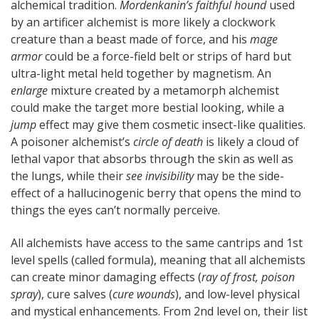
alchemical tradition.
Mordenkanin’s faithful hound
used
by an artificer alchemist is more likely a clockwork
creature than a beast made of force, and his
mage
armor
could be a force-field belt or strips of hard but
ultra-light metal held together by magnetism. An
enlarge
mixture created by a metamorph alchemist
could make the target more bestial looking, while a
jump
effect may give them cosmetic insect-like qualities.
A poisoner alchemist’s
circle of death
is likely a cloud of
lethal vapor that absorbs through the skin as well as
the lungs, while their
see invisibility
may be the side-
effect of a hallucinogenic berry that opens the mind to
things the eyes can’t normally perceive.
All alchemists have access to the same cantrips and 1st
level spells (called formula), meaning that all alchemists
can create minor damaging effects (
ray of frost, poison
spray
), cure salves (
cure wounds
), and low-level physical
and mystical enhancements. From 2nd level on, their list