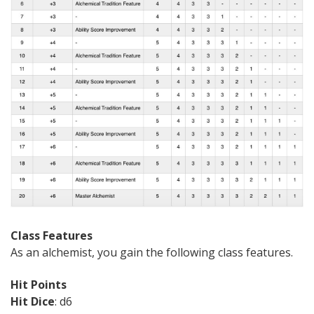
Class Features
As an alchemist, you gain the following class features.
Hit Points
Hit Dice
: d6