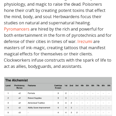
physiology, and magic to raise the dead. Poisoners
hone their craft by creating potent toxins that effect
the mind, body, and soul. Herbwardens focus their
studies on natural and supernatural healing.
Pyromancers
are hired by the rich and powerful for
both entertainment in the form of pyrotechnics and for
defense of their cities in times of war.
Irezumi
are
masters of ink-magic, creating tattoos that manifest
magical effects for themselves or their clients.
Clockworkers infuse constructs with the spark of life to
act as allies, bodyguards, and assistants.