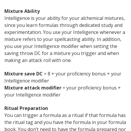
Mixture Ability
Intelligence is your ability for your alchemical mixtures,
since you learn formulas through dedicated study and
experimentation. You use your Intelligence whenever a
mixture refers to your spellcasting ability. In addition,
you use your Intelligence modifier when setting the
saving throw DC for a mixture you trigger and when
making an attack roll with one.
Mixture save DC
= 8 + your proficiency bonus + your
Intelligence modifier
Mixture attack modifier
= your proficiency bonus +
your Intelligence modifier
Ritual Preparation
You can trigger a formula as a ritual if that formula has
the ritual tag and you have the formula in your formula
book. You don’t need to have the formula prepared nor