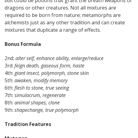
bolt
could be potions that grant the breath weapons of
dragons or other creatures. Not all mixtures are
required to be born from nature; metamorphs are
alchemists just as any other tradition and can create
mixtures that duplicate a range of effects.
Bonus Formula
2nd:
alter self, enhance ability, enlarge/reduce
3rd:
feign death, gaseous form, haste
4th:
giant insect, polymorph, stone skin
5th:
awaken, modify memory
6th:
flesh to stone, true seeing
7th:
simulacrum, regenerate
8th:
animal shapes, clone
9th:
shapechange, true polymorph
Tradition Features