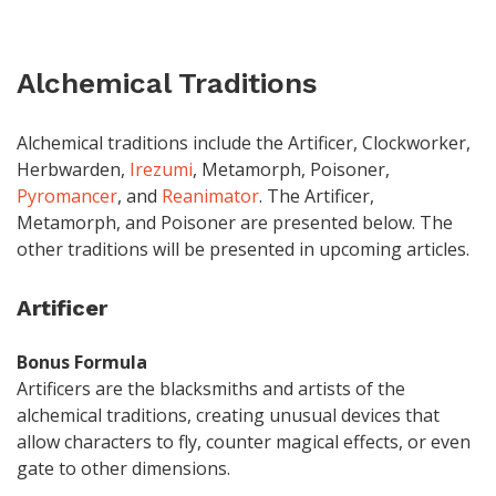
Alchemical Traditions
Alchemical traditions include the Artificer, Clockworker,
Herbwarden,
Irezumi
, Metamorph, Poisoner,
Pyromancer
, and
Reanimator
. The Artificer,
Metamorph, and Poisoner are presented below. The
other traditions will be presented in upcoming articles.
Artificer
Bonus Formula
Artificers are the blacksmiths and artists of the
alchemical traditions, creating unusual devices that
allow characters to fly, counter magical effects, or even
gate to other dimensions.