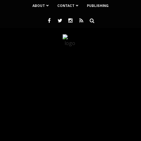
ABOUT
CONTACT
PUBLISHING