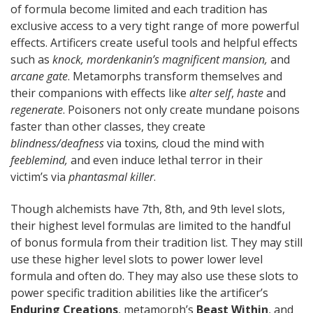
of formula become limited and each tradition has
exclusive access to a very tight range of more powerful
effects. Artificers create useful tools and helpful effects
such as
knock, mordenkanin’s magnificent mansion,
and
arcane gate
. Metamorphs transform themselves and
their companions with effects like
alter self
,
haste
and
regenerate
. Poisoners not only create mundane poisons
faster than other classes, they create
blindness/deafness
via toxins
,
cloud the mind with
feeblemind,
and even induce lethal terror in their
victim’s via
phantasmal killer
.
Though alchemists have 7th, 8th, and 9th level slots,
their highest level formulas are limited to the handful
of bonus formula from their tradition list. They may still
use these higher level slots to power lower level
formula and often do. They may also use these slots to
power specific tradition abilities like the artificer’s
Enduring Creations
, metamorph’s
Beast Within
, and