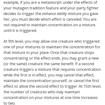
example, if you are a metamorph under the effects of
your mutagen tradition feature and your party fighter
decides to trigger the
enhance ability
mixture you gave
her, you must decide which effect is canceled. You are
not required to maintain concentration on a mixture
until it is triggered.
At 9th level, you may allow one creature who triggered
one of your mixtures to maintain the concentration for
that mixture in your place. Once that creature stops
concentrating or the effect ends, you may grant a new
(or the same) creature the same benefit. If a second
creature triggers a mixture that requires concentration
while the first is in effect, you may cancel that effect,
maintain the concentration yourself, or cancel the first
effect to allow the second effect to trigger. At 15th level,
the number of creatures who may maintain
concentration on your mixtures at one time increases
to two.