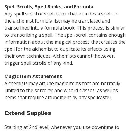
Spell Scrolls, Spell Books, and Formula
Any spell scroll or spell book that includes a spell on
the alchemist formula list may be translated and
transcribed into a formula book. This process is similar
to transcribing a spell. The spell scroll contains enough
information about the magical process that creates the
spell for the alchemist to duplicate its effects using
their own techniques. Alchemists cannot, however,
trigger spell scrolls of any kind.
Magic Item Attunement
Alchemists may attune magic items that are normally
limited to the sorcerer and wizard classes, as well as
items that require attunement by any spellcaster.
Extend Supplies
Starting at 2nd level, whenever you use downtime to