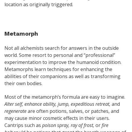
location as originally triggered.
Metamorph
Not all alchemists search for answers in the outside
world. Some resort to personal and “professional”
experimentation to improve the humanoid condition.
Metamorphs learn techniques for enhancing the
abilities of their companions as well as transforming
their own bodies.
Most of the metamorph’s formula are easy to imagine.
Alter self, enhance ability, jump, expeditious retreat,
and
regenerate
are often potions, salves, or patches, and
may cause minor cosmetic effects in their users.
Cantrips such as
poison spray, ray of frost,
or
fire