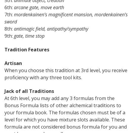
5th:
animate object, creation
6th:
arcane gate, move earth
7th:
m
ordenkainen’s magnificent mansion, m
ordenkainen’s
sword
8th:
antimagic field, antipathy/sympathy
9th:
gate, time stop
Tradition Features
Artisan
When you choose this tradition at 3rd level, you receive
proficiency with any three tool kits.
Jack of all Traditions
At 6th level, you may add any 3 formulas from the
Bonus Formula lists of other alchemical traditions to
your formula book. The formulas chosen must be of a
level for which you have mixture slots available. These
formula are not considered bonus formula for you and