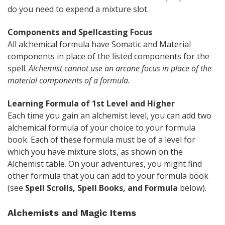
do you need to expend a mixture slot.
Components and Spellcasting Focus
All alchemical formula have Somatic and Material
components in place of the listed components for the
spell.
Alchemist cannot use an arcane focus in place of the
material components of a formula.
Learning Formula of 1st Level and Higher
Each time you gain an alchemist level, you can add two
alchemical formula of your choice to your formula
book. Each of these formula must be of a level for
which you have mixture slots, as shown on the
Alchemist table. On your adventures, you might find
other formula that you can add to your formula book
(see
Spell Scrolls, Spell Books, and Formula
below).
Alchemists and Magic Items