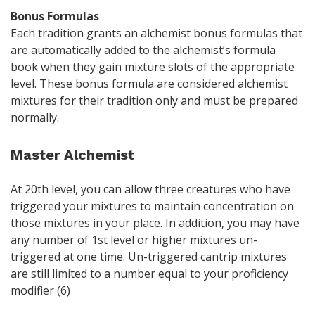
Bonus Formulas
Each tradition grants an alchemist bonus formulas that
are automatically added to the alchemist’s formula
book when they gain mixture slots of the appropriate
level. These bonus formula are considered alchemist
mixtures for their tradition only and must be prepared
normally.
Master Alchemist
At 20th level, you can allow three creatures who have
triggered your mixtures to maintain concentration on
those mixtures in your place. In addition, you may have
any number of 1st level or higher mixtures un-
triggered at one time. Un-triggered cantrip mixtures
are still limited to a number equal to your proficiency
modifier (6)