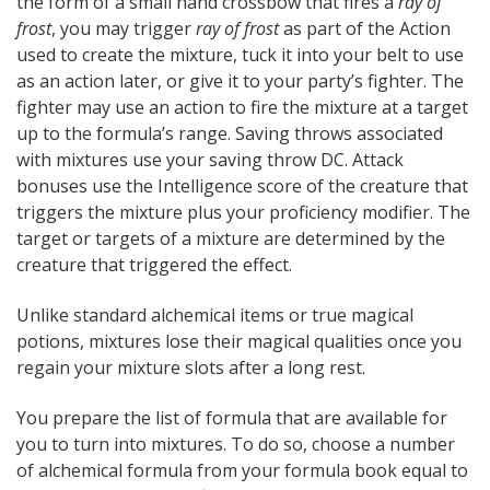
the form of a small hand crossbow that fires a
ray of
frost
, you may trigger
ray of frost
as part of the Action
used to create the mixture, tuck it into your belt to use
as an action later, or give it to your party’s fighter. The
fighter may use an action to fire the mixture at a target
up to the formula’s range. Saving throws associated
with mixtures use your saving throw DC. Attack
bonuses use the Intelligence score of the creature that
triggers the mixture plus your proficiency modifier. The
target or targets of a mixture are determined by the
creature that triggered the effect.
Unlike standard alchemical items or true magical
potions, mixtures lose their magical qualities once you
regain your mixture slots after a long rest.
You prepare the list of formula that are available for
you to turn into mixtures. To do so, choose a number
of alchemical formula from your formula book equal to