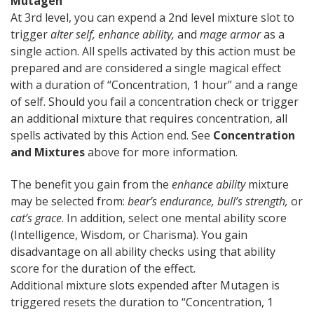
Mutagen
At 3rd level, you can expend a 2nd level mixture slot to
trigger
alter self,
enhance ability,
and
mage armor
as a
single action. All spells activated by this action must be
prepared and are considered a single magical effect
with a duration of “Concentration, 1 hour” and a range
of self. Should you fail a concentration check or trigger
an additional mixture that requires concentration, all
spells activated by this Action end. See
Concentration
and Mixtures
above for more information.
The benefit you gain from the
enhance ability
mixture
may be selected from:
bear’s endurance, bull’s strength,
or
cat’s grace
. In addition, select one mental ability score
(Intelligence, Wisdom, or Charisma). You gain
disadvantage on all ability checks using that ability
score for the duration of the effect.
Additional mixture slots expended after Mutagen is
triggered resets the duration to “Concentration, 1