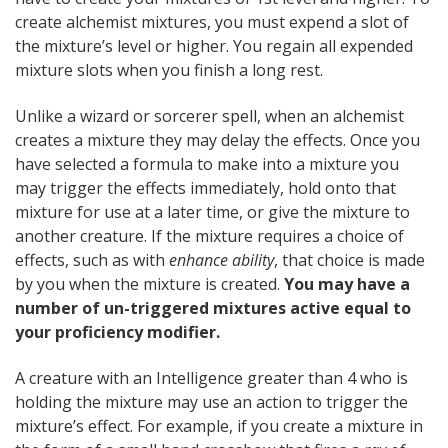
create alchemist mixtures, you must expend a slot of
the mixture’s level or higher. You regain all expended
mixture slots when you finish a long rest.
Unlike a wizard or sorcerer spell, when an alchemist
creates a mixture they may delay the effects. Once you
have selected a formula to make into a mixture you
may trigger the effects immediately, hold onto that
mixture for use at a later time, or give the mixture to
another creature. If the mixture requires a choice of
effects, such as with
enhance ability
, that choice is made
by you when the mixture is created.
You may have a
number of un-triggered mixtures active equal to
your proficiency modifier.
A creature with an Intelligence greater than 4 who is
holding the mixture may use an action to trigger the
mixture’s effect. For example, if you create a mixture in