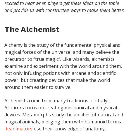
excited to hear when players get these ideas on the table
and provide us with constructive ways to make them better.
The Alchemist
Alchemy is the study of the fundamental physical and
magical forces of the universe, and many believe the
precursor to “true magic”. Like wizards, alchemists
examine and experiment with the world around them,
not only infusing potions with arcane and scientific
power, but creating devices that make the world
around them easier to survive.
Alchemists come from many traditions of study.
Artificers focus on creating mechanical and mystical
devices. Metamorphs study the abilities of natural and
magical animals, merging them with humanoid forms.
Reanimators
use their knowledge of anatomy,