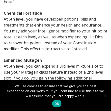
hour”.
Chemical Fortitude
At 6th level, you have developed potions, pills and
treatments that enhance your health and endurance.
You may add your Intelligence modifier to your hit point
total at each level, as well as when expending Hit Dice
to recover hit points, instead of your Constitution
modifier. This effect is retroactive to 1st level.
Enhanced Mutagen
At 6th level, you can expend a 3rd level mixture slot to
use your Mutagen class feature instead of a 2nd level
slot. If you do, you gain the following additional
benefits:
We use cookies to ensure that we give you the best
experience on our website. If you continue to use this site we
Alter self
: You may select two features and gain the
will assume that you are happy with it.
benefits of both. You may end one or both
Ok
options to gain the benefits of one or two