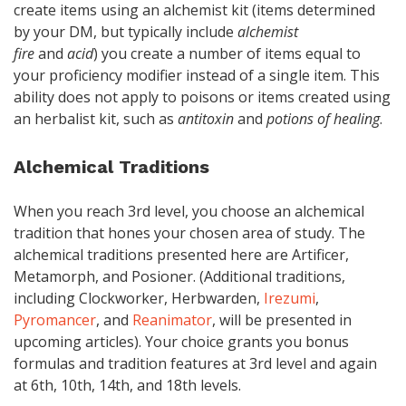
create items using an alchemist kit (items determined
by your DM, but typically include
alchemist
fire
and
acid
) you create a number of items equal to
your proficiency modifier instead of a single item. This
ability does not apply to poisons or items created using
an herbalist kit, such as
antitoxin
and
potions of healing
.
Alchemical Traditions
When you reach 3rd level, you choose an alchemical
tradition that hones your chosen area of study. The
alchemical traditions presented here are Artificer,
Metamorph, and Posioner. (Additional traditions,
including Clockworker, Herbwarden,
Irezumi
,
Pyromancer
, and
Reanimator
, will be presented in
upcoming articles). Your choice grants you bonus
formulas and tradition features at 3rd level and again
at 6th, 10th, 14th, and 18th levels.