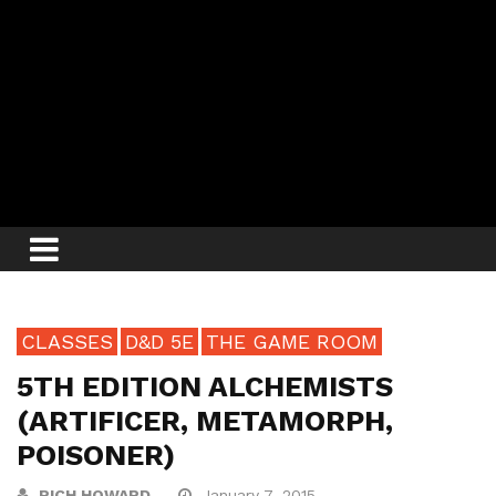
CLASSES
D&D 5E
THE GAME ROOM
5TH EDITION ALCHEMISTS
(ARTIFICER, METAMORPH,
POISONER)
RICH HOWARD
January 7, 2015