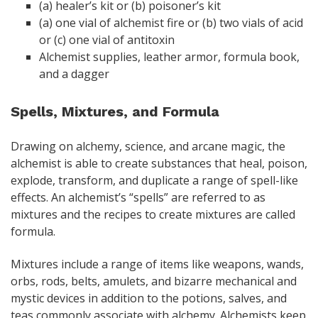
(a) healer’s kit or (b) poisoner’s kit
(a) one vial of alchemist fire or (b) two vials of acid
or (c) one vial of antitoxin
Alchemist supplies, leather armor, formula book,
and a dagger
Spells, Mixtures, and Formula
Drawing on alchemy, science, and arcane magic, the
alchemist is able to create substances that heal, poison,
explode, transform, and duplicate a range of spell-like
effects. An alchemist’s “spells” are referred to as
mixtures and the recipes to create mixtures are called
formula.
Mixtures include a range of items like weapons, wands,
orbs, rods, belts, amulets, and bizarre mechanical and
mystic devices in addition to the potions, salves, and
teas commonly associate with alchemy. Alchemists keep