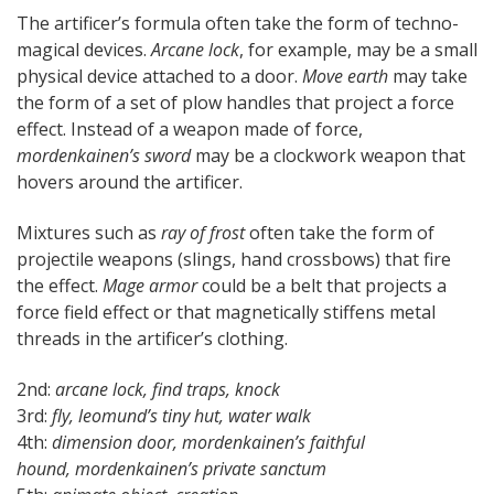
The artificer’s formula often take the form of techno-
magical devices.
Arcane lock
, for example, may be a small
physical device attached to a door.
Move earth
may take
the form of a set of plow handles that project a force
effect. Instead of a weapon made of force,
mordenkainen’s sword
may be a clockwork weapon that
hovers around the artificer.
Mixtures such as
ray of frost
often take the form of
projectile weapons (slings, hand crossbows) that fire
the effect.
Mage armor
could be a belt that projects a
force field effect or that magnetically stiffens metal
threads in the artificer’s clothing.
2nd:
arcane lock, find traps, knock
3rd:
fly, leomund’s tiny hut, water walk
4th:
dimension door, mordenkainen’s faithful
hound,
mordenkainen’s
private sanctum