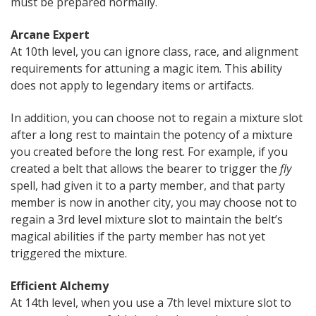
must be prepared normally.
Arcane Expert
At 10th level, you can ignore class, race, and alignment
requirements for attuning a magic item. This ability
does not apply to legendary items or artifacts.
In addition, you can choose not to regain a mixture slot
after a long rest to maintain the potency of a mixture
you created before the long rest. For example, if you
created a belt that allows the bearer to trigger the
fly
spell, had given it to a party member, and that party
member is now in another city, you may choose not to
regain a 3rd level mixture slot to maintain the belt’s
magical abilities if the party member has not yet
triggered the mixture.
Efficient Alchemy
At 14th level, when you use a 7th level mixture slot to