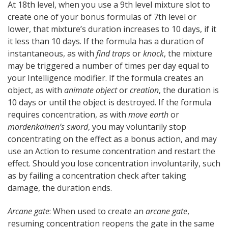
At 18th level, when you use a 9th level mixture slot to
create one of your bonus formulas of 7th level or
lower, that mixture’s duration increases to 10 days, if it
it less than 10 days. If the formula has a duration of
instantaneous, as with
find traps
or
knock
, the mixture
may be triggered a number of times per day equal to
your Intelligence modifier. If the formula creates an
object, as with
animate object
or
creation
, the duration is
10 days or until the object is destroyed. If the formula
requires concentration, as with
move earth
or
mordenkainen’s sword
, you may voluntarily stop
concentrating on the effect as a bonus action, and may
use an Action to resume concentration and restart the
effect. Should you lose concentration involuntarily, such
as by failing a concentration check after taking
damage, the duration ends.
Arcane gate
: When used to create an
arcane gate
,
resuming concentration reopens the gate in the same