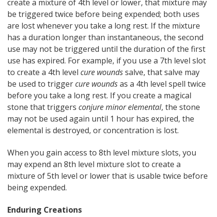
create a mixture of 4th level or lower, that mixture may
be triggered twice before being expended; both uses
are lost whenever you take a long rest. If the mixture
has a duration longer than instantaneous, the second
use may not be triggered until the duration of the first
use has expired. For example, if you use a 7th level slot
to create a 4th level
cure wounds
salve, that salve may
be used to trigger
cure wounds
as a 4th level spell twice
before you take a long rest. If you create a magical
stone that triggers
conjure minor elemental
, the stone
may not be used again until 1 hour has expired, the
elemental is destroyed, or concentration is lost.
When you gain access to 8th level mixture slots, you
may expend an 8th level mixture slot to create a
mixture of 5th level or lower that is usable twice before
being expended.
Enduring Creations