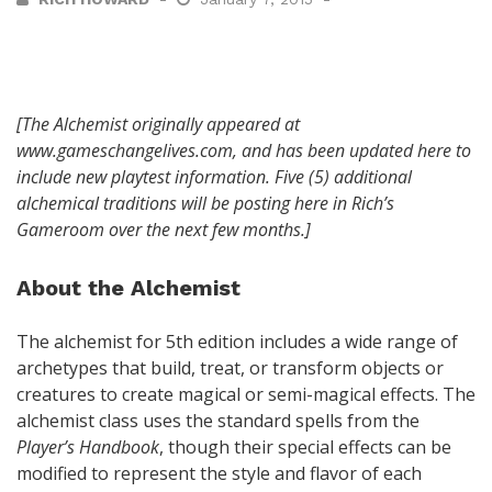
[The Alchemist originally appeared at
www.gameschangelives.com, and has been updated here to
include new playtest information. Five (5) additional
alchemical traditions will be posting here in Rich’s
Gameroom over the next few months.]
About the Alchemist
The alchemist for 5th edition includes a wide range of
archetypes that build, treat, or transform objects or
creatures to create magical or semi-magical effects. The
alchemist class uses the standard spells from the
Player’s Handbook
, though their special effects can be
modified to represent the style and flavor of each