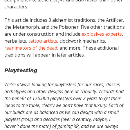
characters.
This article includes 3 alchemist traditions, the Artificer,
the Metamorph, and the Poisoner. Five other traditions
are under construction and include
explosives experts
,
herbalists,
tattoo artists
, clockwork mechanics,
reanimators of the dead
, and more. These additional
traditions will appear in later articles.
Playtesting
We’re always looking for playtesters for our races, classes,
archetypes and other designs here at Tribality. Wizards had
the benefit of 175,000 playtesters over 2 years to get their
ideas to the table; clearly we don’t have that luxury. Each of
our builds are as balanced as we can design with a small
playtest group and decades (over a century, maybe, I
haven’t done the math) of gaming XP, and we are always