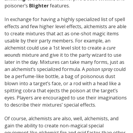
poisoner’s
Blighter
features.
In exchange for having a highly specialized list of spell
effects and few higher level effects, alchemists are able
to create mixtures that act as one-shot magic items
usable by their party members. For example, an
alchemist could use a 1st level slot to create a
cure
wounds
mixture and give it to the party wizard to use
later in the day. Mixtures can take many forms, just as
an alchemist’s specialized formula. A
poison spray
could
be a perfume-like bottle, a bag of poisonous dust
blown into a target’s face, or a rod with a head like a
spitting cobra that ejects the poison at the target’s
eyes. Players are encouraged to use their imaginations
to describe their mixtures’ special effects.
Of course, alchemists are also, well, alchemists, and
gain the ability to create non-magical special
equipment like
alchemist fire
and
acid
faster than other