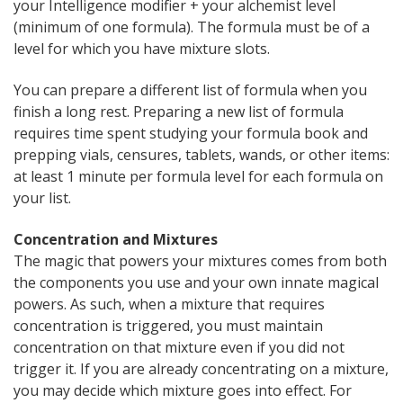
your Intelligence modifier + your alchemist level
(minimum of one formula). The formula must be of a
level for which you have mixture slots.
You can prepare a different list of formula when you
finish a long rest. Preparing a new list of formula
requires time spent studying your formula book and
prepping vials, censures, tablets, wands, or other items:
at least 1 minute per formula level for each formula on
your list.
Concentration and Mixtures
The magic that powers your mixtures comes from both
the components you use and your own innate magical
powers. As such, when a mixture that requires
concentration is triggered, you must maintain
concentration on that mixture even if you did not
trigger it. If you are already concentrating on a mixture,
you may decide which mixture goes into effect. For