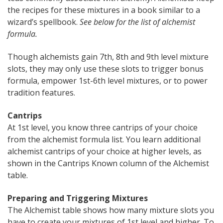
the recipes for these mixtures in a book similar to a
wizard’s spellbook.
See below for the list of alchemist
formula.
Though alchemists gain 7th, 8th and 9th level mixture
slots, they may only use these slots to trigger bonus
formula, empower 1st-6th level mixtures, or to power
tradition features.
Cantrips
At 1st level, you know three cantrips of your choice
from the alchemist formula list. You learn additional
alchemist cantrips of your choice at higher levels, as
shown in the Cantrips Known column of the Alchemist
table.
Preparing and Triggering Mixtures
The Alchemist table shows how many mixture slots you
have to create your mixtures of 1st level and higher. To