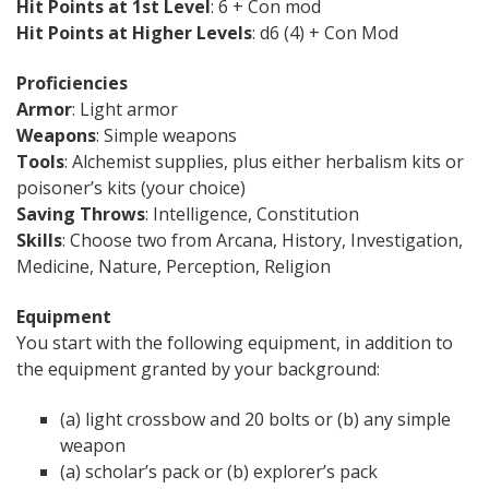
Hit Points at 1st Level
: 6 + Con mod
Hit Points at Higher Levels
: d6 (4) + Con Mod
Proficiencies
Armor
: Light armor
Weapons
: Simple weapons
Tools
: Alchemist supplies, plus either herbalism kits or
poisoner’s kits (your choice)
Saving Throws
: Intelligence, Constitution
Skills
: Choose two from Arcana, History, Investigation,
Medicine, Nature, Perception, Religion
Equipment
You start with the following equipment, in addition to
the equipment granted by your background:
(a) light crossbow and 20 bolts or (b) any simple
weapon
(a) scholar’s pack or (b) explorer’s pack