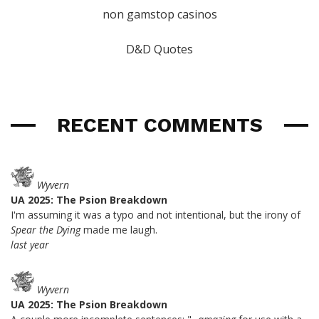
non gamstop casinos
D&D Quotes
RECENT COMMENTS
Wyvern
UA 2025: The Psion Breakdown
I'm assuming it was a typo and not intentional, but the irony of
Spear the Dying
made me laugh.
last year
Wyvern
UA 2025: The Psion Breakdown