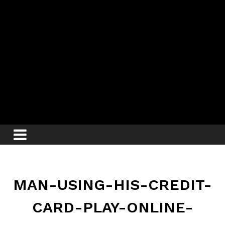
MAN-USING-HIS-CREDIT-
CARD-PLAY-ONLINE-