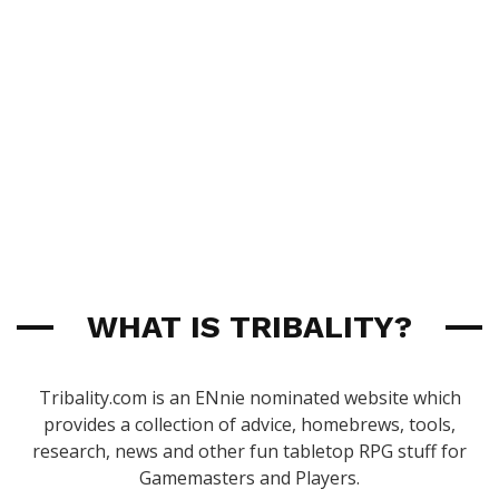
WHAT IS TRIBALITY?
Tribality.com is an ENnie nominated website which
provides a collection of advice, homebrews, tools,
research, news and other fun tabletop RPG stuff for
Gamemasters and Players.