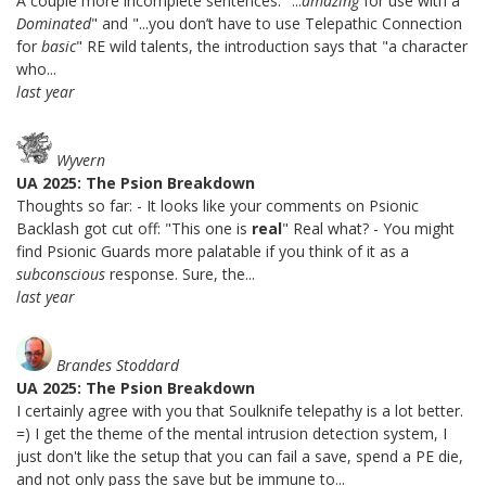
A couple more incomplete sentences: "...
amazing
for use with a
Dominated
" and "...you don’t have to use Telepathic Connection
for
basic
" RE wild talents, the introduction says that "a character
who...
last year
Wyvern
UA 2025: The Psion Breakdown
Thoughts so far: - It looks like your comments on Psionic
Backlash got cut off: "This one is
real
" Real what? - You might
find Psionic Guards more palatable if you think of it as a
subconscious
response. Sure, the...
last year
Brandes Stoddard
UA 2025: The Psion Breakdown
I certainly agree with you that Soulknife telepathy is a lot better.
=) I get the theme of the mental intrusion detection system, I
just don't like the setup that you can fail a save, spend a PE die,
and not only pass the save but be immune to...