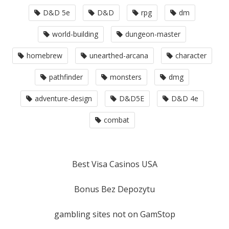
D&D 5e
D&D
rpg
dm
world-building
dungeon-master
homebrew
unearthed-arcana
character
pathfinder
monsters
dmg
adventure-design
D&D5E
D&D 4e
combat
Best Visa Casinos USA
Bonus Bez Depozytu
gambling sites not on GamStop