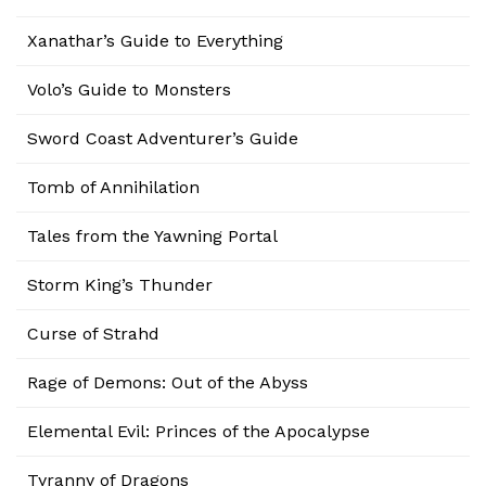
Xanathar’s Guide to Everything
Volo’s Guide to Monsters
Sword Coast Adventurer’s Guide
Tomb of Annihilation
Tales from the Yawning Portal
Storm King’s Thunder
Curse of Strahd
Rage of Demons: Out of the Abyss
Elemental Evil: Princes of the Apocalypse
Tyranny of Dragons