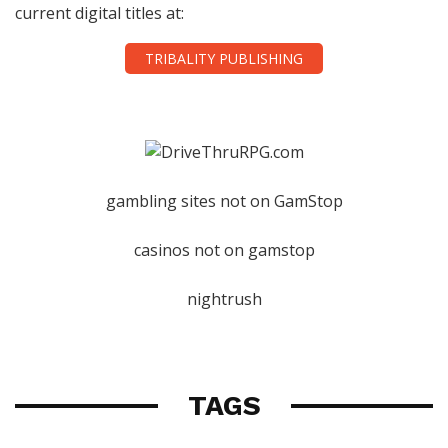
current digital titles at:
TRIBALITY PUBLISHING
gambling sites not on GamStop
casinos not on gamstop
nightrush
TAGS