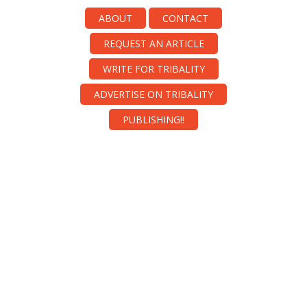
ABOUT
CONTACT
REQUEST AN ARTICLE
WRITE FOR TRIBALITY
ADVERTISE ON TRIBALITY
PUBLISHING!!