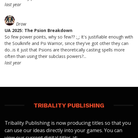
last year
Drow
UA 2025: The Psion Breakdown
So few power points, why so few?? ;_; It's justifiable enough with
the Soulknife and Psi Warrior, since they've got other they can
do...is it just that Psions are theoretically casting spells more
often than using their subclass powers?...
last year
TRIBALITY PUBLISHING
Tribality Publishing is now producing titles so that you
can use our ideas directly into your games. You can
view our current digital titles at: