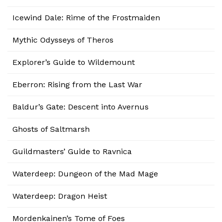
Icewind Dale: Rime of the Frostmaiden
Mythic Odysseys of Theros
Explorer’s Guide to Wildemount
Eberron: Rising from the Last War
Baldur’s Gate: Descent into Avernus
Ghosts of Saltmarsh
Guildmasters’ Guide to Ravnica
Waterdeep: Dungeon of the Mad Mage
Waterdeep: Dragon Heist
Mordenkainen’s Tome of Foes