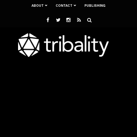
ABOUT
CONTACT
PUBLISHING