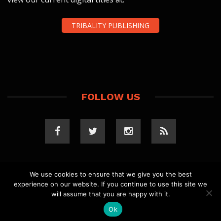
TRIBALITY PUBLISHING
FOLLOW US
We use cookies to ensure that we give you the best
experience on our website. If you continue to use this site we
COPYRIGHT 2023 TRIBALITY.COM. ALL RIGHTS
will assume that you are happy with it.
RESERVED.
PRIVACY POLICY
. WEBSITE BY
ELLSWORTH
MEDIA
.
Ok