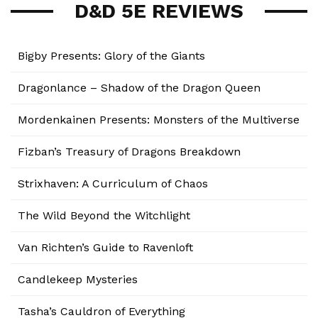
D&D 5E REVIEWS
Bigby Presents: Glory of the Giants
Dragonlance – Shadow of the Dragon Queen
Mordenkainen Presents: Monsters of the Multiverse
Fizban’s Treasury of Dragons Breakdown
Strixhaven: A Curriculum of Chaos
The Wild Beyond the Witchlight
Van Richten’s Guide to Ravenloft
Candlekeep Mysteries
Tasha’s Cauldron of Everything