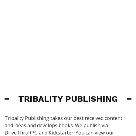
TRIBALITY PUBLISHING
Tribality Publishing takes our best received content
and ideas and develops books. We publish via
DriveThruRPG and Kickstarter. You can view our