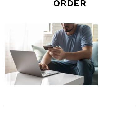
ORDER