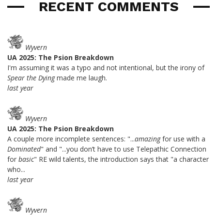
RECENT COMMENTS
Wyvern
UA 2025: The Psion Breakdown
I'm assuming it was a typo and not intentional, but the irony of
Spear the Dying
made me laugh.
last year
Wyvern
UA 2025: The Psion Breakdown
A couple more incomplete sentences: "...
amazing
for use with a
Dominated
" and "...you don’t have to use Telepathic Connection
for
basic
" RE wild talents, the introduction says that "a character
who...
last year
Wyvern