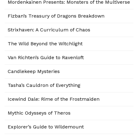
Mordenkainen Presents: Monsters of the Multiverse
Fizban’s Treasury of Dragons Breakdown
Strixhaven: A Curriculum of Chaos
The Wild Beyond the Witchlight
Van Richten’s Guide to Ravenloft
Candlekeep Mysteries
Tasha’s Cauldron of Everything
Icewind Dale: Rime of the Frostmaiden
Mythic Odysseys of Theros
Explorer’s Guide to Wildemount