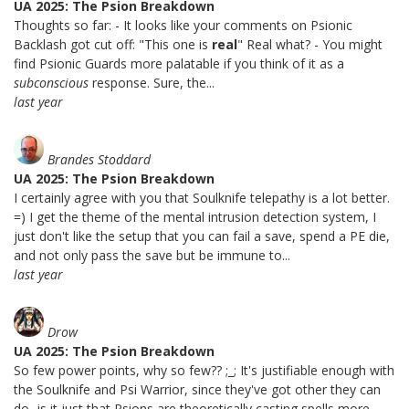
UA 2025: The Psion Breakdown
Thoughts so far: - It looks like your comments on Psionic
Backlash got cut off: "This one is
real
" Real what? - You might
find Psionic Guards more palatable if you think of it as a
subconscious
response. Sure, the...
last year
Brandes Stoddard
UA 2025: The Psion Breakdown
I certainly agree with you that Soulknife telepathy is a lot better.
=) I get the theme of the mental intrusion detection system, I
just don't like the setup that you can fail a save, spend a PE die,
and not only pass the save but be immune to...
last year
Drow
UA 2025: The Psion Breakdown
So few power points, why so few?? ;_; It's justifiable enough with
the Soulknife and Psi Warrior, since they've got other they can
do...is it just that Psions are theoretically casting spells more