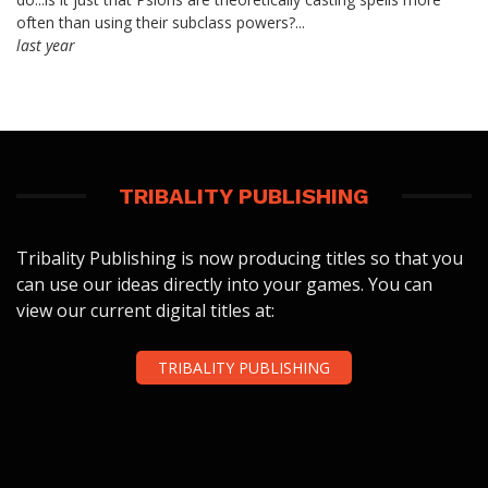
often than using their subclass powers?...
last year
TRIBALITY PUBLISHING
Tribality Publishing is now producing titles so that you
can use our ideas directly into your games. You can
view our current digital titles at:
TRIBALITY PUBLISHING