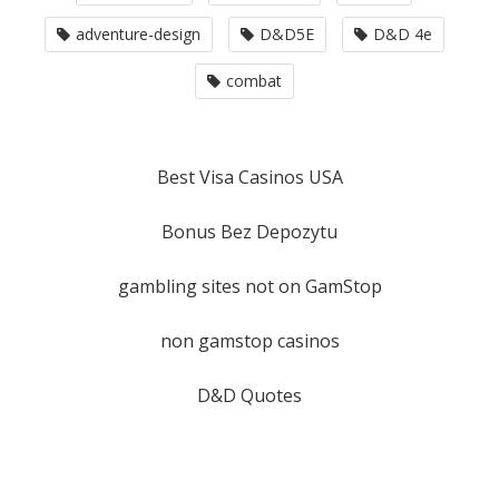
adventure-design
D&D5E
D&D 4e
combat
Best Visa Casinos USA
Bonus Bez Depozytu
gambling sites not on GamStop
non gamstop casinos
D&D Quotes