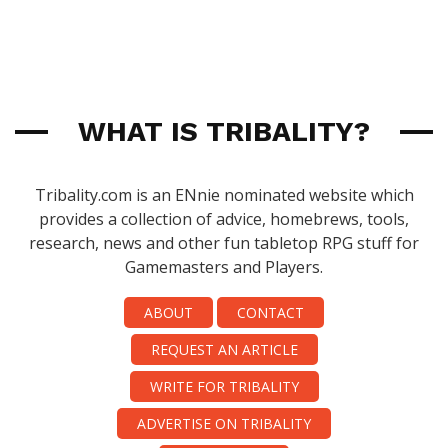
WHAT IS TRIBALITY?
Tribality.com is an ENnie nominated website which
provides a collection of advice, homebrews, tools,
research, news and other fun tabletop RPG stuff for
Gamemasters and Players.
ABOUT
CONTACT
REQUEST AN ARTICLE
WRITE FOR TRIBALITY
ADVERTISE ON TRIBALITY