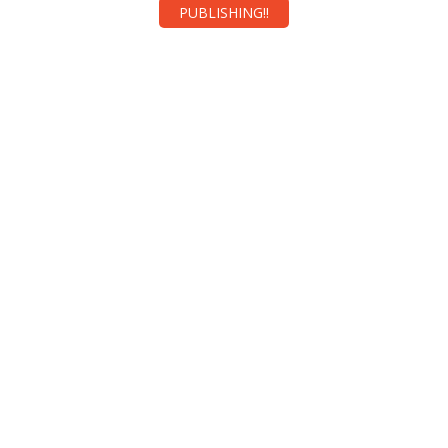
PUBLISHING!!