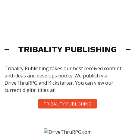
TRIBALITY PUBLISHING
Tribality Publishing takes our best received content
and ideas and develops books. We publish via
DriveThruRPG and Kickstarter. You can view our
current digital titles at:
TRIBALITY PUBLISHING