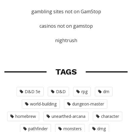
gambling sites not on GamStop
casinos not on gamstop
nightrush
TAGS
D&D 5e
D&D
rpg
dm
world-building
dungeon-master
homebrew
unearthed-arcana
character
pathfinder
monsters
dmg