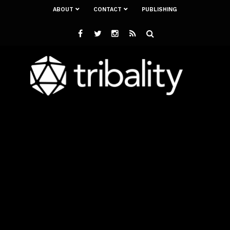
ABOUT
CONTACT
PUBLISHING