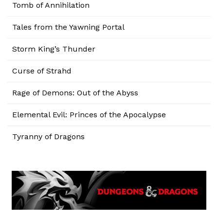
Tomb of Annihilation
Tales from the Yawning Portal
Storm King’s Thunder
Curse of Strahd
Rage of Demons: Out of the Abyss
Elemental Evil: Princes of the Apocalypse
Tyranny of Dragons