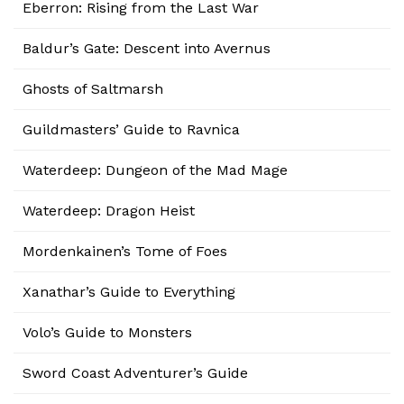
Eberron: Rising from the Last War
Baldur’s Gate: Descent into Avernus
Ghosts of Saltmarsh
Guildmasters’ Guide to Ravnica
Waterdeep: Dungeon of the Mad Mage
Waterdeep: Dragon Heist
Mordenkainen’s Tome of Foes
Xanathar’s Guide to Everything
Volo’s Guide to Monsters
Sword Coast Adventurer’s Guide