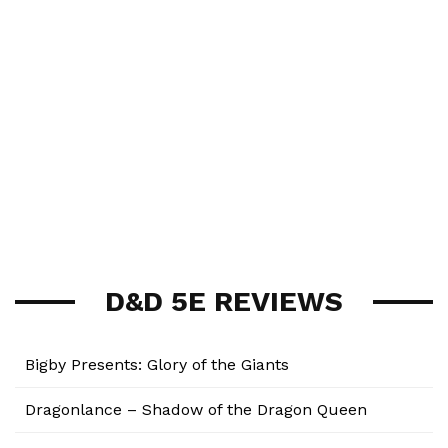
D&D 5E REVIEWS
Bigby Presents: Glory of the Giants
Dragonlance – Shadow of the Dragon Queen