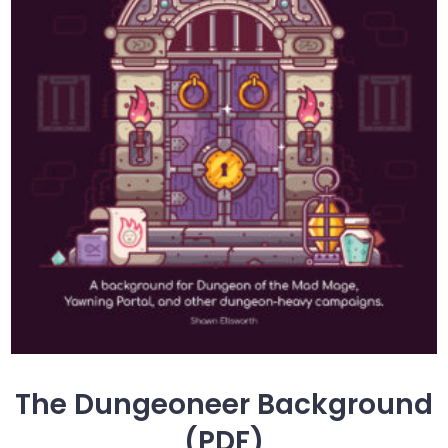
The Dungeoneer Background
(PDF)