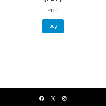
$
1.00
Buy
Open
Open
Open