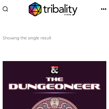
Skip
to
Search
Me
Toggle
content
Showing the single result