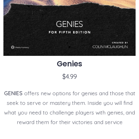
Genies
$
4.99
GENIES
offers new options for genies and those that
seek to serve or mastery them. Inside you will find
what you need to challenge players with genies, and
reward them for their victories and service