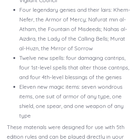
Four legendary genies and their lairs: Khem-
Nefer, the Armor of Mercy; Nafurat min al-
Atham, the Fountain of Misdeeds; Nahas al-
Aizdira, the Lady of the Calling Bells; Murat
al-Huzn, the Mirror of Sorrow
Twelve new spells: four damaging cantrips,
four 1st-level spells that alter those cantrips,
and four 4th-level blessings of the genies
Eleven new magic items: seven wondrous
items, one suit of armor of any type, one
shield, one spear, and one weapon of any
type
These materials were designed for use with 5th
edition rules and can be played directly in your