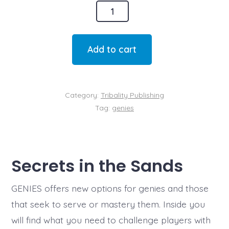
Genies
quantity
Add to cart
Category:
Tribality Publishing
Tag:
genies
Secrets in the Sands
GENIES offers new options for genies and those
that seek to serve or mastery them. Inside you
will find what you need to challenge players with