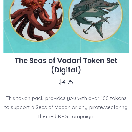
The Seas of Vodari Token Set
(Digital)
$
4.95
This token pack provides you with over 100 tokens
to support a Seas of Vodari or any pirate/seafaring
themed RPG campaign.