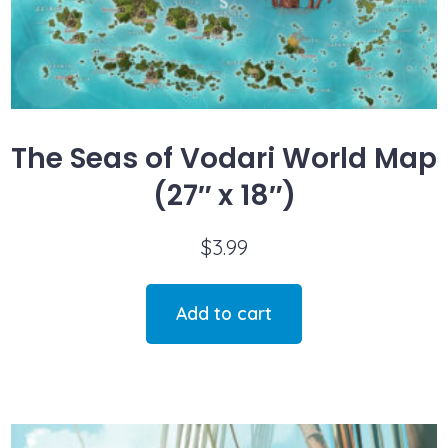
The Seas of Vodari World Map
(27″ x 18″)
$
3.99
Add to cart