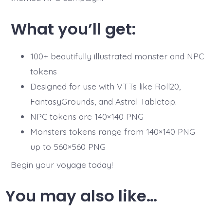
What you’ll get:
100+ beautifully illustrated monster and NPC
tokens
Designed for use with VTTs like Roll20,
FantasyGrounds, and Astral Tabletop.
NPC tokens are 140×140 PNG
Monsters tokens range from 140×140 PNG
up to 560×560 PNG
Begin your voyage today!
You may also like…