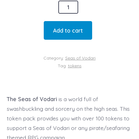
The
Seas
of
Add to cart
Vodari
Token
Set
Category:
Seas of Vodari
(Digital)
Tag:
tokens
quantity
The Seas of Vodari
is a world full of
swashbuckling and sorcery on the high seas. This
token pack provides you with over 100 tokens to
support a Seas of Vodari or any pirate/seafaring
themed RPG campaign.