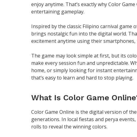
enjoy anytime. That’s exactly why Color Game 
entertaining gameplay.
Inspired by the classic Filipino carnival game o
brings nostalgic fun into the digital world. 
excitement anytime using their smartphones, 
The game may look simple at first, but its color
make every session fun and unpredictable. Whe
home, or simply looking for instant entertai
that’s easy to learn and hard to stop playing.
What Is Color Game Online
Color Game Online is the digital version of the
generations. In local fiestas and perya events,
rolls to reveal the winning colors.