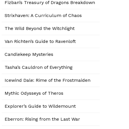
Fizban’s Treasury of Dragons Breakdown
Strixhaven: A Curriculum of Chaos
The Wild Beyond the Witchlight
Van Richten’s Guide to Ravenloft
Candlekeep Mysteries
Tasha’s Cauldron of Everything
Icewind Dale: Rime of the Frostmaiden
Mythic Odysseys of Theros
Explorer’s Guide to Wildemount
Eberron: Rising from the Last War