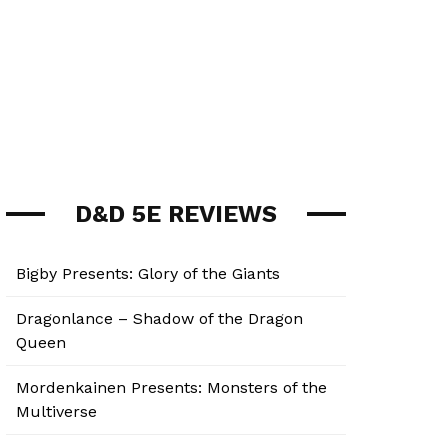
D&D 5E REVIEWS
Bigby Presents: Glory of the Giants
Dragonlance – Shadow of the Dragon
Queen
Mordenkainen Presents: Monsters of the
Multiverse