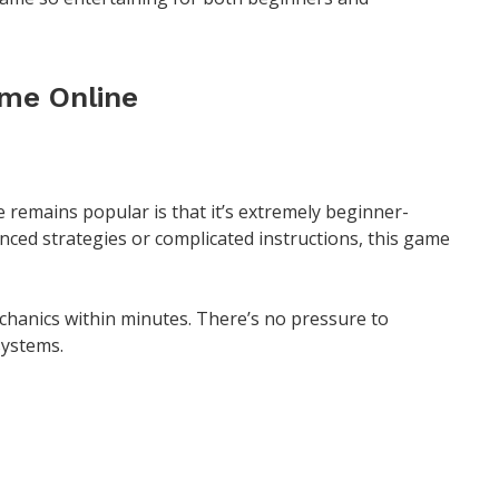
me Online
remains popular is that it’s extremely beginner-
nced strategies or complicated instructions, this game
chanics within minutes. There’s no pressure to
systems.