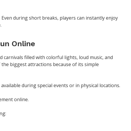
. Even during short breaks, players can instantly enjoy
.
Fun Online
 carnivals filled with colorful lights, loud music, and
the biggest attractions because of its simple
vailable during special events or in physical locations.
ement online.
ng: