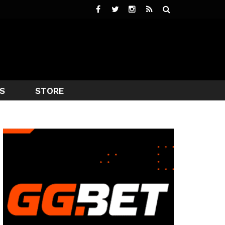
S
STORE