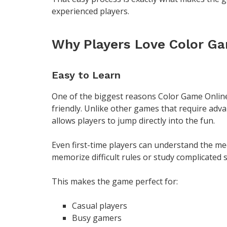
experienced players.
Why Players Love Color Ga
Easy to Learn
One of the biggest reasons Color Game Online 
friendly. Unlike other games that require adva
allows players to jump directly into the fun.
Even first-time players can understand the me
memorize difficult rules or study complicated 
This makes the game perfect for:
Casual players
Busy gamers