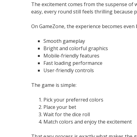
The excitement comes from the suspense of wa
easy, every round still feels thrilling because
On GameZone, the experience becomes even b
Smooth gameplay
Bright and colorful graphics
Mobile-friendly features
Fast loading performance
User-friendly controls
The game is simple:
Pick your preferred colors
Place your bet
Wait for the dice roll
Match colors and enjoy the excitement
That easy process is exactly what makes the 