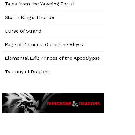
Tales from the Yawning Portal
Storm King’s Thunder
Curse of Strahd
Rage of Demons: Out of the Abyss
Elemental Evil: Princes of the Apocalypse
Tyranny of Dragons