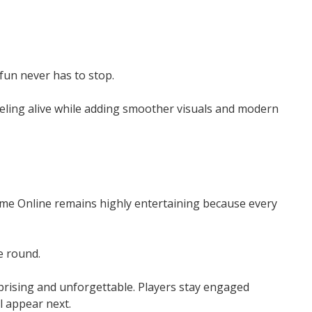
 fun never has to stop.
eeling alive while adding smoother visuals and modern
me Online remains highly entertaining because every
e round.
rising and unforgettable. Players stay engaged
l appear next.