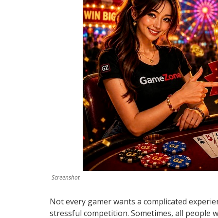
Screenshot
Not every gamer wants a complicated experience
stressful competition. Sometimes, all people w