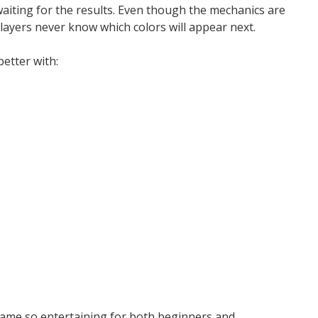
iting for the results. Even though the mechanics are
 players never know which colors will appear next.
etter with:
game so entertaining for both beginners and