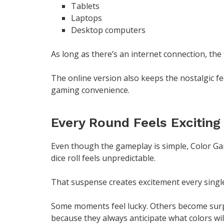
Tablets
Laptops
Desktop computers
As long as there’s an internet connection, the
The online version also keeps the nostalgic f
gaming convenience.
Every Round Feels Exciting
Even though the gameplay is simple, Color Ga
dice roll feels unpredictable.
That suspense creates excitement every singl
Some moments feel lucky. Others become surp
because they always anticipate what colors wil