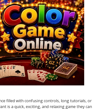
 filled with confusing controls, long tutorials, or
ant is a quick, exciting, and relaxing game they can