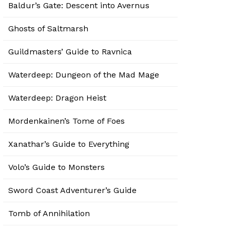
Baldur’s Gate: Descent into Avernus
Ghosts of Saltmarsh
Guildmasters’ Guide to Ravnica
Waterdeep: Dungeon of the Mad Mage
Waterdeep: Dragon Heist
Mordenkainen’s Tome of Foes
Xanathar’s Guide to Everything
Volo’s Guide to Monsters
Sword Coast Adventurer’s Guide
Tomb of Annihilation