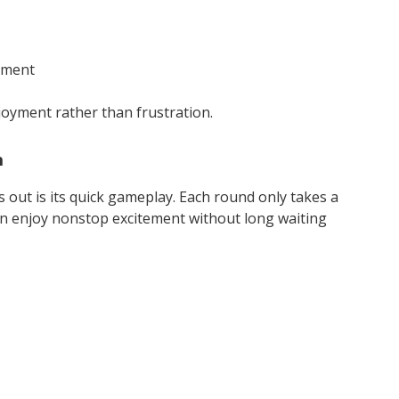
nment
joyment rather than frustration.
n
out is its quick gameplay. Each round only takes a
n enjoy nonstop excitement without long waiting