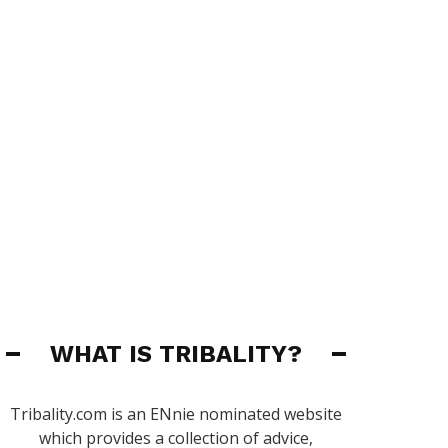
WHAT IS TRIBALITY?
Tribality.com is an ENnie nominated website
which provides a collection of advice,