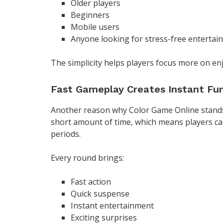
Older players
Beginners
Mobile users
Anyone looking for stress-free entertai
The simplicity helps players focus more on en
Fast Gameplay Creates Instant Fu
Another reason why Color Game Online stands 
short amount of time, which means players ca
periods.
Every round brings:
Fast action
Quick suspense
Instant entertainment
Exciting surprises