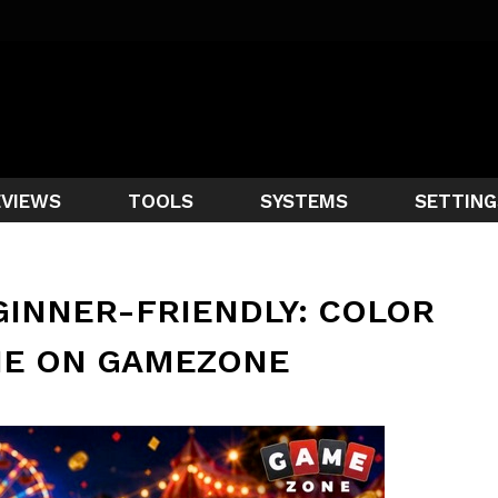
EVIEWS
TOOLS
SYSTEMS
SETTING
GINNER-FRIENDLY: COLOR
NE ON GAMEZONE