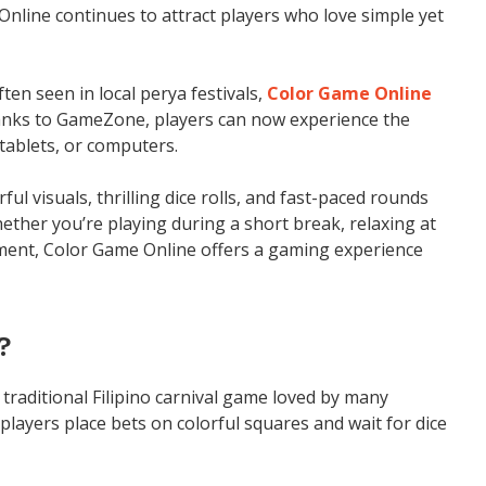
Online continues to attract players who love simple yet
ften seen in local perya festivals,
Color Game Online
Thanks to GameZone, players can now experience the
tablets, or computers.
ful visuals, thrilling dice rolls, and fast-paced rounds
ther you’re playing during a short break, relaxing at
nment, Color Game Online offers a gaming experience
?
 traditional Filipino carnival game loved by many
 players place bets on colorful squares and wait for dice