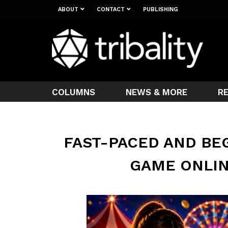
ABOUT
CONTACT
PUBLISHING
COLUMNS
NEWS & MORE
R
FAST-PACED AND BE
GAME ONLI