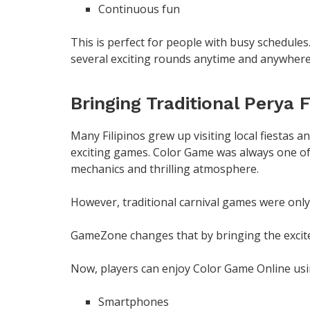
Continuous fun
This is perfect for people with busy schedules
several exciting rounds anytime and anywhere
Bringing Traditional Perya 
Many Filipinos grew up visiting local fiestas and
exciting games. Color Game was always one of 
mechanics and thrilling atmosphere.
However, traditional carnival games were only a
GameZone changes that by bringing the excit
Now, players can enjoy Color Game Online usi
Smartphones