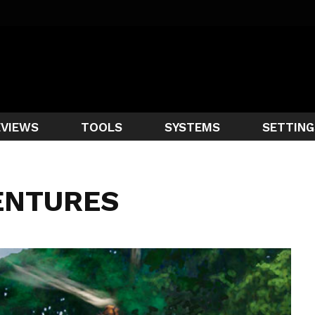
EVIEWS
TOOLS
SYSTEMS
SETTING
ENTURES