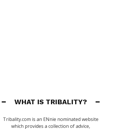
WHAT IS TRIBALITY?
Tribality.com is an ENnie nominated website
which provides a collection of advice,