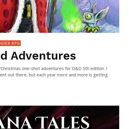
NDER RPG
d Adventures
y/Christmas one-shot adventures for D&D 5th edition. I
tent out there, but each year more and more is getting