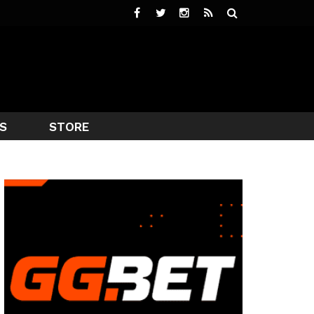
S
STORE