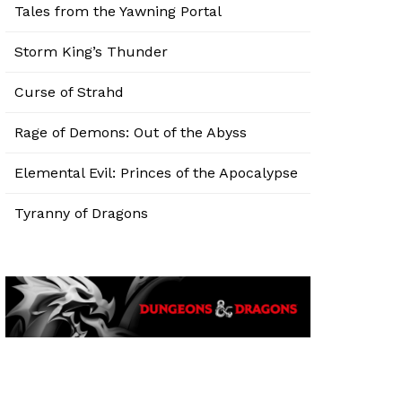
Tales from the Yawning Portal
Storm King’s Thunder
Curse of Strahd
Rage of Demons: Out of the Abyss
Elemental Evil: Princes of the Apocalypse
Tyranny of Dragons