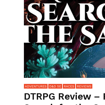
ADVENTURES
D&D 5E
RACES
REVIEWS
DTRPG Review – 