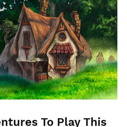
ntures To Play This