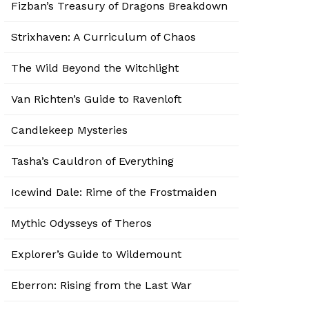
Fizban’s Treasury of Dragons Breakdown
Strixhaven: A Curriculum of Chaos
The Wild Beyond the Witchlight
Van Richten’s Guide to Ravenloft
Candlekeep Mysteries
Tasha’s Cauldron of Everything
Icewind Dale: Rime of the Frostmaiden
Mythic Odysseys of Theros
Explorer’s Guide to Wildemount
Eberron: Rising from the Last War