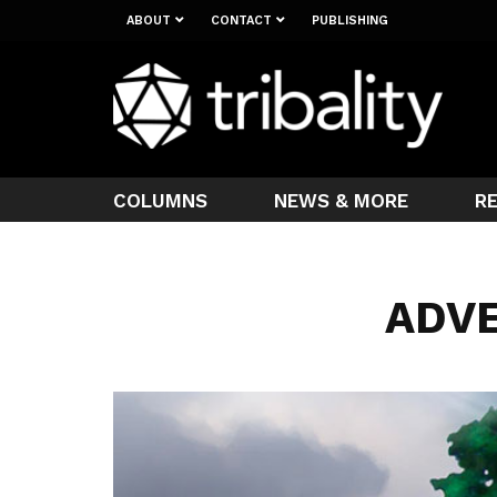
ABOUT
CONTACT
PUBLISHING
COLUMNS
NEWS & MORE
R
ADV