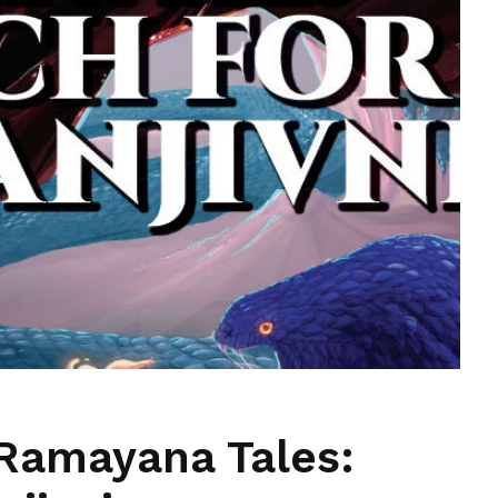
Ramayana Tales: