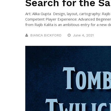
Search for the Sa
Art: Alika Gupta Design, layout, cartography: Raj
Competent Player Experience: Advanced Beginner
from Rajib Kalita is an ambitious entry for a new des
BIANCA BICKFORD
June 4, 2021