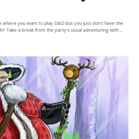
 where you want to play D&D but you just don’t have the
h? Take a break from the party’s usual adventuring with ...