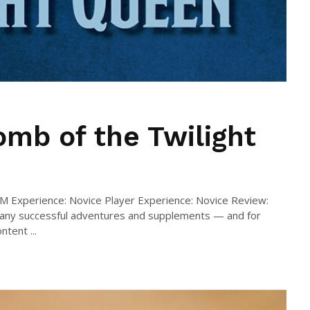
mb of the Twilight
DM Experience: Novice Player Experience: Novice Review:
many successful adventures and supplements — and for
tent ...