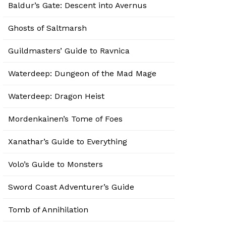
Baldur’s Gate: Descent into Avernus
Ghosts of Saltmarsh
Guildmasters’ Guide to Ravnica
Waterdeep: Dungeon of the Mad Mage
Waterdeep: Dragon Heist
Mordenkainen’s Tome of Foes
Xanathar’s Guide to Everything
Volo’s Guide to Monsters
Sword Coast Adventurer’s Guide
Tomb of Annihilation