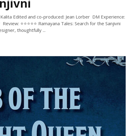
njivni
ib Kalita Edited and co-produced: Jean Lorber DM Experience:
 Review: ⭐⭐⭐⭐⭐ Ramayana Tales: Search for the Sanjivni
igner, thoughtfully ...