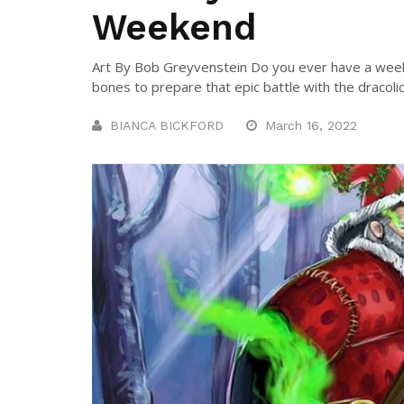
Weekend
Art By Bob Greyvenstein Do you ever have a week
bones to prepare that epic battle with the dracolic
BIANCA BICKFORD
March 16, 2022