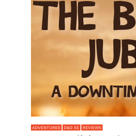
ADVENTURES
D&D 5E
REVIEWS