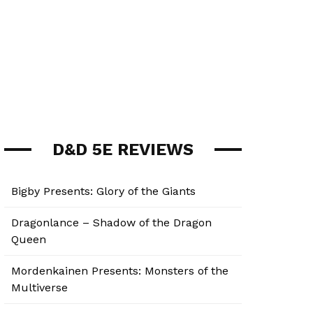
D&D 5E REVIEWS
Bigby Presents: Glory of the Giants
Dragonlance – Shadow of the Dragon
Queen
Mordenkainen Presents: Monsters of the
Multiverse