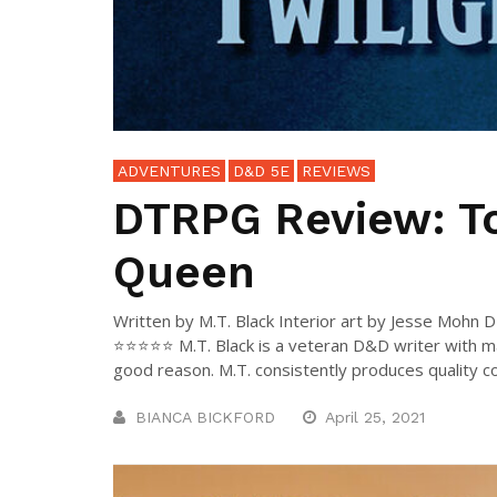
ADVENTURES
D&D 5E
REVIEWS
DTRPG Review: To
Queen
Written by M.T. Black Interior art by Jesse Mohn 
⭐⭐⭐⭐⭐ M.T. Black is a veteran D&D writer with 
good reason. M.T. consistently produces quality con
BIANCA BICKFORD
April 25, 2021