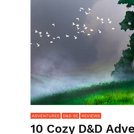
ADVENTURES
D&D 5E
REVIEWS
10 Cozy D&D Adve