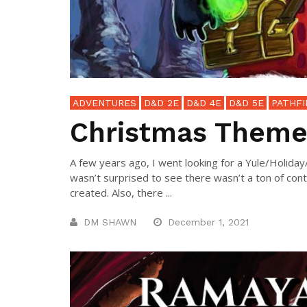
ADVENTURES
D&D 2E
D&D 4E
D&D 5E
PATHFI
Christmas Theme
A few years ago, I went looking for a Yule/Holida
wasn’t surprised to see there wasn’t a ton of con
created. Also, there ...
DM SHAWN
December 1, 2021