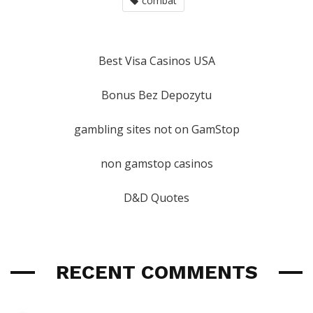
combat
Best Visa Casinos USA
Bonus Bez Depozytu
gambling sites not on GamStop
non gamstop casinos
D&D Quotes
RECENT COMMENTS