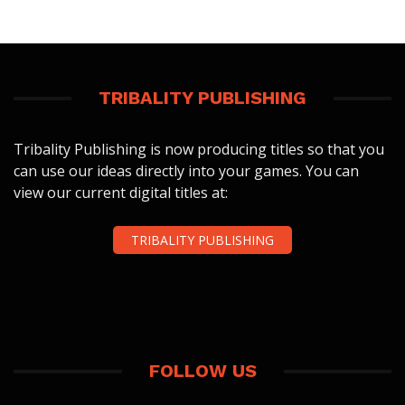
TRIBALITY PUBLISHING
Tribality Publishing is now producing titles so that you
can use our ideas directly into your games. You can
view our current digital titles at:
TRIBALITY PUBLISHING
FOLLOW US