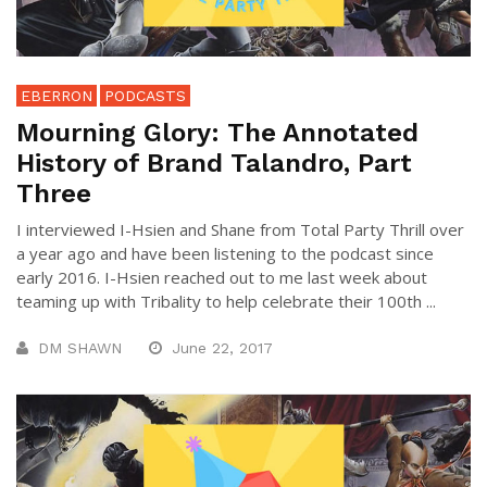
EBERRON
PODCASTS
Mourning Glory: The Annotated
History of Brand Talandro, Part
Three
I interviewed I-Hsien and Shane from Total Party Thrill over
a year ago and have been listening to the podcast since
early 2016. I-Hsien reached out to me last week about
teaming up with Tribality to help celebrate their 100th ...
DM SHAWN
June 22, 2017