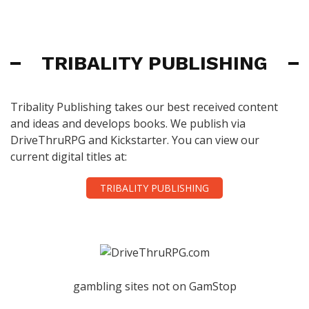
TRIBALITY PUBLISHING
Tribality Publishing takes our best received content
and ideas and develops books. We publish via
DriveThruRPG and Kickstarter. You can view our
current digital titles at:
TRIBALITY PUBLISHING
gambling sites not on GamStop