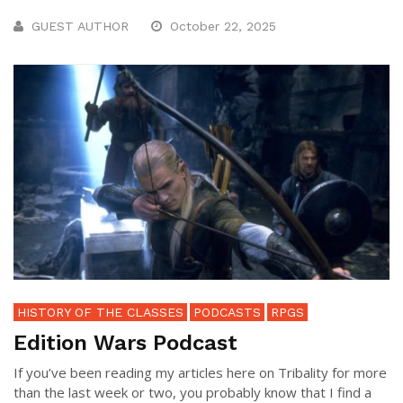
GUEST AUTHOR
October 22, 2025
HISTORY OF THE CLASSES
PODCASTS
RPGS
Edition Wars Podcast
If you’ve been reading my articles here on Tribality for more
than the last week or two, you probably know that I find a