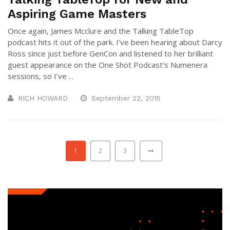
Aspiring Game Masters
Once again, James Mcclure and the Talking TableTop
podcast hits it out of the park. I’ve been hearing about Darcy
Ross since just before GenCon and listened to her brilliant
guest appearance on the One Shot Podcast‘s Numenera
sessions, so I’ve ...
RICH HOWARD
September 22, 2015
1
2
3