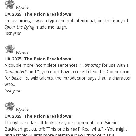
Wyvern
UA 2025: The Psion Breakdown
I'm assuming it was a typo and not intentional, but the irony of
Spear the Dying
made me laugh.
last year
Wyvern
UA 2025: The Psion Breakdown
A couple more incomplete sentences: "...
amazing
for use with a
Dominated
" and "...you don’t have to use Telepathic Connection
for
basic
" RE wild talents, the introduction says that "a character
who...
last year
Wyvern
UA 2025: The Psion Breakdown
Thoughts so far: - It looks like your comments on Psionic
Backlash got cut off: "This one is
real
" Real what? - You might
find Psionic Guards more palatable if you think of it as a