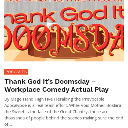
PODCASTS
Thank God It’s Doomsday –
Workplace Comedy Actual Play
By Mage Hand High Five Heralding the Irrevocable
Apocalypse is a real team effort. While Void Mother Boslara
the Sweet is the face of the Great Chantry, there are
thousands of people behind the scenes making sure the end
of ...