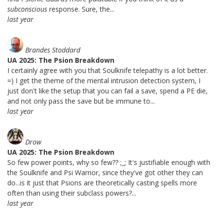
subconscious
response. Sure, the...
last year
Brandes Stoddard
UA 2025: The Psion Breakdown
I certainly agree with you that Soulknife telepathy is a lot better.
=) I get the theme of the mental intrusion detection system, I
just don't like the setup that you can fail a save, spend a PE die,
and not only pass the save but be immune to...
last year
Drow
UA 2025: The Psion Breakdown
So few power points, why so few?? ;_; It's justifiable enough with
the Soulknife and Psi Warrior, since they've got other they can
do...is it just that Psions are theoretically casting spells more
often than using their subclass powers?...
last year