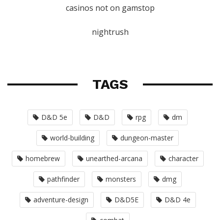
casinos not on gamstop
nightrush
TAGS
D&D 5e
D&D
rpg
dm
world-building
dungeon-master
homebrew
unearthed-arcana
character
pathfinder
monsters
dmg
adventure-design
D&D5E
D&D 4e