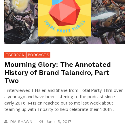
EBERRON
PODCASTS
Mourning Glory: The Annotated
History of Brand Talandro, Part
Two
I interviewed I-Hsien and Shane from Total Party Thrill over
a year ago and have been listening to the podcast since
early 2016. I-Hsien reached out to me last week about
teaming up with Tribality to help celebrate their 100th ...
DM SHAWN
June 15, 2017