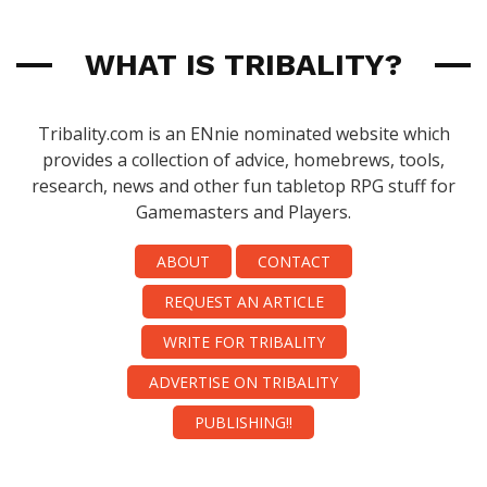
WHAT IS TRIBALITY?
Tribality.com is an ENnie nominated website which
provides a collection of advice, homebrews, tools,
research, news and other fun tabletop RPG stuff for
Gamemasters and Players.
ABOUT
CONTACT
REQUEST AN ARTICLE
WRITE FOR TRIBALITY
ADVERTISE ON TRIBALITY
PUBLISHING!!