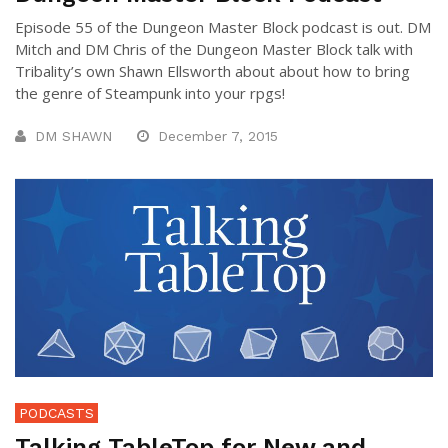
Episode 55 of the Dungeon Master Block podcast is out. DM
Mitch and DM Chris of the Dungeon Master Block talk with
Tribality’s own Shawn Ellsworth about about how to bring
the genre of Steampunk into your rpgs!
DM SHAWN
December 7, 2015
PODCASTS
Talking TableTop for New and