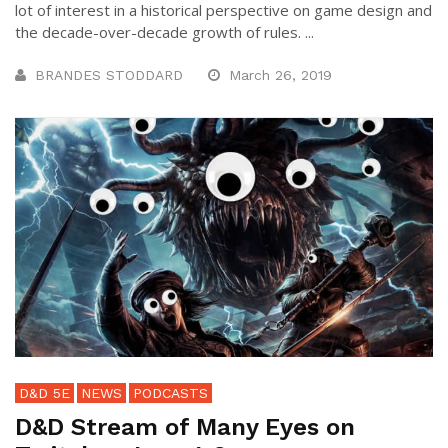
lot of interest in a historical perspective on game design and
the decade-over-decade growth of rules. ...
BRANDES STODDARD
March 26, 2019
D&D 5E
NEWS
PODCASTS
D&D Stream of Many Eyes on