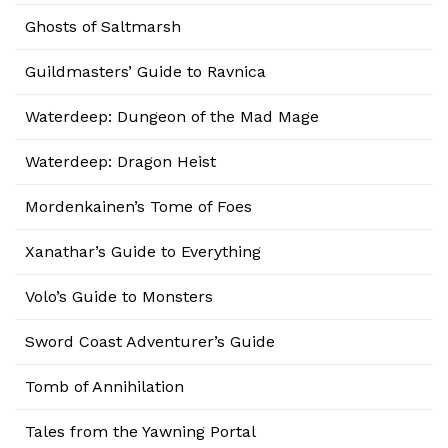
Ghosts of Saltmarsh
Guildmasters’ Guide to Ravnica
Waterdeep: Dungeon of the Mad Mage
Waterdeep: Dragon Heist
Mordenkainen’s Tome of Foes
Xanathar’s Guide to Everything
Volo’s Guide to Monsters
Sword Coast Adventurer’s Guide
Tomb of Annihilation
Tales from the Yawning Portal