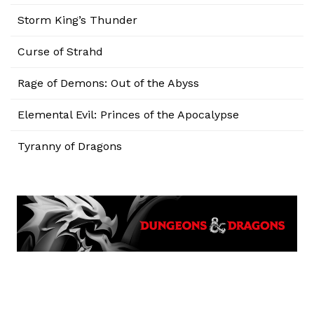
Storm King’s Thunder
Curse of Strahd
Rage of Demons: Out of the Abyss
Elemental Evil: Princes of the Apocalypse
Tyranny of Dragons