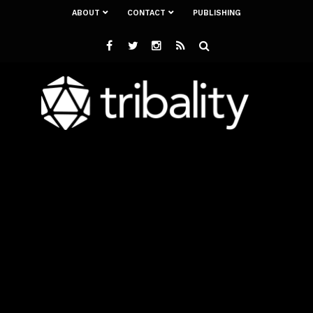
ABOUT
CONTACT
PUBLISHING