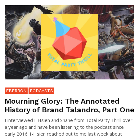
EBERRON
PODCASTS
Mourning Glory: The Annotated
History of Brand Talandro, Part One
I interviewed I-Hsien and Shane from Total Party Thrill over
a year ago and have been listening to the podcast since
early 2016. I-Hsien reached out to me last week about