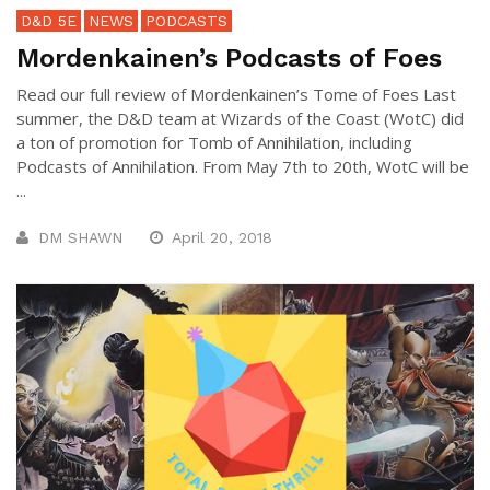
D&D 5E
NEWS
PODCASTS
Mordenkainen’s Podcasts of Foes
Read our full review of Mordenkainen’s Tome of Foes Last
summer, the D&D team at Wizards of the Coast (WotC) did
a ton of promotion for Tomb of Annihilation, including
Podcasts of Annihilation. From May 7th to 20th, WotC will be
...
DM SHAWN
April 20, 2018