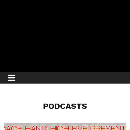
PODCASTS