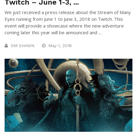
Twitch – June 1-3, ...
We just received a press release about the Stream of Many
Eyes running from June 1 to June 3, 2018 on Twitch. This
event will provide a showcase where the new adventure
coming later this year will be announced and ...
DM SHAWN
May 1, 2018