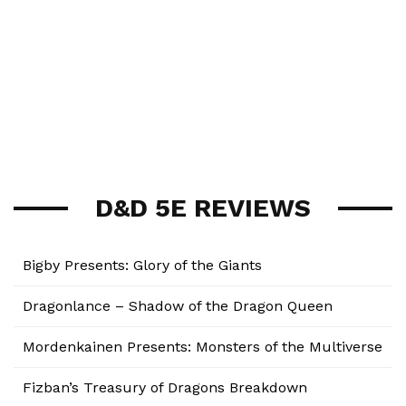
D&D 5E REVIEWS
Bigby Presents: Glory of the Giants
Dragonlance – Shadow of the Dragon Queen
Mordenkainen Presents: Monsters of the Multiverse
Fizban’s Treasury of Dragons Breakdown