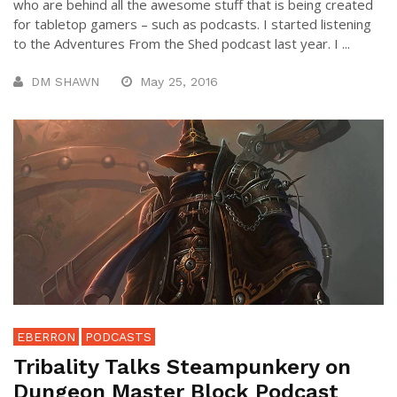
who are behind all the awesome stuff that is being created
for tabletop gamers – such as podcasts. I started listening
to the Adventures From the Shed podcast last year. I ...
DM SHAWN
May 25, 2016
EBERRON
PODCASTS
Tribality Talks Steampunkery on
Dungeon Master Block Podcast