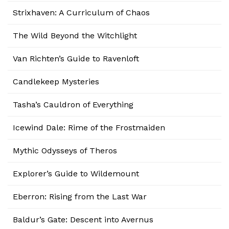
Strixhaven: A Curriculum of Chaos
The Wild Beyond the Witchlight
Van Richten’s Guide to Ravenloft
Candlekeep Mysteries
Tasha’s Cauldron of Everything
Icewind Dale: Rime of the Frostmaiden
Mythic Odysseys of Theros
Explorer’s Guide to Wildemount
Eberron: Rising from the Last War
Baldur’s Gate: Descent into Avernus