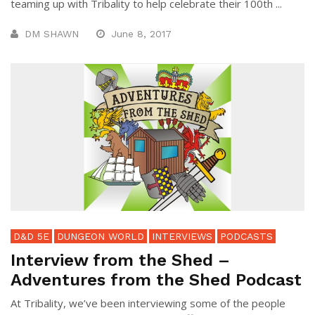
teaming up with Tribality to help celebrate their 100th ...
DM SHAWN
June 8, 2017
D&D 5E
DUNGEON WORLD
INTERVIEWS
PODCASTS
Interview from the Shed –
Adventures from the Shed Podcast
At Tribality, we’ve been interviewing some of the people