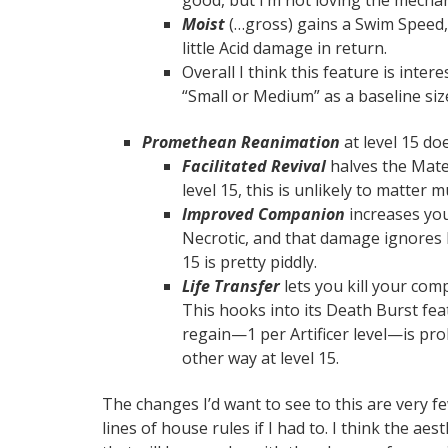
Moist
(…gross) gains a Swim Speed, 
little Acid damage in return.
Overall I think this feature is intere
“Small or Medium” as a baseline si
Promethean Reanimation
at level 15 do
Facilitated Revival
halves the Mate
level 15, this is unlikely to matter 
Improved Companion
increases yo
Necrotic, and that damage ignores 
15 is pretty piddly.
Life Transfer
lets you kill your com
This hooks into its Death Burst fea
regain—1 per Artificer level—is p
other way at level 15.
The changes I’d want to see to this are very f
lines of house rules if I had to. I think the ae