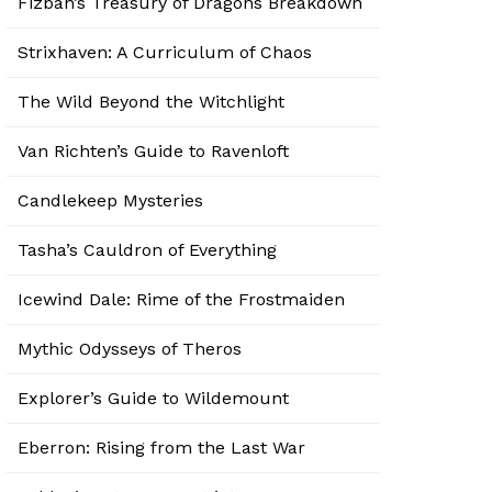
Fizban’s Treasury of Dragons Breakdown
Strixhaven: A Curriculum of Chaos
The Wild Beyond the Witchlight
Van Richten’s Guide to Ravenloft
Candlekeep Mysteries
Tasha’s Cauldron of Everything
Icewind Dale: Rime of the Frostmaiden
Mythic Odysseys of Theros
Explorer’s Guide to Wildemount
Eberron: Rising from the Last War