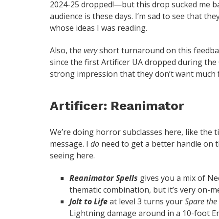
2024-25 dropped!—but this drop sucked me back
audience is these days. I’m sad to see that the
whose ideas I was reading.
Also, the
very
short turnaround on this feedbac
since the first Artificer UA dropped during th
strong impression that they don’t want much f
Artificer: Reanimator
We’re doing horror subclasses here, like the tit
message. I
do
need to get a better handle on t
seeing here.
Reanimator Spells
gives you a mix of Nec
thematic combination, but it’s very on-me
Jolt to Life
at level 3 turns your
Spare the
Lightning damage around in a 10-foot Ema