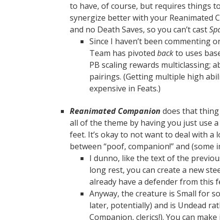
to have, of course, but requires things to 
synergize better with your Reanimate
and no Death Saves, so you can’t cast
Spa
Since I haven’t been commenting on
Team has pivoted
back
to uses base
PB scaling rewards multiclassing; ab
pairings. (Getting multiple high abil
expensive in Feats.)
Reanimated Companion
does that thing t
all of the theme by having you just use a
feet. It’s okay to not want to deal with a
between “poof, companion!” and (some i
I dunno, like the text of the previo
long rest, you can create a new stee
already have a defender from this f
Anyway, the creature is Small for 
later, potentially) and is Undead ra
Companion, clerics!). You can make i