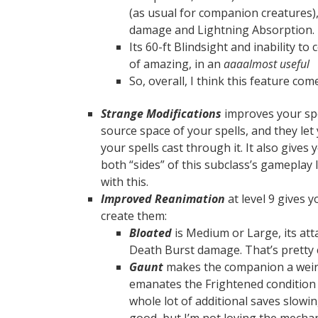
(as usual for companion creatures)
damage and Lightning Absorption.
Its 60-ft Blindsight and inability t
of amazing, in an
aaaalmost useful
So, overall, I think this feature com
Strange Modifications
improves your spe
source space of your spells, and they let
your spells cast through it. It also give
both “sides” of this subclass’s gameplay 
with this.
Improved Reanimation
at level 9 gives 
create them:
Bloated
is Medium or Large, its att
Death Burst damage. That’s pretty 
Gaunt
makes the companion a weird
emanates the Frightened condition w
whole lot of additional saves slow
good, but I’m not loving the mechan