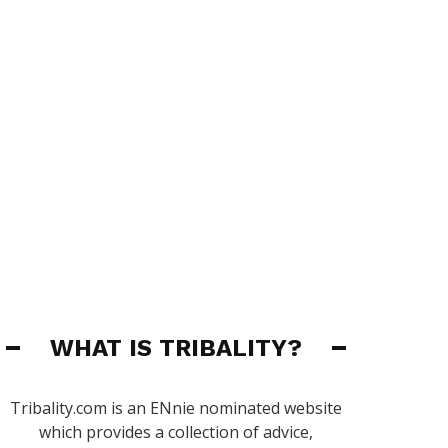
WHAT IS TRIBALITY?
Tribality.com is an ENnie nominated website
which provides a collection of advice,