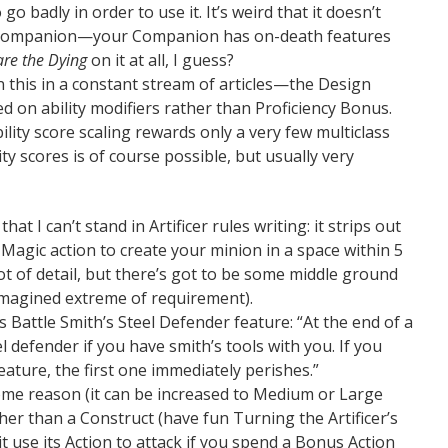
go badly in order to use it. It’s weird that it doesn’t
d Companion—your Companion has on-death features
re the Dying
on it at all, I guess?
 this in a constant stream of articles—the Design
d on ability modifiers rather than Proficiency Bonus.
ility score scaling rewards only a very few multiclass
ity scores is of course possible, but usually very
hat I can’t stand in Artificer rules writing: it strips out
 Magic action to create your minion in a space within 5
 lot of detail, but there’s got to be some middle ground
magined extreme of requirement).
us Battle Smith’s Steel Defender feature: “At the end of a
l defender if you have smith’s tools with you. If you
eature, the first one immediately perishes.”
some reason (it can be increased to Medium or Large
ther than a Construct (have fun Turning the Artificer’s
t use its Action to attack if you spend a Bonus Action