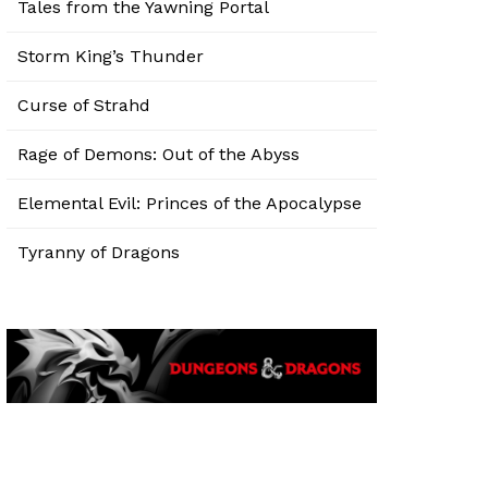
Tales from the Yawning Portal
Storm King’s Thunder
Curse of Strahd
Rage of Demons: Out of the Abyss
Elemental Evil: Princes of the Apocalypse
Tyranny of Dragons