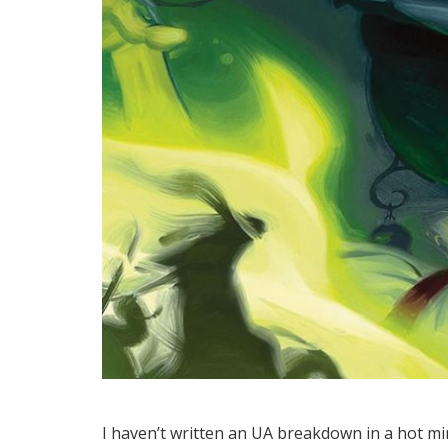
I haven’t written an UA breakdown in a hot m