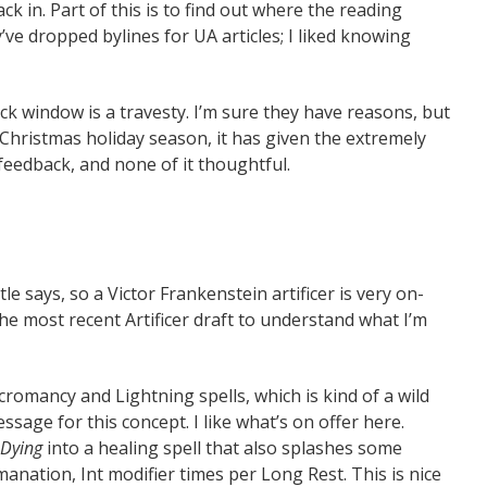
 in. Part of this is to find out where the reading
y’ve dropped bylines for UA articles; I liked knowing
k window is a travesty. I’m sure they have reasons, but
e Christmas holiday season, it has given the extremely
eedback, and none of it thoughtful.
le says, so a Victor Frankenstein artificer is very on-
he most recent Artificer draft to understand what I’m
romancy and Lightning spells, which is kind of a wild
ssage for this concept. I like what’s on offer here.
 Dying
into a healing spell that also splashes some
nation, Int modifier times per Long Rest. This is nice