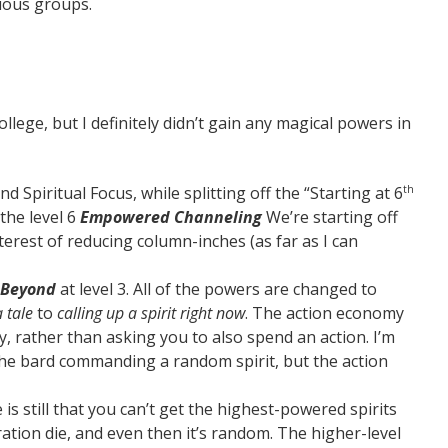
rious groups.
ollege, but I definitely didn’t gain any magical powers in
Spiritual Focus, while splitting off the “Starting at 6
th
 the level 6
Empowered Channeling
We’re starting off
terest of reducing column-inches (as far as I can
 Beyond
at level 3. All of the powers are changed to
a tale
to
calling up a spirit right now
. The action economy
 rather than asking you to also spend an action. I’m
 the bard commanding a random spirit, but the action
 is still that you can’t get the highest-powered spirits
ration die, and even then it’s random. The higher-level