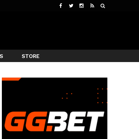
S
STORE