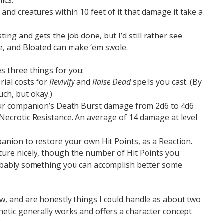
and creatures within 10 feet of it that damage it take a
sting and gets the job done, but I’d still rather see
ze, and Bloated can make ‘em swole.
es three things for you:
rial costs for
Revivify
and
Raise Dead
spells you cast. (By
much, but okay.)
ur companion’s Death Burst damage from 2d6 to 4d6
Necrotic Resistance. An average of 14 damage at level
panion to restore your own Hit Points, as a Reaction.
ture nicely, though the number of Hit Points you
robably something you can accomplish better some
ew, and are honestly things I could handle as about two
sthetic generally works and offers a character concept