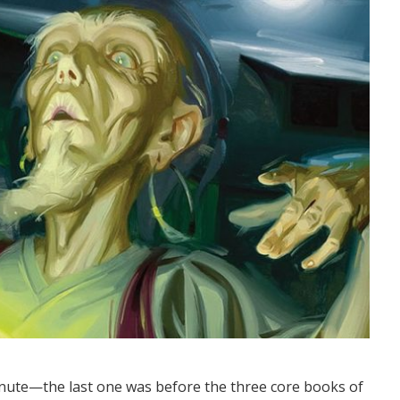
inute—the last one was before the three core books of