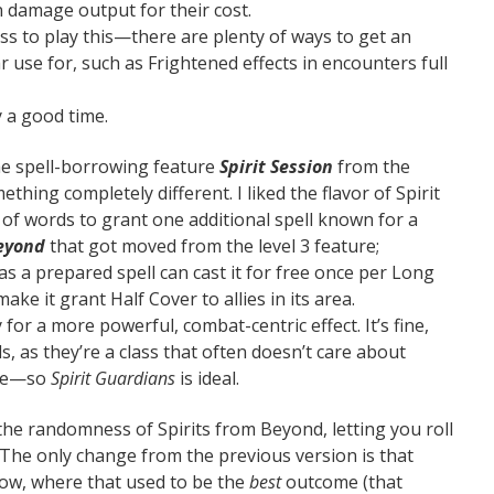
n damage output for their cost.
ss to play this—there are plenty of ways to get an
 use for, such as Frightened effects in encounters full
y a good time.
the spell-borrowing feature
Spirit Session
from the
thing completely different. I liked the flavor of Spirit
ot of words to grant one additional spell known for a
eyond
that got moved from the level 3 feature;
as a prepared spell can cast it for free once per Long
ke it grant Half Cover to allies in its area.
y for a more powerful, combat-centric effect. It’s fine,
ds, as they’re a class that often doesn’t care about
ge—so
Spirit Guardians
is ideal.
the randomness of Spirits from Beyond, letting you roll
 The only change from the previous version is that
now, where that used to be the
best
outcome (that