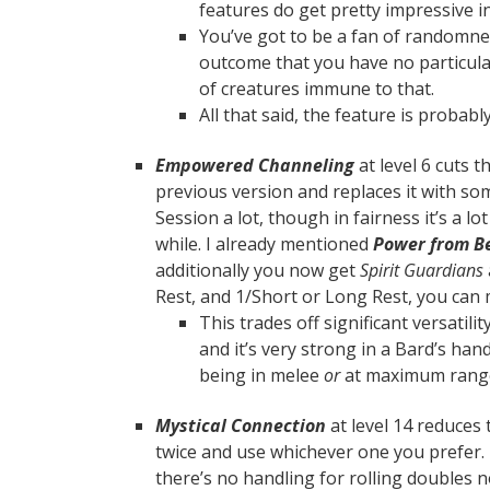
features do get pretty impressive i
You’ve got to be a fan of randomne
outcome that you have no particular
of creatures immune to that.
All that said, the feature is probabl
Empowered Channeling
at level 6 cuts 
previous version and replaces it with some
Session a lot, though in fairness it’s a l
while. I already mentioned
Power from B
additionally you now get
Spirit Guardians
Rest, and 1/Short or Long Rest, you can ma
This trades off significant versatilit
and it’s very strong in a Bard’s han
being in melee
or
at maximum ran
Mystical Connection
at level 14 reduces 
twice and use whichever one you prefer.
there’s no handling for rolling doubles 