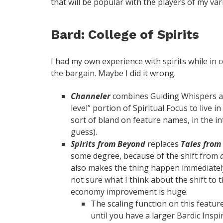
that will be popular with the players of my va
Bard: College of Spirits
I had my own experience with spirits while in c
the bargain. Maybe I did it wrong.
Channeler
combines Guiding Whispers and 
level” portion of Spiritual Focus to live in
sort of bland on feature names, in the in
guess).
Spirits from Beyond
replaces
Tales from
some degree, because of the shift from
also makes the thing happen immediately,
not sure what I think about the shift to
economy improvement is huge.
The scaling function on this feature
until you have a larger Bardic Inspi