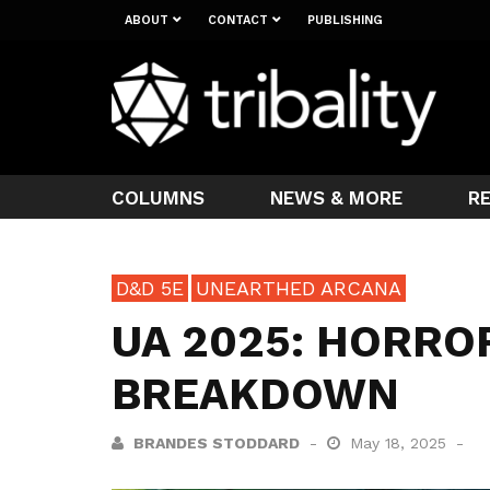
ABOUT
CONTACT
PUBLISHING
COLUMNS
NEWS & MORE
R
D&D 5E
UNEARTHED ARCANA
UA 2025: HORRO
BREAKDOWN
BRANDES STODDARD
May 18, 2025