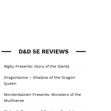
D&D 5E REVIEWS
Bigby Presents: Glory of the Giants
Dragonlance – Shadow of the Dragon
Queen
Mordenkainen Presents: Monsters of the
Multiverse