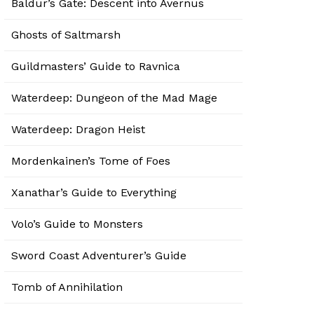
Baldur’s Gate: Descent into Avernus
Ghosts of Saltmarsh
Guildmasters’ Guide to Ravnica
Waterdeep: Dungeon of the Mad Mage
Waterdeep: Dragon Heist
Mordenkainen’s Tome of Foes
Xanathar’s Guide to Everything
Volo’s Guide to Monsters
Sword Coast Adventurer’s Guide
Tomb of Annihilation