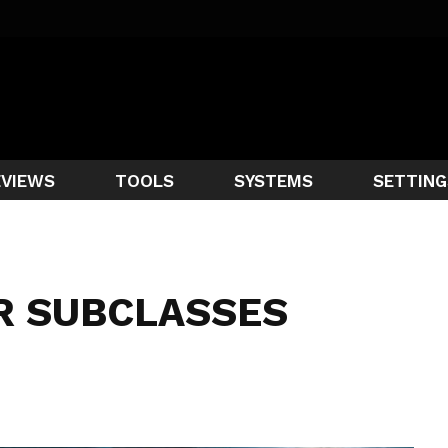
EVIEWS
TOOLS
SYSTEMS
SETTING
R SUBCLASSES