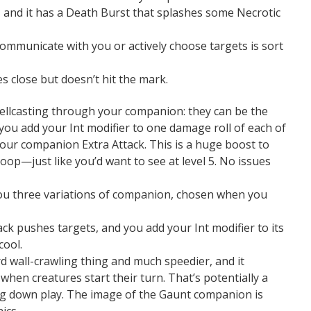
, and it has a Death Burst that splashes some Necrotic
o communicate with you or actively choose targets is sort
es close but doesn’t hit the mark.
llcasting through your companion: they can be the
 you add your Int modifier to one damage roll of each of
s your companion Extra Attack. This is a huge boost to
loop—just like you’d want to see at level 5. No issues
you three variations of companion, chosen when you
ack pushes targets, and you add your Int modifier to its
cool.
 wall-crawling thing and much speedier, and it
hen creatures start their turn. That’s potentially a
ing down play. The image of the Gaunt companion is
ics.