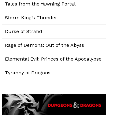
Tales from the Yawning Portal
Storm King’s Thunder
Curse of Strahd
Rage of Demons: Out of the Abyss
Elemental Evil: Princes of the Apocalypse
Tyranny of Dragons