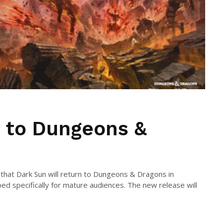
 to Dungeons &
hat Dark Sun will return to Dungeons & Dragons in
ed specifically for mature audiences. The new release will