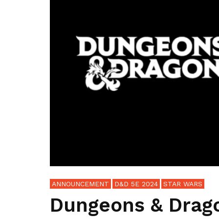
ANNOUNCEMENT
D&D 5E 2024
STAR WARS
Dungeons & Drag