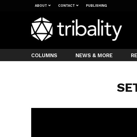
ABOUT
CONTACT
PUBLISHING
COLUMNS
NEWS & MORE
R
SE