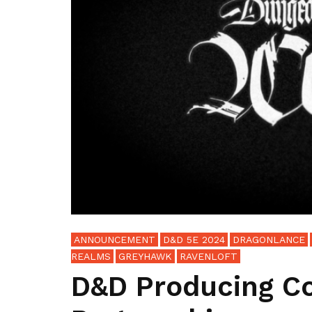
ANNOUNCEMENT
D&D 5E 2024
DRAGONLANCE
REALMS
GREYHAWK
RAVENLOFT
D&D Producing C