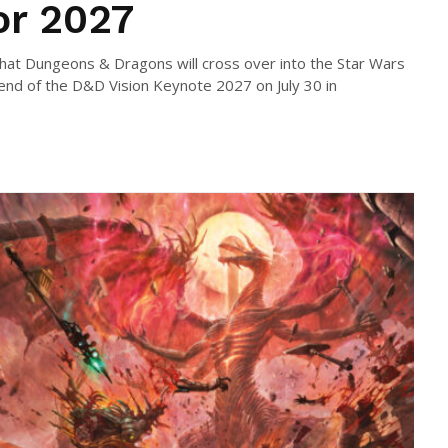
or 2027
hat Dungeons & Dragons will cross over into the Star Wars
nd of the D&D Vision Keynote 2027 on July 30 in