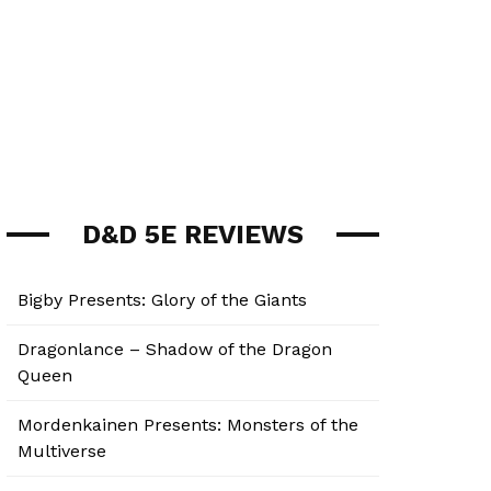
D&D 5E REVIEWS
Bigby Presents: Glory of the Giants
Dragonlance – Shadow of the Dragon
Queen
Mordenkainen Presents: Monsters of the
Multiverse