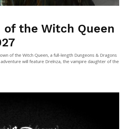
 of the Witch Queen
027
own of the Witch Queen, a full-length Dungeons & Dragons
 adventure will feature Drelnza, the vampire daughter of the