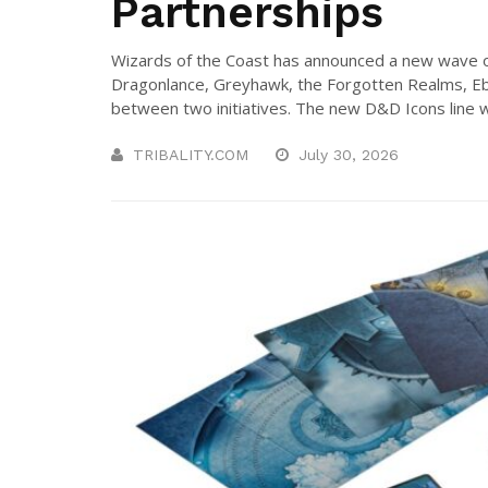
Partnerships
Wizards of the Coast has announced a new wave 
Dragonlance, Greyhawk, the Forgotten Realms, Eb
between two initiatives. The new D&D Icons line will
TRIBALITY.COM
July 30, 2026