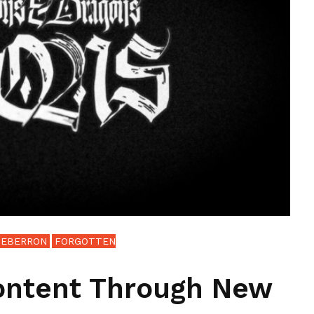
EBERRON
FORGOTTEN
ontent Through New