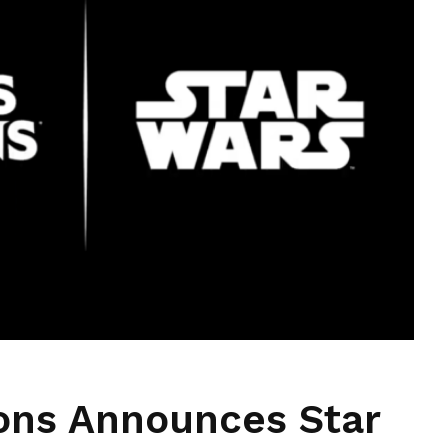
ons Announces Star