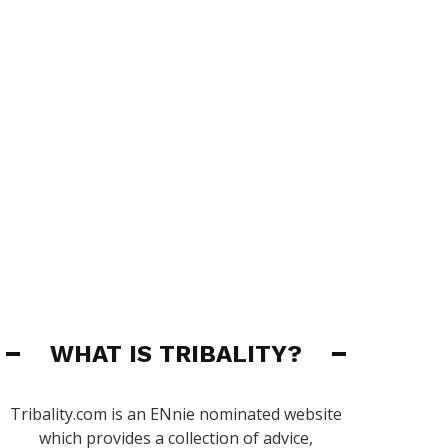
WHAT IS TRIBALITY?
Tribality.com is an ENnie nominated website
which provides a collection of advice,