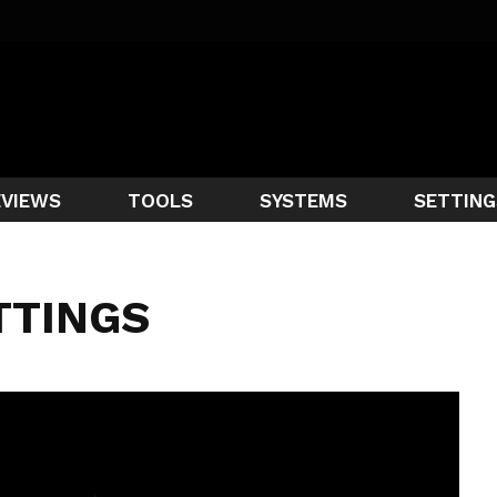
EVIEWS
TOOLS
SYSTEMS
SETTING
TTINGS