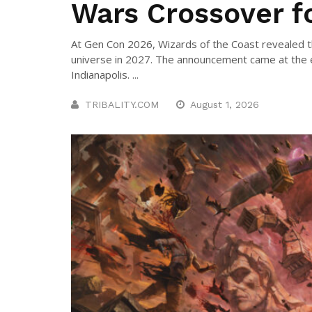
Wars Crossover f
At Gen Con 2026, Wizards of the Coast revealed t
universe in 2027. The announcement came at the e
Indianapolis. ...
TRIBALITY.COM
August 1, 2026