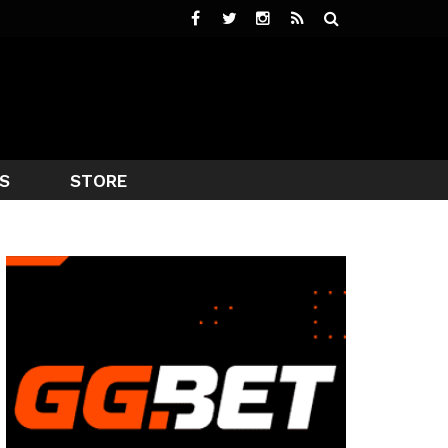
S
STORE