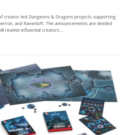
of creator-led Dungeons & Dragons projects supporting
erron, and Ravenloft. The announcements are divided
 reunite influential creators ...