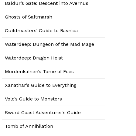
Baldur’s Gate: Descent into Avernus
Ghosts of Saltmarsh
Guildmasters’ Guide to Ravnica
Waterdeep: Dungeon of the Mad Mage
Waterdeep: Dragon Heist
Mordenkainen’s Tome of Foes
Xanathar’s Guide to Everything
Volo’s Guide to Monsters
Sword Coast Adventurer’s Guide
Tomb of Annihilation