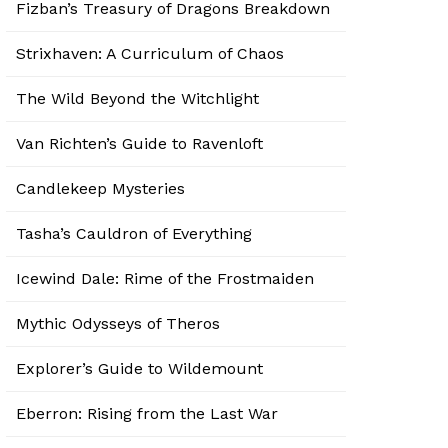
Fizban’s Treasury of Dragons Breakdown
Strixhaven: A Curriculum of Chaos
The Wild Beyond the Witchlight
Van Richten’s Guide to Ravenloft
Candlekeep Mysteries
Tasha’s Cauldron of Everything
Icewind Dale: Rime of the Frostmaiden
Mythic Odysseys of Theros
Explorer’s Guide to Wildemount
Eberron: Rising from the Last War