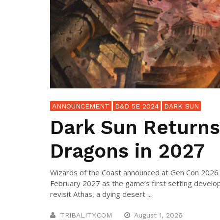
ANNOUNCEMENT
D&D 5E 2024
DARK SUN
Dark Sun Returns
Dragons in 2027
Wizards of the Coast announced at Gen Con 2026 t
February 2027 as the game’s first setting develop
revisit Athas, a dying desert ...
TRIBALITY.COM
August 1, 2026