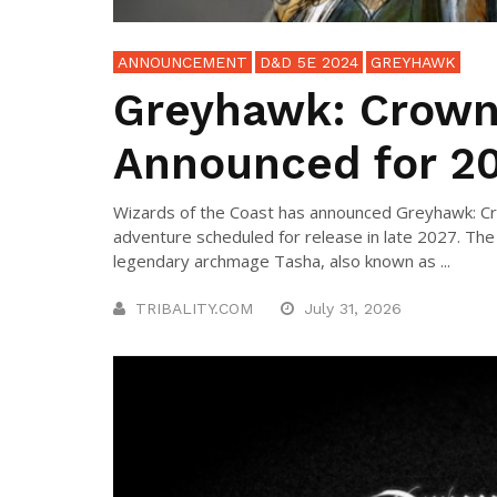
ANNOUNCEMENT
D&D 5E 2024
GREYHAWK
Greyhawk: Crown
Announced for 2
Wizards of the Coast has announced Greyhawk: Cr
adventure scheduled for release in late 2027. The
legendary archmage Tasha, also known as ...
TRIBALITY.COM
July 31, 2026