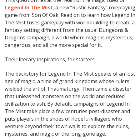
This question lies at the heart of the magic rules of
Legend In The Mist
, a new “Rustic Fantasy” roleplaying
game from Son Of Oak. Read on to learn how Legend In
The Mist fuses gameplay with worldbuilding to create a
fantasy setting different from the usual Dungeons &
Dragons campaign; a world where magic is mysterious,
dangerous, and all the more special for it.
Their literary inspirations, for starters.
The backstory for Legend In The Mist speaks of an lost
age of magic, a time of grand kingdoms whose rulers
wielded the art of Thaumaturgy. Then came a disaster
that unleashed monsters on the world and reduced
civilization to ash. By default, campaigns of Legend In
The Mist take place a few centuries post-disaster and
puts players in the shoes of hopeful villagers who
venture beyond their town walls to explore the ruins,
mysteries, and magic of the long-gone age.