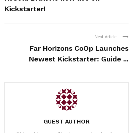
Kickstarter!
Next Article
Far Horizons CoOp Launches
Newest Kickstarter: Guide ...
GUEST AUTHOR