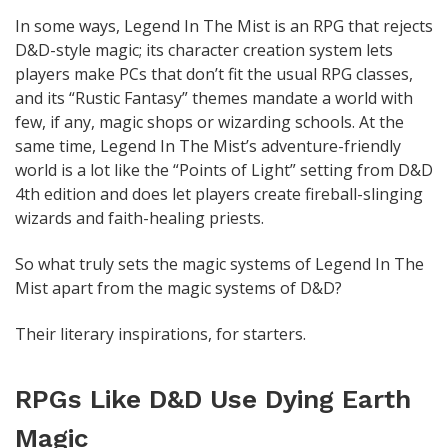
In some ways, Legend In The Mist is an RPG that rejects
D&D-style magic; its character creation system lets
players make PCs that don’t fit the usual RPG classes,
and its “Rustic Fantasy” themes mandate a world with
few, if any, magic shops or wizarding schools. At the
same time, Legend In The Mist’s adventure-friendly
world is a lot like the “Points of Light” setting from D&D
4th edition and does let players create fireball-slinging
wizards and faith-healing priests.
So what truly sets the magic systems of Legend In The
Mist apart from the magic systems of D&D?
Their literary inspirations, for starters.
RPGs Like D&D Use Dying Earth
Magic