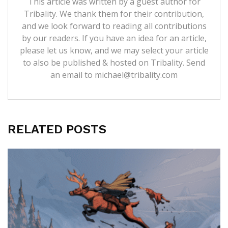
This article was written by a guest author for
Tribality. We thank them for their contribution,
and we look forward to reading all contributions
by our readers. If you have an idea for an article,
please let us know, and we may select your article
to also be published & hosted on Tribality. Send
an email to michael@tribality.com
RELATED POSTS