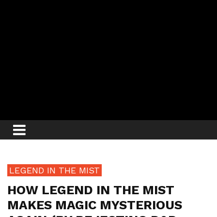
LEGEND IN THE MIST
HOW LEGEND IN THE MIST
MAKES MAGIC MYSTERIOUS