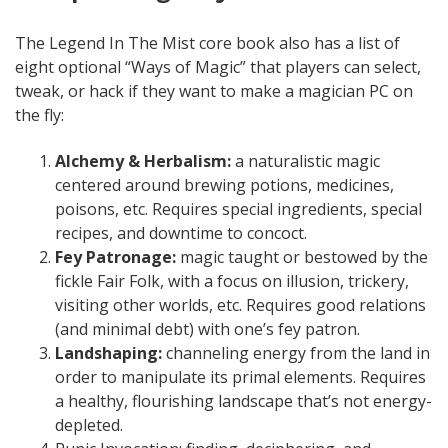
The Legend In The Mist core book also has a list of
eight optional “Ways of Magic” that players can select,
tweak, or hack if they want to make a magician PC on
the fly:
Alchemy & Herbalism:
a naturalistic magic
centered around brewing potions, medicines,
poisons, etc. Requires special ingredients, special
recipes, and downtime to concoct.
Fey Patronage:
magic taught or bestowed by the
fickle Fair Folk, with a focus on illusion, trickery,
visiting other worlds, etc. Requires good relations
(and minimal debt) with one’s fey patron.
Landshaping:
channeling energy from the land in
order to manipulate its primal elements. Requires
a healthy, flourishing landscape that’s not energy-
depleted.