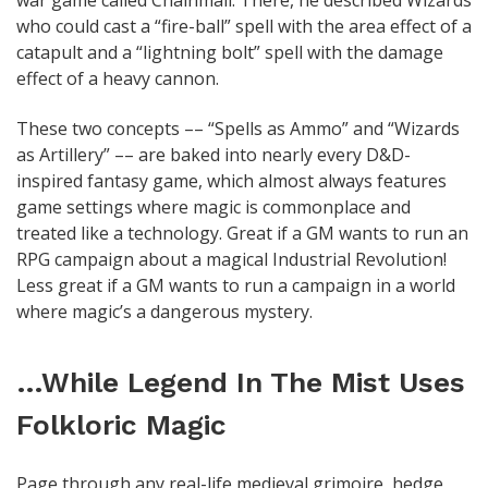
war game called Chainmail. There, he described Wizards
who could cast a “fire-ball” spell with the area effect of a
catapult and a “lightning bolt” spell with the damage
effect of a heavy cannon.
These two concepts –– “Spells as Ammo” and “Wizards
as Artillery” –– are baked into nearly every D&D-
inspired fantasy game, which almost always features
game settings where magic is commonplace and
treated like a technology. Great if a GM wants to run an
RPG campaign about a magical Industrial Revolution!
Less great if a GM wants to run a campaign in a world
where magic’s a dangerous mystery.
…While Legend In The Mist Uses
Folkloric Magic
Page through any real-life medieval grimoire, hedge