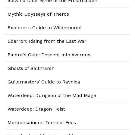
Icewind Dale: Rime of the Frostmaiden
Mythic Odysseys of Theros
Explorer’s Guide to Wildemount
Eberron: Rising from the Last War
Baldur’s Gate: Descent into Avernus
Ghosts of Saltmarsh
Guildmasters’ Guide to Ravnica
Waterdeep: Dungeon of the Mad Mage
Waterdeep: Dragon Heist
Mordenkainen’s Tome of Foes