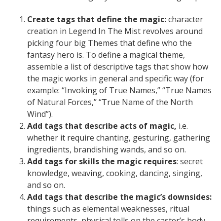
Create tags that define the magic:
character
creation in Legend In The Mist revolves around
picking four big Themes that define who the
fantasy hero is. To define a magical theme,
assemble a list of descriptive tags that show how
the magic works in general and specific way (for
example: “Invoking of True Names,” “True Names
of Natural Forces,” “True Name of the North
Wind”).
Add tags that describe acts of magic,
i.e.
whether it require chanting, gesturing, gathering
ingredients, brandishing wands, and so on.
Add tags for skills the magic requires
: secret
knowledge, weaving, cooking, dancing, singing,
and so on.
Add tags that describe the magic’s downsides:
things such as elemental weaknesses, ritual
requirements, physical tolls on the caster’s body,