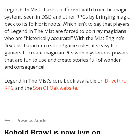
Legends In Mist charts a different path from the magic
systems seen in D&D and other RPGs by bringing magic
back to its folkloric roots. Which isn’t to say that players
of Legend In The Mist are forced to portray magicians
who are “historically accurate!” With the Mist Engine’s
flexible character creation/game rules, it’s easy for
gamers to create magician PCs with mysterious powers
that are fun to use and create stories full of wonder
and consequence!
Legend In The Mist’s core book available on
Drivethru
RPG
and the
Son Of Oak website.
Previous Article
Kobold Brawl is now live on