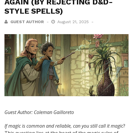
AGAIN (BY REJECTING D&D-
STYLE SPELLS)
GUEST AUTHOR
August 21, 2025
Guest Author: Coleman Gailloreto
If magic is common and reliable, can you still call it magic
?