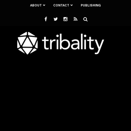
ABOUT
CONTACT
PUBLISHING