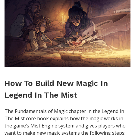
How To Build New Magic In
Legend In The Mist
The Fundamentals of Magic chapter in the Legend In
The Mist core book explains how the magic works in
the game’s Mist Engine system and gives players who
want to make new magic systems the following steps: