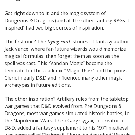
Get right down to it, and the magic system of
Dungeons & Dragons (and all the other fantasy RPGs it
inspired) had two big sources of inspiration.
The first one? The
Dying Earth
stories of fantasy author
Jack Vance, where far-future wizards would memorize
magical formulas, then forget them as soon as the
spell was cast. This “Vancian Magic” became the
template for the academic “Magic-User” and the pious
Cleric in early D&D and influenced many other magic
archetypes in future editions.
The other inspiration? Artillery rules from the tabletop
war games that D&D evolved from. Pre Dungeons &
Dragons, most war games simulated historic battles, i.e.
the Napoleonic Wars. Then Gary Gygax, co-creator of
D&D, added a fantasy supplement to his 1971 medieval