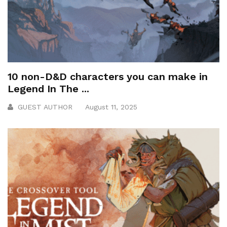
10 non-D&D characters you can make in
Legend In The ...
GUEST AUTHOR
August 11, 2025