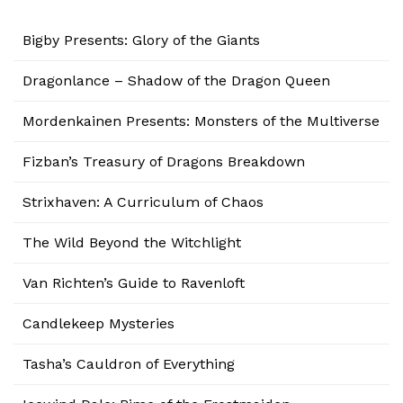
Bigby Presents: Glory of the Giants
Dragonlance – Shadow of the Dragon Queen
Mordenkainen Presents: Monsters of the Multiverse
Fizban’s Treasury of Dragons Breakdown
Strixhaven: A Curriculum of Chaos
The Wild Beyond the Witchlight
Van Richten’s Guide to Ravenloft
Candlekeep Mysteries
Tasha’s Cauldron of Everything