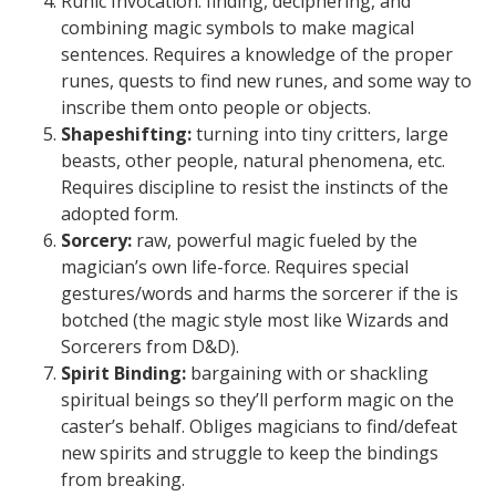
Runic Invocation: finding, deciphering, and
combining magic symbols to make magical
sentences. Requires a knowledge of the proper
runes, quests to find new runes, and some way to
inscribe them onto people or objects.
Shapeshifting:
turning into tiny critters, large
beasts, other people, natural phenomena, etc.
Requires discipline to resist the instincts of the
adopted form.
Sorcery:
raw, powerful magic fueled by the
magician’s own life-force. Requires special
gestures/words and harms the sorcerer if the is
botched (the magic style most like Wizards and
Sorcerers from D&D).
Spirit Binding:
bargaining with or shackling
spiritual beings so they’ll perform magic on the
caster’s behalf. Obliges magicians to find/defeat
new spirits and struggle to keep the bindings
from breaking.