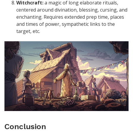
Witchcraft:
a magic of long elaborate rituals,
centered around divination, blessing, cursing, and
enchanting. Requires extended prep time, places
and times of power, sympathetic links to the
target, etc.
Conclusion