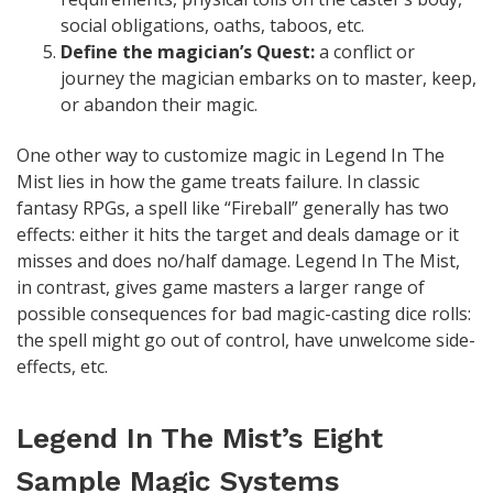
social obligations, oaths, taboos, etc.
Define the magician’s Quest:
a conflict or
journey the magician embarks on to master, keep,
or abandon their magic.
One other way to customize magic in Legend In The
Mist lies in how the game treats failure. In classic
fantasy RPGs, a spell like “Fireball” generally has two
effects: either it hits the target and deals damage or it
misses and does no/half damage. Legend In The Mist,
in contrast, gives game masters a larger range of
possible consequences for bad magic-casting dice rolls:
the spell might go out of control, have unwelcome side-
effects, etc.
Legend In The Mist’s Eight
Sample Magic Systems