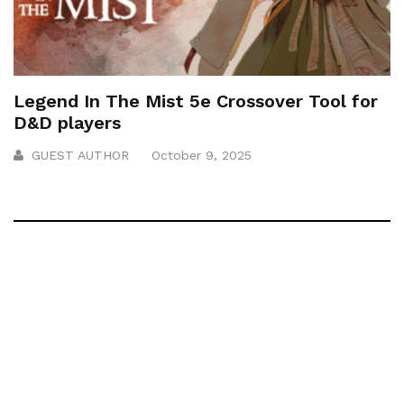
Legend In The Mist 5e Crossover Tool for
D&D players
GUEST AUTHOR
October 9, 2025