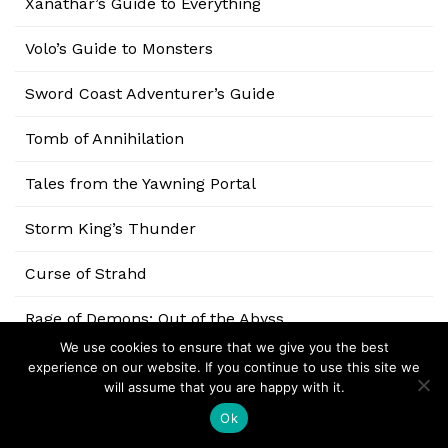
Xanathar’s Guide to Everything
Volo’s Guide to Monsters
Sword Coast Adventurer’s Guide
Tomb of Annihilation
Tales from the Yawning Portal
Storm King’s Thunder
Curse of Strahd
Rage of Demons: Out of the Abyss
We use cookies to ensure that we give you the best
Elemental Evil: Princes of the Apocalypse
experience on our website. If you continue to use this site we
will assume that you are happy with it.
Tyranny of Dragons
Ok