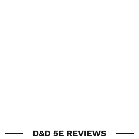
D&D 5E REVIEWS