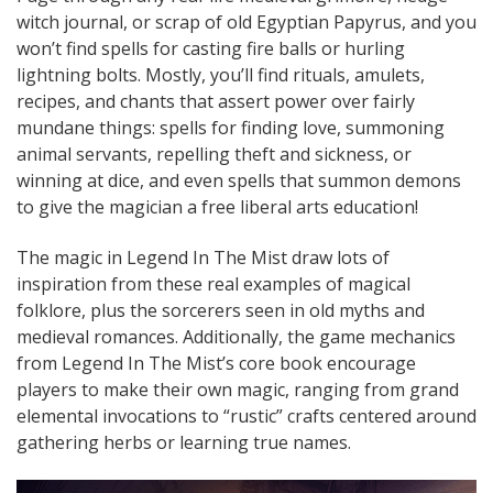
witch journal, or scrap of old Egyptian Papyrus, and you
won’t find spells for casting fire balls or hurling
lightning bolts. Mostly, you’ll find rituals, amulets,
recipes, and chants that assert power over fairly
mundane things: spells for finding love, summoning
animal servants, repelling theft and sickness, or
winning at dice, and even spells that summon demons
to give the magician a free liberal arts education!
The magic in Legend In The Mist draw lots of
inspiration from these real examples of magical
folklore, plus the sorcerers seen in old myths and
medieval romances. Additionally, the game mechanics
from Legend In The Mist’s core book encourage
players to make their own magic, ranging from grand
elemental invocations to “rustic” crafts centered around
gathering herbs or learning true names.