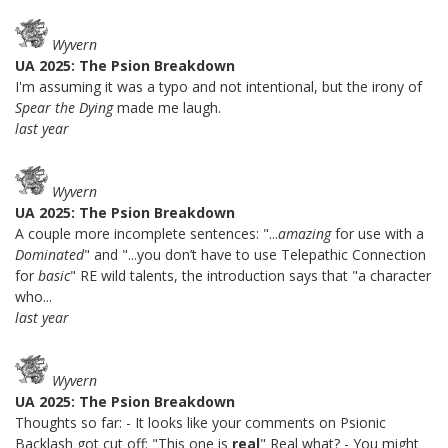
Wyvern
UA 2025: The Psion Breakdown
I'm assuming it was a typo and not intentional, but the irony of
Spear the Dying
made me laugh.
last year
Wyvern
UA 2025: The Psion Breakdown
A couple more incomplete sentences: "...
amazing
for use with a
Dominated
" and "...you don’t have to use Telepathic Connection
for
basic
" RE wild talents, the introduction says that "a character
who...
last year
Wyvern
UA 2025: The Psion Breakdown
Thoughts so far: - It looks like your comments on Psionic
Backlash got cut off: "This one is
real
" Real what? - You might