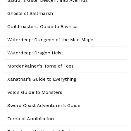
Baldur’s Gate: Descent into Avernus
Ghosts of Saltmarsh
Guildmasters’ Guide to Ravnica
Waterdeep: Dungeon of the Mad Mage
Waterdeep: Dragon Heist
Mordenkainen’s Tome of Foes
Xanathar’s Guide to Everything
Volo’s Guide to Monsters
Sword Coast Adventurer’s Guide
Tomb of Annihilation