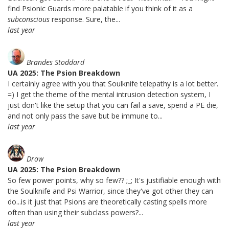
find Psionic Guards more palatable if you think of it as a
subconscious
response. Sure, the...
last year
Brandes Stoddard
UA 2025: The Psion Breakdown
I certainly agree with you that Soulknife telepathy is a lot better.
=) I get the theme of the mental intrusion detection system, I
just don't like the setup that you can fail a save, spend a PE die,
and not only pass the save but be immune to...
last year
Drow
UA 2025: The Psion Breakdown
So few power points, why so few?? ;_; It's justifiable enough with
the Soulknife and Psi Warrior, since they've got other they can
do...is it just that Psions are theoretically casting spells more
often than using their subclass powers?...
last year