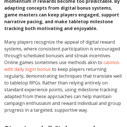
momentum if rewards become too predictable. By
adapting concepts from digital bonus systems,
game masters can keep players engaged, support
narrative pacing, and make tabletop milestone
tracking both motivating and enjoyable.
Many players recognize the appeal of digital reward
systems, where consistent participation is encouraged
through scheduled bonuses and streak incentives.
Online games sometimes use methods akin to
casinos
with daily login bonus
to keep players returning
regularly, demonstrating techniques that translate well
to tabletop RPGs. Rather than relying entirely on
standard experience points, using milestone tracking
adapted from these approaches can help maintain
campaign enthusiasm and reward individual and group
progress in a targeted, supportive way.