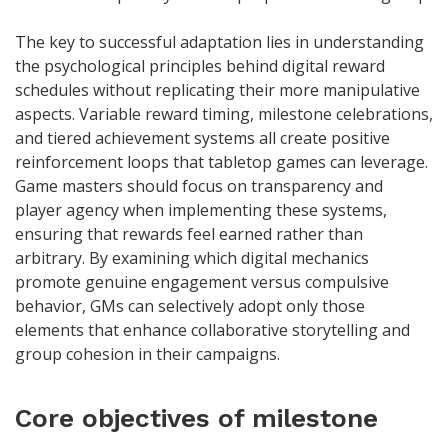
The key to successful adaptation lies in understanding
the psychological principles behind digital reward
schedules without replicating their more manipulative
aspects. Variable reward timing, milestone celebrations,
and tiered achievement systems all create positive
reinforcement loops that tabletop games can leverage.
Game masters should focus on transparency and
player agency when implementing these systems,
ensuring that rewards feel earned rather than
arbitrary. By examining which digital mechanics
promote genuine engagement versus compulsive
behavior, GMs can selectively adopt only those
elements that enhance collaborative storytelling and
group cohesion in their campaigns.
Core objectives of milestone