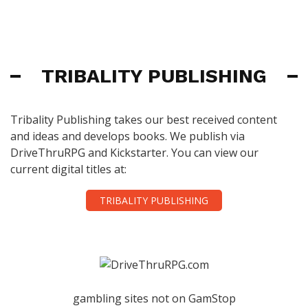
TRIBALITY PUBLISHING
Tribality Publishing takes our best received content
and ideas and develops books. We publish via
DriveThruRPG and Kickstarter. You can view our
current digital titles at:
TRIBALITY PUBLISHING
gambling sites not on GamStop