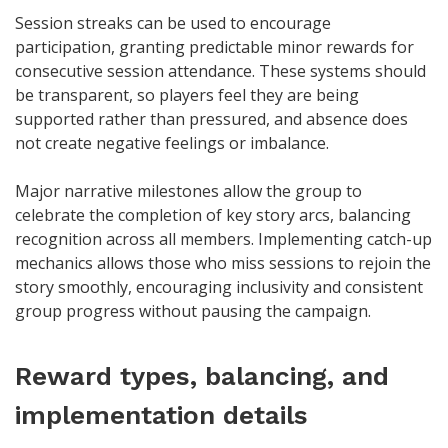
Session streaks can be used to encourage
participation, granting predictable minor rewards for
consecutive session attendance. These systems should
be transparent, so players feel they are being
supported rather than pressured, and absence does
not create negative feelings or imbalance.
Major narrative milestones allow the group to
celebrate the completion of key story arcs, balancing
recognition across all members. Implementing catch-up
mechanics allows those who miss sessions to rejoin the
story smoothly, encouraging inclusivity and consistent
group progress without pausing the campaign.
Reward types, balancing, and
implementation details