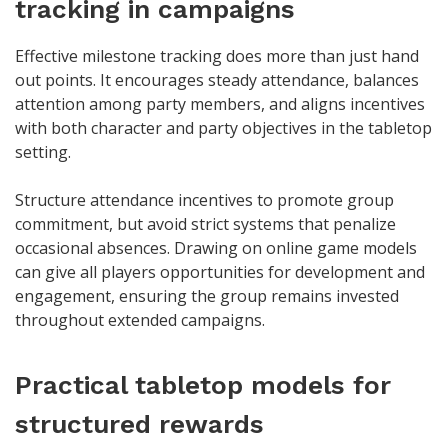
tracking in campaigns
Effective milestone tracking does more than just hand
out points. It encourages steady attendance, balances
attention among party members, and aligns incentives
with both character and party objectives in the tabletop
setting.
Structure attendance incentives to promote group
commitment, but avoid strict systems that penalize
occasional absences. Drawing on online game models
can give all players opportunities for development and
engagement, ensuring the group remains invested
throughout extended campaigns.
Practical tabletop models for
structured rewards