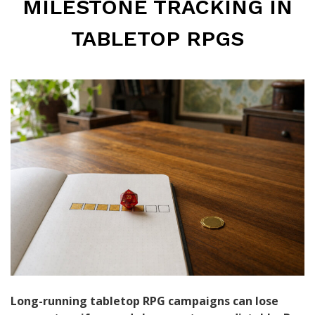
MILESTONE TRACKING IN
TABLETOP RPGS
Long-running tabletop RPG campaigns can lose