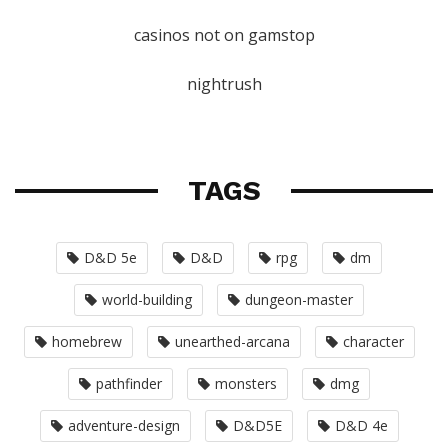
casinos not on gamstop
nightrush
TAGS
D&D 5e
D&D
rpg
dm
world-building
dungeon-master
homebrew
unearthed-arcana
character
pathfinder
monsters
dmg
adventure-design
D&D5E
D&D 4e