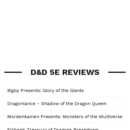
D&D 5E REVIEWS
Bigby Presents: Glory of the Giants
Dragonlance – Shadow of the Dragon Queen
Mordenkainen Presents: Monsters of the Multiverse
Fizban’s Treasury of Dragons Breakdown