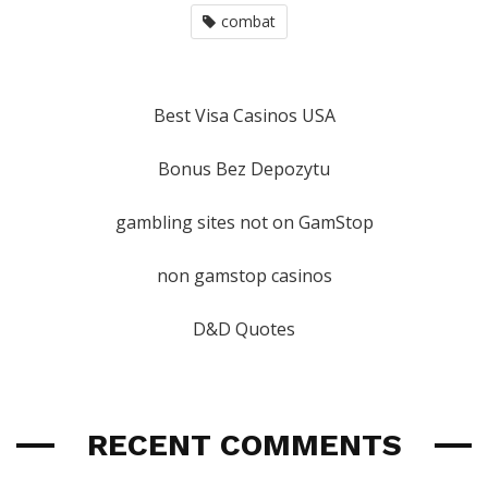
combat
Best Visa Casinos USA
Bonus Bez Depozytu
gambling sites not on GamStop
non gamstop casinos
D&D Quotes
RECENT COMMENTS