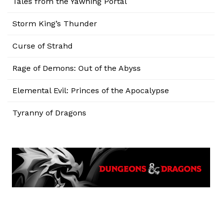
Tales from the Yawning Portal
Storm King’s Thunder
Curse of Strahd
Rage of Demons: Out of the Abyss
Elemental Evil: Princes of the Apocalypse
Tyranny of Dragons