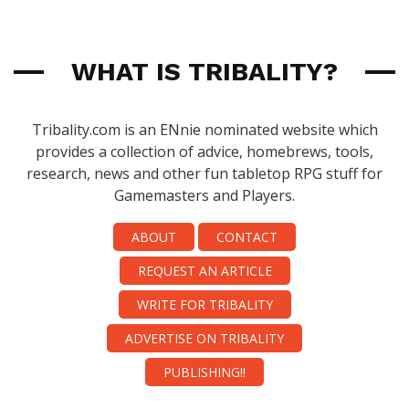
WHAT IS TRIBALITY?
Tribality.com is an ENnie nominated website which
provides a collection of advice, homebrews, tools,
research, news and other fun tabletop RPG stuff for
Gamemasters and Players.
ABOUT
CONTACT
REQUEST AN ARTICLE
WRITE FOR TRIBALITY
ADVERTISE ON TRIBALITY
PUBLISHING!!