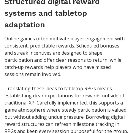
Structured digital reward
systems and tabletop
adaptation
Online games often motivate player engagement with
consistent, predictable rewards. Scheduled bonuses
and streak incentives are designed to shape
participation and offer clear reasons to return, while
catch-up rewards help players who have missed
sessions remain involved.
Translating these ideas to tabletop RPGs means
establishing clear expectations for rewards outside of
traditional XP. Carefully implemented, this supports a
game atmosphere where steady participation is valued,
but without adding undue pressure. Borrowing digital
reward structures can refresh milestone tracking in
RPGs and keep every session purposeful for the group.