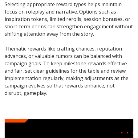
Selecting appropriate reward types helps maintain
focus on roleplay and narrative. Options such as
inspiration tokens, limited rerolls, session bonuses, or
short-term boons can strengthen engagement without
shifting attention away from the story.
Thematic rewards like crafting chances, reputation
advances, or valuable rumors can be balanced with
campaign goals. To keep milestone rewards effective
and fair, set clear guidelines for the table and review
implementation regularly, making adjustments as the
campaign evolves so that rewards enhance, not
disrupt, gameplay.