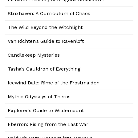
Strixhaven: A Curriculum of Chaos
The Wild Beyond the Witchlight
Van Richten’s Guide to Ravenloft
Candlekeep Mysteries
Tasha’s Cauldron of Everything
Icewind Dale: Rime of the Frostmaiden
Mythic Odysseys of Theros
Explorer’s Guide to Wildemount
Eberron: Rising from the Last War