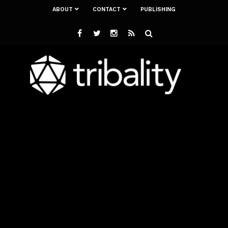
ABOUT
CONTACT
PUBLISHING