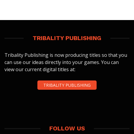
TRIBALITY PUBLISHING
Tribality Publishing is now producing titles so that you
can use our ideas directly into your games. You can
view our current digital titles at:
TRIBALITY PUBLISHING
FOLLOW US