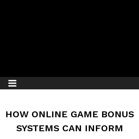
HOW ONLINE GAME BONUS
SYSTEMS CAN INFORM