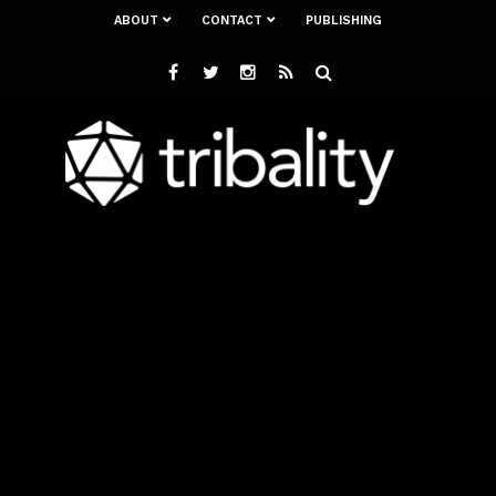
ABOUT
CONTACT
PUBLISHING