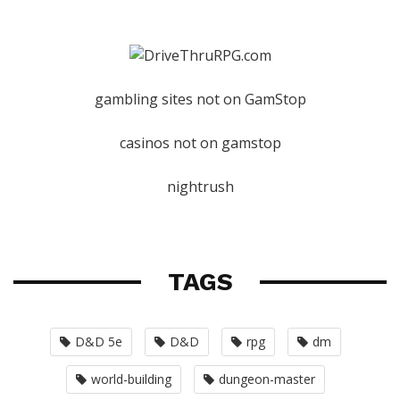
gambling sites not on GamStop
casinos not on gamstop
nightrush
TAGS
D&D 5e
D&D
rpg
dm
world-building
dungeon-master