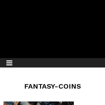
FANTASY-COINS