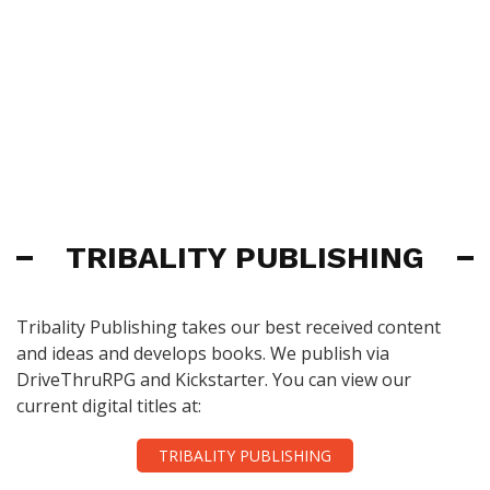
TRIBALITY PUBLISHING
Tribality Publishing takes our best received content
and ideas and develops books. We publish via
DriveThruRPG and Kickstarter. You can view our
current digital titles at:
TRIBALITY PUBLISHING