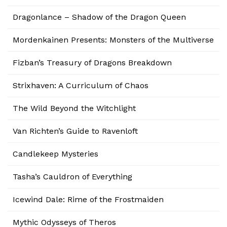
Dragonlance – Shadow of the Dragon Queen
Mordenkainen Presents: Monsters of the Multiverse
Fizban’s Treasury of Dragons Breakdown
Strixhaven: A Curriculum of Chaos
The Wild Beyond the Witchlight
Van Richten’s Guide to Ravenloft
Candlekeep Mysteries
Tasha’s Cauldron of Everything
Icewind Dale: Rime of the Frostmaiden
Mythic Odysseys of Theros