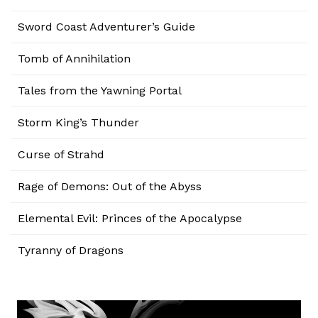
Sword Coast Adventurer’s Guide
Tomb of Annihilation
Tales from the Yawning Portal
Storm King’s Thunder
Curse of Strahd
Rage of Demons: Out of the Abyss
Elemental Evil: Princes of the Apocalypse
Tyranny of Dragons