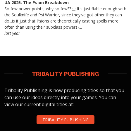
UA 2025: The Psion Breakdown
So few power points, why so few?? ;_; It's justifiable enough with
the Soulknife and Psi Warrior, since they've got other they can
do...is it just that Psions are theoretically casting spells more
often than using their subclass powers?...
last year
TRIBALITY PUBLISHING
Tribality Publishing is now producing titles so that you
can use our ideas directly into your games. You can
view our current digital titles at:
TRIBALITY PUBLISHING