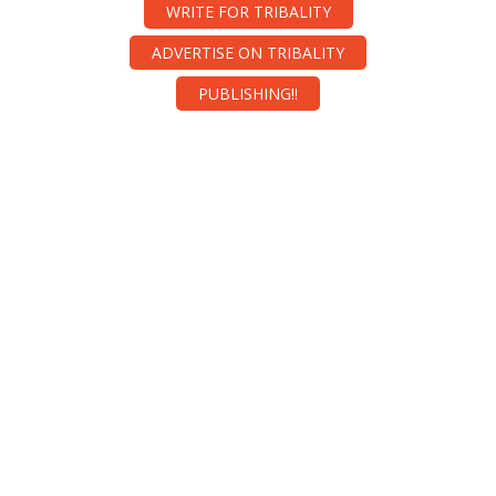
WRITE FOR TRIBALITY
ADVERTISE ON TRIBALITY
PUBLISHING!!