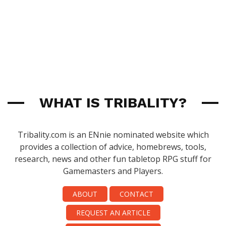
WHAT IS TRIBALITY?
Tribality.com is an ENnie nominated website which
provides a collection of advice, homebrews, tools,
research, news and other fun tabletop RPG stuff for
Gamemasters and Players.
ABOUT
CONTACT
REQUEST AN ARTICLE