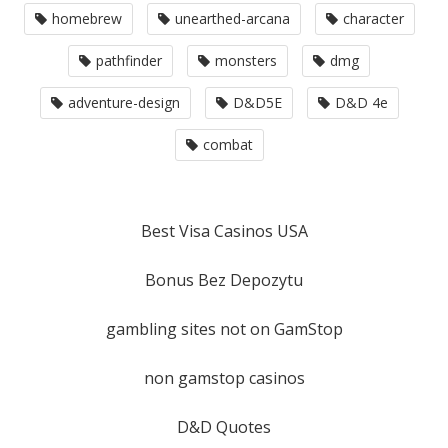
homebrew
unearthed-arcana
character
pathfinder
monsters
dmg
adventure-design
D&D5E
D&D 4e
combat
Best Visa Casinos USA
Bonus Bez Depozytu
gambling sites not on GamStop
non gamstop casinos
D&D Quotes