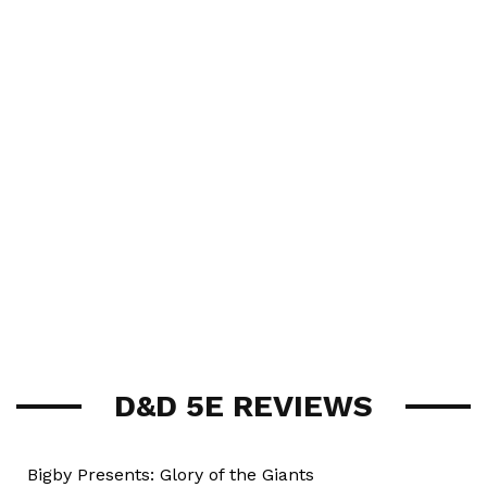
D&D 5E REVIEWS
Bigby Presents: Glory of the Giants