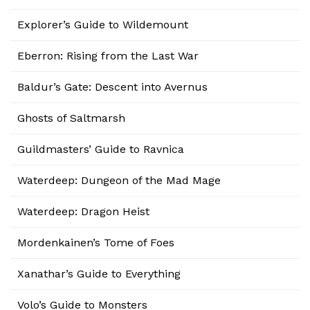
Explorer’s Guide to Wildemount
Eberron: Rising from the Last War
Baldur’s Gate: Descent into Avernus
Ghosts of Saltmarsh
Guildmasters’ Guide to Ravnica
Waterdeep: Dungeon of the Mad Mage
Waterdeep: Dragon Heist
Mordenkainen’s Tome of Foes
Xanathar’s Guide to Everything
Volo’s Guide to Monsters