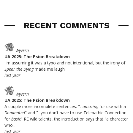
RECENT COMMENTS
Wyvern
UA 2025: The Psion Breakdown
I'm assuming it was a typo and not intentional, but the irony of
Spear the Dying
made me laugh.
last year
Wyvern
UA 2025: The Psion Breakdown
A couple more incomplete sentences: "...
amazing
for use with a
Dominated
" and "...you don’t have to use Telepathic Connection
for
basic
" RE wild talents, the introduction says that "a character
who...
last year