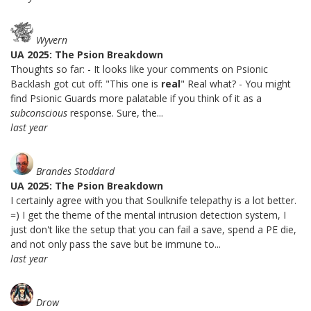
Wyvern
UA 2025: The Psion Breakdown
Thoughts so far: - It looks like your comments on Psionic
Backlash got cut off: "This one is
real
" Real what? - You might
find Psionic Guards more palatable if you think of it as a
subconscious
response. Sure, the...
last year
Brandes Stoddard
UA 2025: The Psion Breakdown
I certainly agree with you that Soulknife telepathy is a lot better.
=) I get the theme of the mental intrusion detection system, I
just don't like the setup that you can fail a save, spend a PE die,
and not only pass the save but be immune to...
last year
Drow