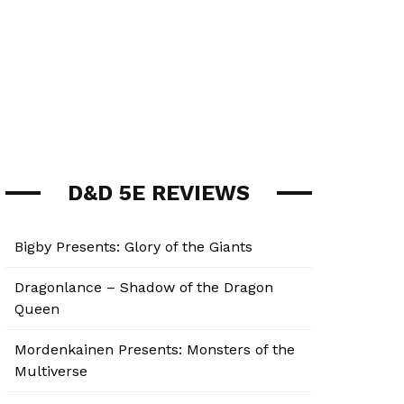
D&D 5E REVIEWS
Bigby Presents: Glory of the Giants
Dragonlance – Shadow of the Dragon
Queen
Mordenkainen Presents: Monsters of the
Multiverse