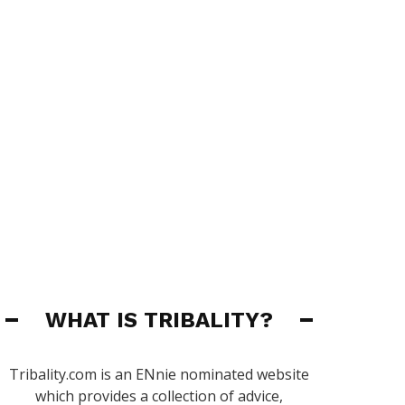
WHAT IS TRIBALITY?
Tribality.com is an ENnie nominated website
which provides a collection of advice,