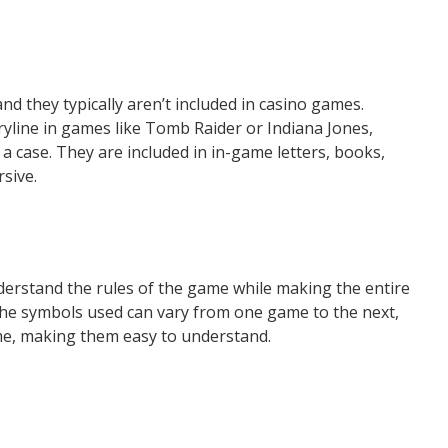
and they typically aren’t included in casino games.
ryline in games like Tomb Raider or Indiana Jones,
a case. They are included in in-game letters, books,
sive.
erstand the rules of the game while making the entire
he symbols used can vary from one game to the next,
ame, making them easy to understand.