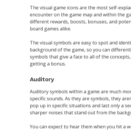
The visual game icons are the most self-expl
encounter on the game map and within the gam
different rewards, boosts, bonuses, and pote
board games alike.
The visual symbols are easy to spot and identif
background of the game, so you can different
symbols that give a face to all of the concepts,
getting a bonus.
Auditory
Auditory symbols within a game are much more
specific sounds. As they are symbols, they ar
pop up in specific situations and last only a 
sharper noises that stand out from the backg
You can expect to hear them when you hit a w