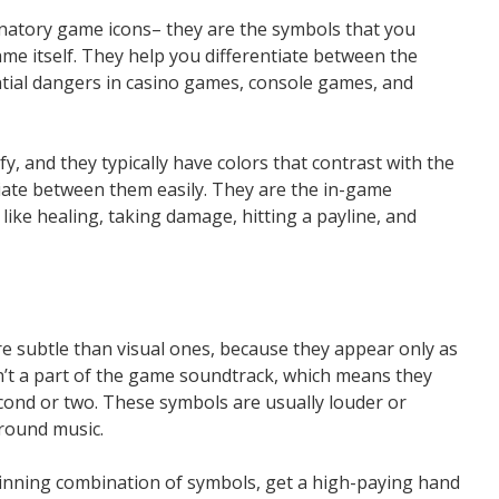
anatory game icons– they are the symbols that you
e itself. They help you differentiate between the
ntial dangers in casino games, console games, and
y, and they typically have colors that contrast with the
iate between them easily. They are the in-game
 like healing, taking damage, hitting a payline, and
 subtle than visual ones, because they appear only as
en’t a part of the game soundtrack, which means they
second or two. These symbols are usually louder or
round music.
inning combination of symbols, get a high-paying hand