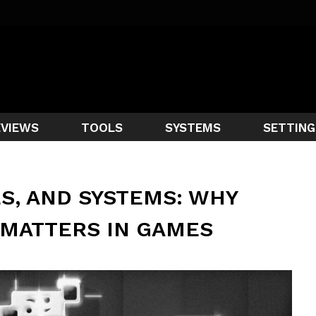
EVIEWS
TOOLS
SYSTEMS
SETTING
S, AND SYSTEMS: WHY
MATTERS IN GAMES