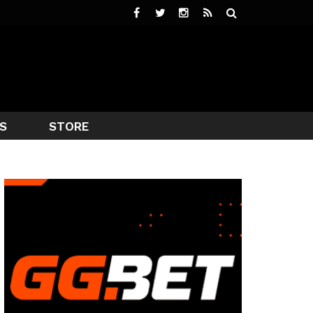
S
STORE