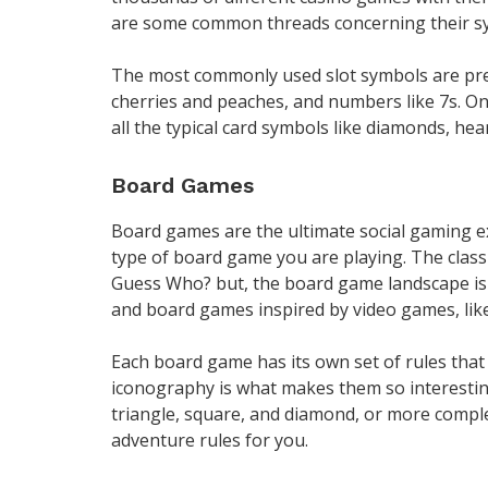
are some common threads concerning their s
The most commonly used slot symbols are preci
cherries and peaches, and numbers like 7s. O
all the typical card symbols like diamonds, hea
Board Games
Board games are the ultimate social gaming exp
type of board game you are playing. The clas
Guess Who? but, the board game landscape is 
and board games inspired by video games, like
Each board game has its own set of rules that 
iconography is what makes them so interesting
triangle, square, and diamond, or more complex,
adventure rules for you.