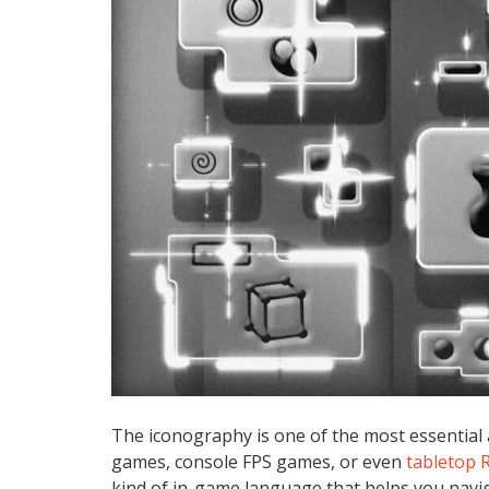
The iconography is one of the most essential 
games, console FPS games, or even
tabletop 
kind of in-game language that helps you naviga