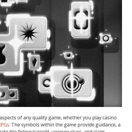
aspects of any quality game, whether you play casino
RPGs
. The symbols within the game provide guidance, a
te the fictional world, uncover clues, and claim