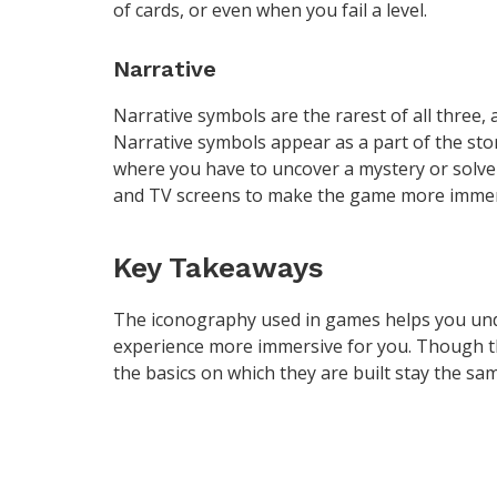
of cards, or even when you fail a level.
Narrative
Narrative symbols are the rarest of all three, 
Narrative symbols appear as a part of the sto
where you have to uncover a mystery or solve 
and TV screens to make the game more immer
Key Takeaways
The iconography used in games helps you und
experience more immersive for you. Though t
the basics on which they are built stay the s