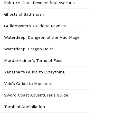
Baldur’s Gate: Descent into Avernus
Ghosts of Saltmarsh
Guildmasters’ Guide to Ravnica
Waterdeep: Dungeon of the Mad Mage
Waterdeep: Dragon Heist
Mordenkainen’s Tome of Foes
Xanathar’s Guide to Everything
Volo’s Guide to Monsters
Sword Coast Adventurer’s Guide
Tomb of Annihilation