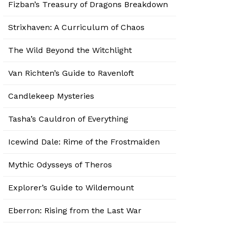
Fizban’s Treasury of Dragons Breakdown
Strixhaven: A Curriculum of Chaos
The Wild Beyond the Witchlight
Van Richten’s Guide to Ravenloft
Candlekeep Mysteries
Tasha’s Cauldron of Everything
Icewind Dale: Rime of the Frostmaiden
Mythic Odysseys of Theros
Explorer’s Guide to Wildemount
Eberron: Rising from the Last War