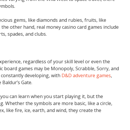
ymbols.
ous gems, like diamonds and rubies, fruits, like
n the other hand, real money casino card games include
rts, spades, and clubs.
erience, regardless of your skill level or even the
sic board games may be Monopoly, Scrabble, Sorry, and
constantly developing, with
D&D adventure games
,
 Baldur’s Gate.
you can learn when you start playing it, but the
. Whether the symbols are more basic, like a circle,
 like fire, ice, earth, and wind, they create the