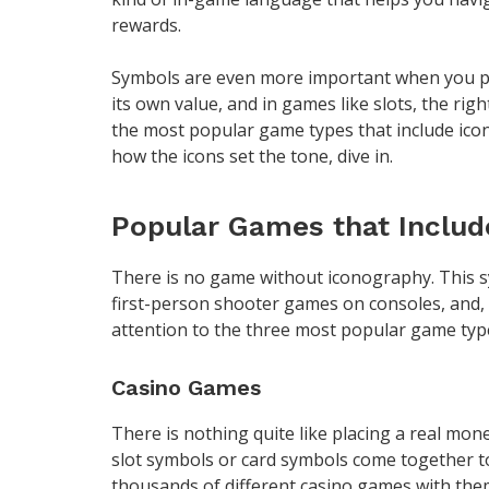
rewards.
Symbols are even more important when you 
its own value, and in games like slots, the r
the most popular game types that include icon
how the icons set the tone, dive in.
Popular Games that Includ
There is no game without iconography. This s
first-person shooter games on consoles, and, 
attention to the three most popular game typ
Casino Games
There is nothing quite like placing a real mo
slot symbols or card symbols come together t
thousands of different casino games with them