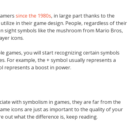
gamers
since the 1980s
, in large part thanks to the
tilize in their game design. People, regardless of their
 on sight symbols like the mushroom from Mario Bros,
ayer icons.
le games, you will start recognizing certain symbols
es. For example, the + symbol usually represents a
ol represents a boost in power.
ociate with symbolism in games, they are far from the
game icons are just as important to the quality of your
e out what the difference is, keep reading.