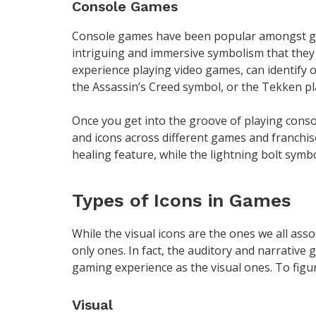
Console Games
Console games have been popular amongst 
intriguing and immersive symbolism that they u
experience playing video games, can identify
the Assassin’s Creed symbol, or the Tekken pl
Once you get into the groove of playing conso
and icons across different games and franchis
healing feature, while the lightning bolt symb
Types of Icons in Games
While the visual icons are the ones we all ass
only ones. In fact, the auditory and narrative 
gaming experience as the visual ones. To figur
Visual