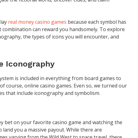
play
real money casino games
because each symbol has
ight combination can reward you handsomely. To explore
ography, the types of icons you will encounter, and
e Iconography
ystem is included in everything from board games to
of course, online casino games. Even so, we turned our
es that include iconography and symbolism.
ney bet on your favorite casino game and watching the
o land you a massive payout. While there are
es varying from the Wild West to space travel, there