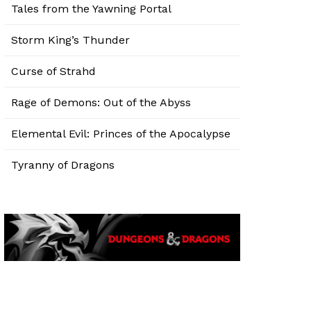
Tales from the Yawning Portal
Storm King’s Thunder
Curse of Strahd
Rage of Demons: Out of the Abyss
Elemental Evil: Princes of the Apocalypse
Tyranny of Dragons