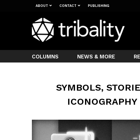
ABOUT
CONTACT
PUBLISHING
COLUMNS
NEWS & MORE
R
SYMBOLS, STORIE
ICONOGRAPHY 