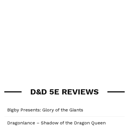
D&D 5E REVIEWS
Bigby Presents: Glory of the Giants
Dragonlance – Shadow of the Dragon Queen