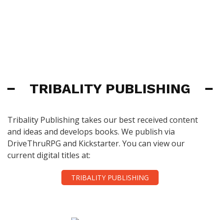
TRIBALITY PUBLISHING
Tribality Publishing takes our best received content
and ideas and develops books. We publish via
DriveThruRPG and Kickstarter. You can view our
current digital titles at:
TRIBALITY PUBLISHING