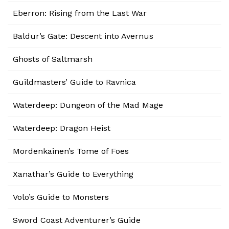
Eberron: Rising from the Last War
Baldur’s Gate: Descent into Avernus
Ghosts of Saltmarsh
Guildmasters’ Guide to Ravnica
Waterdeep: Dungeon of the Mad Mage
Waterdeep: Dragon Heist
Mordenkainen’s Tome of Foes
Xanathar’s Guide to Everything
Volo’s Guide to Monsters
Sword Coast Adventurer’s Guide