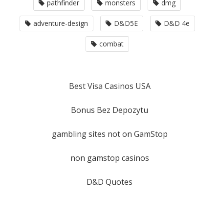
pathfinder
monsters
dmg
adventure-design
D&D5E
D&D 4e
combat
Best Visa Casinos USA
Bonus Bez Depozytu
gambling sites not on GamStop
non gamstop casinos
D&D Quotes