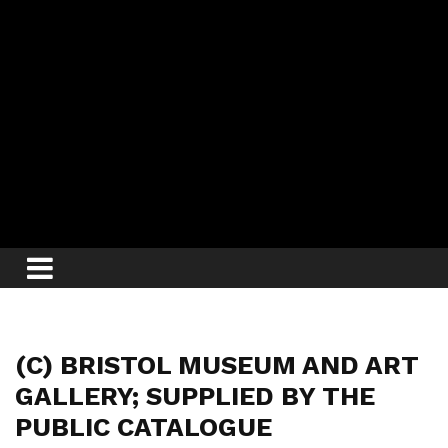
(C) BRISTOL MUSEUM AND ART
GALLERY; SUPPLIED BY THE
PUBLIC CATALOGUE