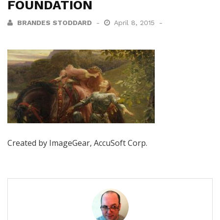
FOUNDATION
BRANDES STODDARD
April 8, 2015
Created by ImageGear, AccuSoft Corp.