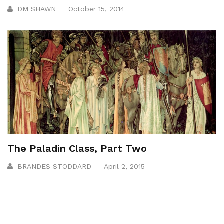
DM SHAWN
October 15, 2014
The Paladin Class, Part Two
BRANDES STODDARD
April 2, 2015