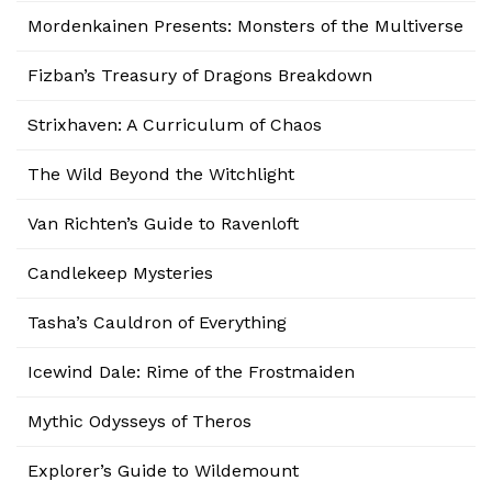
Mordenkainen Presents: Monsters of the Multiverse
Fizban’s Treasury of Dragons Breakdown
Strixhaven: A Curriculum of Chaos
The Wild Beyond the Witchlight
Van Richten’s Guide to Ravenloft
Candlekeep Mysteries
Tasha’s Cauldron of Everything
Icewind Dale: Rime of the Frostmaiden
Mythic Odysseys of Theros
Explorer’s Guide to Wildemount