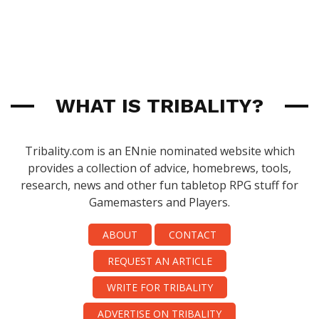
WHAT IS TRIBALITY?
Tribality.com is an ENnie nominated website which
provides a collection of advice, homebrews, tools,
research, news and other fun tabletop RPG stuff for
Gamemasters and Players.
ABOUT
CONTACT
REQUEST AN ARTICLE
WRITE FOR TRIBALITY
ADVERTISE ON TRIBALITY