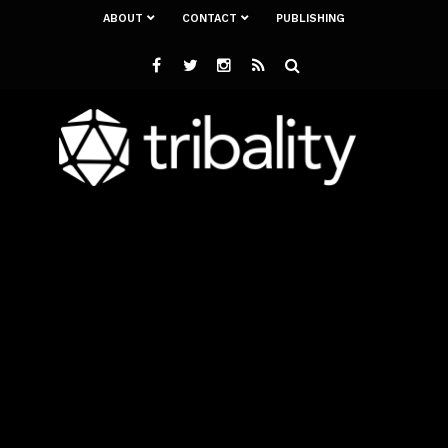
ABOUT
CONTACT
PUBLISHING