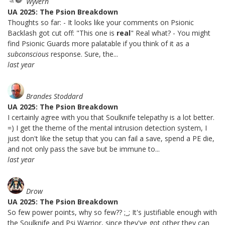
Wyvern
UA 2025: The Psion Breakdown
Thoughts so far: - It looks like your comments on Psionic
Backlash got cut off: "This one is
real
" Real what? - You might
find Psionic Guards more palatable if you think of it as a
subconscious
response. Sure, the...
last year
Brandes Stoddard
UA 2025: The Psion Breakdown
I certainly agree with you that Soulknife telepathy is a lot better.
=) I get the theme of the mental intrusion detection system, I
just don't like the setup that you can fail a save, spend a PE die,
and not only pass the save but be immune to...
last year
Drow
UA 2025: The Psion Breakdown
So few power points, why so few?? ;_; It's justifiable enough with
the Soulknife and Psi Warrior, since they've got other they can