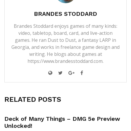
BRANDES STODDARD
Brandes Stoddard enjoys games of many kinds:
video, tabletop, board, card, and live-action
games. He ran Dust to Dust, a fantasy LARP in
Georgia, and works in freelance game design and
writing. He blogs about games at
https://www.brandesstoddard.com.
RELATED POSTS
Deck of Many Things – DMG 5e Preview
Unlocked!