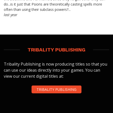
do...is it just that Psions are theoretically casting spells more
often than using their subclass powers?...
last year
TRIBALITY PUBLISHING
Tribality Publishing is now producing titles so that you
can use our ideas directly into your games. You can
view our current digital titles at:
TRIBALITY PUBLISHING