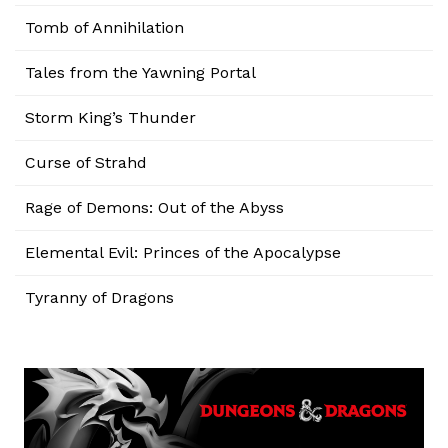
Tomb of Annihilation
Tales from the Yawning Portal
Storm King’s Thunder
Curse of Strahd
Rage of Demons: Out of the Abyss
Elemental Evil: Princes of the Apocalypse
Tyranny of Dragons