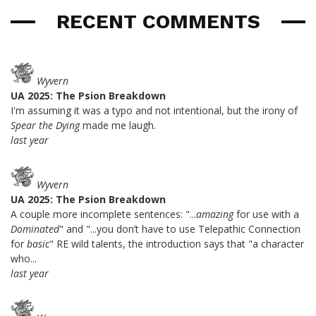
RECENT COMMENTS
Wyvern
UA 2025: The Psion Breakdown
I'm assuming it was a typo and not intentional, but the irony of
Spear the Dying
made me laugh.
last year
Wyvern
UA 2025: The Psion Breakdown
A couple more incomplete sentences: "...
amazing
for use with a
Dominated
" and "...you don’t have to use Telepathic Connection
for
basic
" RE wild talents, the introduction says that "a character
who...
last year