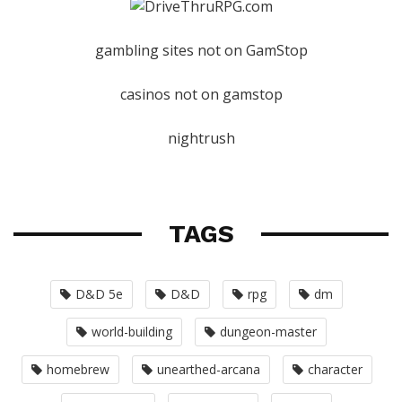
gambling sites not on GamStop
casinos not on gamstop
nightrush
TAGS
D&D 5e
D&D
rpg
dm
world-building
dungeon-master
homebrew
unearthed-arcana
character