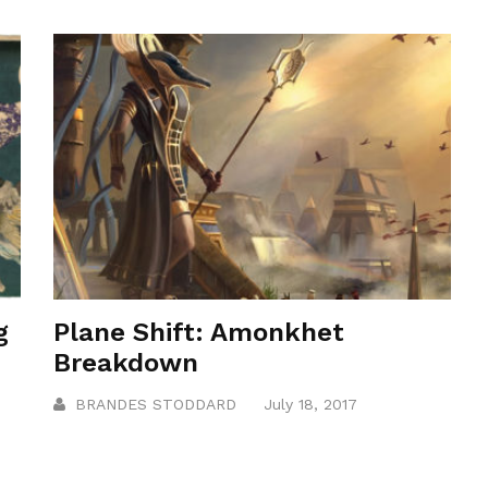
g
Plane Shift: Amonkhet
Breakdown
BRANDES STODDARD
July 18, 2017