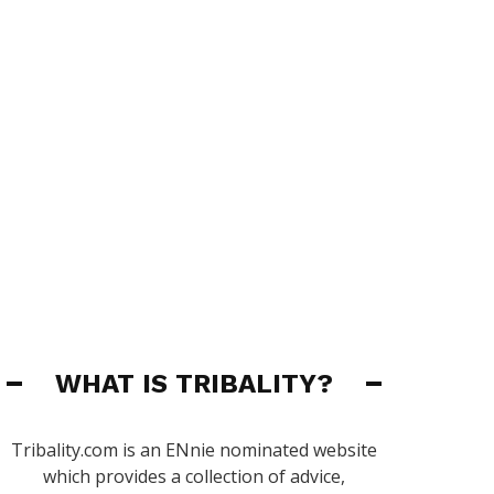
WHAT IS TRIBALITY?
Tribality.com is an ENnie nominated website
which provides a collection of advice,