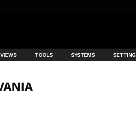
EVIEWS
TOOLS
SYSTEMS
SETTING
VANIA