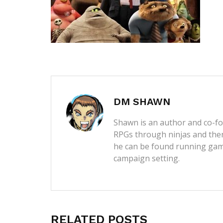
DM SHAWN
Shawn is an author and co-fou
RPGs through ninjas and then
he can be found running game
campaign setting.
RELATED POSTS