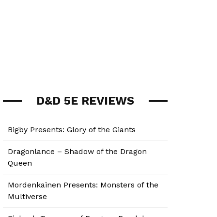
D&D 5E REVIEWS
Bigby Presents: Glory of the Giants
Dragonlance – Shadow of the Dragon
Queen
Mordenkainen Presents: Monsters of the
Multiverse