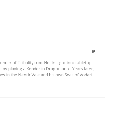
nder of Tribality.com. He first got into tabletop
 by playing a Kender in Dragonlance. Years later,
s in the Nentir Vale and his own Seas of Vodari