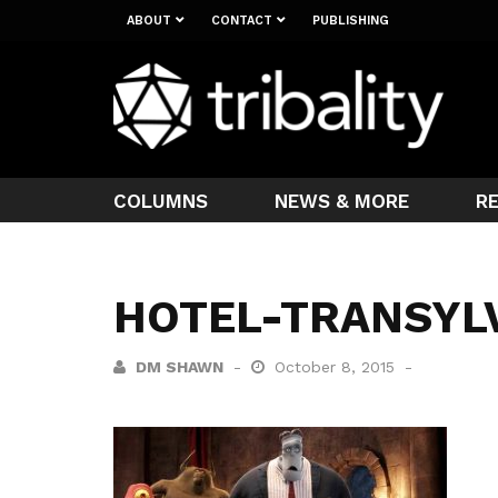
ABOUT
CONTACT
PUBLISHING
COLUMNS
NEWS & MORE
R
HOTEL-TRANSYL
DM SHAWN
October 8, 2015