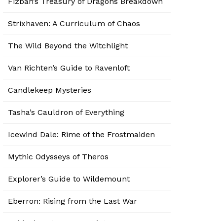
Fizban’s Treasury of Dragons Breakdown
Strixhaven: A Curriculum of Chaos
The Wild Beyond the Witchlight
Van Richten’s Guide to Ravenloft
Candlekeep Mysteries
Tasha’s Cauldron of Everything
Icewind Dale: Rime of the Frostmaiden
Mythic Odysseys of Theros
Explorer’s Guide to Wildemount
Eberron: Rising from the Last War