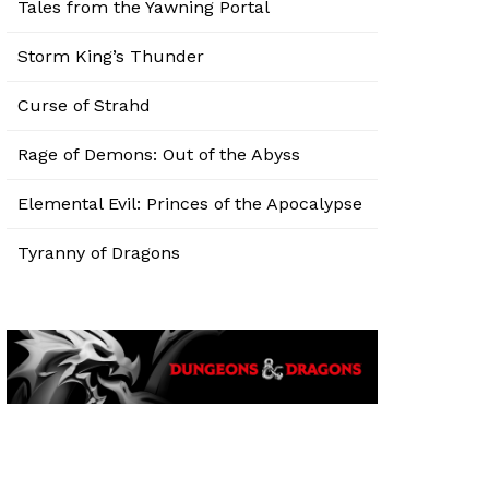
Tales from the Yawning Portal
Storm King’s Thunder
Curse of Strahd
Rage of Demons: Out of the Abyss
Elemental Evil: Princes of the Apocalypse
Tyranny of Dragons