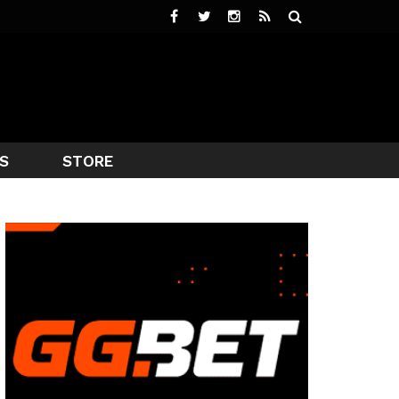
S
STORE