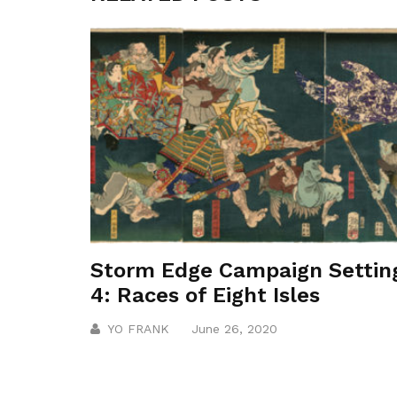
Storm Edge Campaign Settin
4: Races of Eight Isles
YO FRANK
June 26, 2020