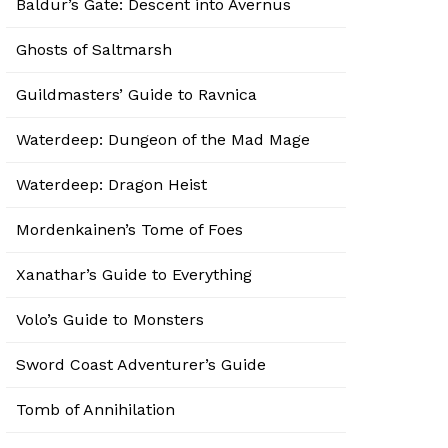
Baldur’s Gate: Descent into Avernus
Ghosts of Saltmarsh
Guildmasters’ Guide to Ravnica
Waterdeep: Dungeon of the Mad Mage
Waterdeep: Dragon Heist
Mordenkainen’s Tome of Foes
Xanathar’s Guide to Everything
Volo’s Guide to Monsters
Sword Coast Adventurer’s Guide
Tomb of Annihilation