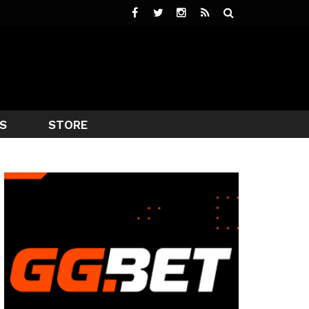
S
STORE