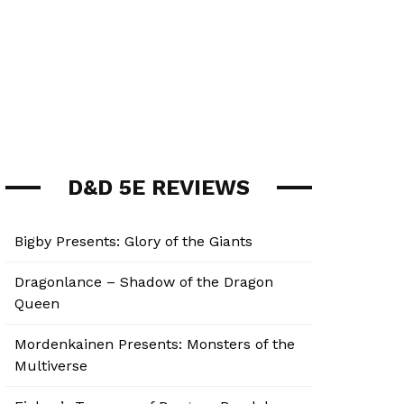
D&D 5E REVIEWS
Bigby Presents: Glory of the Giants
Dragonlance – Shadow of the Dragon
Queen
Mordenkainen Presents: Monsters of the
Multiverse