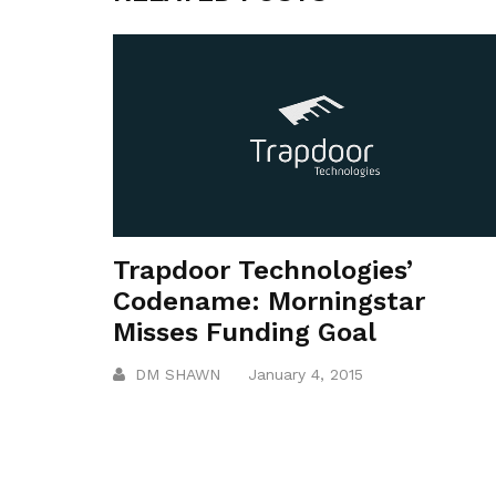
Trapdoor Technologies’
Codename: Morningstar
Misses Funding Goal
DM SHAWN
January 4, 2015