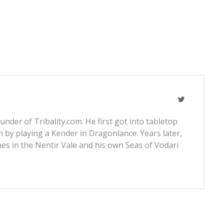
nder of Tribality.com. He first got into tabletop
 by playing a Kender in Dragonlance. Years later,
s in the Nentir Vale and his own Seas of Vodari