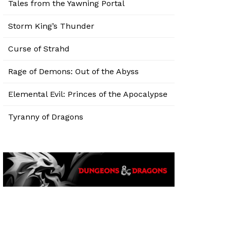
Tales from the Yawning Portal
Storm King’s Thunder
Curse of Strahd
Rage of Demons: Out of the Abyss
Elemental Evil: Princes of the Apocalypse
Tyranny of Dragons