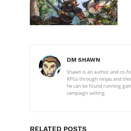
DM SHAWN
Shawn is an author and co-fou
RPGs through ninjas and then
he can be found running game
campaign setting.
RELATED POSTS