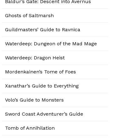
Baldur’s Gate: Descent into Avernus
Ghosts of Saltmarsh
Guildmasters’ Guide to Ravnica
Waterdeep: Dungeon of the Mad Mage
Waterdeep: Dragon Heist
Mordenkainen’s Tome of Foes
Xanathar’s Guide to Everything
Volo’s Guide to Monsters
Sword Coast Adventurer’s Guide
Tomb of Annihilation