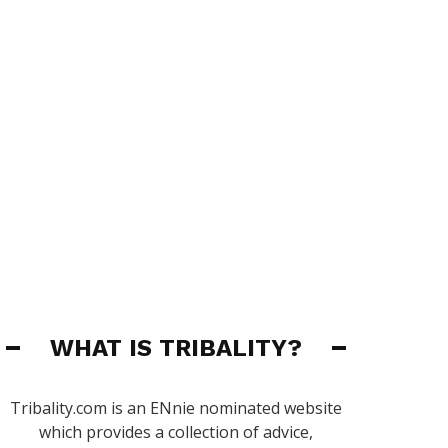
WHAT IS TRIBALITY?
Tribality.com is an ENnie nominated website
which provides a collection of advice,