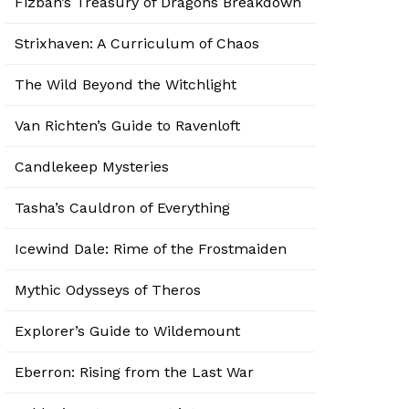
Fizban’s Treasury of Dragons Breakdown
Strixhaven: A Curriculum of Chaos
The Wild Beyond the Witchlight
Van Richten’s Guide to Ravenloft
Candlekeep Mysteries
Tasha’s Cauldron of Everything
Icewind Dale: Rime of the Frostmaiden
Mythic Odysseys of Theros
Explorer’s Guide to Wildemount
Eberron: Rising from the Last War