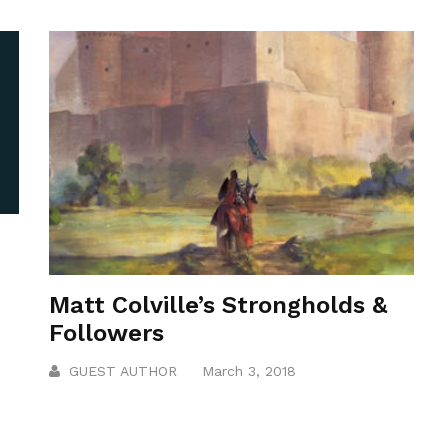
Matt Colville’s Strongholds &
Followers
GUEST AUTHOR
March 3, 2018