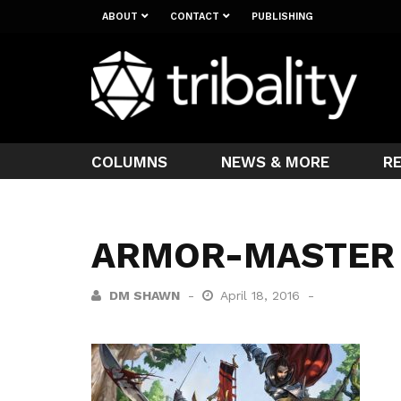
ABOUT
CONTACT
PUBLISHING
COLUMNS
NEWS & MORE
R
ARMOR-MASTER
DM SHAWN
April 18, 2016