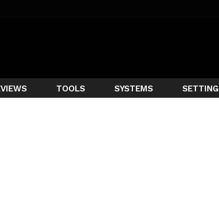
EVIEWS
TOOLS
SYSTEMS
SETTING