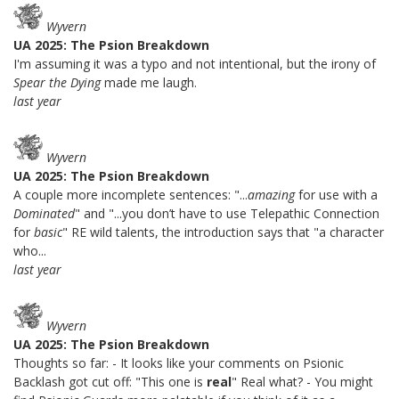
Wyvern
UA 2025: The Psion Breakdown
I'm assuming it was a typo and not intentional, but the irony of
Spear the Dying
made me laugh.
last year
Wyvern
UA 2025: The Psion Breakdown
A couple more incomplete sentences: "...
amazing
for use with a
Dominated
" and "...you don’t have to use Telepathic Connection
for
basic
" RE wild talents, the introduction says that "a character
who...
last year
Wyvern
UA 2025: The Psion Breakdown
Thoughts so far: - It looks like your comments on Psionic
Backlash got cut off: "This one is
real
" Real what? - You might