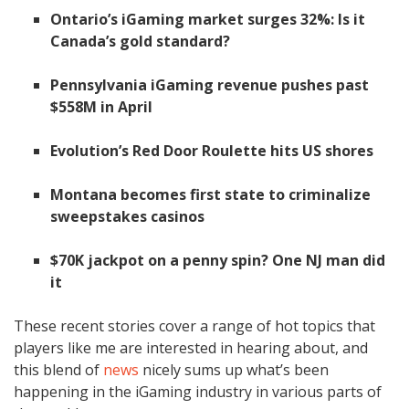
Ontario’s iGaming market surges 32%: Is it
Canada’s gold standard?
Pennsylvania iGaming revenue pushes past
$558M in April
Evolution’s Red Door Roulette hits US shores
Montana becomes first state to criminalize
sweepstakes casinos
$70K jackpot on a penny spin? One NJ man did
it
These recent stories cover a range of hot topics that
players like me are interested in hearing about, and
this blend of
news
nicely sums up what’s been
happening in the iGaming industry in various parts of