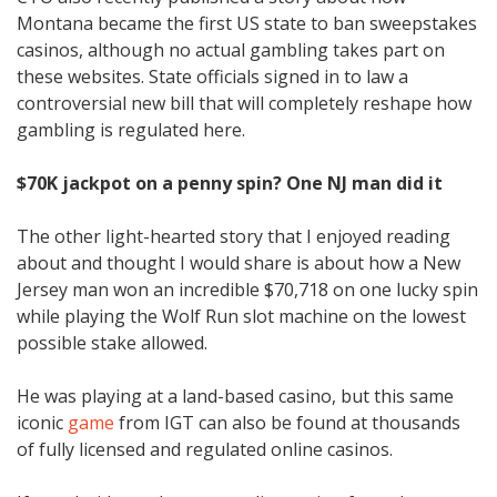
Montana became the first US state to ban sweepstakes
casinos, although no actual gambling takes part on
these websites. State officials signed in to law a
controversial new bill that will completely reshape how
gambling is regulated here.
$70K jackpot on a penny spin? One NJ man did it
The other light-hearted story that I enjoyed reading
about and thought I would share is about how a New
Jersey man won an incredible $70,718 on one lucky spin
while playing the Wolf Run slot machine on the lowest
possible stake allowed.
He was playing at a land-based casino, but this same
iconic
game
from IGT can also be found at thousands
of fully licensed and regulated online casinos.