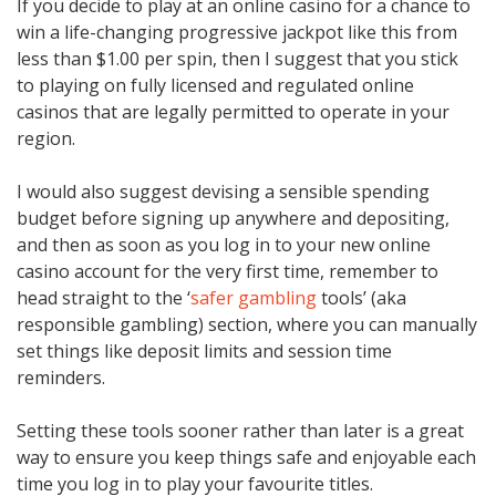
If you decide to play at an online casino for a chance to
win a life-changing progressive jackpot like this from
less than $1.00 per spin, then I suggest that you stick
to playing on fully licensed and regulated online
casinos that are legally permitted to operate in your
region.
I would also suggest devising a sensible spending
budget before signing up anywhere and depositing,
and then as soon as you log in to your new online
casino account for the very first time, remember to
head straight to the ‘
safer gambling
tools’ (aka
responsible gambling) section, where you can manually
set things like deposit limits and session time
reminders.
Setting these tools sooner rather than later is a great
way to ensure you keep things safe and enjoyable each
time you log in to play your favourite titles.