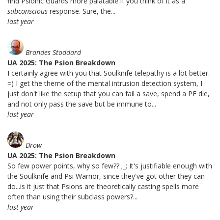
find Psionic Guards more palatable if you think of it as a
subconscious
response. Sure, the...
last year
Brandes Stoddard
UA 2025: The Psion Breakdown
I certainly agree with you that Soulknife telepathy is a lot better.
=) I get the theme of the mental intrusion detection system, I
just don't like the setup that you can fail a save, spend a PE die,
and not only pass the save but be immune to...
last year
Drow
UA 2025: The Psion Breakdown
So few power points, why so few?? ;_; It's justifiable enough with
the Soulknife and Psi Warrior, since they've got other they can
do...is it just that Psions are theoretically casting spells more
often than using their subclass powers?...
last year