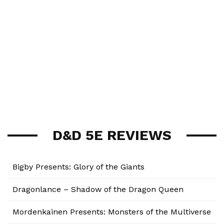
D&D 5E REVIEWS
Bigby Presents: Glory of the Giants
Dragonlance – Shadow of the Dragon Queen
Mordenkainen Presents: Monsters of the Multiverse