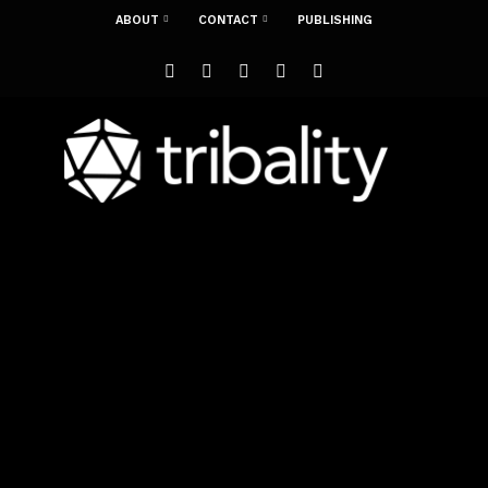
ABOUT
CONTACT
PUBLISHING