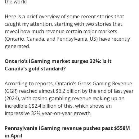
the world.
Here is a brief overview of some recent stories that
caught my attention, starting with two stories that
reveal how much revenue certain major markets
(Ontario, Canada, and Pennsylvania, US) have recently
generated.
Ontario’s iGaming market surges 32%: Is it
Canada’s gold standard?
According to reports, Ontario’s Gross Gaming Revenue
(GGR) reached almost $3.2 billion by the end of last year
(2024), with casino gambling revenue making up an
incredible C$2.4 billion of this, which shows an
impressive 32% year-on-year growth.
Pennsylvania iGaming revenue pushes past $558M
in April