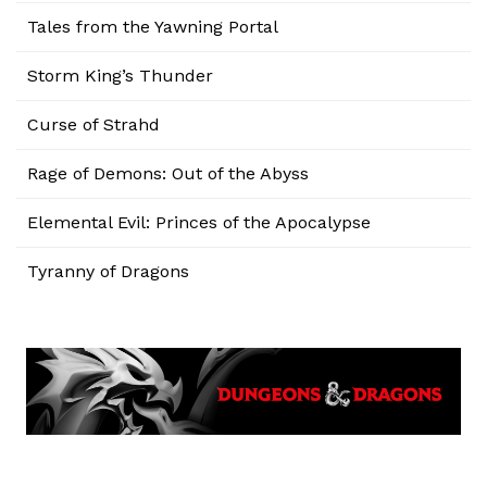
Tales from the Yawning Portal
Storm King’s Thunder
Curse of Strahd
Rage of Demons: Out of the Abyss
Elemental Evil: Princes of the Apocalypse
Tyranny of Dragons