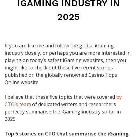
IGAMING INDUSTRY IN
2025
If you are like me and follow the global iGaming
industry closely, or perhaps you are more interested in
playing on today’s safest iGaming websites, then you
might like to check out these five recent stories
published on the globally renowned Casino Tops
Online website.
I believe that these five topics that were covered
by
CTO’s team
of dedicated writers and researchers
perfectly summarise the iGaming industry so far in
2025.
Top 5 stories on CTO that summarise the iGaming