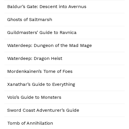
Baldur’s Gate: Descent into Avernus
Ghosts of Saltmarsh
Guildmasters’ Guide to Ravnica
Waterdeep: Dungeon of the Mad Mage
Waterdeep: Dragon Heist
Mordenkainen’s Tome of Foes
Xanathar’s Guide to Everything
Volo’s Guide to Monsters
Sword Coast Adventurer’s Guide
Tomb of Annihilation