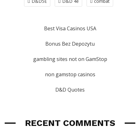
D&D5E
D&D 4e
combat
Best Visa Casinos USA
Bonus Bez Depozytu
gambling sites not on GamStop
non gamstop casinos
D&D Quotes
RECENT COMMENTS