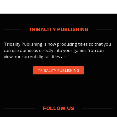
TRIBALITY PUBLISHING
Tribality Publishing is now producing titles so that you
can use our ideas directly into your games. You can
view our current digital titles at:
TRIBALITY PUBLISHING
FOLLOW US