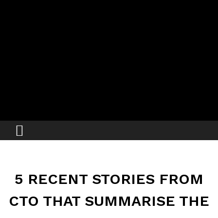
5 RECENT STORIES FROM
CTO THAT SUMMARISE THE