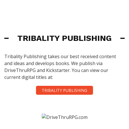
TRIBALITY PUBLISHING
Tribality Publishing takes our best received content
and ideas and develops books. We publish via
DriveThruRPG and Kickstarter. You can view our
current digital titles at:
TRIBALITY PUBLISHING