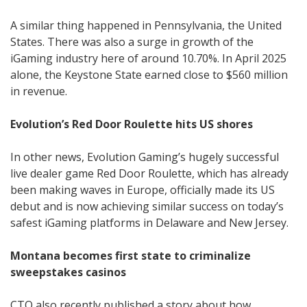
A similar thing happened in Pennsylvania, the United
States. There was also a surge in growth of the
iGaming industry here of around 10.70%. In April 2025
alone, the Keystone State earned close to $560 million
in revenue.
Evolution’s Red Door Roulette hits US shores
In other news, Evolution Gaming’s hugely successful
live dealer game Red Door Roulette, which has already
been making waves in Europe, officially made its US
debut and is now achieving similar success on today’s
safest iGaming platforms in Delaware and New Jersey.
Montana becomes first state to criminalize
sweepstakes casinos
CTO also recently published a story about how