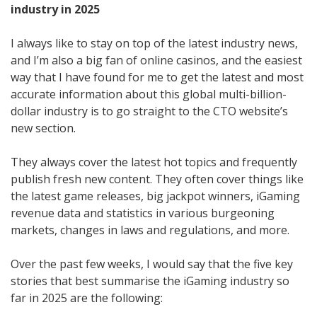
industry in 2025
I always like to stay on top of the latest industry news,
and I’m also a big fan of online casinos, and the easiest
way that I have found for me to get the latest and most
accurate information about this global multi-billion-
dollar industry is to go straight to the CTO website’s
new section.
They always cover the latest hot topics and frequently
publish fresh new content. They often cover things like
the latest game releases, big jackpot winners, iGaming
revenue data and statistics in various burgeoning
markets, changes in laws and regulations, and more.
Over the past few weeks, I would say that the five key
stories that best summarise the iGaming industry so
far in 2025 are the following: