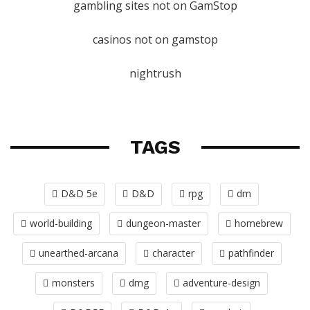
gambling sites not on GamStop
casinos not on gamstop
nightrush
TAGS
D&D 5e
D&D
rpg
dm
world-building
dungeon-master
homebrew
unearthed-arcana
character
pathfinder
monsters
dmg
adventure-design