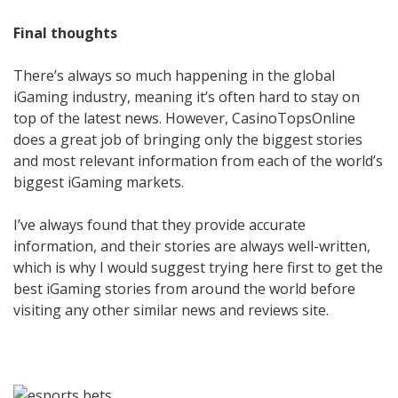
Final thoughts
There’s always so much happening in the global
iGaming industry, meaning it’s often hard to stay on
top of the latest news. However, CasinoTopsOnline
does a great job of bringing only the biggest stories
and most relevant information from each of the world’s
biggest iGaming markets.
I’ve always found that they provide accurate
information, and their stories are always well-written,
which is why I would suggest trying here first to get the
best iGaming stories from around the world before
visiting any other similar news and reviews site.