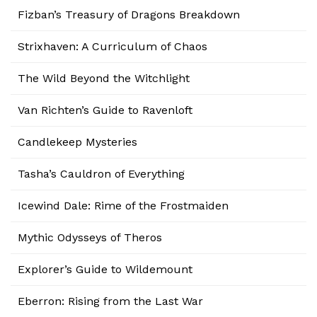
Fizban’s Treasury of Dragons Breakdown
Strixhaven: A Curriculum of Chaos
The Wild Beyond the Witchlight
Van Richten’s Guide to Ravenloft
Candlekeep Mysteries
Tasha’s Cauldron of Everything
Icewind Dale: Rime of the Frostmaiden
Mythic Odysseys of Theros
Explorer’s Guide to Wildemount
Eberron: Rising from the Last War