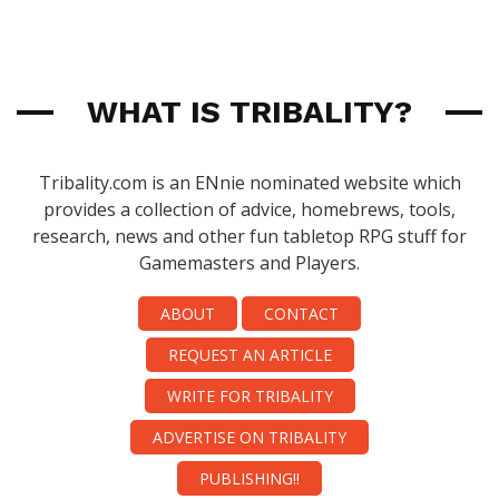
WHAT IS TRIBALITY?
Tribality.com is an ENnie nominated website which
provides a collection of advice, homebrews, tools,
research, news and other fun tabletop RPG stuff for
Gamemasters and Players.
ABOUT
CONTACT
REQUEST AN ARTICLE
WRITE FOR TRIBALITY
ADVERTISE ON TRIBALITY
PUBLISHING!!