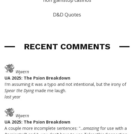
D&D Quotes
RECENT COMMENTS
Wyvern
UA 2025: The Psion Breakdown
I'm assuming it was a typo and not intentional, but the irony of
Spear the Dying
made me laugh.
last year
Wyvern
UA 2025: The Psion Breakdown
A couple more incomplete sentences: "...
amazing
for use with a