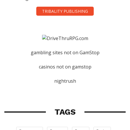
TRIBALITY PUBLISHING
gambling sites not on GamStop
casinos not on gamstop
nightrush
TAGS