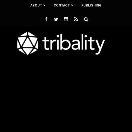
ABOUT
CONTACT
PUBLISHING