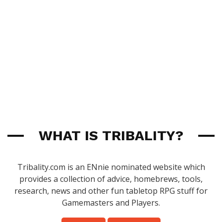
WHAT IS TRIBALITY?
Tribality.com is an ENnie nominated website which
provides a collection of advice, homebrews, tools,
research, news and other fun tabletop RPG stuff for
Gamemasters and Players.