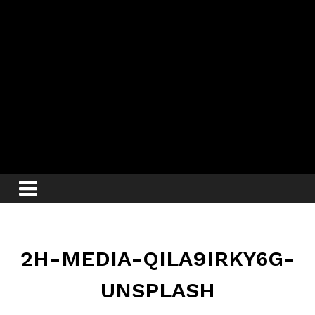
2H-MEDIA-QILA9IRKY6G-
UNSPLASH