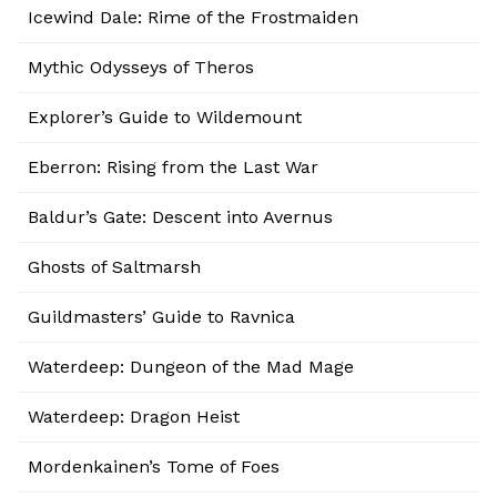
Icewind Dale: Rime of the Frostmaiden
Mythic Odysseys of Theros
Explorer’s Guide to Wildemount
Eberron: Rising from the Last War
Baldur’s Gate: Descent into Avernus
Ghosts of Saltmarsh
Guildmasters’ Guide to Ravnica
Waterdeep: Dungeon of the Mad Mage
Waterdeep: Dragon Heist
Mordenkainen’s Tome of Foes