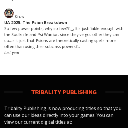
Drow
UA 2025: The Psion Breakdown
So few power points, why so few?? ;_; It's justifiable enough with
the Soulknife and Psi Warrior, since they've got other they can
do...is it just that Psions are theoretically casting spells more
often than using their subclass powers?...
last year
TRIBALITY PUBLISHING
Tribality Publishing is now producing titles so that you
can use our ideas directly into your games. You can
view our current digital titles at: