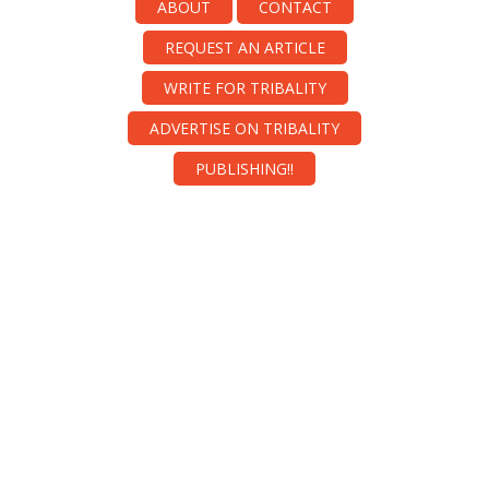
ABOUT
CONTACT
REQUEST AN ARTICLE
WRITE FOR TRIBALITY
ADVERTISE ON TRIBALITY
PUBLISHING!!