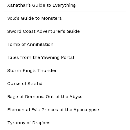
Xanathar’s Guide to Everything
Volo’s Guide to Monsters
Sword Coast Adventurer’s Guide
Tomb of Annihilation
Tales from the Yawning Portal
Storm King’s Thunder
Curse of Strahd
Rage of Demons: Out of the Abyss
Elemental Evil: Princes of the Apocalypse
Tyranny of Dragons