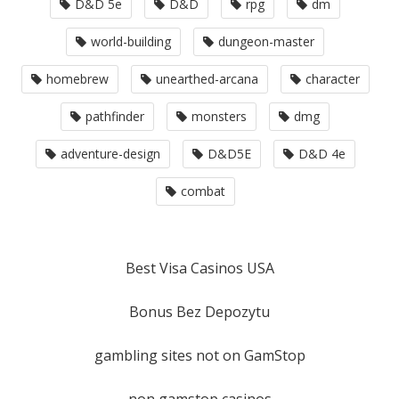
D&D 5e
D&D
rpg
dm
world-building
dungeon-master
homebrew
unearthed-arcana
character
pathfinder
monsters
dmg
adventure-design
D&D5E
D&D 4e
combat
Best Visa Casinos USA
Bonus Bez Depozytu
gambling sites not on GamStop
non gamstop casinos