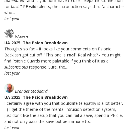
Dominated
" and "...you don’t have to use Telepathic Connection
for
basic
" RE wild talents, the introduction says that "a character
who...
last year
Wyvern
UA 2025: The Psion Breakdown
Thoughts so far: - It looks like your comments on Psionic
Backlash got cut off: "This one is
real
" Real what? - You might
find Psionic Guards more palatable if you think of it as a
subconscious
response. Sure, the...
last year
Brandes Stoddard
UA 2025: The Psion Breakdown
I certainly agree with you that Soulknife telepathy is a lot better.
=) I get the theme of the mental intrusion detection system, I
just don't like the setup that you can fail a save, spend a PE die,
and not only pass the save but be immune to...
last year