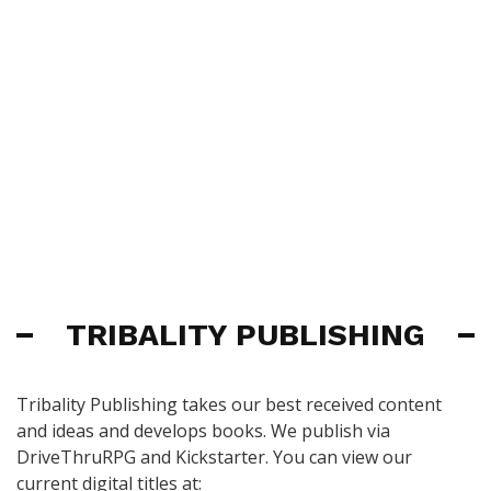
TRIBALITY PUBLISHING
Tribality Publishing takes our best received content
and ideas and develops books. We publish via
DriveThruRPG and Kickstarter. You can view our
current digital titles at: