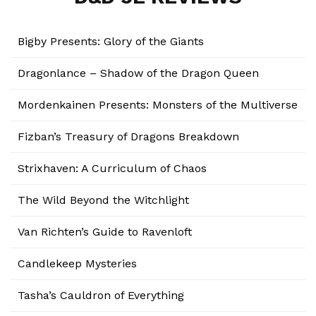
Bigby Presents: Glory of the Giants
Dragonlance – Shadow of the Dragon Queen
Mordenkainen Presents: Monsters of the Multiverse
Fizban’s Treasury of Dragons Breakdown
Strixhaven: A Curriculum of Chaos
The Wild Beyond the Witchlight
Van Richten’s Guide to Ravenloft
Candlekeep Mysteries
Tasha’s Cauldron of Everything