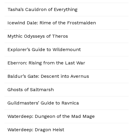
Tasha’s Cauldron of Everything
Icewind Dale: Rime of the Frostmaiden
Mythic Odysseys of Theros
Explorer’s Guide to Wildemount
Eberron: Rising from the Last War
Baldur’s Gate: Descent into Avernus
Ghosts of Saltmarsh
Guildmasters’ Guide to Ravnica
Waterdeep: Dungeon of the Mad Mage
Waterdeep: Dragon Heist