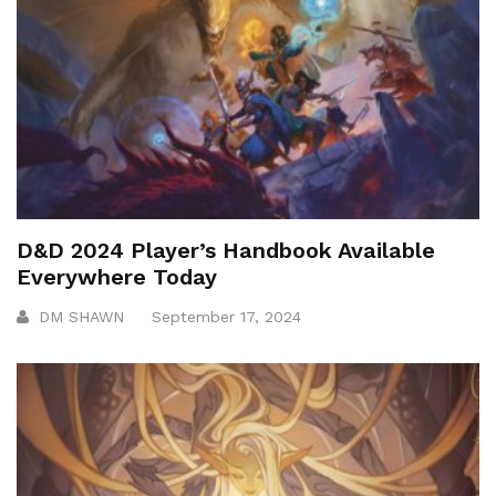
D&D 2024 Player’s Handbook Available
Everywhere Today
DM SHAWN
September 17, 2024