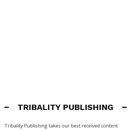
TRIBALITY PUBLISHING
Tribality Publishing takes our best received content