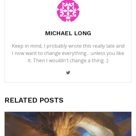
MICHAEL LONG
Keep in mind, I probably wrote this really late and
I now want to change everything... unless you like
it. Then I wouldn't change a thing. ;)
RELATED POSTS