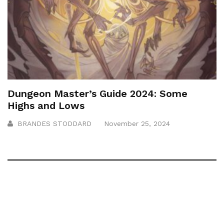
Dungeon Master’s Guide 2024: Some
Highs and Lows
BRANDES STODDARD
November 25, 2024