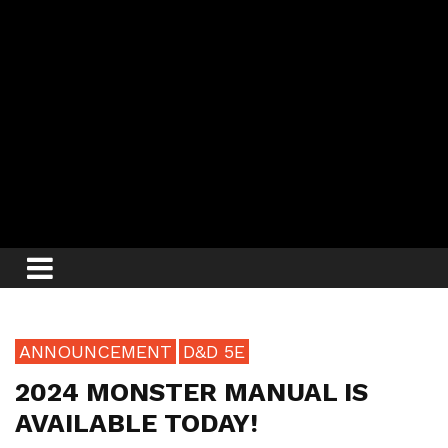
ANNOUNCEMENT
D&D 5E
2024 MONSTER MANUAL IS
AVAILABLE TODAY!