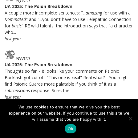
UA 2025: The Psion Breakdown
A couple more incomplete sentences: "...
amazing
for use with a
Dominated
" and "...you don’t have to use Telepathic Connection
for
basic
" RE wild talents, the introduction says that "a character
who...
last year
Wyvern
UA 2025: The Psion Breakdown
Thoughts so far: - It looks like your comments on Psionic
Backlash got cut off: "This one is
real
" Real what? - You might
find Psionic Guards more palatable if you think of it as a
subconscious
response. Sure, the...
last year
We use cookies to ensure that we give you the best
experience on our website. If you continue to use this site we
Brandes Stoddard
will assume that you are happy with it.
UA 2025: The Psion Breakdown
Ok
I certainly agree with you that Soulknife telepathy is a lot better.
=) I get the theme of the mental intrusion detection system, I