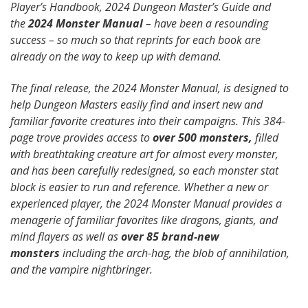
Player’s Handbook, 2024 Dungeon Master’s Guide and
the
2024 Monster Manual
– have been a resounding
success – so much so that reprints for each book are
already on the way to keep up with demand.
The final release, the 2024 Monster Manual, is designed to
help Dungeon Masters easily find and insert new and
familiar favorite creatures into their campaigns. This 384-
page trove provides access to
over 500 monsters,
filled
with breathtaking creature art for almost every monster,
and has been carefully redesigned, so each monster stat
block is easier to run and reference. Whether a new or
experienced player, the 2024 Monster Manual provides a
menagerie of familiar favorites like dragons, giants, and
mind flayers as well as
over 85 brand-new
monsters
including the arch-hag, the blob of annihilation,
and the vampire nightbringer.