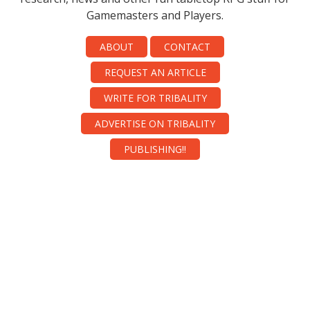
Gamemasters and Players.
ABOUT
CONTACT
REQUEST AN ARTICLE
WRITE FOR TRIBALITY
ADVERTISE ON TRIBALITY
PUBLISHING!!