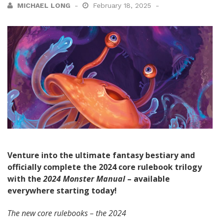
MICHAEL LONG
February 18, 2025
Venture into the ultimate fantasy bestiary and
officially complete the 2024 core rulebook trilogy
with the
2024 Monster Manual
– available
everywhere starting today!
The new core rulebooks – the 2024