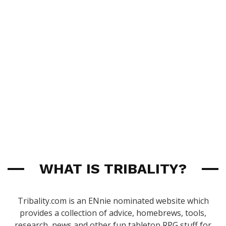
WHAT IS TRIBALITY?
Tribality.com is an ENnie nominated website which
provides a collection of advice, homebrews, tools,
research, news and other fun tabletop RPG stuff for