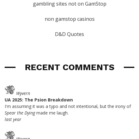
gambling sites not on GamStop
non gamstop casinos
D&D Quotes
RECENT COMMENTS
Wyvern
UA 2025: The Psion Breakdown
I'm assuming it was a typo and not intentional, but the irony of
Spear the Dying
made me laugh.
last year
Wyvern