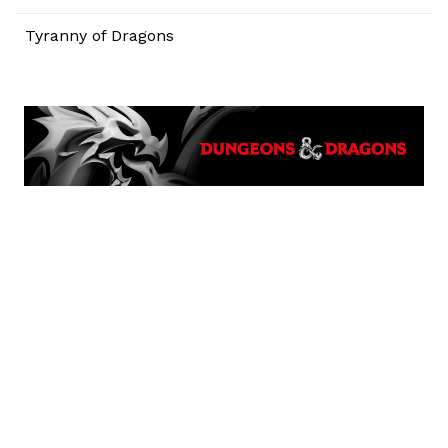
Tyranny of Dragons