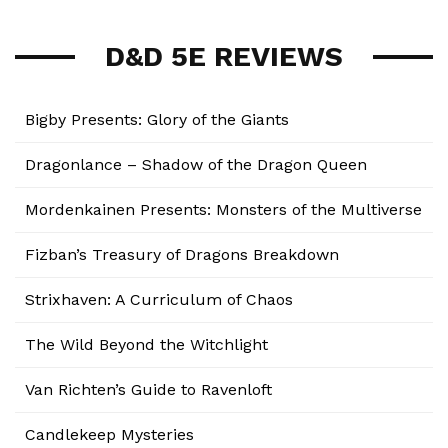
D&D 5E REVIEWS
Bigby Presents: Glory of the Giants
Dragonlance – Shadow of the Dragon Queen
Mordenkainen Presents: Monsters of the Multiverse
Fizban’s Treasury of Dragons Breakdown
Strixhaven: A Curriculum of Chaos
The Wild Beyond the Witchlight
Van Richten’s Guide to Ravenloft
Candlekeep Mysteries