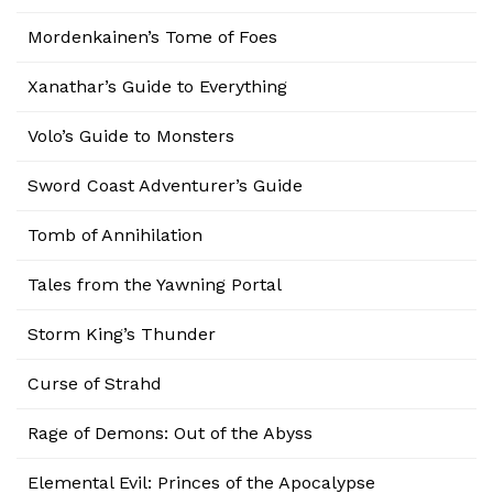
Mordenkainen’s Tome of Foes
Xanathar’s Guide to Everything
Volo’s Guide to Monsters
Sword Coast Adventurer’s Guide
Tomb of Annihilation
Tales from the Yawning Portal
Storm King’s Thunder
Curse of Strahd
Rage of Demons: Out of the Abyss
Elemental Evil: Princes of the Apocalypse