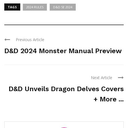
TAGS
2024 RULES
D&D 5E 2024
Previous Article
D&D 2024 Monster Manual Preview
Next Article
D&D Unveils Dragon Delves Covers
+ More ...