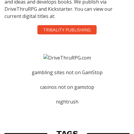
and ideas and develops books. We publish via
DriveThruRPG and Kickstarter. You can view our
current digital titles at:
TRIBALITY PUBLISHING
gambling sites not on GamStop
casinos not on gamstop
nightrush
TAGS