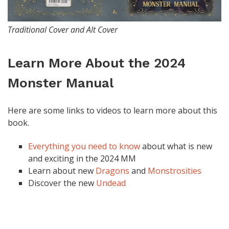
Traditional Cover and Alt Cover
Learn More About the 2024
Monster Manual
Here are some links to videos to learn more about this
book.
Everything you need to know
about what is new
and exciting in the 2024 MM
Learn about new
Dragons
and
Monstrosities
Discover the new
Undead