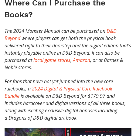
Where Can I Purchase the
Books?
The 2024 Monster Manual can be purchased on
D&D
Beyond
where players can get both the physical book
delivered right to their doorstep and the digital edition that’s
instantly playable online in D&D Beyond. It can also be
purchased at
local game stores
,
Amazon
, or at Barnes &
Noble stores.
For fans that have not yet jumped into the new core
rulebooks, a
2024 Digital & Physical Core Rulebook
Bundle
is available on D&D Beyond for $179.97 and
includes hardcover and digital versions of all three books,
along with exciting exclusive digital bonuses including
a Dragons of D&D digital art book.