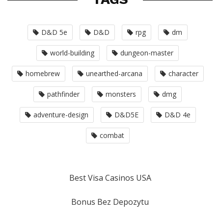
D&D 5e
D&D
rpg
dm
world-building
dungeon-master
homebrew
unearthed-arcana
character
pathfinder
monsters
dmg
adventure-design
D&D5E
D&D 4e
combat
Best Visa Casinos USA
Bonus Bez Depozytu