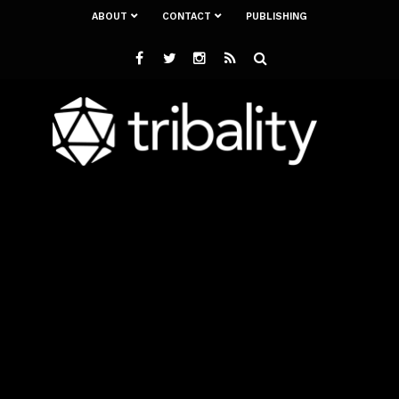
ABOUT
CONTACT
PUBLISHING