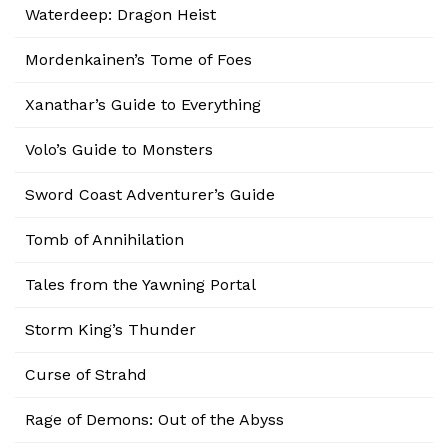
Waterdeep: Dragon Heist
Mordenkainen’s Tome of Foes
Xanathar’s Guide to Everything
Volo’s Guide to Monsters
Sword Coast Adventurer’s Guide
Tomb of Annihilation
Tales from the Yawning Portal
Storm King’s Thunder
Curse of Strahd
Rage of Demons: Out of the Abyss