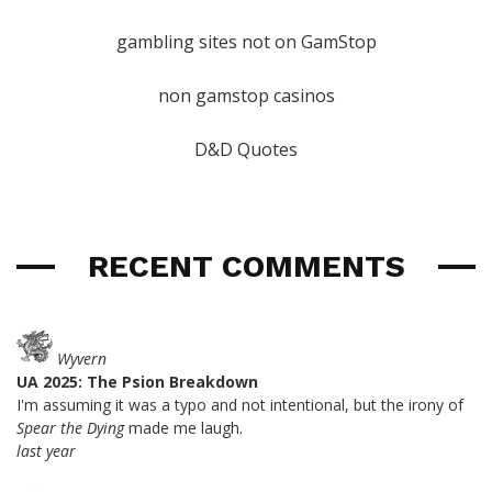
gambling sites not on GamStop
non gamstop casinos
D&D Quotes
RECENT COMMENTS
Wyvern
UA 2025: The Psion Breakdown
I'm assuming it was a typo and not intentional, but the irony of
Spear the Dying
made me laugh.
last year