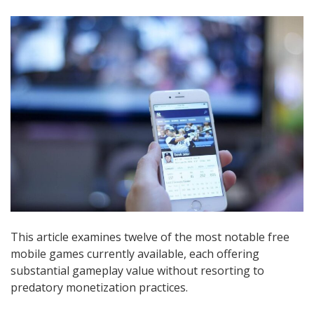
This article examines twelve of the most notable free
mobile games currently available, each offering
substantial gameplay value without resorting to
predatory monetization practices.