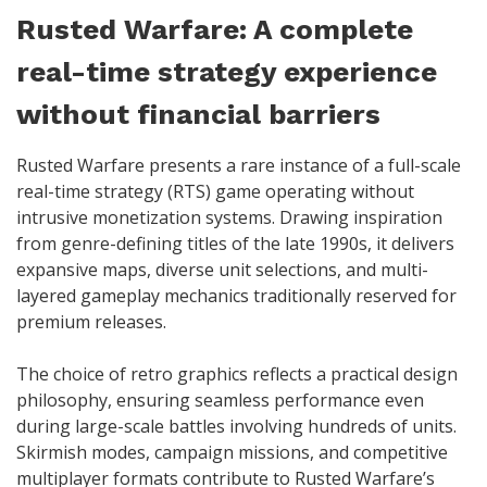
Rusted Warfare: A complete
real-time strategy experience
without financial barriers
Rusted Warfare presents a rare instance of a full-scale
real-time strategy (RTS) game operating without
intrusive monetization systems. Drawing inspiration
from genre-defining titles of the late 1990s, it delivers
expansive maps, diverse unit selections, and multi-
layered gameplay mechanics traditionally reserved for
premium releases.
The choice of retro graphics reflects a practical design
philosophy, ensuring seamless performance even
during large-scale battles involving hundreds of units.
Skirmish modes, campaign missions, and competitive
multiplayer formats contribute to Rusted Warfare’s