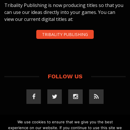
Tribality Publishing is now producing titles so that you
can use our ideas directly into your games. You can
view our current digital titles at:
TRIBALITY PUBLISHING
FOLLOW US
We use cookies to ensure that we give you the best
experience on our website. If you continue to use this site we