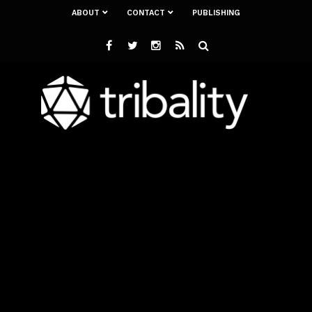
ABOUT
CONTACT
PUBLISHING