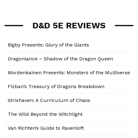
D&D 5E REVIEWS
Bigby Presents: Glory of the Giants
Dragonlance – Shadow of the Dragon Queen
Mordenkainen Presents: Monsters of the Multiverse
Fizban’s Treasury of Dragons Breakdown
Strixhaven: A Curriculum of Chaos
The Wild Beyond the Witchlight
Van Richten’s Guide to Ravenloft