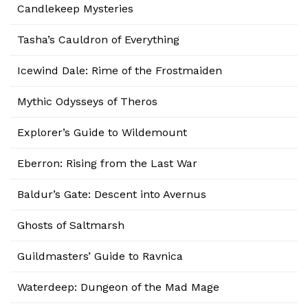
Candlekeep Mysteries
Tasha’s Cauldron of Everything
Icewind Dale: Rime of the Frostmaiden
Mythic Odysseys of Theros
Explorer’s Guide to Wildemount
Eberron: Rising from the Last War
Baldur’s Gate: Descent into Avernus
Ghosts of Saltmarsh
Guildmasters’ Guide to Ravnica
Waterdeep: Dungeon of the Mad Mage