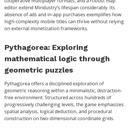
cooperative multiplayer formats, and a robust map
editor extend Mindustry’s lifespan considerably. Its
absence of ads and in-app purchases exemplifies how
high-complexity mobile titles can thrive without relying
on external monetization frameworks.
Pythagorea: Exploring
mathematical logic through
geometric puzzles
Pythagorea offers a disciplined exploration of
geometric reasoning within a minimalistic, distraction-
free environment. Structured across hundreds of
progressively challenging levels, the game emphasizes
spatial analysis, logical deduction, and procedural
construction on two-dimensional coordinate grids.