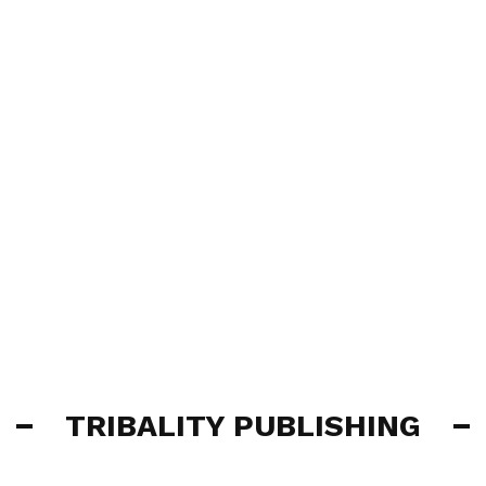
TRIBALITY PUBLISHING