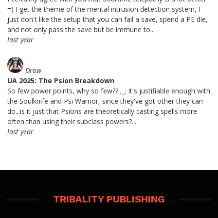
=) I get the theme of the mental intrusion detection system, I
just don't like the setup that you can fail a save, spend a PE die,
and not only pass the save but be immune to...
last year
Drow
UA 2025: The Psion Breakdown
So few power points, why so few?? ;_; It's justifiable enough with
the Soulknife and Psi Warrior, since they've got other they can
do...is it just that Psions are theoretically casting spells more
often than using their subclass powers?...
last year
TRIBALITY PUBLISHING