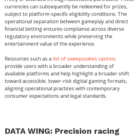
currencies can subsequently be redeemed for prizes,
subject to platform-specific eligibility conditions. The
operational separation between gameplay and direct
financial betting ensures compliance across diverse
regulatory environments while preserving the
entertainment value of the experience.
Resources such as a
list of sweepstakes casinos
provide users with a broader understanding of
available platforms and help highlight a broader shift
toward accessible, lower-risk digital gaming formats,
aligning operational practices with contemporary
consumer expectations and legal standards.
DATA WING: Precision racing