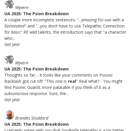
Wyvern
UA 2025: The Psion Breakdown
A couple more incomplete sentences: "...
amazing
for use with a
Dominated
" and "...you don’t have to use Telepathic Connection
for
basic
" RE wild talents, the introduction says that "a character
who...
last year
Wyvern
UA 2025: The Psion Breakdown
Thoughts so far: - It looks like your comments on Psionic
Backlash got cut off: "This one is
real
" Real what? - You might
find Psionic Guards more palatable if you think of it as a
subconscious
response. Sure, the...
last year
Brandes Stoddard
UA 2025: The Psion Breakdown
I certainly agree with you that Soulknife telepathy is a lot better.