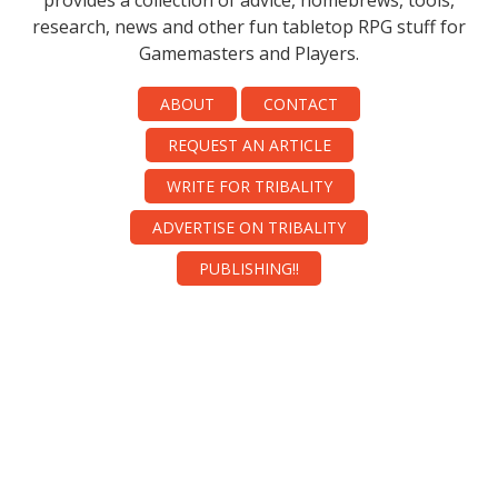
provides a collection of advice, homebrews, tools,
research, news and other fun tabletop RPG stuff for
Gamemasters and Players.
ABOUT
CONTACT
REQUEST AN ARTICLE
WRITE FOR TRIBALITY
ADVERTISE ON TRIBALITY
PUBLISHING!!