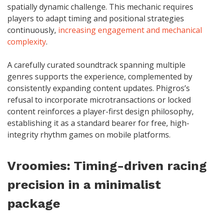
spatially dynamic challenge. This mechanic requires
players to adapt timing and positional strategies
continuously,
increasing engagement and mechanical
complexity
.
A carefully curated soundtrack spanning multiple
genres supports the experience, complemented by
consistently expanding content updates. Phigros’s
refusal to incorporate microtransactions or locked
content reinforces a player-first design philosophy,
establishing it as a standard bearer for free, high-
integrity rhythm games on mobile platforms.
Vroomies: Timing-driven racing
precision in a minimalist
package