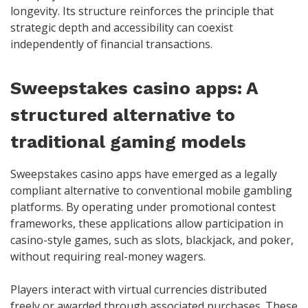
longevity. Its structure reinforces the principle that
strategic depth and accessibility can coexist
independently of financial transactions.
Sweepstakes casino apps: A
structured alternative to
traditional gaming models
Sweepstakes casino apps have emerged as a legally
compliant alternative to conventional mobile gambling
platforms. By operating under promotional contest
frameworks, these applications allow participation in
casino-style games, such as slots, blackjack, and poker,
without requiring real-money wagers.
Players interact with virtual currencies distributed
freely or awarded through associated purchases. These