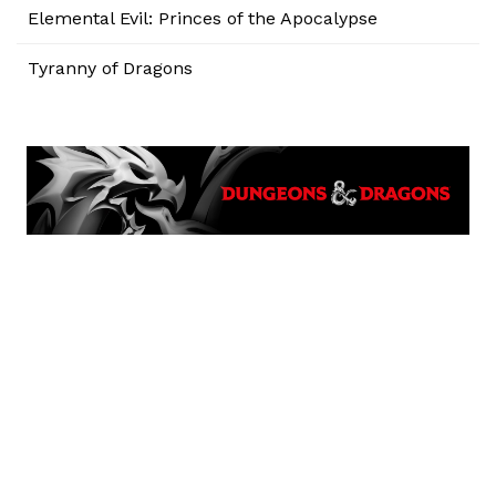
Elemental Evil: Princes of the Apocalypse
Tyranny of Dragons