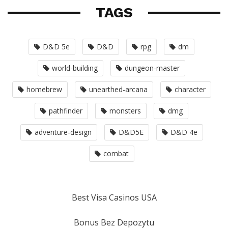
TAGS
D&D 5e
D&D
rpg
dm
world-building
dungeon-master
homebrew
unearthed-arcana
character
pathfinder
monsters
dmg
adventure-design
D&D5E
D&D 4e
combat
Best Visa Casinos USA
Bonus Bez Depozytu