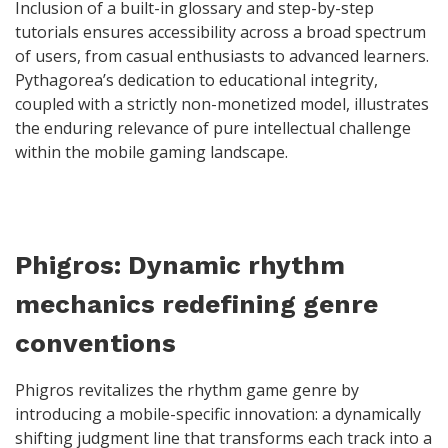
Inclusion of a built-in glossary and step-by-step
tutorials ensures accessibility across a broad spectrum
of users, from casual enthusiasts to advanced learners.
Pythagorea’s dedication to educational integrity,
coupled with a strictly non-monetized model, illustrates
the enduring relevance of pure intellectual challenge
within the mobile gaming landscape.
Phigros: Dynamic rhythm
mechanics redefining genre
conventions
Phigros revitalizes the rhythm game genre by
introducing a mobile-specific innovation: a dynamically
shifting judgment line that transforms each track into a