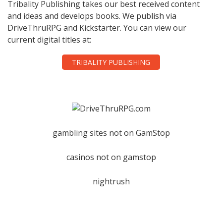
Tribality Publishing takes our best received content
and ideas and develops books. We publish via
DriveThruRPG and Kickstarter. You can view our
current digital titles at:
TRIBALITY PUBLISHING
gambling sites not on GamStop
casinos not on gamstop
nightrush