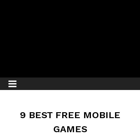
9 BEST FREE MOBILE
GAMES