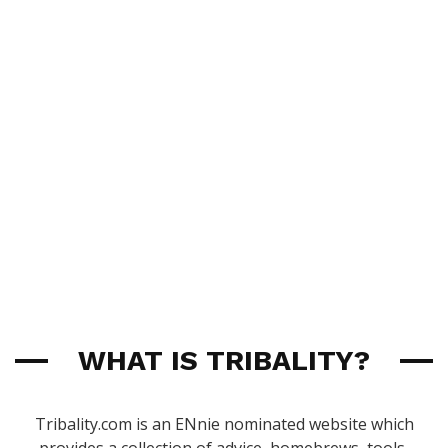
WHAT IS TRIBALITY?
Tribality.com is an ENnie nominated website which