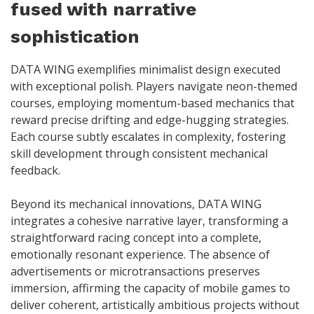
fused with narrative
sophistication
DATA WING exemplifies minimalist design executed
with exceptional polish. Players navigate neon-themed
courses, employing momentum-based mechanics that
reward precise drifting and edge-hugging strategies.
Each course subtly escalates in complexity, fostering
skill development through consistent mechanical
feedback.
Beyond its mechanical innovations, DATA WING
integrates a cohesive narrative layer, transforming a
straightforward racing concept into a complete,
emotionally resonant experience. The absence of
advertisements or microtransactions preserves
immersion, affirming the capacity of mobile games to
deliver coherent, artistically ambitious projects without