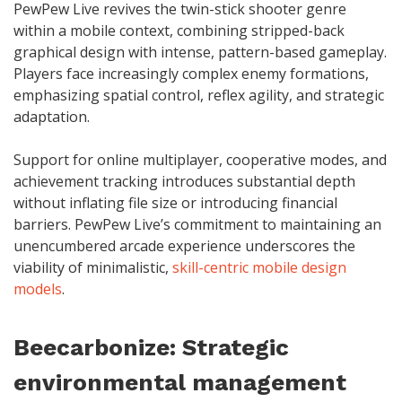
PewPew Live revives the twin-stick shooter genre
within a mobile context, combining stripped-back
graphical design with intense, pattern-based gameplay.
Players face increasingly complex enemy formations,
emphasizing spatial control, reflex agility, and strategic
adaptation.
Support for online multiplayer, cooperative modes, and
achievement tracking introduces substantial depth
without inflating file size or introducing financial
barriers. PewPew Live’s commitment to maintaining an
unencumbered arcade experience underscores the
viability of minimalistic,
skill-centric mobile design
models
.
Beecarbonize: Strategic
environmental management