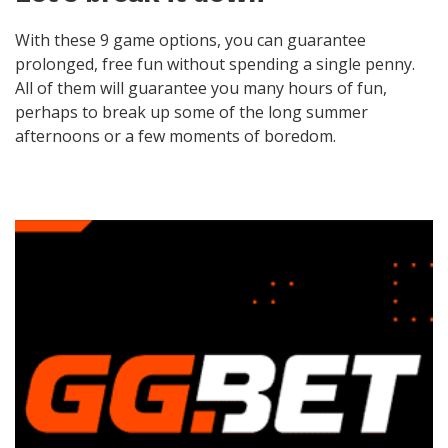
With these 9 game options, you can guarantee
prolonged, free fun without spending a single penny.
All of them will guarantee you many hours of fun,
perhaps to break up some of the long summer
afternoons or a few moments of boredom.