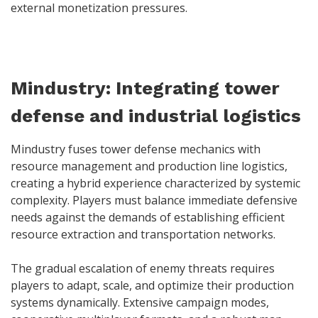
external monetization pressures.
Mindustry: Integrating tower
defense and industrial logistics
Mindustry fuses tower defense mechanics with
resource management and production line logistics,
creating a hybrid experience characterized by systemic
complexity. Players must balance immediate defensive
needs against the demands of establishing efficient
resource extraction and transportation networks.
The gradual escalation of enemy threats requires
players to adapt, scale, and optimize their production
systems dynamically. Extensive campaign modes,