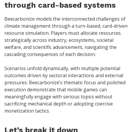
through card-based systems
Beecarbonize models the interconnected challenges of
climate management through a turn-based, card-driven
resource simulation. Players must allocate resources
strategically across industry, ecosystems, societal
welfare, and scientific advancement, navigating the
cascading consequences of each decision.
Scenarios unfold dynamically, with multiple potential
outcomes driven by sectoral interactions and external
pressures. Beecarbonize’s thematic focus and polished
execution demonstrate that mobile games can
meaningfully engage with serious topics without
sacrificing mechanical depth or adopting coercive
monetization tactics.
Let’s break it down