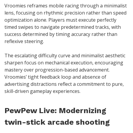
Vroomies reframes mobile racing through a minimalist
lens, focusing on rhythmic precision rather than speed
optimization alone. Players must execute perfectly
timed swipes to navigate predetermined tracks, with
success determined by timing accuracy rather than
reflexive steering.
The escalating difficulty curve and minimalist aesthetic
sharpen focus on mechanical execution, encouraging
mastery over progression-based advancement.
Vroomies’ tight feedback loop and absence of
advertising distractions reflect a commitment to pure,
skill-driven gameplay experiences.
PewPew Live: Modernizing
twin-stick arcade shooting