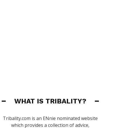
WHAT IS TRIBALITY?
Tribality.com is an ENnie nominated website
which provides a collection of advice,