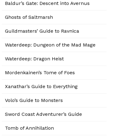
Baldur’s Gate: Descent into Avernus
Ghosts of Saltmarsh
Guildmasters’ Guide to Ravnica
Waterdeep: Dungeon of the Mad Mage
Waterdeep: Dragon Heist
Mordenkainen’s Tome of Foes
Xanathar’s Guide to Everything
Volo’s Guide to Monsters
Sword Coast Adventurer’s Guide
Tomb of Annihilation