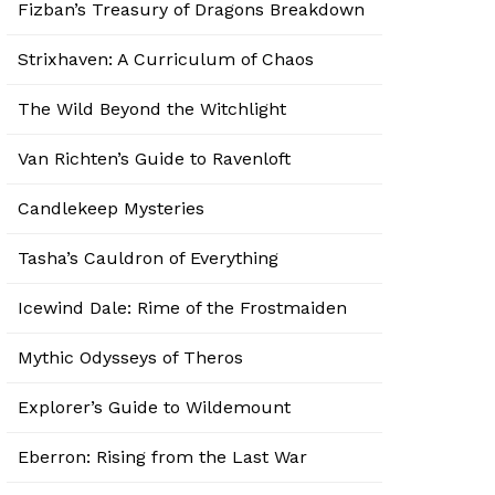
Fizban’s Treasury of Dragons Breakdown
Strixhaven: A Curriculum of Chaos
The Wild Beyond the Witchlight
Van Richten’s Guide to Ravenloft
Candlekeep Mysteries
Tasha’s Cauldron of Everything
Icewind Dale: Rime of the Frostmaiden
Mythic Odysseys of Theros
Explorer’s Guide to Wildemount
Eberron: Rising from the Last War