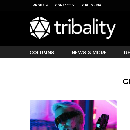
ABOUT
CONTACT
PUBLISHING
COLUMNS
NEWS & MORE
R
C