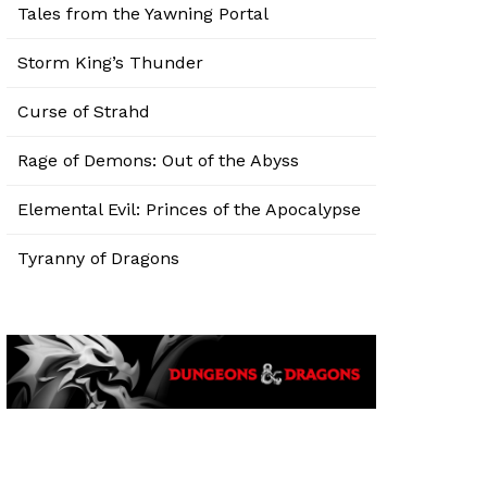
Tales from the Yawning Portal
Storm King’s Thunder
Curse of Strahd
Rage of Demons: Out of the Abyss
Elemental Evil: Princes of the Apocalypse
Tyranny of Dragons