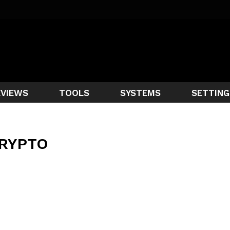
EVIEWS
TOOLS
SYSTEMS
SETTING
RYPTO