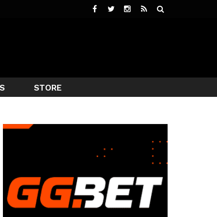
S
STORE