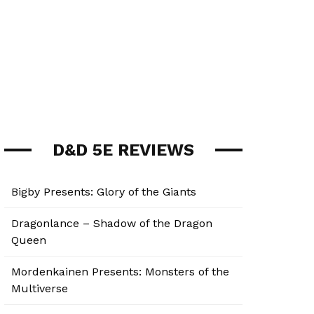
D&D 5E REVIEWS
Bigby Presents: Glory of the Giants
Dragonlance – Shadow of the Dragon
Queen
Mordenkainen Presents: Monsters of the
Multiverse