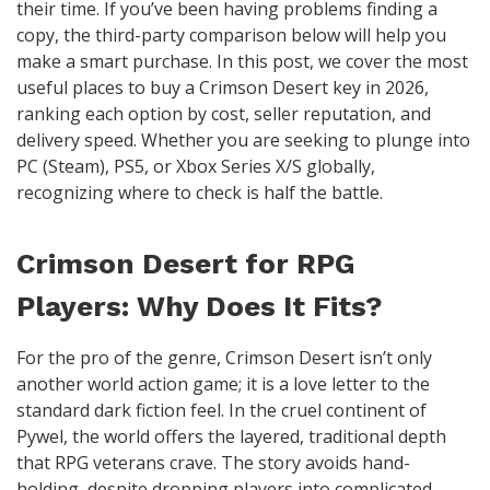
their time. If you’ve been having problems finding a
copy, the third-party comparison below will help you
make a smart purchase. In this post, we cover the most
useful places to buy a Crimson Desert key in 2026,
ranking each option by cost, seller reputation, and
delivery speed. Whether you are seeking to plunge into
PC (Steam), PS5, or Xbox Series X/S globally,
recognizing where to check is half the battle.
Crimson Desert for RPG
Players: Why Does It Fits?
For the pro of the genre, Crimson Desert isn’t only
another world action game; it is a love letter to the
standard dark fiction feel. In the cruel continent of
Pywel, the world offers the layered, traditional depth
that RPG veterans crave. The story avoids hand-
holding, despite dropping players into complicated