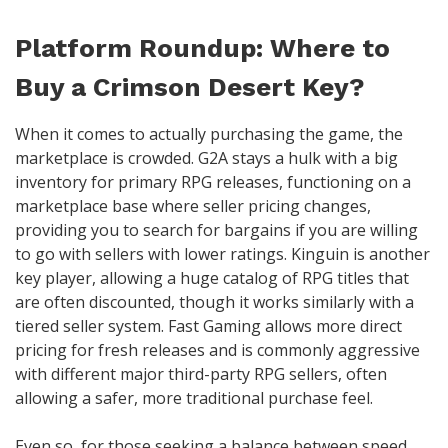
Platform Roundup: Where to
Buy a Crimson Desert Key?
When it comes to actually purchasing the game, the
marketplace is crowded. G2A stays a hulk with a big
inventory for primary RPG releases, functioning on a
marketplace base where seller pricing changes,
providing you to search for bargains if you are willing
to go with sellers with lower ratings. Kinguin is another
key player, allowing a huge catalog of RPG titles that
are often discounted, though it works similarly with a
tiered seller system. Fast Gaming allows more direct
pricing for fresh releases and is commonly aggressive
with different major third-party RPG sellers, often
allowing a safer, more traditional purchase feel.
Even so, for those seeking a balance between speed