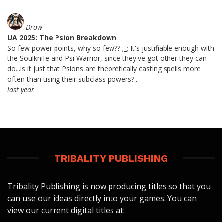
Drow
UA 2025: The Psion Breakdown
So few power points, why so few?? ;_; It's justifiable enough with
the Soulknife and Psi Warrior, since they've got other they can
do...is it just that Psions are theoretically casting spells more
often than using their subclass powers?...
last year
TRIBALITY PUBLISHING
Tribality Publishing is now producing titles so that you
can use our ideas directly into your games. You can
view our current digital titles at: