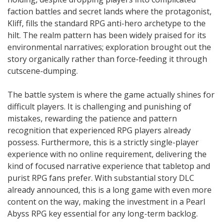
faction battles and secret lands where the protagonist,
Kliff, fills the standard RPG anti-hero archetype to the
hilt. The realm pattern has been widely praised for its
environmental narratives; exploration brought out the
story organically rather than force-feeding it through
cutscene-dumping.
The battle system is where the game actually shines for
difficult players. It is challenging and punishing of
mistakes, rewarding the patience and pattern
recognition that experienced RPG players already
possess. Furthermore, this is a strictly single-player
experience with no online requirement, delivering the
kind of focused narrative experience that tabletop and
purist RPG fans prefer. With substantial story DLC
already announced, this is a long game with even more
content on the way, making the investment in a Pearl
Abyss RPG key essential for any long-term backlog.