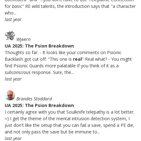
for
basic
" RE wild talents, the introduction says that "a character
who...
last year
Wyvern
UA 2025: The Psion Breakdown
Thoughts so far: - It looks like your comments on Psionic
Backlash got cut off: "This one is
real
" Real what? - You might
find Psionic Guards more palatable if you think of it as a
subconscious
response. Sure, the...
last year
Brandes Stoddard
UA 2025: The Psion Breakdown
I certainly agree with you that Soulknife telepathy is a lot better.
=) I get the theme of the mental intrusion detection system, I
just don't like the setup that you can fail a save, spend a PE die,
and not only pass the save but be immune to...
last year