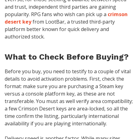
and trust, independent third parties are gaining
popularity. RPG fans who wish can pick up a
crimson
desert key
from LootBar, a trusted third-party
platform better known for quick delivery and
authorized stock.
What to Check Before Buying?
Before you buy, you need to testify to a couple of vital
details to avoid activation problems. First, check the
format: make sure you are purchasing a Steam key
versus a console platform key, as these are not
transferable. You must as well verify area compatibility;
a few Crimson Desert keys are area-locked, so all the
time confirm the listing, particularly international
availability if you are playing internationally.
Delivery speed is another factor. While many sites