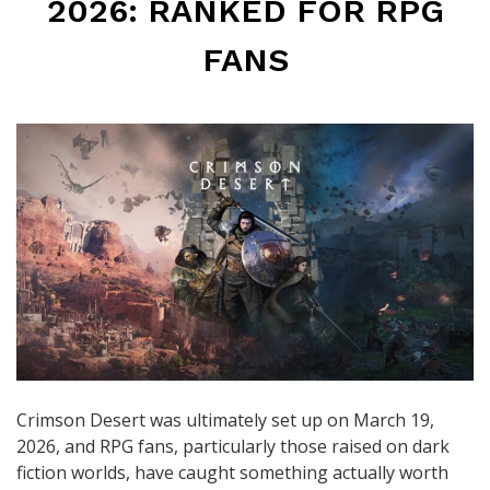
2026: RANKED FOR RPG
FANS
Crimson Desert was ultimately set up on March 19,
2026, and RPG fans, particularly those raised on dark
fiction worlds, have caught something actually worth