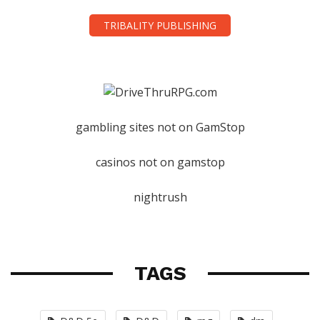
TRIBALITY PUBLISHING
gambling sites not on GamStop
casinos not on gamstop
nightrush
TAGS