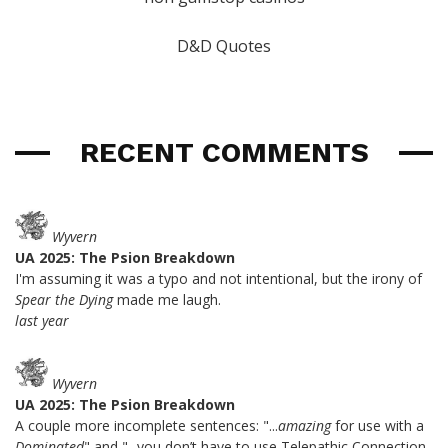
D&D Quotes
RECENT COMMENTS
Wyvern
UA 2025: The Psion Breakdown
I'm assuming it was a typo and not intentional, but the irony of
Spear the Dying
made me laugh.
last year
Wyvern
UA 2025: The Psion Breakdown
A couple more incomplete sentences: "...
amazing
for use with a
Dominated
" and "...you don’t have to use Telepathic Connection