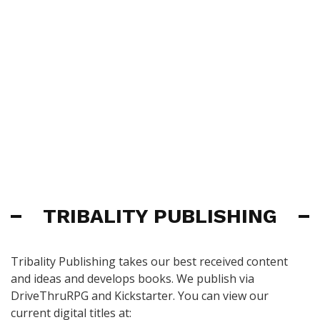
TRIBALITY PUBLISHING
Tribality Publishing takes our best received content
and ideas and develops books. We publish via
DriveThruRPG and Kickstarter. You can view our
current digital titles at: