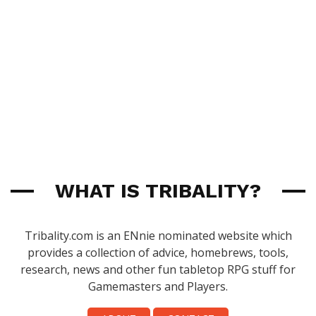
WHAT IS TRIBALITY?
Tribality.com is an ENnie nominated website which
provides a collection of advice, homebrews, tools,
research, news and other fun tabletop RPG stuff for
Gamemasters and Players.