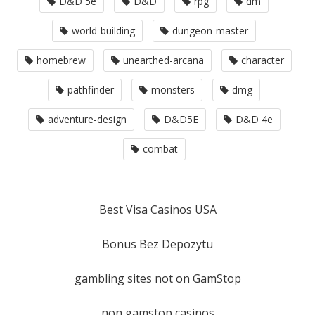
D&D 5e
D&D
rpg
dm
world-building
dungeon-master
homebrew
unearthed-arcana
character
pathfinder
monsters
dmg
adventure-design
D&D5E
D&D 4e
combat
Best Visa Casinos USA
Bonus Bez Depozytu
gambling sites not on GamStop
non gamstop casinos