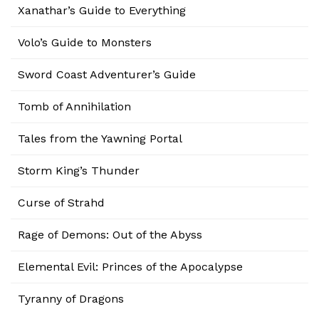
Xanathar’s Guide to Everything
Volo’s Guide to Monsters
Sword Coast Adventurer’s Guide
Tomb of Annihilation
Tales from the Yawning Portal
Storm King’s Thunder
Curse of Strahd
Rage of Demons: Out of the Abyss
Elemental Evil: Princes of the Apocalypse
Tyranny of Dragons