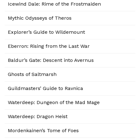
Icewind Dale: Rime of the Frostmaiden
Mythic Odysseys of Theros
Explorer’s Guide to Wildemount
Eberron: Rising from the Last War
Baldur’s Gate: Descent into Avernus
Ghosts of Saltmarsh
Guildmasters’ Guide to Ravnica
Waterdeep: Dungeon of the Mad Mage
Waterdeep: Dragon Heist
Mordenkainen’s Tome of Foes