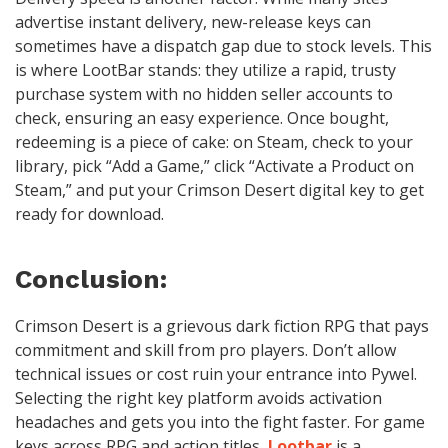
advertise instant delivery, new-release keys can
sometimes have a dispatch gap due to stock levels. This
is where LootBar stands: they utilize a rapid, trusty
purchase system with no hidden seller accounts to
check, ensuring an easy experience. Once bought,
redeeming is a piece of cake: on Steam, check to your
library, pick “Add a Game,” click “Activate a Product on
Steam,” and put your Crimson Desert digital key to get
ready for download.
Conclusion:
Crimson Desert is a grievous dark fiction RPG that pays
commitment and skill from pro players. Don’t allow
technical issues or cost ruin your entrance into Pywel.
Selecting the right key platform avoids activation
headaches and gets you into the fight faster. For game
keys across RPG and action titles,
Lootbar
is a