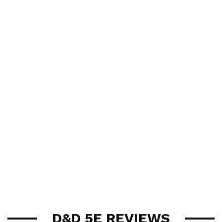
D&D 5E REVIEWS