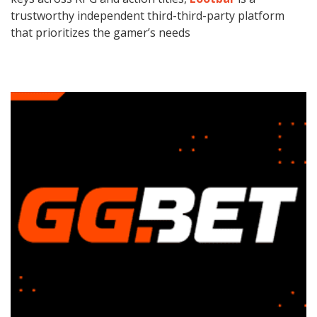
trustworthy independent third-third-party platform
that prioritizes the gamer’s needs