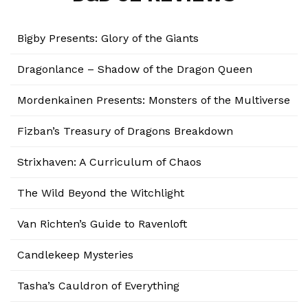
Bigby Presents: Glory of the Giants
Dragonlance – Shadow of the Dragon Queen
Mordenkainen Presents: Monsters of the Multiverse
Fizban’s Treasury of Dragons Breakdown
Strixhaven: A Curriculum of Chaos
The Wild Beyond the Witchlight
Van Richten’s Guide to Ravenloft
Candlekeep Mysteries
Tasha’s Cauldron of Everything