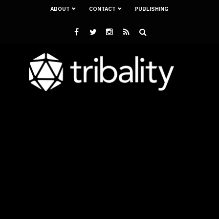
ABOUT
CONTACT
PUBLISHING