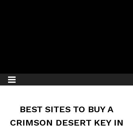
BEST SITES TO BUY A
CRIMSON DESERT KEY IN