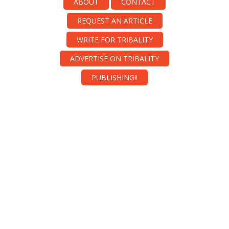
ABOUT
CONTACT
REQUEST AN ARTICLE
WRITE FOR TRIBALITY
ADVERTISE ON TRIBALITY
PUBLISHING!!