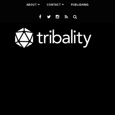
ABOUT
CONTACT
PUBLISHING