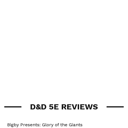
D&D 5E REVIEWS
Bigby Presents: Glory of the Giants