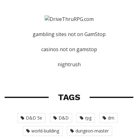
gambling sites not on GamStop
casinos not on gamstop
nightrush
TAGS
D&D 5e
D&D
rpg
dm
world-building
dungeon-master