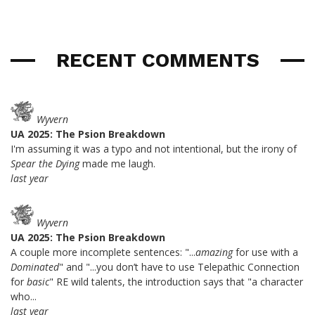
RECENT COMMENTS
Wyvern
UA 2025: The Psion Breakdown
I'm assuming it was a typo and not intentional, but the irony of
Spear the Dying
made me laugh.
last year
Wyvern
UA 2025: The Psion Breakdown
A couple more incomplete sentences: "...
amazing
for use with a
Dominated
" and "...you don’t have to use Telepathic Connection
for
basic
" RE wild talents, the introduction says that "a character
who...
last year