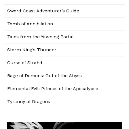
Sword Coast Adventurer’s Guide
Tomb of Annihilation
Tales from the Yawning Portal
Storm King’s Thunder
Curse of Strahd
Rage of Demons: Out of the Abyss
Elemental Evil: Princes of the Apocalypse
Tyranny of Dragons