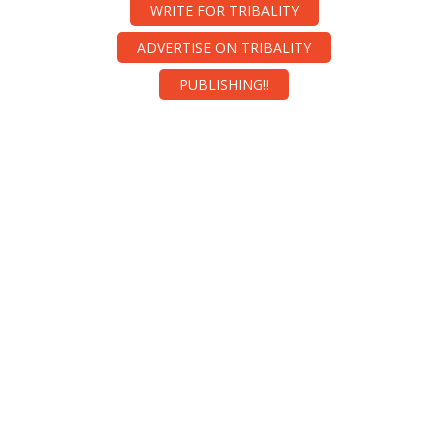
WRITE FOR TRIBALITY
ADVERTISE ON TRIBALITY
PUBLISHING!!