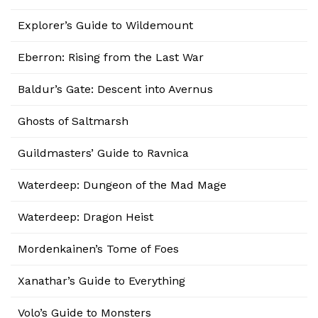
Explorer’s Guide to Wildemount
Eberron: Rising from the Last War
Baldur’s Gate: Descent into Avernus
Ghosts of Saltmarsh
Guildmasters’ Guide to Ravnica
Waterdeep: Dungeon of the Mad Mage
Waterdeep: Dragon Heist
Mordenkainen’s Tome of Foes
Xanathar’s Guide to Everything
Volo’s Guide to Monsters