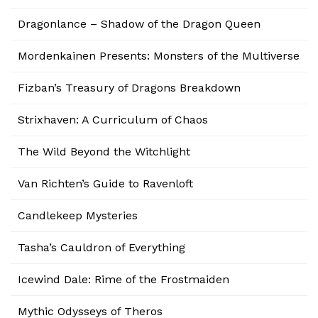
Dragonlance – Shadow of the Dragon Queen
Mordenkainen Presents: Monsters of the Multiverse
Fizban’s Treasury of Dragons Breakdown
Strixhaven: A Curriculum of Chaos
The Wild Beyond the Witchlight
Van Richten’s Guide to Ravenloft
Candlekeep Mysteries
Tasha’s Cauldron of Everything
Icewind Dale: Rime of the Frostmaiden
Mythic Odysseys of Theros