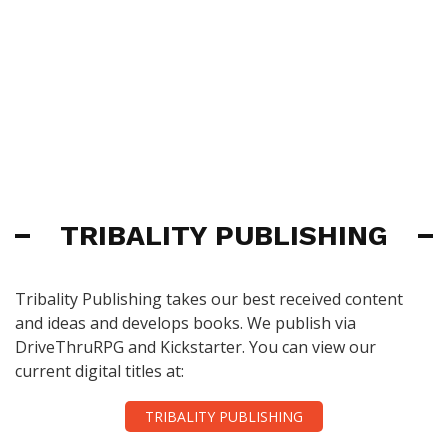
TRIBALITY PUBLISHING
Tribality Publishing takes our best received content
and ideas and develops books. We publish via
DriveThruRPG and Kickstarter. You can view our
current digital titles at:
TRIBALITY PUBLISHING