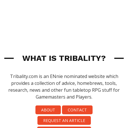
WHAT IS TRIBALITY?
Tribality.com is an ENnie nominated website which
provides a collection of advice, homebrews, tools,
research, news and other fun tabletop RPG stuff for
Gamemasters and Players.
ABOUT
CONTACT
REQUEST AN ARTICLE