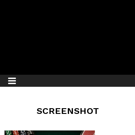
SCREENSHOT