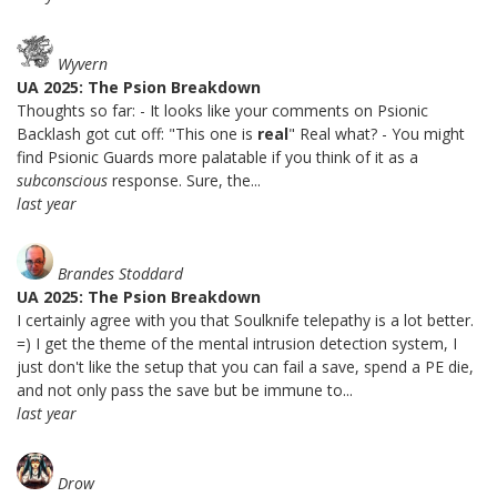
Wyvern
UA 2025: The Psion Breakdown
Thoughts so far: - It looks like your comments on Psionic
Backlash got cut off: "This one is
real
" Real what? - You might
find Psionic Guards more palatable if you think of it as a
subconscious
response. Sure, the...
last year
Brandes Stoddard
UA 2025: The Psion Breakdown
I certainly agree with you that Soulknife telepathy is a lot better.
=) I get the theme of the mental intrusion detection system, I
just don't like the setup that you can fail a save, spend a PE die,
and not only pass the save but be immune to...
last year
Drow