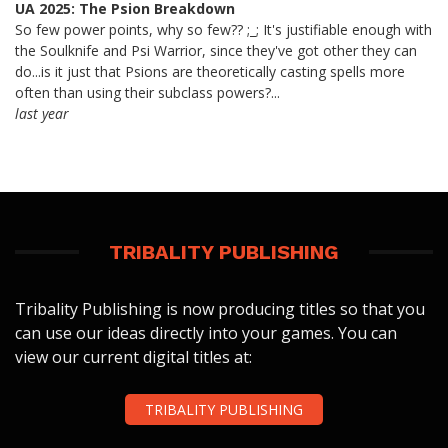
UA 2025: The Psion Breakdown
So few power points, why so few?? ;_; It's justifiable enough with
the Soulknife and Psi Warrior, since they've got other they can
do...is it just that Psions are theoretically casting spells more
often than using their subclass powers?...
last year
TRIBALITY PUBLISHING
Tribality Publishing is now producing titles so that you
can use our ideas directly into your games. You can
view our current digital titles at:
TRIBALITY PUBLISHING