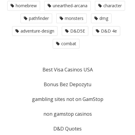
homebrew
unearthed-arcana
character
pathfinder
monsters
dmg
adventure-design
D&D5E
D&D 4e
combat
Best Visa Casinos USA
Bonus Bez Depozytu
gambling sites not on GamStop
non gamstop casinos
D&D Quotes