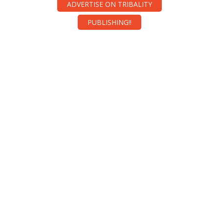
ADVERTISE ON TRIBALITY
PUBLISHING!!