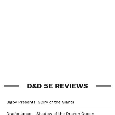
D&D 5E REVIEWS
Bigby Presents: Glory of the Giants
Dragonlance – Shadow of the Dragon Queen