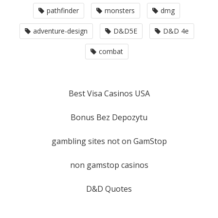
pathfinder
monsters
dmg
adventure-design
D&D5E
D&D 4e
combat
Best Visa Casinos USA
Bonus Bez Depozytu
gambling sites not on GamStop
non gamstop casinos
D&D Quotes