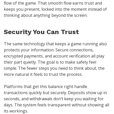
flow of the game. That smooth flow earns trust and
keeps you present, locked into the moment instead of
thinking about anything beyond the screen.
Security You Can Trust
The same technology that keeps a game running also
protects your information. Secure connections,
encrypted payments, and account verification all play
their part quietly. The goal is to make safety feel
simple. The fewer steps you need to think about, the
more natural it feels to trust the process.
Platforms that get this balance right handle
transactions quickly but securely. Deposits show up in
seconds, and withdrawals don’t keep you waiting for
days. The system feels transparent without showing all
its workings.