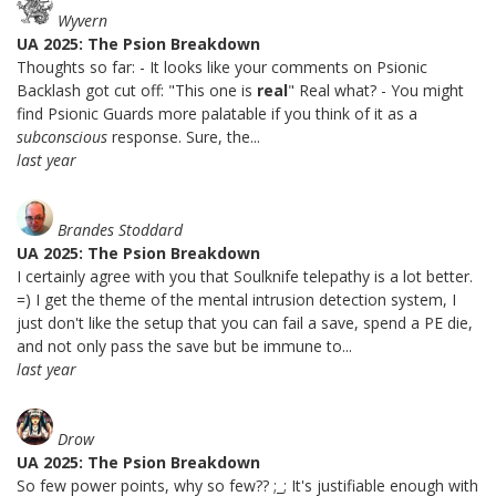
Wyvern
UA 2025: The Psion Breakdown
Thoughts so far: - It looks like your comments on Psionic
Backlash got cut off: "This one is
real
" Real what? - You might
find Psionic Guards more palatable if you think of it as a
subconscious
response. Sure, the...
last year
Brandes Stoddard
UA 2025: The Psion Breakdown
I certainly agree with you that Soulknife telepathy is a lot better.
=) I get the theme of the mental intrusion detection system, I
just don't like the setup that you can fail a save, spend a PE die,
and not only pass the save but be immune to...
last year
Drow
UA 2025: The Psion Breakdown
So few power points, why so few?? ;_; It's justifiable enough with