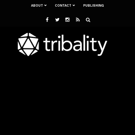
ABOUT
CONTACT
PUBLISHING