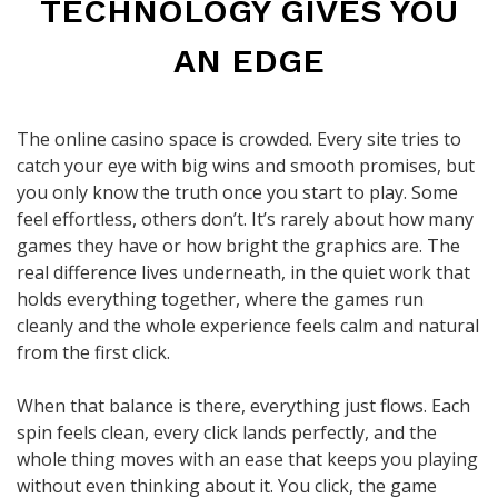
TECHNOLOGY GIVES YOU
AN EDGE
The online casino space is crowded. Every site tries to
catch your eye with big wins and smooth promises, but
you only know the truth once you start to play. Some
feel effortless, others don’t. It’s rarely about how many
games they have or how bright the graphics are. The
real difference lives underneath, in the quiet work that
holds everything together, where the games run
cleanly and the whole experience feels calm and natural
from the first click.
When that balance is there, everything just flows. Each
spin feels clean, every click lands perfectly, and the
whole thing moves with an ease that keeps you playing
without even thinking about it. You click, the game