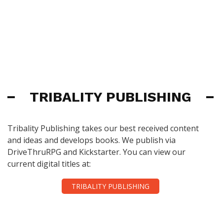
TRIBALITY PUBLISHING
Tribality Publishing takes our best received content
and ideas and develops books. We publish via
DriveThruRPG and Kickstarter. You can view our
current digital titles at:
TRIBALITY PUBLISHING