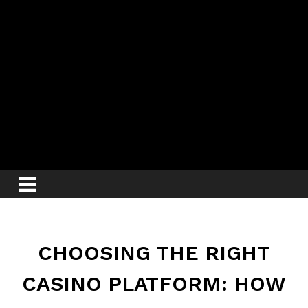
CHOOSING THE RIGHT
CASINO PLATFORM: HOW