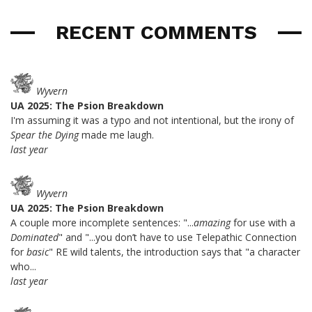
RECENT COMMENTS
Wyvern
UA 2025: The Psion Breakdown
I'm assuming it was a typo and not intentional, but the irony of
Spear the Dying
made me laugh.
last year
Wyvern
UA 2025: The Psion Breakdown
A couple more incomplete sentences: "...
amazing
for use with a
Dominated
" and "...you don’t have to use Telepathic Connection
for
basic
" RE wild talents, the introduction says that "a character
who...
last year