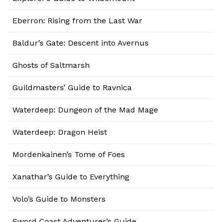
Eberron: Rising from the Last War
Baldur’s Gate: Descent into Avernus
Ghosts of Saltmarsh
Guildmasters’ Guide to Ravnica
Waterdeep: Dungeon of the Mad Mage
Waterdeep: Dragon Heist
Mordenkainen’s Tome of Foes
Xanathar’s Guide to Everything
Volo’s Guide to Monsters
Sword Coast Adventurer’s Guide