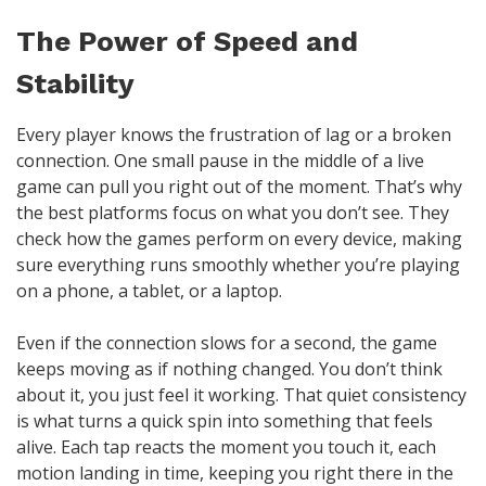
The Power of Speed and
Stability
Every player knows the frustration of lag or a broken
connection. One small pause in the middle of a live
game can pull you right out of the moment. That’s why
the best platforms focus on what you don’t see. They
check how the games perform on every device, making
sure everything runs smoothly whether you’re playing
on a phone, a tablet, or a laptop.
Even if the connection slows for a second, the game
keeps moving as if nothing changed. You don’t think
about it, you just feel it working. That quiet consistency
is what turns a quick spin into something that feels
alive. Each tap reacts the moment you touch it, each
motion landing in time, keeping you right there in the