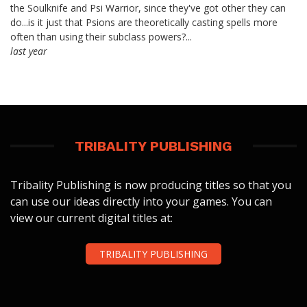
the Soulknife and Psi Warrior, since they've got other they can
do...is it just that Psions are theoretically casting spells more
often than using their subclass powers?...
last year
TRIBALITY PUBLISHING
Tribality Publishing is now producing titles so that you
can use our ideas directly into your games. You can
view our current digital titles at:
TRIBALITY PUBLISHING