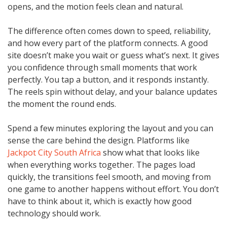
opens, and the motion feels clean and natural.
The difference often comes down to speed, reliability,
and how every part of the platform connects. A good
site doesn’t make you wait or guess what’s next. It gives
you confidence through small moments that work
perfectly. You tap a button, and it responds instantly.
The reels spin without delay, and your balance updates
the moment the round ends.
Spend a few minutes exploring the layout and you can
sense the care behind the design. Platforms like
Jackpot City South Africa
show what that looks like
when everything works together. The pages load
quickly, the transitions feel smooth, and moving from
one game to another happens without effort. You don’t
have to think about it, which is exactly how good
technology should work.