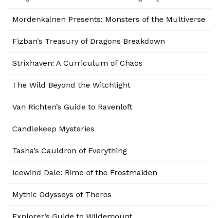
Mordenkainen Presents: Monsters of the Multiverse
Fizban’s Treasury of Dragons Breakdown
Strixhaven: A Curriculum of Chaos
The Wild Beyond the Witchlight
Van Richten’s Guide to Ravenloft
Candlekeep Mysteries
Tasha’s Cauldron of Everything
Icewind Dale: Rime of the Frostmaiden
Mythic Odysseys of Theros
Explorer’s Guide to Wildemount