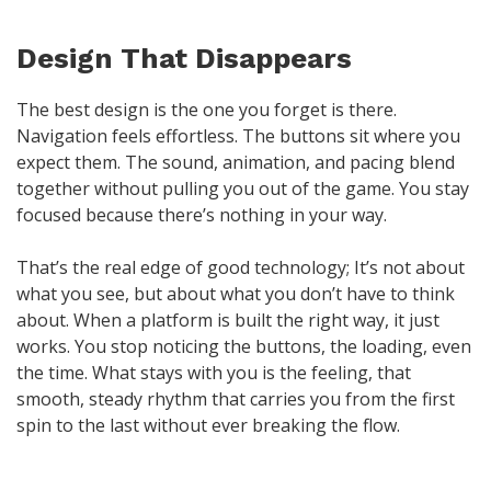
Design That Disappears
The best design is the one you forget is there.
Navigation feels effortless. The buttons sit where you
expect them. The sound, animation, and pacing blend
together without pulling you out of the game. You stay
focused because there’s nothing in your way.
That’s the real edge of good technology; It’s not about
what you see, but about what you don’t have to think
about. When a platform is built the right way, it just
works. You stop noticing the buttons, the loading, even
the time. What stays with you is the feeling, that
smooth, steady rhythm that carries you from the first
spin to the last without ever breaking the flow.