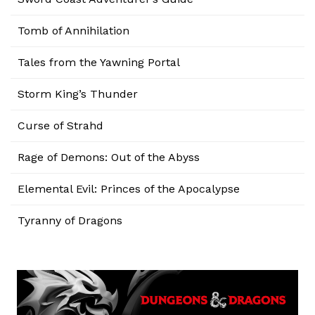
Tomb of Annihilation
Tales from the Yawning Portal
Storm King’s Thunder
Curse of Strahd
Rage of Demons: Out of the Abyss
Elemental Evil: Princes of the Apocalypse
Tyranny of Dragons