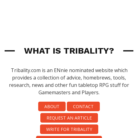
WHAT IS TRIBALITY?
Tribality.com is an ENnie nominated website which
provides a collection of advice, homebrews, tools,
research, news and other fun tabletop RPG stuff for
Gamemasters and Players.
ABOUT
CONTACT
REQUEST AN ARTICLE
WRITE FOR TRIBALITY