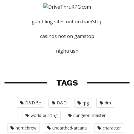
gambling sites not on GamStop
casinos not on gamstop
nightrush
TAGS
D&D 5e
D&D
rpg
dm
world-building
dungeon-master
homebrew
unearthed-arcana
character