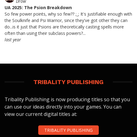
Drow
UA 2025: The Psion Breakdown
So few power points, why so few?? ;_; It's justifiable enough with
the Soulknife and Psi Warrior, since they've got other they can
do...is it just that Psions are theoretically casting spells more
often than using their subclass powers?...
last year
TRIBALITY PUBLISHING
Tribality Publishing is now producing titles so that you
can use our ideas directly into your games. You can
view our current digital titles at:
TRIBALITY PUBLISHING