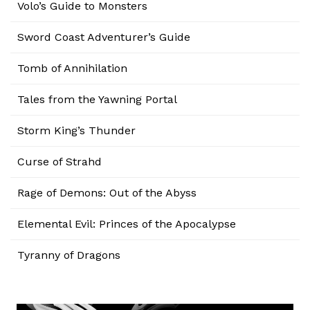
Volo’s Guide to Monsters
Sword Coast Adventurer’s Guide
Tomb of Annihilation
Tales from the Yawning Portal
Storm King’s Thunder
Curse of Strahd
Rage of Demons: Out of the Abyss
Elemental Evil: Princes of the Apocalypse
Tyranny of Dragons