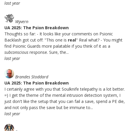
last year
Wyvern
UA 2025: The Psion Breakdown
Thoughts so far: - It looks like your comments on Psionic
Backlash got cut off: "This one is
real
" Real what? - You might
find Psionic Guards more palatable if you think of it as a
subconscious
response. Sure, the...
last year
Brandes Stoddard
UA 2025: The Psion Breakdown
I certainly agree with you that Soulknife telepathy is a lot better.
=) I get the theme of the mental intrusion detection system, I
just don't like the setup that you can fail a save, spend a PE die,
and not only pass the save but be immune to...
last year