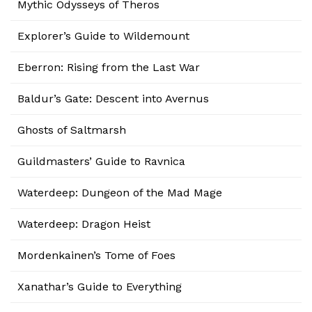
Mythic Odysseys of Theros
Explorer’s Guide to Wildemount
Eberron: Rising from the Last War
Baldur’s Gate: Descent into Avernus
Ghosts of Saltmarsh
Guildmasters’ Guide to Ravnica
Waterdeep: Dungeon of the Mad Mage
Waterdeep: Dragon Heist
Mordenkainen’s Tome of Foes
Xanathar’s Guide to Everything