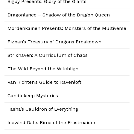
Bigby Presents: Glory of the Giants
Dragonlance – Shadow of the Dragon Queen
Mordenkainen Presents: Monsters of the Multiverse
Fizban’s Treasury of Dragons Breakdown
Strixhaven: A Curriculum of Chaos
The Wild Beyond the Witchlight
Van Richten’s Guide to Ravenloft
Candlekeep Mysteries
Tasha’s Cauldron of Everything
Icewind Dale: Rime of the Frostmaiden