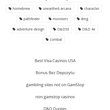
homebrew
unearthed-arcana
character
pathfinder
monsters
dmg
adventure-design
D&D5E
D&D 4e
combat
Best Visa Casinos USA
Bonus Bez Depozytu
gambling sites not on GamStop
non gamstop casinos
D&D Quotes