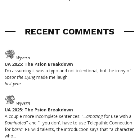
RECENT COMMENTS
Wyvern
UA 2025: The Psion Breakdown
I'm assuming it was a typo and not intentional, but the irony of
Spear the Dying
made me laugh.
last year
Wyvern
UA 2025: The Psion Breakdown
A couple more incomplete sentences: "...
amazing
for use with a
Dominated
" and "...you don’t have to use Telepathic Connection
for
basic
" RE wild talents, the introduction says that "a character
who...