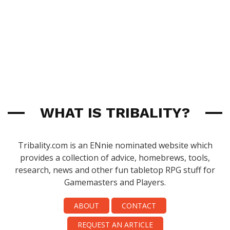
WHAT IS TRIBALITY?
Tribality.com is an ENnie nominated website which
provides a collection of advice, homebrews, tools,
research, news and other fun tabletop RPG stuff for
Gamemasters and Players.
ABOUT
CONTACT
REQUEST AN ARTICLE