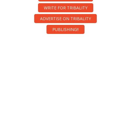
WRITE FOR TRIBALITY
ADVERTISE ON TRIBALITY
PUBLISHING!!