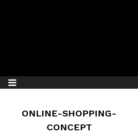
ONLINE-SHOPPING-
CONCEPT