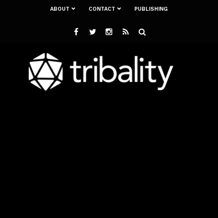
ABOUT
CONTACT
PUBLISHING