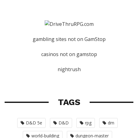
gambling sites not on GamStop
casinos not on gamstop
nightrush
TAGS
D&D 5e
D&D
rpg
dm
world-building
dungeon-master