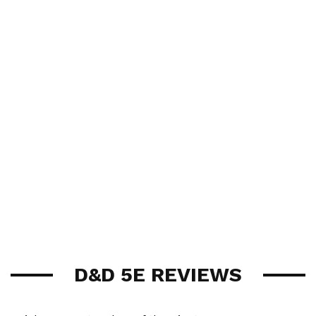
D&D 5E REVIEWS