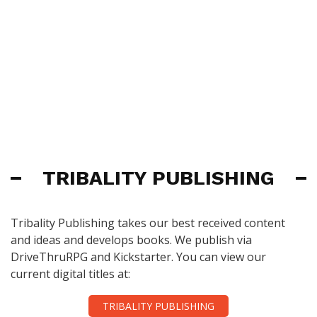
TRIBALITY PUBLISHING
Tribality Publishing takes our best received content
and ideas and develops books. We publish via
DriveThruRPG and Kickstarter. You can view our
current digital titles at:
TRIBALITY PUBLISHING