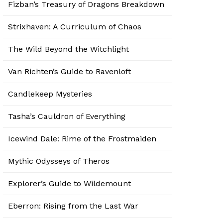
Fizban’s Treasury of Dragons Breakdown
Strixhaven: A Curriculum of Chaos
The Wild Beyond the Witchlight
Van Richten’s Guide to Ravenloft
Candlekeep Mysteries
Tasha’s Cauldron of Everything
Icewind Dale: Rime of the Frostmaiden
Mythic Odysseys of Theros
Explorer’s Guide to Wildemount
Eberron: Rising from the Last War