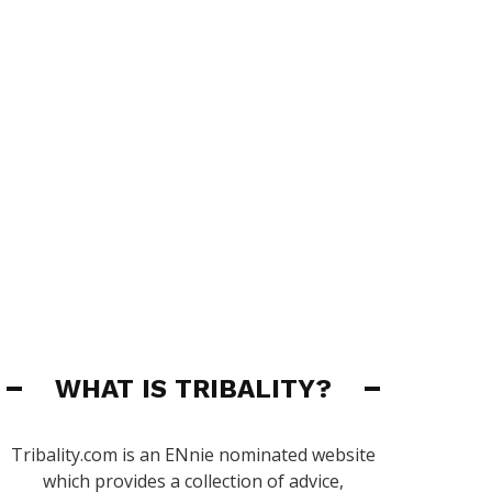
WHAT IS TRIBALITY?
Tribality.com is an ENnie nominated website
which provides a collection of advice,