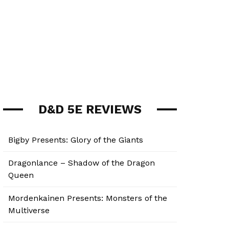
D&D 5E REVIEWS
Bigby Presents: Glory of the Giants
Dragonlance – Shadow of the Dragon
Queen
Mordenkainen Presents: Monsters of the
Multiverse