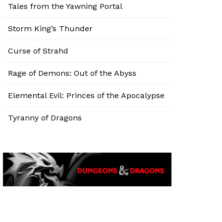
Tales from the Yawning Portal
Storm King’s Thunder
Curse of Strahd
Rage of Demons: Out of the Abyss
Elemental Evil: Princes of the Apocalypse
Tyranny of Dragons