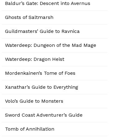
Baldur’s Gate: Descent into Avernus
Ghosts of Saltmarsh
Guildmasters’ Guide to Ravnica
Waterdeep: Dungeon of the Mad Mage
Waterdeep: Dragon Heist
Mordenkainen’s Tome of Foes
Xanathar’s Guide to Everything
Volo’s Guide to Monsters
Sword Coast Adventurer’s Guide
Tomb of Annihilation