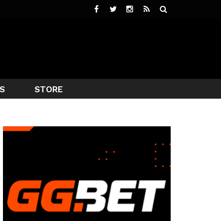
S
STORE