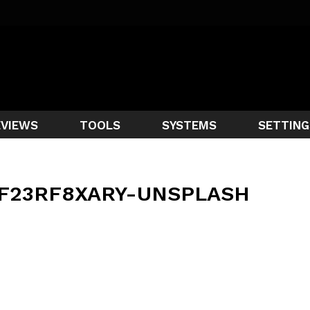
EVIEWS
TOOLS
SYSTEMS
SETTING
F23RF8XARY-UNSPLASH