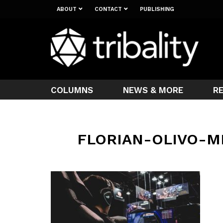
ABOUT
CONTACT
PUBLISHING
COLUMNS
NEWS & MORE
R
FLORIAN-OLIVO-M