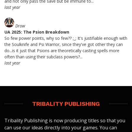
and not only pass the save but be immune to...
last year
Drow
UA 2025: The Psion Breakdown
So few power points, why so few?? ;_; It's justifiable enough with
the Soulknife and Psi Warrior, since they've got other they can
do...is it just that Psions are theoretically casting spells more
often than using their subclass powers?...
last year
TRIBALITY PUBLISHING
Tribality Publishing is now producing titles so that you
can use our ideas directly into your games. You can