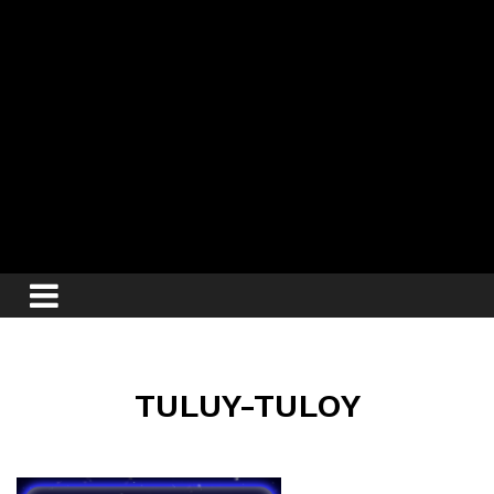
TULUY-TULOY