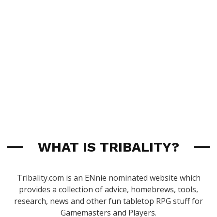
WHAT IS TRIBALITY?
Tribality.com is an ENnie nominated website which
provides a collection of advice, homebrews, tools,
research, news and other fun tabletop RPG stuff for
Gamemasters and Players.