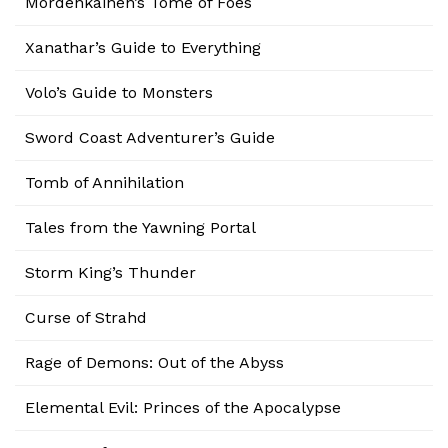
Mordenkainen’s Tome of Foes
Xanathar’s Guide to Everything
Volo’s Guide to Monsters
Sword Coast Adventurer’s Guide
Tomb of Annihilation
Tales from the Yawning Portal
Storm King’s Thunder
Curse of Strahd
Rage of Demons: Out of the Abyss
Elemental Evil: Princes of the Apocalypse