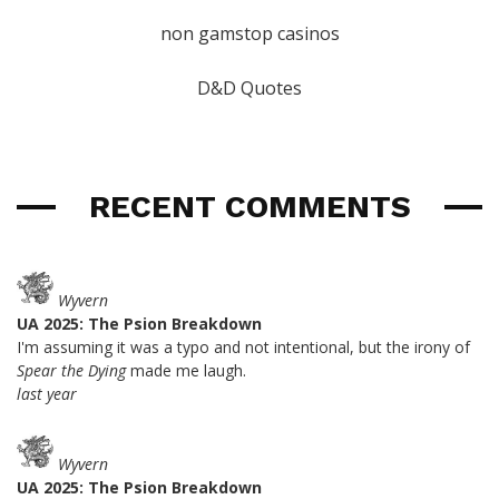
non gamstop casinos
D&D Quotes
RECENT COMMENTS
Wyvern
UA 2025: The Psion Breakdown
I'm assuming it was a typo and not intentional, but the irony of
Spear the Dying
made me laugh.
last year
Wyvern
UA 2025: The Psion Breakdown