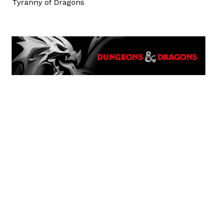
Tyranny of Dragons