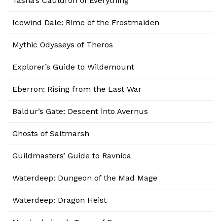
Tasha’s Cauldron of Everything
Icewind Dale: Rime of the Frostmaiden
Mythic Odysseys of Theros
Explorer’s Guide to Wildemount
Eberron: Rising from the Last War
Baldur’s Gate: Descent into Avernus
Ghosts of Saltmarsh
Guildmasters’ Guide to Ravnica
Waterdeep: Dungeon of the Mad Mage
Waterdeep: Dragon Heist