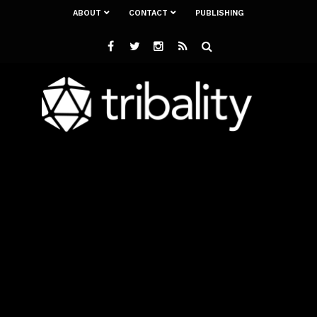
ABOUT
CONTACT
PUBLISHING