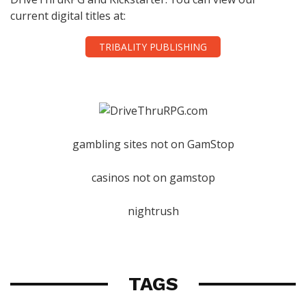
current digital titles at:
TRIBALITY PUBLISHING
gambling sites not on GamStop
casinos not on gamstop
nightrush
TAGS