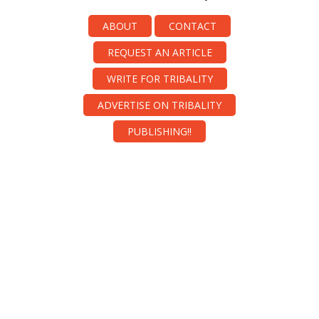
ABOUT
CONTACT
REQUEST AN ARTICLE
WRITE FOR TRIBALITY
ADVERTISE ON TRIBALITY
PUBLISHING!!