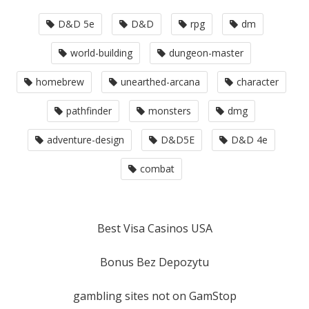
D&D 5e
D&D
rpg
dm
world-building
dungeon-master
homebrew
unearthed-arcana
character
pathfinder
monsters
dmg
adventure-design
D&D5E
D&D 4e
combat
Best Visa Casinos USA
Bonus Bez Depozytu
gambling sites not on GamStop