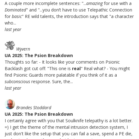
A couple more incomplete sentences: "...
amazing
for use with a
Dominated
" and "...you don’t have to use Telepathic Connection
for
basic
" RE wild talents, the introduction says that "a character
who...
last year
Wyvern
UA 2025: The Psion Breakdown
Thoughts so far: - It looks like your comments on Psionic
Backlash got cut off: "This one is
real
" Real what? - You might
find Psionic Guards more palatable if you think of it as a
subconscious
response. Sure, the...
last year
Brandes Stoddard
UA 2025: The Psion Breakdown
I certainly agree with you that Soulknife telepathy is a lot better.
=) I get the theme of the mental intrusion detection system, I
just don't like the setup that you can fail a save, spend a PE die,