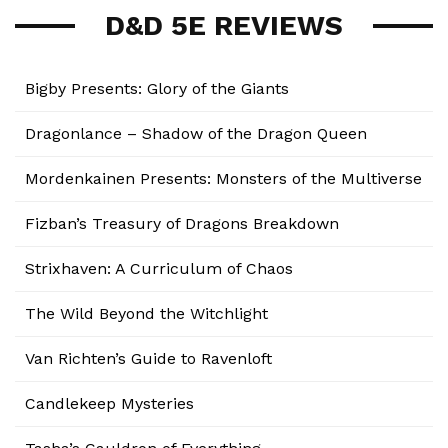
D&D 5E REVIEWS
Bigby Presents: Glory of the Giants
Dragonlance – Shadow of the Dragon Queen
Mordenkainen Presents: Monsters of the Multiverse
Fizban’s Treasury of Dragons Breakdown
Strixhaven: A Curriculum of Chaos
The Wild Beyond the Witchlight
Van Richten’s Guide to Ravenloft
Candlekeep Mysteries