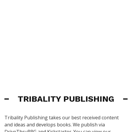
TRIBALITY PUBLISHING
Tribality Publishing takes our best received content
and ideas and develops books. We publish via
DriveThruRPG and Kickstarter. You can view our