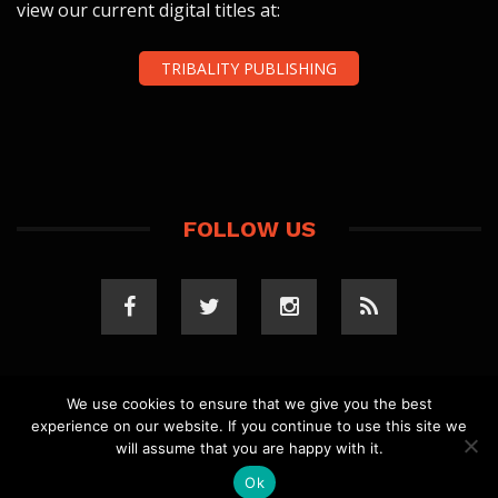
view our current digital titles at:
TRIBALITY PUBLISHING
FOLLOW US
We use cookies to ensure that we give you the best
experience on our website. If you continue to use this site we
COPYRIGHT 2023 TRIBALITY.COM. ALL RIGHTS
will assume that you are happy with it.
RESERVED.
PRIVACY POLICY
. WEBSITE BY
ELLSWORTH
MEDIA
.
Ok