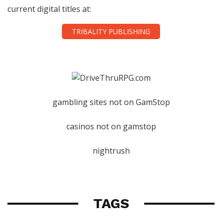
current digital titles at:
TRIBALITY PUBLISHING
gambling sites not on GamStop
casinos not on gamstop
nightrush
TAGS