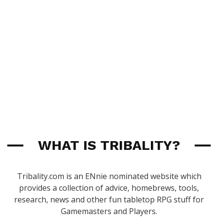
WHAT IS TRIBALITY?
Tribality.com is an ENnie nominated website which
provides a collection of advice, homebrews, tools,
research, news and other fun tabletop RPG stuff for
Gamemasters and Players.