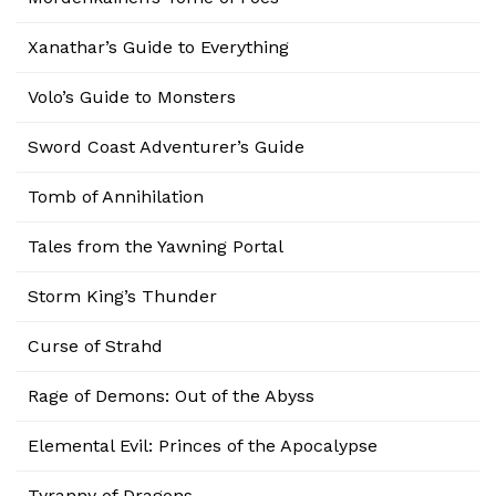
Xanathar’s Guide to Everything
Volo’s Guide to Monsters
Sword Coast Adventurer’s Guide
Tomb of Annihilation
Tales from the Yawning Portal
Storm King’s Thunder
Curse of Strahd
Rage of Demons: Out of the Abyss
Elemental Evil: Princes of the Apocalypse
Tyranny of Dragons