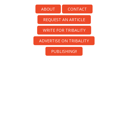
ABOUT
CONTACT
REQUEST AN ARTICLE
WRITE FOR TRIBALITY
ADVERTISE ON TRIBALITY
PUBLISHING!!