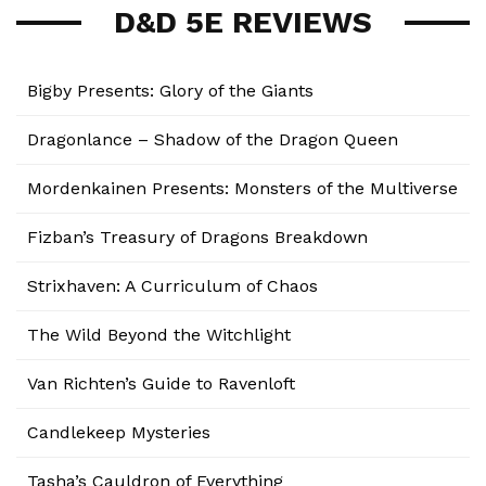
D&D 5E REVIEWS
Bigby Presents: Glory of the Giants
Dragonlance – Shadow of the Dragon Queen
Mordenkainen Presents: Monsters of the Multiverse
Fizban’s Treasury of Dragons Breakdown
Strixhaven: A Curriculum of Chaos
The Wild Beyond the Witchlight
Van Richten’s Guide to Ravenloft
Candlekeep Mysteries
Tasha’s Cauldron of Everything