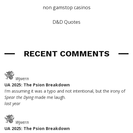
non gamstop casinos
D&D Quotes
RECENT COMMENTS
Wyvern
UA 2025: The Psion Breakdown
I'm assuming it was a typo and not intentional, but the irony of
Spear the Dying
made me laugh.
last year
Wyvern
UA 2025: The Psion Breakdown