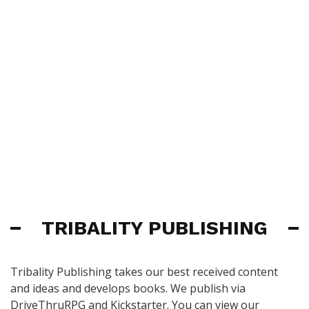
TRIBALITY PUBLISHING
Tribality Publishing takes our best received content
and ideas and develops books. We publish via
DriveThruRPG and Kickstarter. You can view our