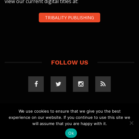
view our current digital titles at:
TRIBALITY PUBLISHING
FOLLOW US
We use cookies to ensure that we give you the best
experience on our website. If you continue to use this site we
COPYRIGHT 2023 TRIBALITY.COM. ALL RIGHTS
will assume that you are happy with it.
RESERVED.
PRIVACY POLICY
. WEBSITE BY
ELLSWORTH
MEDIA
.
Ok