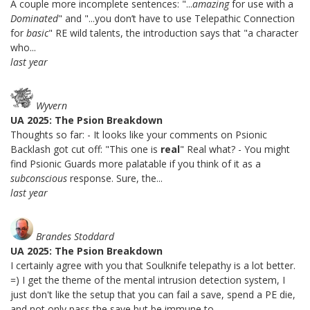
A couple more incomplete sentences: "...
amazing
for use with a
Dominated
" and "...you don’t have to use Telepathic Connection
for
basic
" RE wild talents, the introduction says that "a character
who...
last year
Wyvern
UA 2025: The Psion Breakdown
Thoughts so far: - It looks like your comments on Psionic
Backlash got cut off: "This one is
real
" Real what? - You might
find Psionic Guards more palatable if you think of it as a
subconscious
response. Sure, the...
last year
Brandes Stoddard
UA 2025: The Psion Breakdown
I certainly agree with you that Soulknife telepathy is a lot better.
=) I get the theme of the mental intrusion detection system, I
just don't like the setup that you can fail a save, spend a PE die,
and not only pass the save but be immune to...