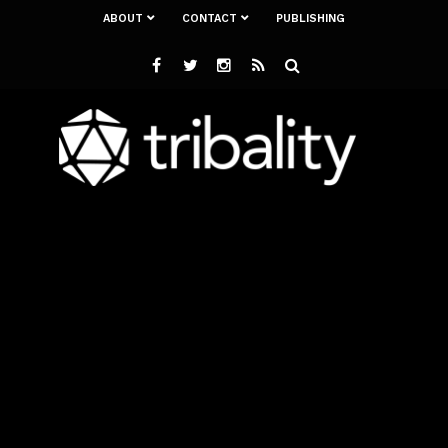
ABOUT
CONTACT
PUBLISHING