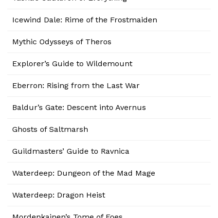
Icewind Dale: Rime of the Frostmaiden
Mythic Odysseys of Theros
Explorer’s Guide to Wildemount
Eberron: Rising from the Last War
Baldur’s Gate: Descent into Avernus
Ghosts of Saltmarsh
Guildmasters’ Guide to Ravnica
Waterdeep: Dungeon of the Mad Mage
Waterdeep: Dragon Heist
Mordenkainen’s Tome of Foes