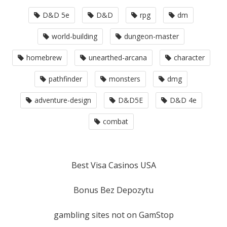
D&D 5e
D&D
rpg
dm
world-building
dungeon-master
homebrew
unearthed-arcana
character
pathfinder
monsters
dmg
adventure-design
D&D5E
D&D 4e
combat
Best Visa Casinos USA
Bonus Bez Depozytu
gambling sites not on GamStop