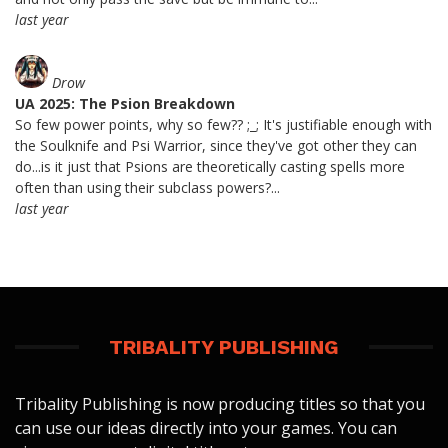
last year
Drow
UA 2025: The Psion Breakdown
So few power points, why so few?? ;_; It's justifiable enough with
the Soulknife and Psi Warrior, since they've got other they can
do...is it just that Psions are theoretically casting spells more
often than using their subclass powers?...
last year
TRIBALITY PUBLISHING
Tribality Publishing is now producing titles so that you
can use our ideas directly into your games. You can