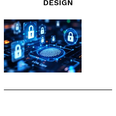
DESIGN