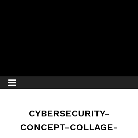
CYBERSECURITY-
CONCEPT-COLLAGE-