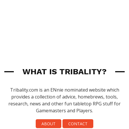
WHAT IS TRIBALITY?
Tribality.com is an ENnie nominated website which
provides a collection of advice, homebrews, tools,
research, news and other fun tabletop RPG stuff for
Gamemasters and Players.
ABOUT
CONTACT