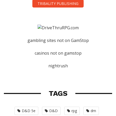
TRIBALITY PUBLISHING
gambling sites not on GamStop
casinos not on gamstop
nightrush
TAGS
D&D 5e
D&D
rpg
dm