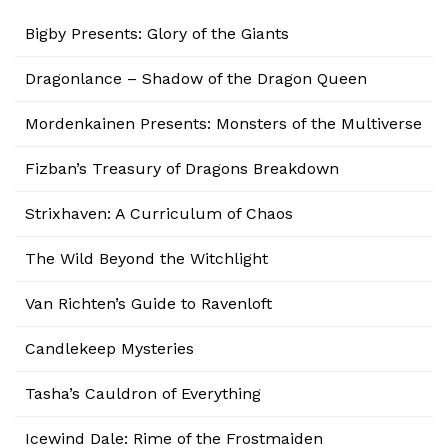
Bigby Presents: Glory of the Giants
Dragonlance – Shadow of the Dragon Queen
Mordenkainen Presents: Monsters of the Multiverse
Fizban’s Treasury of Dragons Breakdown
Strixhaven: A Curriculum of Chaos
The Wild Beyond the Witchlight
Van Richten’s Guide to Ravenloft
Candlekeep Mysteries
Tasha’s Cauldron of Everything
Icewind Dale: Rime of the Frostmaiden