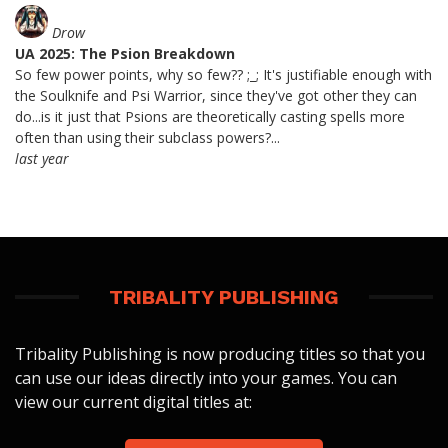
Drow
UA 2025: The Psion Breakdown
So few power points, why so few?? ;_; It's justifiable enough with
the Soulknife and Psi Warrior, since they've got other they can
do...is it just that Psions are theoretically casting spells more
often than using their subclass powers?...
last year
TRIBALITY PUBLISHING
Tribality Publishing is now producing titles so that you
can use our ideas directly into your games. You can
view our current digital titles at: