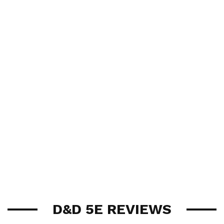
D&D 5E REVIEWS