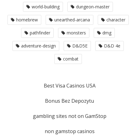
world-building
dungeon-master
homebrew
unearthed-arcana
character
pathfinder
monsters
dmg
adventure-design
D&D5E
D&D 4e
combat
Best Visa Casinos USA
Bonus Bez Depozytu
gambling sites not on GamStop
non gamstop casinos