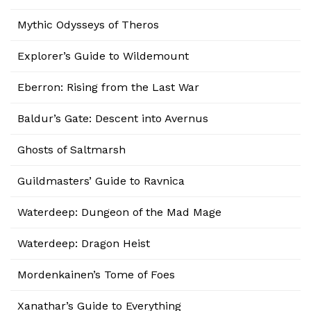
Mythic Odysseys of Theros
Explorer’s Guide to Wildemount
Eberron: Rising from the Last War
Baldur’s Gate: Descent into Avernus
Ghosts of Saltmarsh
Guildmasters’ Guide to Ravnica
Waterdeep: Dungeon of the Mad Mage
Waterdeep: Dragon Heist
Mordenkainen’s Tome of Foes
Xanathar’s Guide to Everything