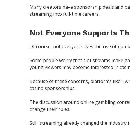
Many creators have sponsorship deals and par
streaming into full-time careers.
Not Everyone Supports Th
Of course, not everyone likes the rise of gamb
Some people worry that slot streams make ga
young viewers may become interested in casin
Because of these concerns, platforms like Twi
casino sponsorships.
The discussion around online gambling content
change their rules.
Still, streaming already changed the industry f