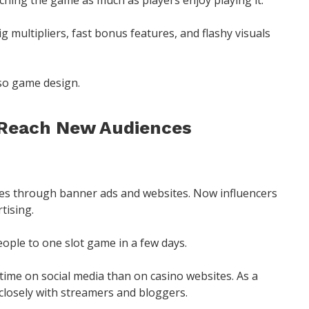
hing the game as much as players enjoy playing it.
ig multipliers, fast bonus features, and flashy visuals
so game design.
s Reach New Audiences
es through banner ads and websites. Now influencers
tising.
people to one slot game in a few days.
time on social media than on casino websites. As a
closely with streamers and bloggers.