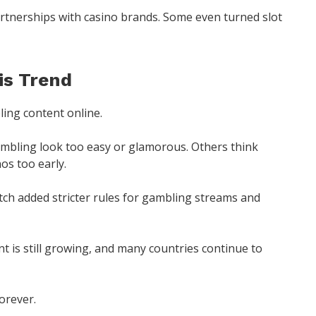
tnerships with casino brands. Some even turned slot
is Trend
ling content online.
mbling look too easy or glamorous. Others think
os too early.
tch added stricter rules for gambling streams and
 is still growing, and many countries continue to
orever.