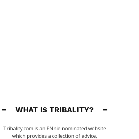
WHAT IS TRIBALITY?
Tribality.com is an ENnie nominated website
which provides a collection of advice,