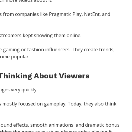
ch more videos about it.
 from companies like Pragmatic Play, NetEnt, and
treamers kept showing them online.
e gaming or fashion influencers. They create trends,
come popular.
Thinking About Viewers
ges very quickly.
 mostly focused on gameplay. Today, they also think
sound effects, smooth animations, and dramatic bonus