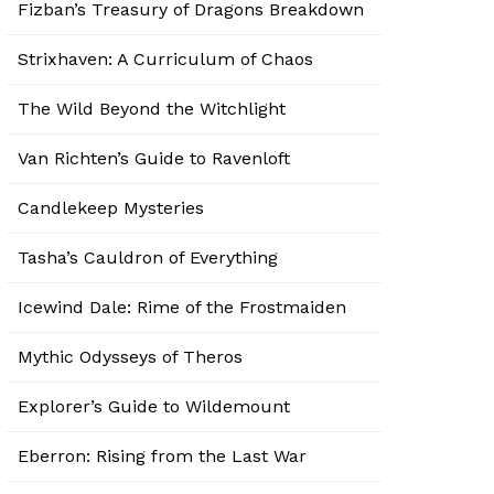
Fizban’s Treasury of Dragons Breakdown
Strixhaven: A Curriculum of Chaos
The Wild Beyond the Witchlight
Van Richten’s Guide to Ravenloft
Candlekeep Mysteries
Tasha’s Cauldron of Everything
Icewind Dale: Rime of the Frostmaiden
Mythic Odysseys of Theros
Explorer’s Guide to Wildemount
Eberron: Rising from the Last War