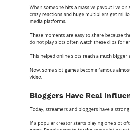
When someone hits a massive payout live on st
crazy reactions and huge multipliers get milli
media platforms.
These moments are easy to share because they
do not play slots often watch these clips for 
This helped online slots reach a much bigger 
Now, some slot games become famous almost o
video.
Bloggers Have Real Influe
Today, streamers and bloggers have a strong i
If a popular creator starts playing one slot 