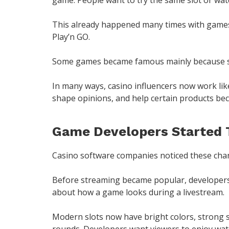
game. People want to try the same slot or wat
This already happened many times with games
Play’n GO.
Some games became famous mainly because s
In many ways, casino influencers now work lik
shape opinions, and help certain products be
Game Developers Started 
Casino software companies noticed these chan
Before streaming became popular, developers
about how a game looks during a livestream.
Modern slots now have bright colors, strong 