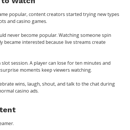
 to Watch
me popular, content creators started trying new types
lots and casino games.
would never become popular. Watching someone spin
kly became interested because live streams create
lot session. A player can lose for ten minutes and
 surprise moments keep viewers watching.
ebrate wins, laugh, shout, and talk to the chat during
normal casino ads.
ntent
reamer.