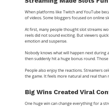
Streaming Made Slots Fun
When platforms like Twitch and YouTube beca
of videos. Some bloggers focused on online s
At first, many people thought slot streams 
reels did not sound exciting. But viewers quic
emotion and suspense.
Nobody knows what will happen next during a s
then suddenly hit a huge bonus round. Those
People also enjoy the reactions. Streamers cel
the game. It feels more natural and real than 
Big Wins Created Viral Co
One huge win can change everything for a st