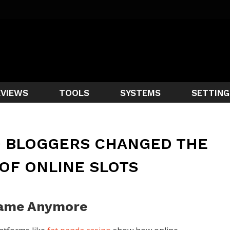
EVIEWS
TOOLS
SYSTEMS
SETTING
 BLOGGERS CHANGED THE
OF ONLINE SLOTS
 Same Anymore