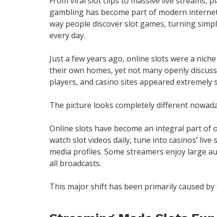
From viral slot clips to massive live streams, p
gambling has become part of modern internet
way people discover slot games, turning simple
every day.
Just a few years ago, online slots were a nich
their own homes, yet not many openly discusse
players, and casino sites appeared extremely 
The picture looks completely different nowada
Online slots have become an integral part of o
watch slot videos daily, tune into casinos’ li
media profiles. Some streamers enjoy large aud
all broadcasts.
This major shift has been primarily caused b