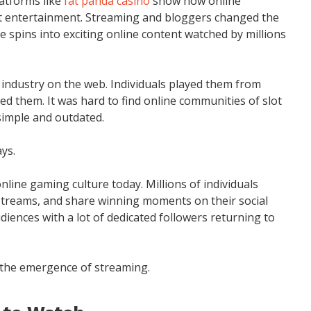
latforms like
fat panda casino
show how online
 entertainment. Streaming and bloggers changed the
 spins into exciting online content watched by millions
e industry on the web. Individuals played them from
d them. It was hard to find online communities of slot
simple and outdated.
ys.
nline gaming culture today. Millions of individuals
ve streams, and share winning moments on their social
iences with a lot of dedicated followers returning to
y the emergence of streaming.