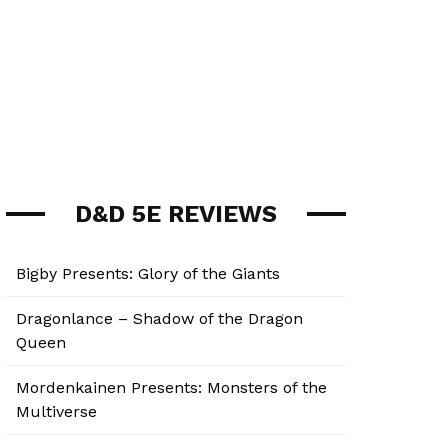
D&D 5E REVIEWS
Bigby Presents: Glory of the Giants
Dragonlance – Shadow of the Dragon
Queen
Mordenkainen Presents: Monsters of the
Multiverse