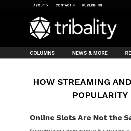
ABOUT
CONTACT
PUBLISHING
COLUMNS
NEWS & MORE
R
HOW STREAMING AND
POPULARITY 
Online Slots Are Not the