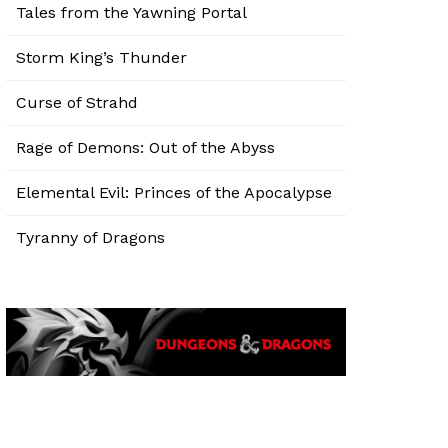
Tales from the Yawning Portal
Storm King’s Thunder
Curse of Strahd
Rage of Demons: Out of the Abyss
Elemental Evil: Princes of the Apocalypse
Tyranny of Dragons