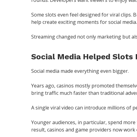
rounds. Developers want viewers to enjoy watc
Some slots even feel designed for viral clips. B
help create exciting moments for social media.
Streaming changed not only marketing but al
Social Media Helped Slot
Social media made everything even bigger.
Years ago, casinos mostly promoted themselv
bring traffic much faster than traditional adver
A single viral video can introduce millions of 
Younger audiences, in particular, spend more 
result, casinos and game providers now work 