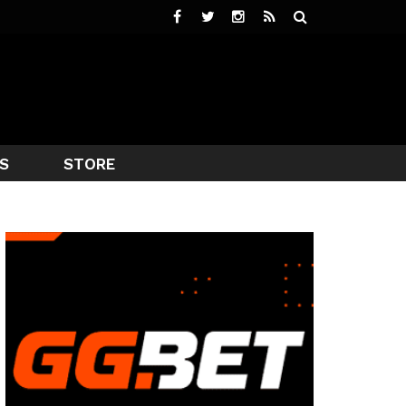
S
STORE