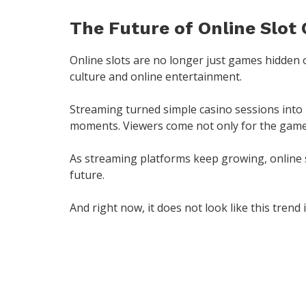
The Future of Online Slot
Online slots are no longer just games hidden 
culture and online entertainment.
Streaming turned simple casino sessions into l
moments. Viewers come not only for the games
As streaming platforms keep growing, online 
future.
And right now, it does not look like this tren