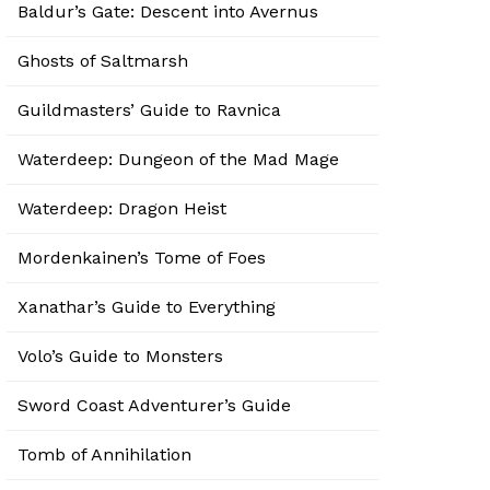
Baldur’s Gate: Descent into Avernus
Ghosts of Saltmarsh
Guildmasters’ Guide to Ravnica
Waterdeep: Dungeon of the Mad Mage
Waterdeep: Dragon Heist
Mordenkainen’s Tome of Foes
Xanathar’s Guide to Everything
Volo’s Guide to Monsters
Sword Coast Adventurer’s Guide
Tomb of Annihilation