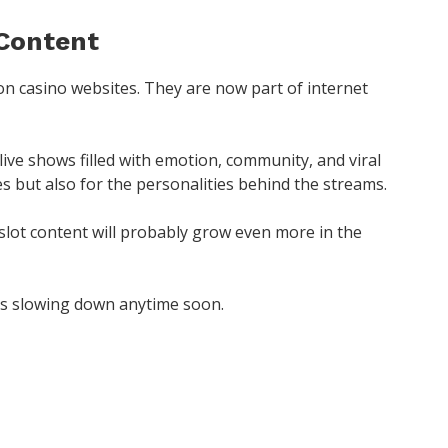
 Content
on casino websites. They are now part of internet
ive shows filled with emotion, community, and viral
 but also for the personalities behind the streams.
slot content will probably grow even more in the
d is slowing down anytime soon.