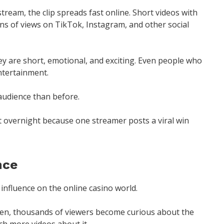
ream, the clip spreads fast online. Short videos with
ons of views on TikTok, Instagram, and other social
 are short, emotional, and exciting. Even people who
entertainment.
audience than before.
vernight because one streamer posts a viral win
nce
nfluence on the online casino world.
often, thousands of viewers become curious about the