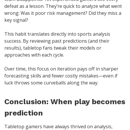
defeat as a lesson. They’re quick to analyze what went
wrong: Was it poor risk management? Did they miss a
key signal?
This habit translates directly into sports analysis
success. By reviewing past predictions (and their
results), tabletop fans tweak their models or
approaches with each cycle.
Over time, this focus on iteration pays off in sharper
forecasting skills and fewer costly mistakes—even if
luck throws some curveballs along the way.
Conclusion: When play becomes
prediction
Tabletop gamers have always thrived on analysis,