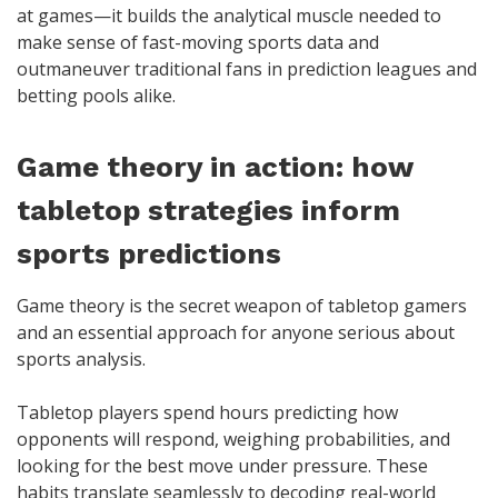
at games—it builds the analytical muscle needed to
make sense of fast-moving sports data and
outmaneuver traditional fans in prediction leagues and
betting pools alike.
Game theory in action: how
tabletop strategies inform
sports predictions
Game theory is the secret weapon of tabletop gamers
and an essential approach for anyone serious about
sports analysis.
Tabletop players spend hours predicting how
opponents will respond, weighing probabilities, and
looking for the best move under pressure. These
habits translate seamlessly to decoding real-world