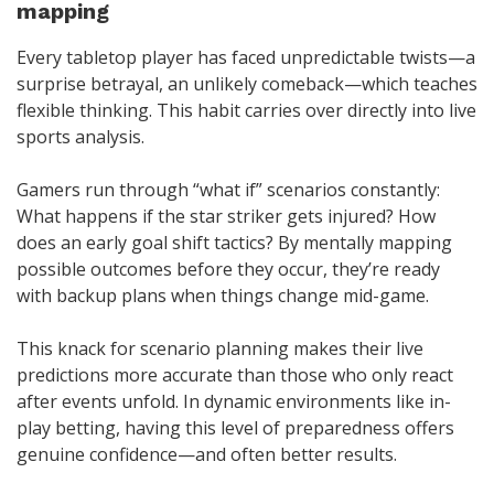
mapping
Every tabletop player has faced unpredictable twists—a
surprise betrayal, an unlikely comeback—which teaches
flexible thinking. This habit carries over directly into live
sports analysis.
Gamers run through “what if” scenarios constantly:
What happens if the star striker gets injured? How
does an early goal shift tactics? By mentally mapping
possible outcomes before they occur, they’re ready
with backup plans when things change mid-game.
This knack for scenario planning makes their live
predictions more accurate than those who only react
after events unfold. In dynamic environments like in-
play betting, having this level of preparedness offers
genuine confidence—and often better results.