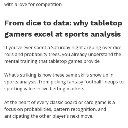
with a love for competition.
From dice to data: why tabletop
gamers excel at sports analysis
If you’ve ever spent a Saturday night arguing over dice
rolls and probability trees, you already understand the
mental training that tabletop games provide.
What’s striking is how these same skills show up in
sports analysis, from picking fantasy football lineups to
spotting value in live betting markets.
At the heart of every classic board or card game is a
focus on probabilities, pattern recognition, and
anticipating the other player’s next move.