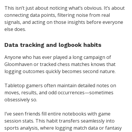
This isn’t just about noticing what’s obvious. It’s about
connecting data points, filtering noise from real
signals, and acting on those insights before everyone
else does.
Data tracking and logbook habits
Anyone who has ever played a long campaign of
Gloomhaven or tracked chess matches knows that
logging outcomes quickly becomes second nature.
Tabletop gamers often maintain detailed notes on
moves, results, and odd occurrences—sometimes
obsessively so.
I’ve seen friends fill entire notebooks with game
session stats. This habit transfers seamlessly into
sports analysis, where logging match data or fantasy