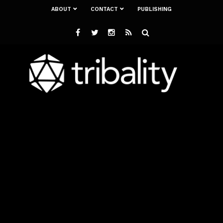
ABOUT
CONTACT
PUBLISHING