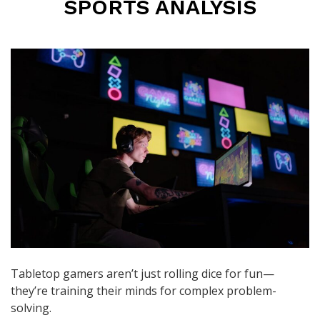
SPORTS ANALYSIS
Tabletop gamers aren’t just rolling dice for fun—
they’re training their minds for complex problem-
solving.