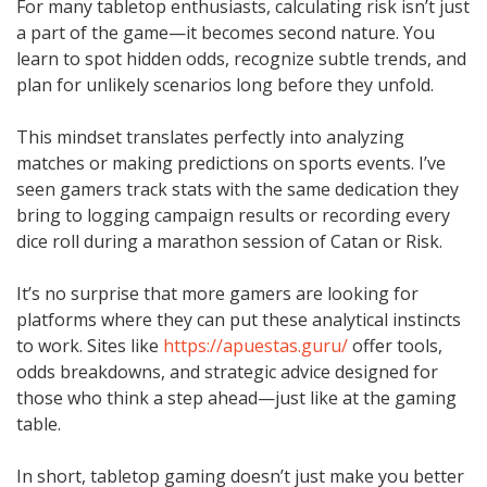
For many tabletop enthusiasts, calculating risk isn’t just
a part of the game—it becomes second nature. You
learn to spot hidden odds, recognize subtle trends, and
plan for unlikely scenarios long before they unfold.
This mindset translates perfectly into analyzing
matches or making predictions on sports events. I’ve
seen gamers track stats with the same dedication they
bring to logging campaign results or recording every
dice roll during a marathon session of Catan or Risk.
It’s no surprise that more gamers are looking for
platforms where they can put these analytical instincts
to work. Sites like
https://apuestas.guru/
offer tools,
odds breakdowns, and strategic advice designed for
those who think a step ahead—just like at the gaming
table.
In short, tabletop gaming doesn’t just make you better