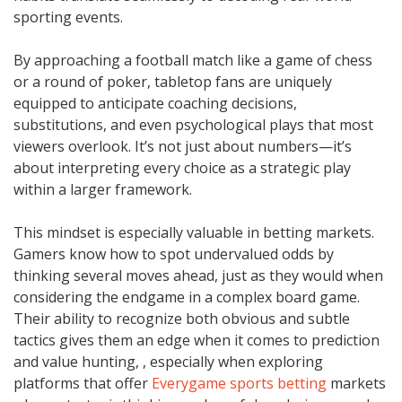
sporting events.
By approaching a football match like a game of chess
or a round of poker, tabletop fans are uniquely
equipped to anticipate coaching decisions,
substitutions, and even psychological plays that most
viewers overlook. It’s not just about numbers—it’s
about interpreting every choice as a strategic play
within a larger framework.
This mindset is especially valuable in betting markets.
Gamers know how to spot undervalued odds by
thinking several moves ahead, just as they would when
considering the endgame in a complex board game.
Their ability to recognize both obvious and subtle
tactics gives them an edge when it comes to prediction
and value hunting, , especially when exploring
platforms that offer
Everygame sports betting
markets