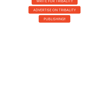
WRITE FOR TRIBALITY
ADVERTISE ON TRIBALITY
PUBLISHING!!