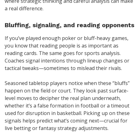
where strategic thinking and careful analysis can make
a real difference.
Bluffing, signaling, and reading opponents
If you’ve played enough poker or bluff-heavy games,
you know that reading people is as important as
reading cards. The same goes for sports analysis.
Coaches signal intentions through lineup changes or
tactical tweaks—sometimes to mislead their rivals.
Seasoned tabletop players notice when these “bluffs”
happen on the field or court. They look past surface-
level moves to decipher the real plan underneath,
whether it’s a false formation in football or a timeout
used for disruption in basketball. Picking up on these
signals helps predict what’s coming next—crucial for
live betting or fantasy strategy adjustments.