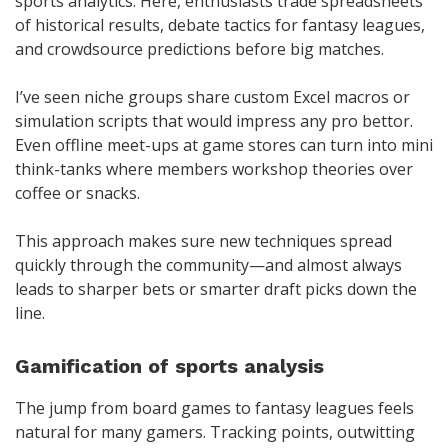
sports analytics. Here, enthusiasts trade spreadsheets
of historical results, debate tactics for fantasy leagues,
and crowdsource predictions before big matches.
I’ve seen niche groups share custom Excel macros or
simulation scripts that would impress any pro bettor.
Even offline meet-ups at game stores can turn into mini
think-tanks where members workshop theories over
coffee or snacks.
This approach makes sure new techniques spread
quickly through the community—and almost always
leads to sharper bets or smarter draft picks down the
line.
Gamification of sports analysis
The jump from board games to fantasy leagues feels
natural for many gamers. Tracking points, outwitting