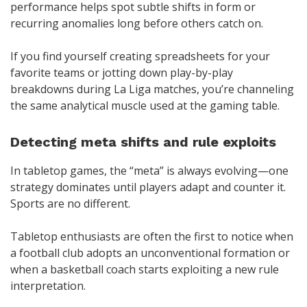
performance helps spot subtle shifts in form or
recurring anomalies long before others catch on.
If you find yourself creating spreadsheets for your
favorite teams or jotting down play-by-play
breakdowns during La Liga matches, you’re channeling
the same analytical muscle used at the gaming table.
Detecting meta shifts and rule exploits
In tabletop games, the “meta” is always evolving—one
strategy dominates until players adapt and counter it.
Sports are no different.
Tabletop enthusiasts are often the first to notice when
a football club adopts an unconventional formation or
when a basketball coach starts exploiting a new rule
interpretation.