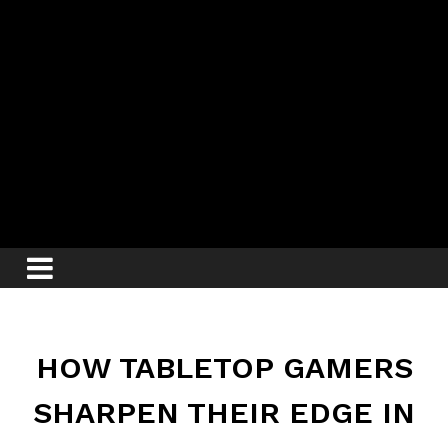
HOW TABLETOP GAMERS
SHARPEN THEIR EDGE IN