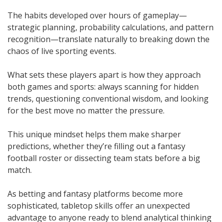
The habits developed over hours of gameplay—
strategic planning, probability calculations, and pattern
recognition—translate naturally to breaking down the
chaos of live sporting events.
What sets these players apart is how they approach
both games and sports: always scanning for hidden
trends, questioning conventional wisdom, and looking
for the best move no matter the pressure.
This unique mindset helps them make sharper
predictions, whether they’re filling out a fantasy
football roster or dissecting team stats before a big
match.
As betting and fantasy platforms become more
sophisticated, tabletop skills offer an unexpected
advantage to anyone ready to blend analytical thinking