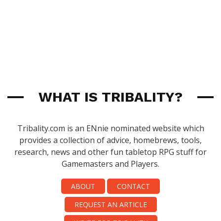
WHAT IS TRIBALITY?
Tribality.com is an ENnie nominated website which
provides a collection of advice, homebrews, tools,
research, news and other fun tabletop RPG stuff for
Gamemasters and Players.
ABOUT
CONTACT
REQUEST AN ARTICLE