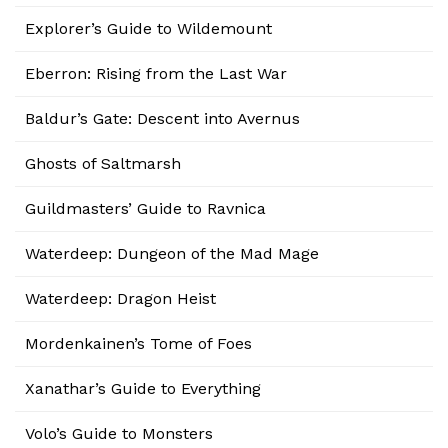
Explorer’s Guide to Wildemount
Eberron: Rising from the Last War
Baldur’s Gate: Descent into Avernus
Ghosts of Saltmarsh
Guildmasters’ Guide to Ravnica
Waterdeep: Dungeon of the Mad Mage
Waterdeep: Dragon Heist
Mordenkainen’s Tome of Foes
Xanathar’s Guide to Everything
Volo’s Guide to Monsters