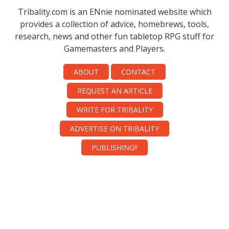
Tribality.com is an ENnie nominated website which
provides a collection of advice, homebrews, tools,
research, news and other fun tabletop RPG stuff for
Gamemasters and Players.
ABOUT
CONTACT
REQUEST AN ARTICLE
WRITE FOR TRIBALITY
ADVERTISE ON TRIBALITY
PUBLISHING!!