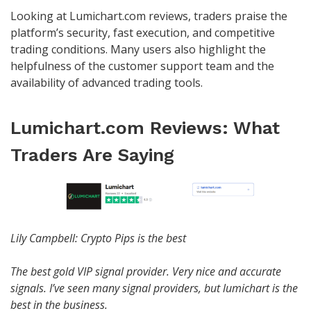
Looking at Lumichart.com reviews, traders praise the
platform’s security, fast execution, and competitive
trading conditions. Many users also highlight the
helpfulness of the customer support team and the
availability of advanced trading tools.
Lumichart.com Reviews: What
Traders Are Saying
Lily Campbell: Crypto Pips is the best
The best gold VIP signal provider. Very nice and accurate
signals. I’ve seen many signal providers, but lumichart is the
best in the business.