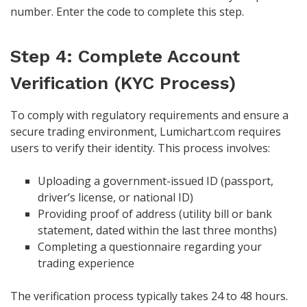
number. Enter the code to complete this step.
Step 4: Complete Account
Verification (KYC Process)
To comply with regulatory requirements and ensure a
secure trading environment, Lumichart.com requires
users to verify their identity. This process involves:
Uploading a government-issued ID (passport,
driver’s license, or national ID)
Providing proof of address (utility bill or bank
statement, dated within the last three months)
Completing a questionnaire regarding your
trading experience
The verification process typically takes 24 to 48 hours.