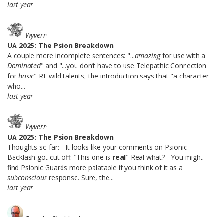
last year
Wyvern
UA 2025: The Psion Breakdown
A couple more incomplete sentences: "...
amazing
for use with a
Dominated
" and "...you don’t have to use Telepathic Connection
for
basic
" RE wild talents, the introduction says that "a character
who...
last year
Wyvern
UA 2025: The Psion Breakdown
Thoughts so far: - It looks like your comments on Psionic
Backlash got cut off: "This one is
real
" Real what? - You might
find Psionic Guards more palatable if you think of it as a
subconscious
response. Sure, the...
last year