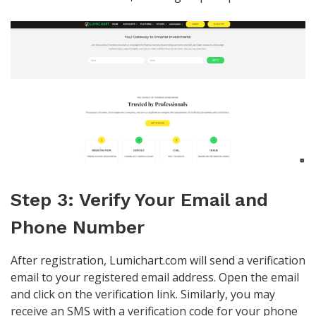
Step 3: Verify Your Email and
Phone Number
After registration, Lumichart.com will send a verification
email to your registered email address. Open the email
and click on the verification link. Similarly, you may
receive an SMS with a verification code for your phone