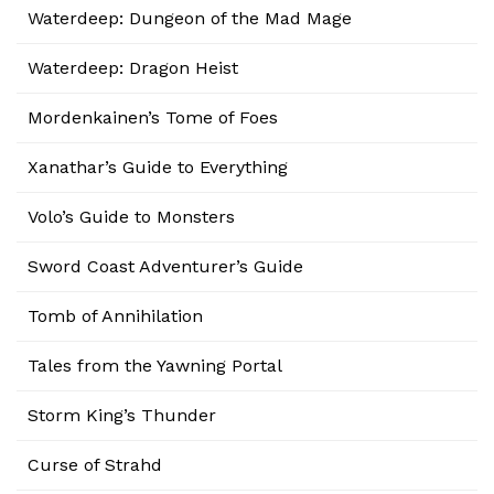
Waterdeep: Dungeon of the Mad Mage
Waterdeep: Dragon Heist
Mordenkainen’s Tome of Foes
Xanathar’s Guide to Everything
Volo’s Guide to Monsters
Sword Coast Adventurer’s Guide
Tomb of Annihilation
Tales from the Yawning Portal
Storm King’s Thunder
Curse of Strahd