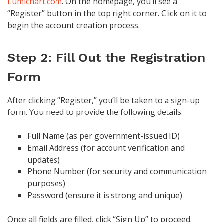
Lumichart.com
. On the homepage, you’ll see a
“Register” button in the top right corner. Click on it to
begin the account creation process.
Step 2: Fill Out the Registration
Form
After clicking “Register,” you’ll be taken to a sign-up
form. You need to provide the following details:
Full Name (as per government-issued ID)
Email Address (for account verification and
updates)
Phone Number (for security and communication
purposes)
Password (ensure it is strong and unique)
Once all fields are filled, click “Sign Up” to proceed.