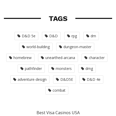
TAGS
D&D 5e
D&D
rpg
dm
world-building
dungeon-master
homebrew
unearthed-arcana
character
pathfinder
monsters
dmg
adventure-design
D&D5E
D&D 4e
combat
Best Visa Casinos USA