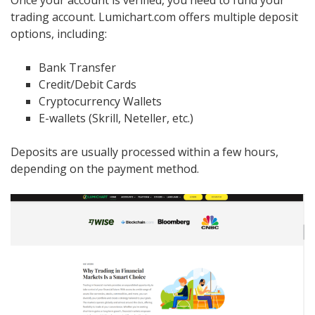
trading account. Lumichart.com offers multiple deposit
options, including:
Bank Transfer
Credit/Debit Cards
Cryptocurrency Wallets
E-wallets (Skrill, Neteller, etc.)
Deposits are usually processed within a few hours,
depending on the payment method.