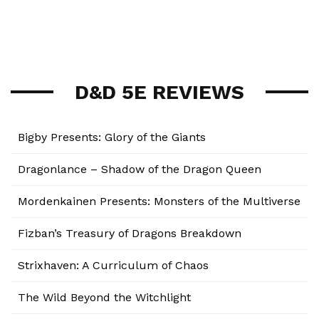
D&D 5E REVIEWS
Bigby Presents: Glory of the Giants
Dragonlance – Shadow of the Dragon Queen
Mordenkainen Presents: Monsters of the Multiverse
Fizban’s Treasury of Dragons Breakdown
Strixhaven: A Curriculum of Chaos
The Wild Beyond the Witchlight