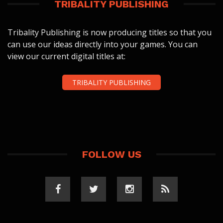
TRIBALITY PUBLISHING
Tribality Publishing is now producing titles so that you
can use our ideas directly into your games. You can
view our current digital titles at:
TRIBALITY PUBLISHING
FOLLOW US