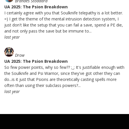
Brandes Stoddard
UA 2025: The Psion Breakdown
I certainly agree with you that Soulknife telepathy is a lot better.
=) I get the theme of the mental intrusion detection system, I
just don't like the setup that you can fail a save, spend a PE die,
and not only pass the save but be immune to...
last year
Drow
UA 2025: The Psion Breakdown
So few power points, why so few?? ;_; It's justifiable enough with
the Soulknife and Psi Warrior, since they've got other they can
do...is it just that Psions are theoretically casting spells more
often than using their subclass powers?...
last year