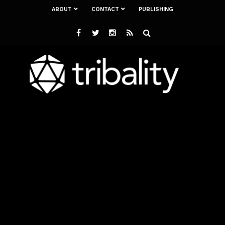
ABOUT
CONTACT
PUBLISHING