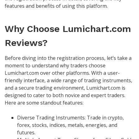
features and benefits of using this platform.
Why Choose Lumichart.com
Reviews?
Before diving into the registration process, let’s take a
moment to understand why traders choose
Lumichart.com over other platforms. With a user-
friendly interface, a wide range of trading instruments,
and a secure trading environment, Lumichart.com is
designed to cater to both novice and expert traders.
Here are some standout features:
Diverse Trading Instruments: Trade in crypto,
forex, stocks, indices, metals, energies, and
futures.