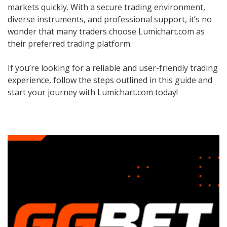
markets quickly. With a secure trading environment,
diverse instruments, and professional support, it’s no
wonder that many traders choose Lumichart.com as
their preferred trading platform.
If you’re looking for a reliable and user-friendly trading
experience, follow the steps outlined in this guide and
start your journey with Lumichart.com today!