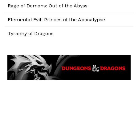
Rage of Demons: Out of the Abyss
Elemental Evil: Princes of the Apocalypse
Tyranny of Dragons