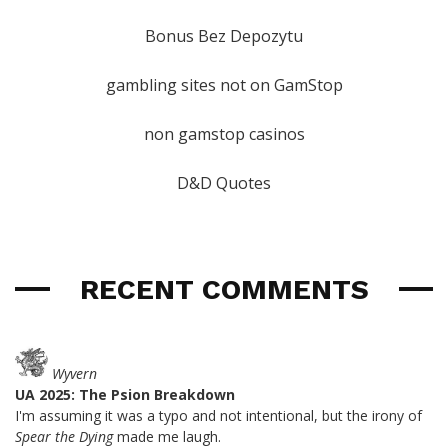
Bonus Bez Depozytu
gambling sites not on GamStop
non gamstop casinos
D&D Quotes
RECENT COMMENTS
Wyvern
UA 2025: The Psion Breakdown
I'm assuming it was a typo and not intentional, but the irony of
Spear the Dying
made me laugh.