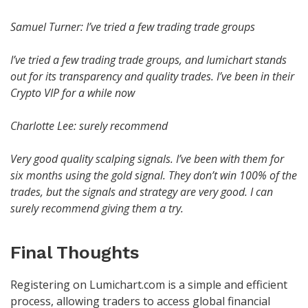
Samuel Turner: I’ve tried a few trading trade groups
I’ve tried a few trading trade groups, and lumichart stands
out for its transparency and quality trades. I’ve been in their
Crypto VIP for a while now
Charlotte Lee: surely recommend
Very good quality scalping signals. I’ve been with them for
six months using the gold signal. They don’t win 100% of the
trades, but the signals and strategy are very good. I can
surely recommend giving them a try.
Final Thoughts
Registering on Lumichart.com is a simple and efficient
process, allowing traders to access global financial