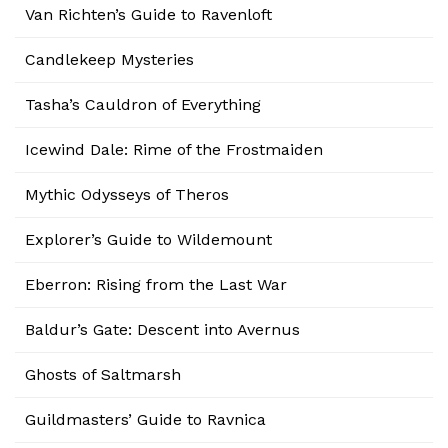
Van Richten’s Guide to Ravenloft
Candlekeep Mysteries
Tasha’s Cauldron of Everything
Icewind Dale: Rime of the Frostmaiden
Mythic Odysseys of Theros
Explorer’s Guide to Wildemount
Eberron: Rising from the Last War
Baldur’s Gate: Descent into Avernus
Ghosts of Saltmarsh
Guildmasters’ Guide to Ravnica