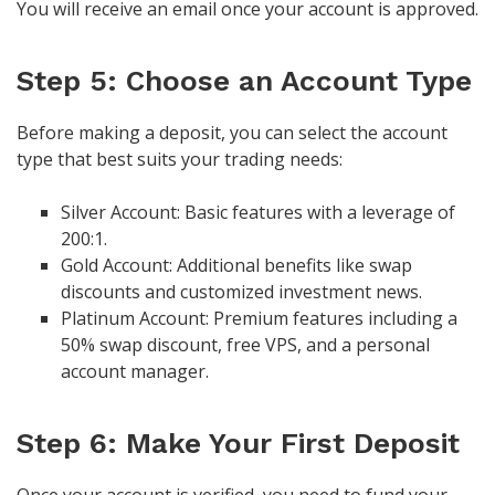
You will receive an email once your account is approved.
Step 5: Choose an Account Type
Before making a deposit, you can select the account
type that best suits your trading needs:
Silver Account: Basic features with a leverage of
200:1.
Gold Account: Additional benefits like swap
discounts and customized investment news.
Platinum Account: Premium features including a
50% swap discount, free VPS, and a personal
account manager.
Step 6: Make Your First Deposit
Once your account is verified, you need to fund your