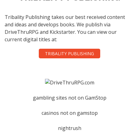
Tribality Publishing takes our best received content
and ideas and develops books. We publish via
DriveThruRPG and Kickstarter. You can view our
current digital titles at:
TRIBALITY PUBLISHING
gambling sites not on GamStop
casinos not on gamstop
nightrush