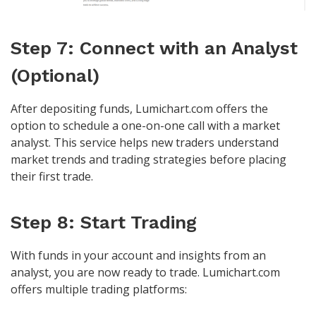
Step 7: Connect with an Analyst
(Optional)
After depositing funds, Lumichart.com offers the
option to schedule a one-on-one call with a market
analyst. This service helps new traders understand
market trends and trading strategies before placing
their first trade.
Step 8: Start Trading
With funds in your account and insights from an
analyst, you are now ready to trade. Lumichart.com
offers multiple trading platforms: