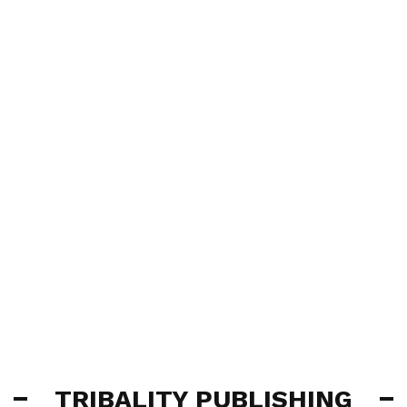
TRIBALITY PUBLISHING