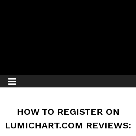
HOW TO REGISTER ON
LUMICHART.COM REVIEWS: