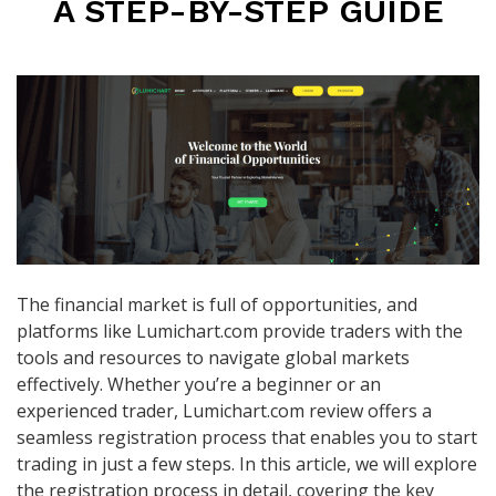
A STEP-BY-STEP GUIDE
The financial market is full of opportunities, and
platforms like Lumichart.com provide traders with the
tools and resources to navigate global markets
effectively. Whether you’re a beginner or an
experienced trader, Lumichart.com review offers a
seamless registration process that enables you to start
trading in just a few steps. In this article, we will explore
the registration process in detail, covering the key