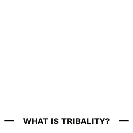
WHAT IS TRIBALITY?