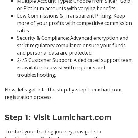
Multiple Account Types: Choose from Silver, Gold,
or Platinum accounts with varying benefits.
Low Commissions & Transparent Pricing: Keep
more of your profits with competitive commission
rates.
Security & Compliance: Advanced encryption and
strict regulatory compliance ensure your funds
and personal data are protected.
24/5 Customer Support: A dedicated support team
is available to assist with inquiries and
troubleshooting.
Now, let’s get into the step-by-step Lumichart.com
registration process.
Step 1: Visit Lumichart.com
To start your trading journey, navigate to