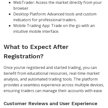
WebTrader: Access the market directly from your
browser.
Desktop Platform: Advanced tools and custom
indicators for professional traders.
Mobile Trading App: Trade on the go with an
intuitive mobile interface.
What to Expect After
Registration?
Once you’ve registered and started trading, you can
benefit from educational resources, real-time market
analysis, and automated trading tools. The platform
provides a seamless experience across multiple devices,
ensuring traders can manage their accounts with ease.
Customer Reviews and User Experience