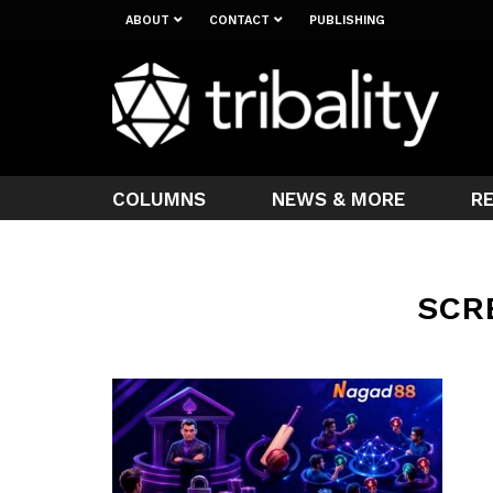
ABOUT
CONTACT
PUBLISHING
COLUMNS
NEWS & MORE
R
SCR