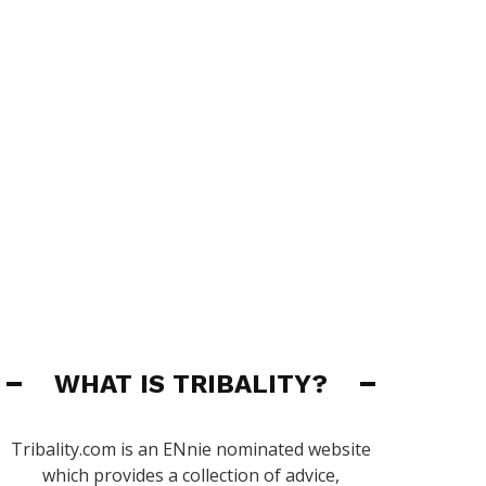
WHAT IS TRIBALITY?
Tribality.com is an ENnie nominated website
which provides a collection of advice,