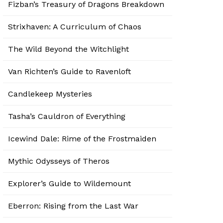
Fizban’s Treasury of Dragons Breakdown
Strixhaven: A Curriculum of Chaos
The Wild Beyond the Witchlight
Van Richten’s Guide to Ravenloft
Candlekeep Mysteries
Tasha’s Cauldron of Everything
Icewind Dale: Rime of the Frostmaiden
Mythic Odysseys of Theros
Explorer’s Guide to Wildemount
Eberron: Rising from the Last War