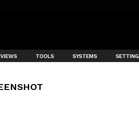
EVIEWS
TOOLS
SYSTEMS
SETTING
EENSHOT