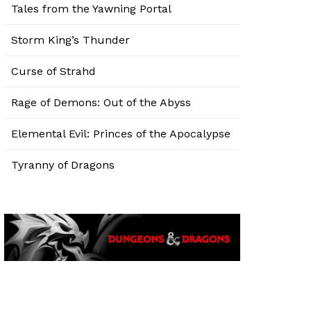
Tales from the Yawning Portal
Storm King’s Thunder
Curse of Strahd
Rage of Demons: Out of the Abyss
Elemental Evil: Princes of the Apocalypse
Tyranny of Dragons