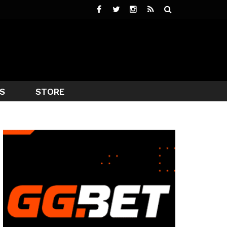
S
STORE