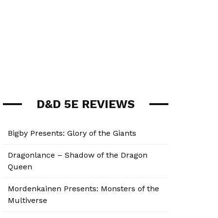
D&D 5E REVIEWS
Bigby Presents: Glory of the Giants
Dragonlance – Shadow of the Dragon
Queen
Mordenkainen Presents: Monsters of the
Multiverse