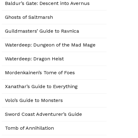
Baldur’s Gate: Descent into Avernus
Ghosts of Saltmarsh
Guildmasters’ Guide to Ravnica
Waterdeep: Dungeon of the Mad Mage
Waterdeep: Dragon Heist
Mordenkainen’s Tome of Foes
Xanathar’s Guide to Everything
Volo’s Guide to Monsters
Sword Coast Adventurer’s Guide
Tomb of Annihilation