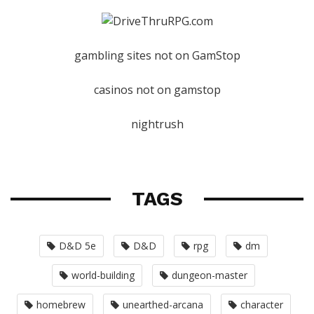
gambling sites not on GamStop
casinos not on gamstop
nightrush
TAGS
D&D 5e
D&D
rpg
dm
world-building
dungeon-master
homebrew
unearthed-arcana
character