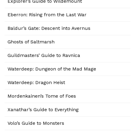
Explorer’s Guide to Wildemount
Eberron: Rising from the Last War
Baldur’s Gate: Descent into Avernus
Ghosts of Saltmarsh
Guildmasters’ Guide to Ravnica
Waterdeep: Dungeon of the Mad Mage
Waterdeep: Dragon Heist
Mordenkainen’s Tome of Foes
Xanathar’s Guide to Everything
Volo’s Guide to Monsters