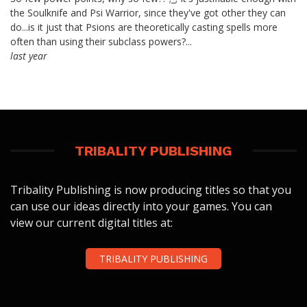
the Soulknife and Psi Warrior, since they've got other they can
do...is it just that Psions are theoretically casting spells more
often than using their subclass powers?...
last year
TRIBALITY PUBLISHING
Tribality Publishing is now producing titles so that you
can use our ideas directly into your games. You can
view our current digital titles at:
TRIBALITY PUBLISHING