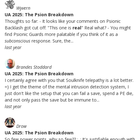
Wyvern
UA 2025: The Psion Breakdown
Thoughts so far: - It looks like your comments on Psionic
Backlash got cut off: "This one is
real
" Real what? - You might
find Psionic Guards more palatable if you think of it as a
subconscious
response. Sure, the...
last year
Brandes Stoddard
UA 2025: The Psion Breakdown
I certainly agree with you that Soulknife telepathy is a lot better.
=) I get the theme of the mental intrusion detection system, I
just don't like the setup that you can fail a save, spend a PE die,
and not only pass the save but be immune to...
last year
Drow
UA 2025: The Psion Breakdown
So few power points, why so few?? ;_; It's justifiable enough with