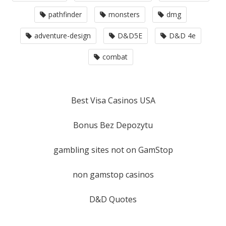
pathfinder
monsters
dmg
adventure-design
D&D5E
D&D 4e
combat
Best Visa Casinos USA
Bonus Bez Depozytu
gambling sites not on GamStop
non gamstop casinos
D&D Quotes