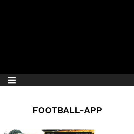
FOOTBALL-APP