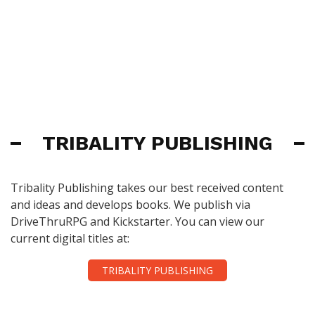
TRIBALITY PUBLISHING
Tribality Publishing takes our best received content
and ideas and develops books. We publish via
DriveThruRPG and Kickstarter. You can view our
current digital titles at:
TRIBALITY PUBLISHING