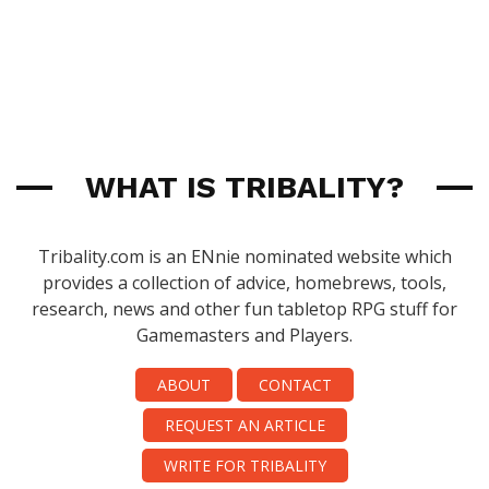
WHAT IS TRIBALITY?
Tribality.com is an ENnie nominated website which
provides a collection of advice, homebrews, tools,
research, news and other fun tabletop RPG stuff for
Gamemasters and Players.
ABOUT
CONTACT
REQUEST AN ARTICLE
WRITE FOR TRIBALITY