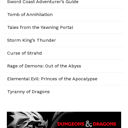
Sword Coast Adventurer’s Guide
Tomb of Annihilation
Tales from the Yawning Portal
Storm King’s Thunder
Curse of Strahd
Rage of Demons: Out of the Abyss
Elemental Evil: Princes of the Apocalypse
Tyranny of Dragons