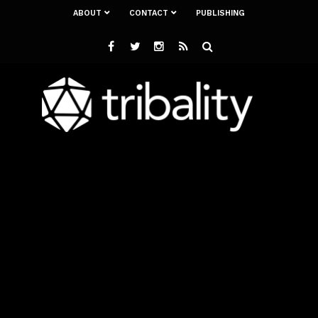
ABOUT
CONTACT
PUBLISHING