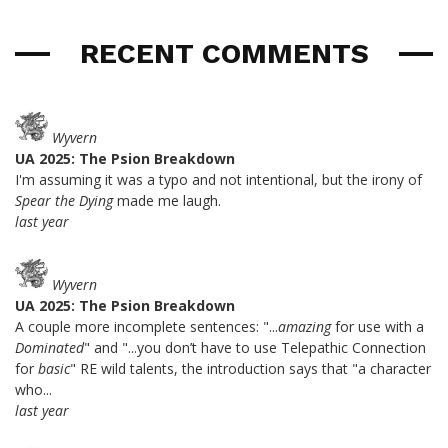
RECENT COMMENTS
Wyvern
UA 2025: The Psion Breakdown
I'm assuming it was a typo and not intentional, but the irony of
Spear the Dying
made me laugh.
last year
Wyvern
UA 2025: The Psion Breakdown
A couple more incomplete sentences: "...
amazing
for use with a
Dominated
" and "...you don’t have to use Telepathic Connection
for
basic
" RE wild talents, the introduction says that "a character
who...
last year