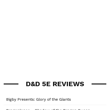
D&D 5E REVIEWS
Bigby Presents: Glory of the Giants