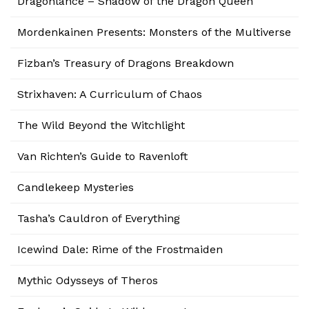
Dragonlance – Shadow of the Dragon Queen
Mordenkainen Presents: Monsters of the Multiverse
Fizban’s Treasury of Dragons Breakdown
Strixhaven: A Curriculum of Chaos
The Wild Beyond the Witchlight
Van Richten’s Guide to Ravenloft
Candlekeep Mysteries
Tasha’s Cauldron of Everything
Icewind Dale: Rime of the Frostmaiden
Mythic Odysseys of Theros