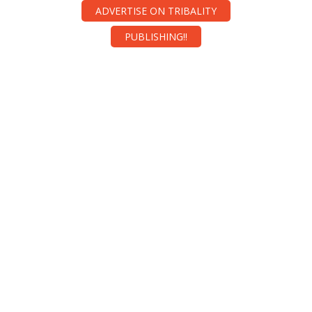
ADVERTISE ON TRIBALITY
PUBLISHING!!