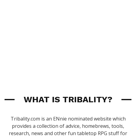
WHAT IS TRIBALITY?
Tribality.com is an ENnie nominated website which
provides a collection of advice, homebrews, tools,
research, news and other fun tabletop RPG stuff for