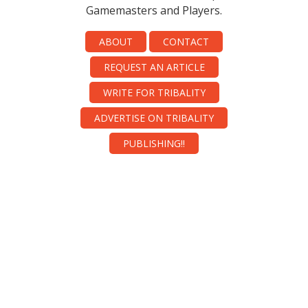
Gamemasters and Players.
ABOUT
CONTACT
REQUEST AN ARTICLE
WRITE FOR TRIBALITY
ADVERTISE ON TRIBALITY
PUBLISHING!!