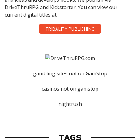
DriveThruRPG and Kickstarter. You can view our
current digital titles at:
TRIBALITY PUBLISHING
gambling sites not on GamStop
casinos not on gamstop
nightrush
TAGS