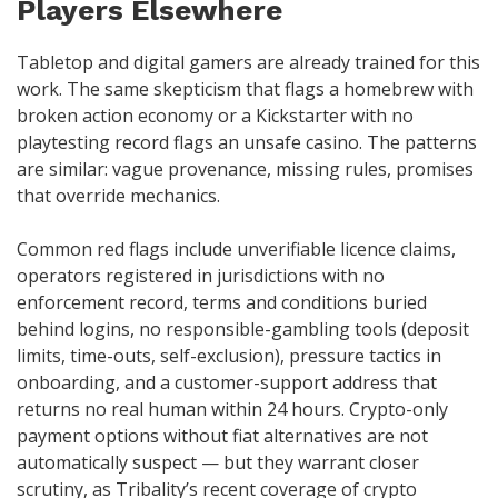
Players Elsewhere
Tabletop and digital gamers are already trained for this
work. The same skepticism that flags a homebrew with
broken action economy or a Kickstarter with no
playtesting record flags an unsafe casino. The patterns
are similar: vague provenance, missing rules, promises
that override mechanics.
Common red flags include unverifiable licence claims,
operators registered in jurisdictions with no
enforcement record, terms and conditions buried
behind logins, no responsible-gambling tools (deposit
limits, time-outs, self-exclusion), pressure tactics in
onboarding, and a customer-support address that
returns no real human within 24 hours. Crypto-only
payment options without fiat alternatives are not
automatically suspect — but they warrant closer
scrutiny, as Tribality’s recent coverage of crypto