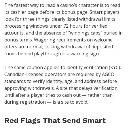
The fastest way to read a casino’s character is to read
its cashier page before its bonus page. Smart players
look for three things: clearly listed withdrawal limits,
processing windows under 72 hours for verified
accounts, and the absence of “winnings caps” buried in
bonus terms. Wagering requirements on welcome
offers are normal; locking withdrawal of deposited
funds behind playthrough is a warning sign.
The same caution applies to identity verification (KYC).
Canadian-licensed operators are required by AGCO
standards to verify identity, age, and address before
approving withdrawals. A site that delays verification
until after a player tries to cash out — rather than
during registration — is a site to avoid.
Red Flags That Send Smart