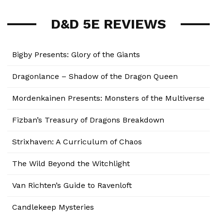
D&D 5E REVIEWS
Bigby Presents: Glory of the Giants
Dragonlance – Shadow of the Dragon Queen
Mordenkainen Presents: Monsters of the Multiverse
Fizban’s Treasury of Dragons Breakdown
Strixhaven: A Curriculum of Chaos
The Wild Beyond the Witchlight
Van Richten’s Guide to Ravenloft
Candlekeep Mysteries