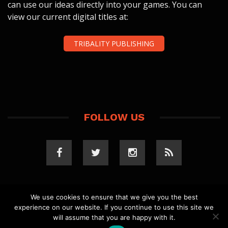
can use our ideas directly into your games. You can
view our current digital titles at:
TRIBALITY PUBLISHING
FOLLOW US
We use cookies to ensure that we give you the best
experience on our website. If you continue to use this site we
COPYRIGHT 2023 TRIBALITY.COM. ALL RIGHTS
will assume that you are happy with it.
RESERVED.
PRIVACY POLICY
. WEBSITE BY
ELLSWORTH