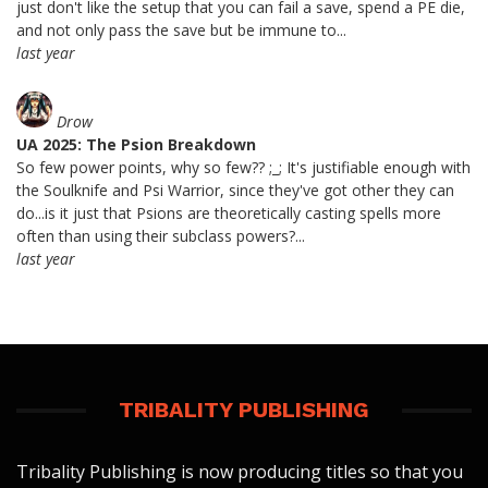
just don't like the setup that you can fail a save, spend a PE die,
and not only pass the save but be immune to...
last year
Drow
UA 2025: The Psion Breakdown
So few power points, why so few?? ;_; It's justifiable enough with
the Soulknife and Psi Warrior, since they've got other they can
do...is it just that Psions are theoretically casting spells more
often than using their subclass powers?...
last year
TRIBALITY PUBLISHING
Tribality Publishing is now producing titles so that you