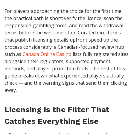
For players approaching the choice for the first time,
the practical path is short: verify the licence, scan the
responsible-gambling tools, and read the withdrawal
terms before the welcome offer. Curated directories
that publish licensing details upfront speed up the
process considerably; a Canadian-focused review hub
such as
Canada Online Casino
lists fully registered sites
alongside their regulators, supported payment
methods, and player-protection tools. The rest of this
guide breaks down what experienced players actually
check — and the warning signs that send them clicking
away.
Licensing Is the Filter That
Catches Everything Else