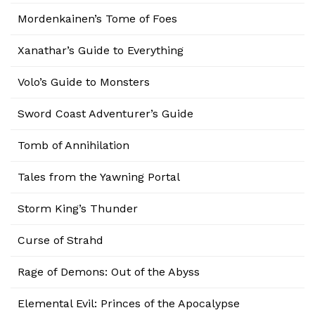
Mordenkainen’s Tome of Foes
Xanathar’s Guide to Everything
Volo’s Guide to Monsters
Sword Coast Adventurer’s Guide
Tomb of Annihilation
Tales from the Yawning Portal
Storm King’s Thunder
Curse of Strahd
Rage of Demons: Out of the Abyss
Elemental Evil: Princes of the Apocalypse