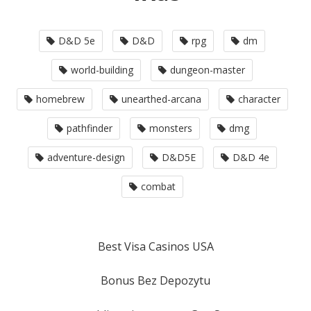
D&D 5e
D&D
rpg
dm
world-building
dungeon-master
homebrew
unearthed-arcana
character
pathfinder
monsters
dmg
adventure-design
D&D5E
D&D 4e
combat
Best Visa Casinos USA
Bonus Bez Depozytu