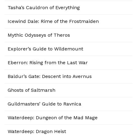
Tasha’s Cauldron of Everything
Icewind Dale: Rime of the Frostmaiden
Mythic Odysseys of Theros
Explorer’s Guide to Wildemount
Eberron: Rising from the Last War
Baldur’s Gate: Descent into Avernus
Ghosts of Saltmarsh
Guildmasters’ Guide to Ravnica
Waterdeep: Dungeon of the Mad Mage
Waterdeep: Dragon Heist