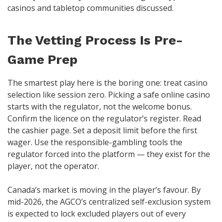
casinos and tabletop communities discussed.
The Vetting Process Is Pre-
Game Prep
The smartest play here is the boring one: treat casino
selection like session zero. Picking a safe online casino
starts with the regulator, not the welcome bonus.
Confirm the licence on the regulator’s register. Read
the cashier page. Set a deposit limit before the first
wager. Use the responsible-gambling tools the
regulator forced into the platform — they exist for the
player, not the operator.
Canada’s market is moving in the player’s favour. By
mid-2026, the AGCO’s centralized self-exclusion system
is expected to lock excluded players out of every