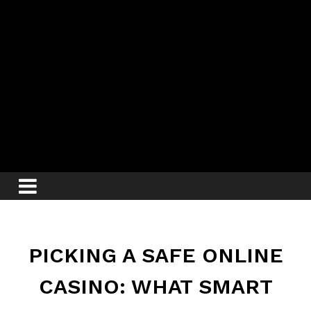
PICKING A SAFE ONLINE
CASINO: WHAT SMART