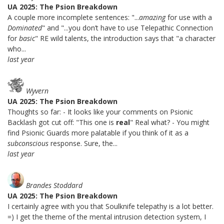
UA 2025: The Psion Breakdown
A couple more incomplete sentences: "...
amazing
for use with a
Dominated
" and "...you don’t have to use Telepathic Connection
for
basic
" RE wild talents, the introduction says that "a character
who...
last year
Wyvern
UA 2025: The Psion Breakdown
Thoughts so far: - It looks like your comments on Psionic
Backlash got cut off: "This one is
real
" Real what? - You might
find Psionic Guards more palatable if you think of it as a
subconscious
response. Sure, the...
last year
Brandes Stoddard
UA 2025: The Psion Breakdown
I certainly agree with you that Soulknife telepathy is a lot better.
=) I get the theme of the mental intrusion detection system, I