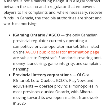
A licence is not a marketing badge. It is a legal contract
between the casino and a regulator that empowers
players to file complaints and, where necessary, recover
funds. In Canada, the credible authorities are short and
worth memorising:
iGaming Ontario / AGCO
— the only Canadian
provincial regulator currently operating a
competitive private-operator market. Sites listed
on the
AGCO’s public operator information page
are subject to Registrar’s Standards covering anti-
money-laundering, game integrity, and complaint
handling.
Provincial lottery corporations
— OLG.ca
(Ontario), Loto-Québec, BCLC’s PlayNow, and
equivalents — operate provincial monopolies in
most provinces outside Ontario, with Alberta
moving toward its own open-market framework
in 2026.