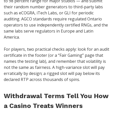
to 98 percent range for major studios — and submit
their random number generators to third-party labs
such as eCOGRA, iTech Labs, or GLI for periodic
auditing. AGCO standards require regulated Ontario
operators to use independently certified RNGs, and the
same labs serve regulators in Europe and Latin
America.
For players, two practical checks apply: look for an audit
certificate in the footer (or a “Fair Gaming” page that
names the testing lab), and remember that volatility is
not the same as fairness. A high-variance slot will pay
erratically by design; a rigged slot will pay below its
declared RTP across thousands of spins.
Withdrawal Terms Tell You How
a Casino Treats Winners