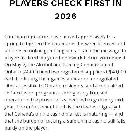
PLAYERS CHECK FIRST IN
2026
Canadian regulators have moved aggressively this
spring to tighten the boundaries between licensed and
unlicensed online gambling sites — and the message to
players is direct: do your homework before you deposit.
On May 7, the Alcohol and Gaming Commission of
Ontario (AGCO) fined two registered suppliers C$40,000
each for letting their games appear on unregulated
sites accessible to Ontario residents, and a centralized
self-exclusion program covering every licensed
operator in the province is scheduled to go live by mid-
year. The enforcement push is the clearest signal yet
that Canada’s online casino market is maturing — and
that the burden of picking a safe online casino still falls
partly on the player.