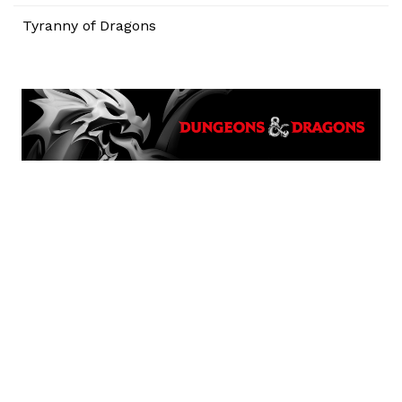
Tyranny of Dragons