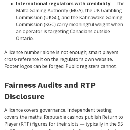
International regulators with credibility
— the
Malta Gaming Authority (MGA), the UK Gambling
Commission (UKGC), and the Kahnawake Gaming
Commission (KGC) carry meaningful weight when
an operator is targeting Canadians outside
Ontario.
A licence number alone is not enough; smart players
cross-reference it on the regulator’s own website.
Footer logos can be forged. Public registers cannot.
Fairness Audits and RTP
Disclosure
A licence covers governance. Independent testing
covers the maths. Reputable casinos publish Return to
Player (RTP) figures for their slots — typically in the 95