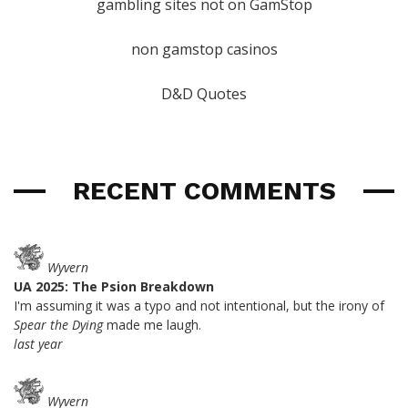
gambling sites not on GamStop
non gamstop casinos
D&D Quotes
RECENT COMMENTS
Wyvern
UA 2025: The Psion Breakdown
I'm assuming it was a typo and not intentional, but the irony of
Spear the Dying
made me laugh.
last year
Wyvern