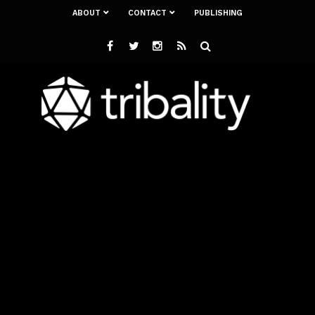
ABOUT
CONTACT
PUBLISHING