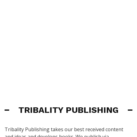
TRIBALITY PUBLISHING
Tribality Publishing takes our best received content
and ideas and develops books. We publish via