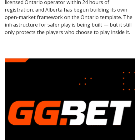
licensed Ontario operator within 24 hours of
registration, and Alberta has begun building its own
open-market framework on the Ontario template. The
infrastructure for safer play is being built — but it still
only protects the players who choose to play inside it.