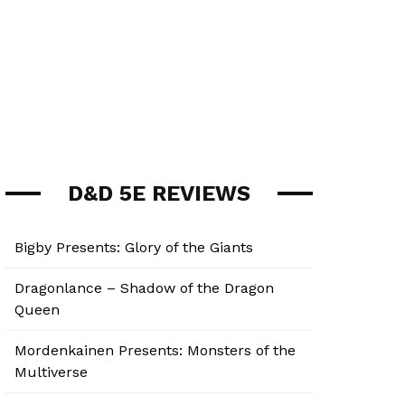
D&D 5E REVIEWS
Bigby Presents: Glory of the Giants
Dragonlance – Shadow of the Dragon
Queen
Mordenkainen Presents: Monsters of the
Multiverse