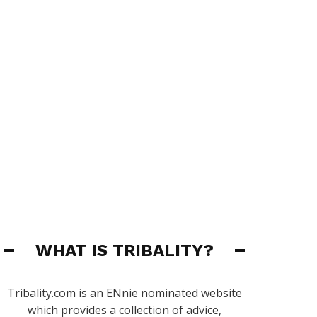
WHAT IS TRIBALITY?
Tribality.com is an ENnie nominated website
which provides a collection of advice,