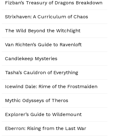
Fizban’s Treasury of Dragons Breakdown
Strixhaven: A Curriculum of Chaos
The Wild Beyond the Witchlight
Van Richten’s Guide to Ravenloft
Candlekeep Mysteries
Tasha’s Cauldron of Everything
Icewind Dale: Rime of the Frostmaiden
Mythic Odysseys of Theros
Explorer’s Guide to Wildemount
Eberron: Rising from the Last War