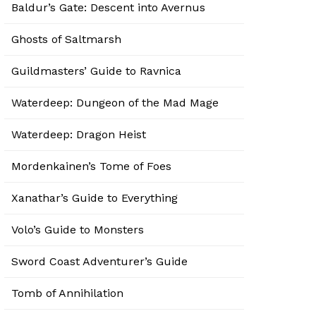
Baldur’s Gate: Descent into Avernus
Ghosts of Saltmarsh
Guildmasters’ Guide to Ravnica
Waterdeep: Dungeon of the Mad Mage
Waterdeep: Dragon Heist
Mordenkainen’s Tome of Foes
Xanathar’s Guide to Everything
Volo’s Guide to Monsters
Sword Coast Adventurer’s Guide
Tomb of Annihilation