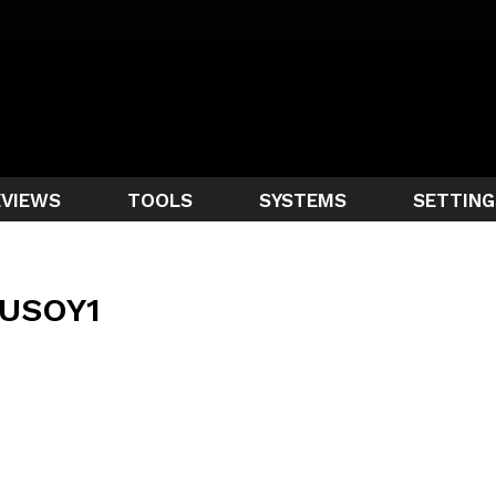
EVIEWS
TOOLS
SYSTEMS
SETTING
USOY1