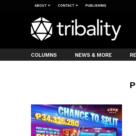
ABOUT
CONTACT
PUBLISHING
COLUMNS
NEWS & MORE
R
P