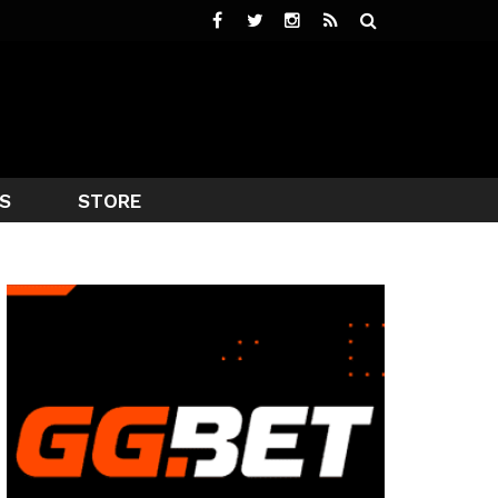
S
STORE