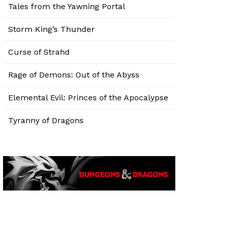
Tales from the Yawning Portal
Storm King’s Thunder
Curse of Strahd
Rage of Demons: Out of the Abyss
Elemental Evil: Princes of the Apocalypse
Tyranny of Dragons