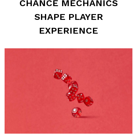
CHANCE MECHANICS
SHAPE PLAYER
EXPERIENCE