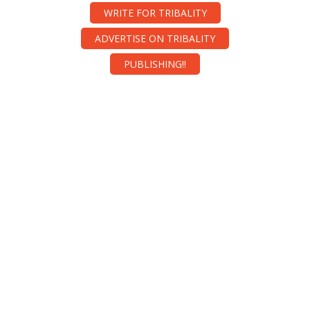
WRITE FOR TRIBALITY
ADVERTISE ON TRIBALITY
PUBLISHING!!