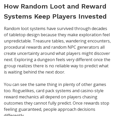
How Random Loot and Reward
Systems Keep Players Invested
Random loot systems have survived through decades
of tabletop design because they make exploration feel
unpredictable. Treasure tables, wandering encounters,
procedural rewards and random NPC generators all
create uncertainty around what players might discover
next. Exploring a dungeon feels very different once the
group realizes there is no reliable way to predict what
is waiting behind the next door.
You can see the same thing in plenty of other games
too. Roguelikes, card pack systems and casino-style
reward mechanics all depend on players chasing
outcomes they cannot fully predict. Once rewards stop
feeling guaranteed, people approach decisions
differently.