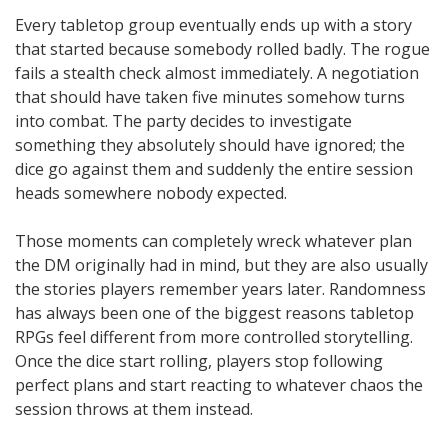
Every tabletop group eventually ends up with a story
that started because somebody rolled badly. The rogue
fails a stealth check almost immediately. A negotiation
that should have taken five minutes somehow turns
into combat. The party decides to investigate
something they absolutely should have ignored; the
dice go against them and suddenly the entire session
heads somewhere nobody expected.
Those moments can completely wreck whatever plan
the DM originally had in mind, but they are also usually
the stories players remember years later. Randomness
has always been one of the biggest reasons tabletop
RPGs feel different from more controlled storytelling.
Once the dice start rolling, players stop following
perfect plans and start reacting to whatever chaos the
session throws at them instead.