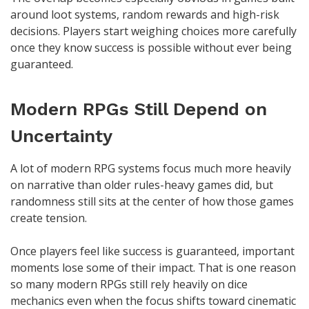
around loot systems, random rewards and high-risk
decisions. Players start weighing choices more carefully
once they know success is possible without ever being
guaranteed.
Modern RPGs Still Depend on
Uncertainty
A lot of modern RPG systems focus much more heavily
on narrative than older rules-heavy games did, but
randomness still sits at the center of how those games
create tension.
Once players feel like success is guaranteed, important
moments lose some of their impact. That is one reason
so many modern RPGs still rely heavily on dice
mechanics even when the focus shifts toward cinematic