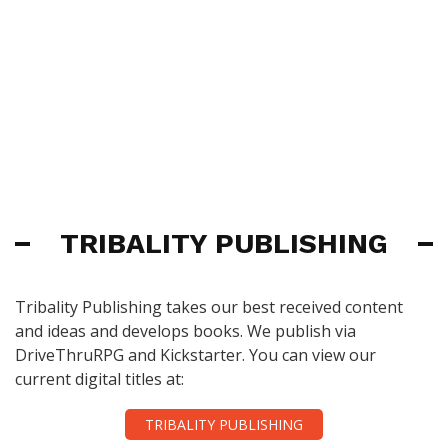
TRIBALITY PUBLISHING
Tribality Publishing takes our best received content
and ideas and develops books. We publish via
DriveThruRPG and Kickstarter. You can view our
current digital titles at:
TRIBALITY PUBLISHING