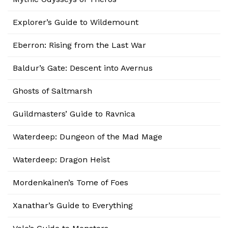
Explorer’s Guide to Wildemount
Eberron: Rising from the Last War
Baldur’s Gate: Descent into Avernus
Ghosts of Saltmarsh
Guildmasters’ Guide to Ravnica
Waterdeep: Dungeon of the Mad Mage
Waterdeep: Dragon Heist
Mordenkainen’s Tome of Foes
Xanathar’s Guide to Everything