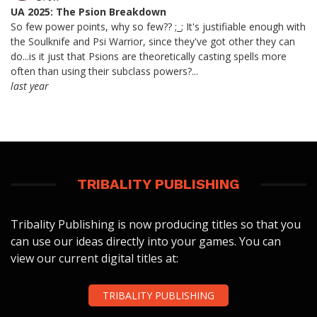
UA 2025: The Psion Breakdown
So few power points, why so few?? ;_; It's justifiable enough with
the Soulknife and Psi Warrior, since they've got other they can
do...is it just that Psions are theoretically casting spells more
often than using their subclass powers?...
last year
TRIBALITY PUBLISHING
Tribality Publishing is now producing titles so that you
can use our ideas directly into your games. You can
view our current digital titles at:
TRIBALITY PUBLISHING