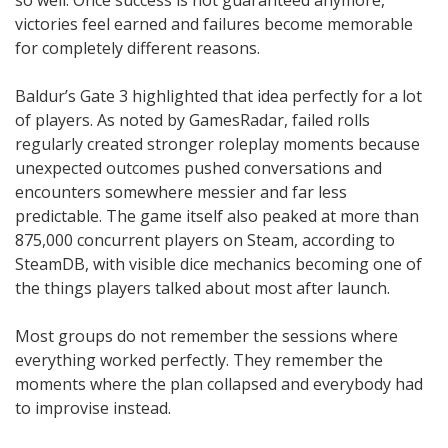
victories feel earned and failures become memorable
for completely different reasons.
Baldur’s Gate 3 highlighted that idea perfectly for a lot
of players. As noted by GamesRadar, failed rolls
regularly created stronger roleplay moments because
unexpected outcomes pushed conversations and
encounters somewhere messier and far less
predictable. The game itself also peaked at more than
875,000 concurrent players on Steam, according to
SteamDB, with visible dice mechanics becoming one of
the things players talked about most after launch.
Most groups do not remember the sessions where
everything worked perfectly. They remember the
moments where the plan collapsed and everybody had
to improvise instead.