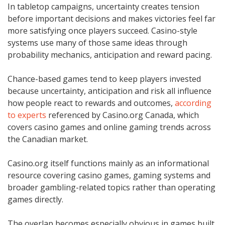
In tabletop campaigns, uncertainty creates tension
before important decisions and makes victories feel far
more satisfying once players succeed. Casino-style
systems use many of those same ideas through
probability mechanics, anticipation and reward pacing.
Chance-based games tend to keep players invested
because uncertainty, anticipation and risk all influence
how people react to rewards and outcomes,
according
to experts
referenced by Casino.org Canada, which
covers casino games and online gaming trends across
the Canadian market.
Casino.org itself functions mainly as an informational
resource covering casino games, gaming systems and
broader gambling-related topics rather than operating
games directly.
The overlap becomes especially obvious in games built