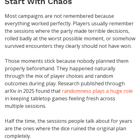
Start With Chaos
Most campaigns are not remembered because
everything worked perfectly. Players usually remember
the sessions where the party made terrible decisions,
rolled badly at the worst possible moment, or somehow
survived encounters they clearly should not have won.
Those moments stick because nobody planned them
properly beforehand. They happened naturally
through the mix of player choices and random
outcomes during play. Research published through
arXiv in 2025 found that
randomness plays a huge role
in keeping tabletop games feeling fresh across
multiple sessions.
Half the time, the sessions people talk about for years
are the ones where the dice ruined the original plan
completely.