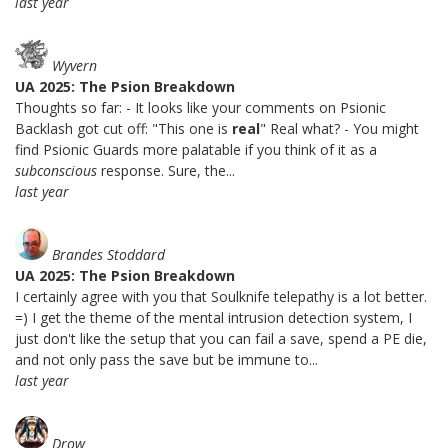
last year
Wyvern
UA 2025: The Psion Breakdown
Thoughts so far: - It looks like your comments on Psionic
Backlash got cut off: "This one is
real
" Real what? - You might
find Psionic Guards more palatable if you think of it as a
subconscious
response. Sure, the...
last year
Brandes Stoddard
UA 2025: The Psion Breakdown
I certainly agree with you that Soulknife telepathy is a lot better.
=) I get the theme of the mental intrusion detection system, I
just don't like the setup that you can fail a save, spend a PE die,
and not only pass the save but be immune to...
last year
Drow