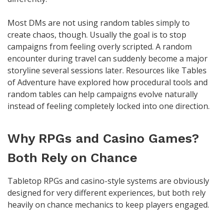
Most DMs are not using random tables simply to
create chaos, though. Usually the goal is to stop
campaigns from feeling overly scripted. A random
encounter during travel can suddenly become a major
storyline several sessions later. Resources like Tables
of Adventure have explored how procedural tools and
random tables can help campaigns evolve naturally
instead of feeling completely locked into one direction.
Why RPGs and Casino Games?
Both Rely on Chance
Tabletop RPGs and casino-style systems are obviously
designed for very different experiences, but both rely
heavily on chance mechanics to keep players engaged.