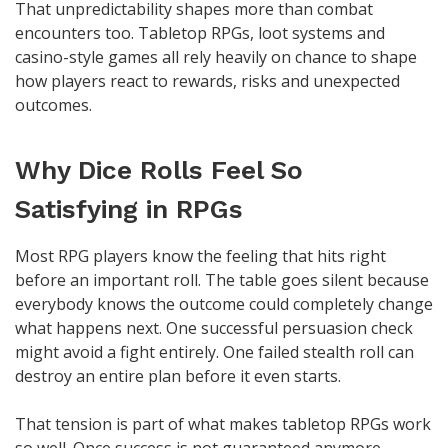
That unpredictability shapes more than combat
encounters too. Tabletop RPGs, loot systems and
casino-style games all rely heavily on chance to shape
how players react to rewards, risks and unexpected
outcomes.
Why Dice Rolls Feel So
Satisfying in RPGs
Most RPG players know the feeling that hits right
before an important roll. The table goes silent because
everybody knows the outcome could completely change
what happens next. One successful persuasion check
might avoid a fight entirely. One failed stealth roll can
destroy an entire plan before it even starts.
That tension is part of what makes tabletop RPGs work
so well. Once success is not guaranteed anymore,