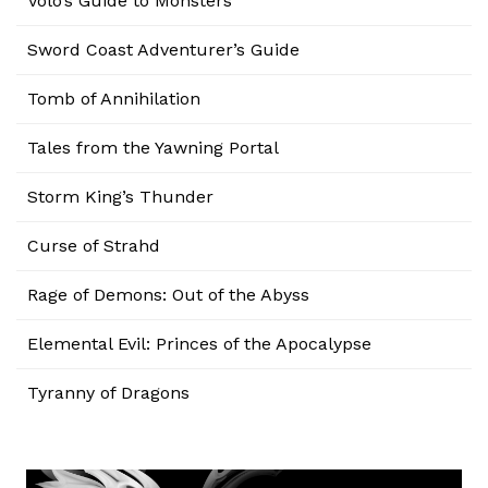
Volo’s Guide to Monsters
Sword Coast Adventurer’s Guide
Tomb of Annihilation
Tales from the Yawning Portal
Storm King’s Thunder
Curse of Strahd
Rage of Demons: Out of the Abyss
Elemental Evil: Princes of the Apocalypse
Tyranny of Dragons