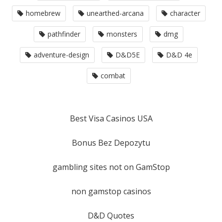
homebrew
unearthed-arcana
character
pathfinder
monsters
dmg
adventure-design
D&D5E
D&D 4e
combat
Best Visa Casinos USA
Bonus Bez Depozytu
gambling sites not on GamStop
non gamstop casinos
D&D Quotes