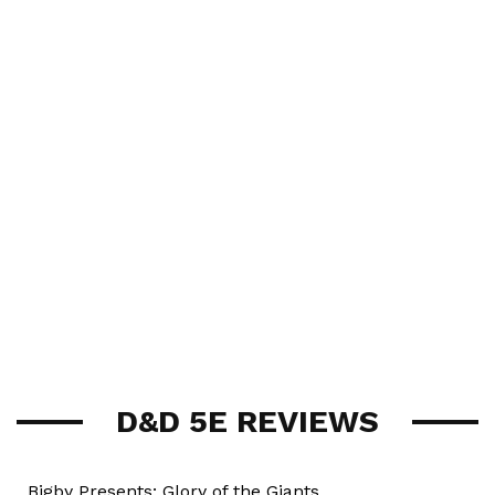
D&D 5E REVIEWS
Bigby Presents: Glory of the Giants