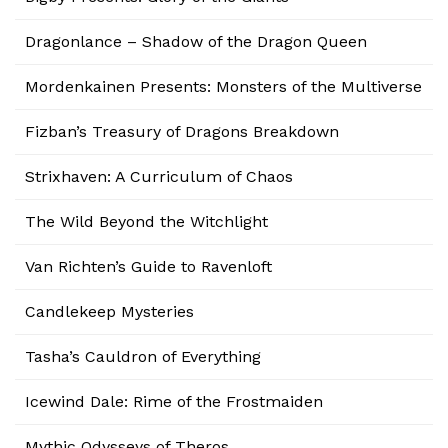
Dragonlance – Shadow of the Dragon Queen
Mordenkainen Presents: Monsters of the Multiverse
Fizban’s Treasury of Dragons Breakdown
Strixhaven: A Curriculum of Chaos
The Wild Beyond the Witchlight
Van Richten’s Guide to Ravenloft
Candlekeep Mysteries
Tasha’s Cauldron of Everything
Icewind Dale: Rime of the Frostmaiden
Mythic Odysseys of Theros