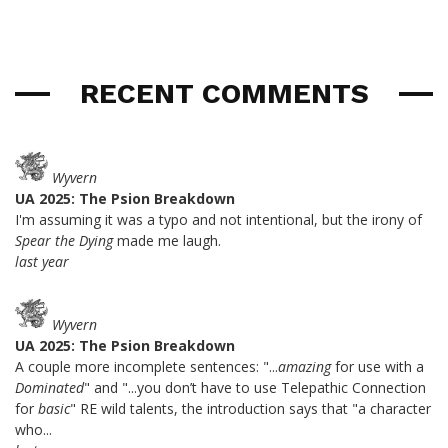
RECENT COMMENTS
Wyvern
UA 2025: The Psion Breakdown
I'm assuming it was a typo and not intentional, but the irony of
Spear the Dying
made me laugh.
last year
Wyvern
UA 2025: The Psion Breakdown
A couple more incomplete sentences: "...
amazing
for use with a
Dominated
" and "...you don’t have to use Telepathic Connection
for
basic
" RE wild talents, the introduction says that "a character
who...