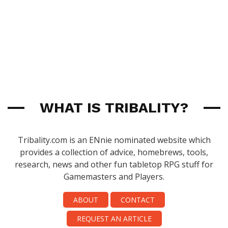
WHAT IS TRIBALITY?
Tribality.com is an ENnie nominated website which
provides a collection of advice, homebrews, tools,
research, news and other fun tabletop RPG stuff for
Gamemasters and Players.
ABOUT
CONTACT
REQUEST AN ARTICLE