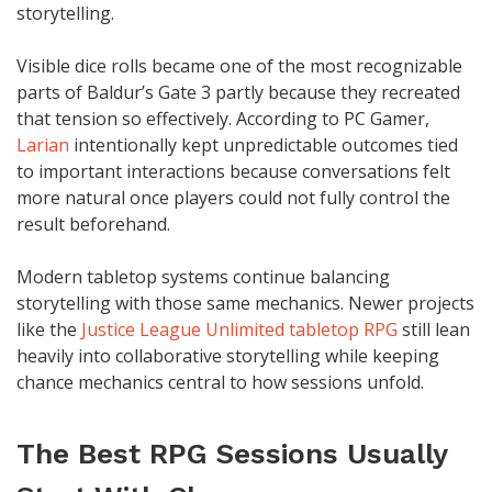
storytelling.
Visible dice rolls became one of the most recognizable
parts of Baldur’s Gate 3 partly because they recreated
that tension so effectively. According to PC Gamer,
Larian
intentionally kept unpredictable outcomes tied
to important interactions because conversations felt
more natural once players could not fully control the
result beforehand.
Modern tabletop systems continue balancing
storytelling with those same mechanics. Newer projects
like the
Justice League Unlimited tabletop RPG
still lean
heavily into collaborative storytelling while keeping
chance mechanics central to how sessions unfold.
The Best RPG Sessions Usually