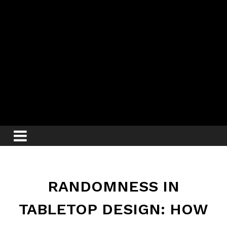
RANDOMNESS IN
TABLETOP DESIGN: HOW