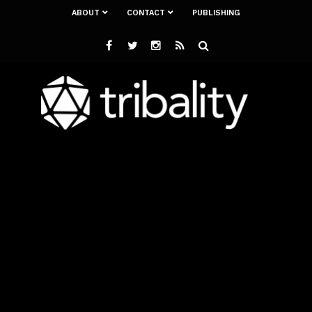
ABOUT
CONTACT
PUBLISHING