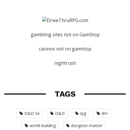
gambling sites not on GamStop
casinos not on gamstop
nightrush
TAGS
D&D 5e
D&D
rpg
dm
world-building
dungeon-master