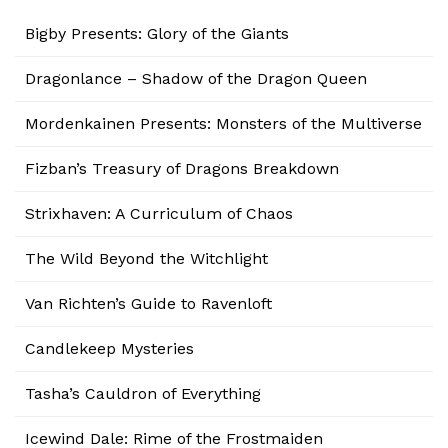
Bigby Presents: Glory of the Giants
Dragonlance – Shadow of the Dragon Queen
Mordenkainen Presents: Monsters of the Multiverse
Fizban’s Treasury of Dragons Breakdown
Strixhaven: A Curriculum of Chaos
The Wild Beyond the Witchlight
Van Richten’s Guide to Ravenloft
Candlekeep Mysteries
Tasha’s Cauldron of Everything
Icewind Dale: Rime of the Frostmaiden