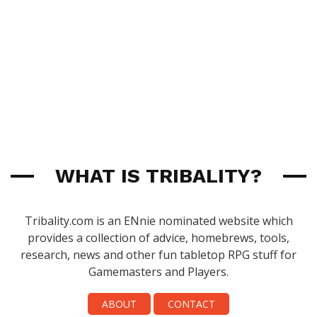
WHAT IS TRIBALITY?
Tribality.com is an ENnie nominated website which
provides a collection of advice, homebrews, tools,
research, news and other fun tabletop RPG stuff for
Gamemasters and Players.
ABOUT
CONTACT