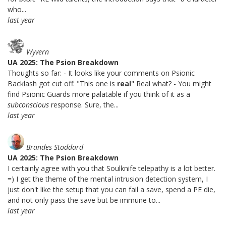
who...
last year
Wyvern
UA 2025: The Psion Breakdown
Thoughts so far: - It looks like your comments on Psionic
Backlash got cut off: "This one is
real
" Real what? - You might
find Psionic Guards more palatable if you think of it as a
subconscious
response. Sure, the...
last year
Brandes Stoddard
UA 2025: The Psion Breakdown
I certainly agree with you that Soulknife telepathy is a lot better.
=) I get the theme of the mental intrusion detection system, I
just don't like the setup that you can fail a save, spend a PE die,
and not only pass the save but be immune to...
last year