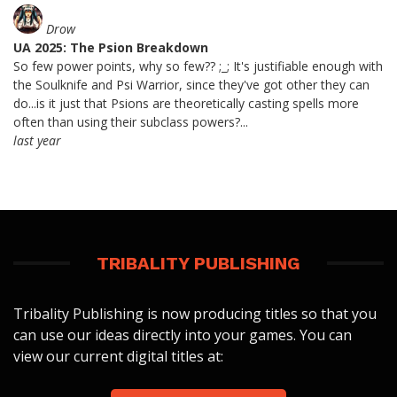
Drow
UA 2025: The Psion Breakdown
So few power points, why so few?? ;_; It's justifiable enough with
the Soulknife and Psi Warrior, since they've got other they can
do...is it just that Psions are theoretically casting spells more
often than using their subclass powers?...
last year
TRIBALITY PUBLISHING
Tribality Publishing is now producing titles so that you
can use our ideas directly into your games. You can
view our current digital titles at: