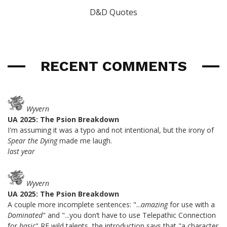
D&D Quotes
RECENT COMMENTS
Wyvern
UA 2025: The Psion Breakdown
I'm assuming it was a typo and not intentional, but the irony of
Spear the Dying
made me laugh.
last year
Wyvern
UA 2025: The Psion Breakdown
A couple more incomplete sentences: "...
amazing
for use with a
Dominated
" and "...you don’t have to use Telepathic Connection
for
basic
" RE wild talents, the introduction says that "a character