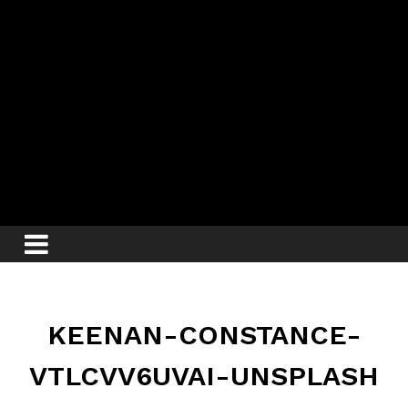
KEENAN-CONSTANCE-
VTLCVV6UVAI-UNSPLASH