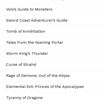
Volo’s Guide to Monsters
Sword Coast Adventurer’s Guide
Tomb of Annihilation
Tales from the Yawning Portal
Storm King’s Thunder
Curse of Strahd
Rage of Demons: Out of the Abyss
Elemental Evil: Princes of the Apocalypse
Tyranny of Dragons