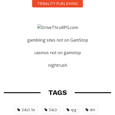
TRIBALITY PUBLISHING
gambling sites not on GamStop
casinos not on gamstop
nightrush
TAGS
D&D 5e
D&D
rpg
dm