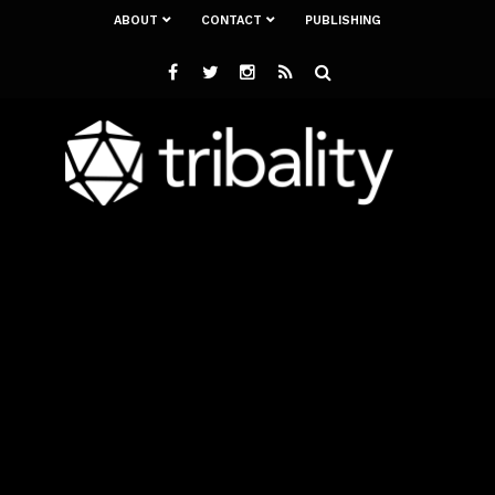
ABOUT
CONTACT
PUBLISHING