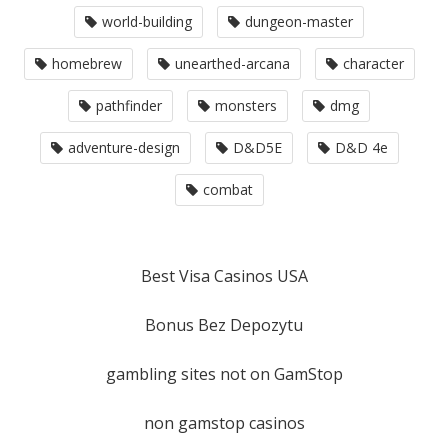
world-building
dungeon-master
homebrew
unearthed-arcana
character
pathfinder
monsters
dmg
adventure-design
D&D5E
D&D 4e
combat
Best Visa Casinos USA
Bonus Bez Depozytu
gambling sites not on GamStop
non gamstop casinos