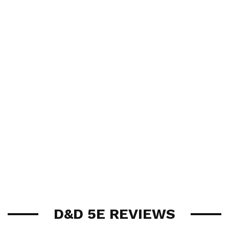
D&D 5E REVIEWS