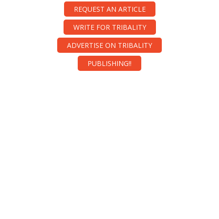
REQUEST AN ARTICLE
WRITE FOR TRIBALITY
ADVERTISE ON TRIBALITY
PUBLISHING!!