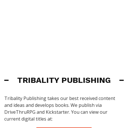
TRIBALITY PUBLISHING
Tribality Publishing takes our best received content
and ideas and develops books. We publish via
DriveThruRPG and Kickstarter. You can view our
current digital titles at: