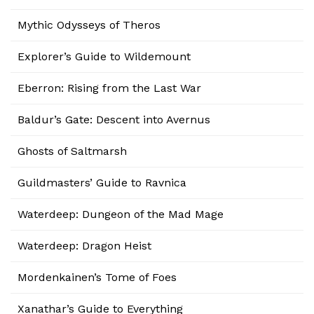
Mythic Odysseys of Theros
Explorer’s Guide to Wildemount
Eberron: Rising from the Last War
Baldur’s Gate: Descent into Avernus
Ghosts of Saltmarsh
Guildmasters’ Guide to Ravnica
Waterdeep: Dungeon of the Mad Mage
Waterdeep: Dragon Heist
Mordenkainen’s Tome of Foes
Xanathar’s Guide to Everything