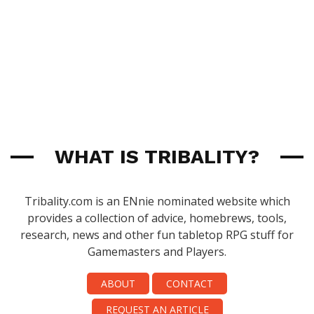
WHAT IS TRIBALITY?
Tribality.com is an ENnie nominated website which
provides a collection of advice, homebrews, tools,
research, news and other fun tabletop RPG stuff for
Gamemasters and Players.
ABOUT
CONTACT
REQUEST AN ARTICLE