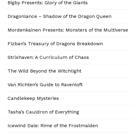
Bigby Presents: Glory of the Giants
Dragonlance – Shadow of the Dragon Queen
Mordenkainen Presents: Monsters of the Multiverse
Fizban’s Treasury of Dragons Breakdown
Strixhaven: A Curriculum of Chaos
The Wild Beyond the Witchlight
Van Richten’s Guide to Ravenloft
Candlekeep Mysteries
Tasha’s Cauldron of Everything
Icewind Dale: Rime of the Frostmaiden