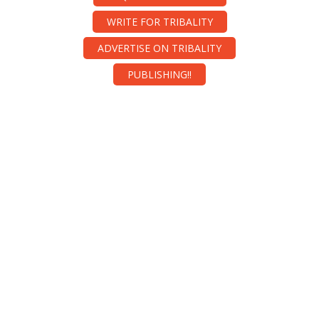
WRITE FOR TRIBALITY
ADVERTISE ON TRIBALITY
PUBLISHING!!