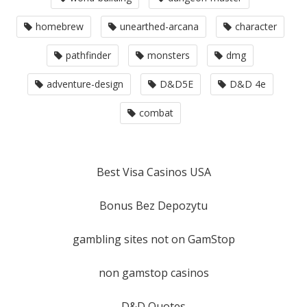
homebrew
unearthed-arcana
character
pathfinder
monsters
dmg
adventure-design
D&D5E
D&D 4e
combat
Best Visa Casinos USA
Bonus Bez Depozytu
gambling sites not on GamStop
non gamstop casinos
D&D Quotes