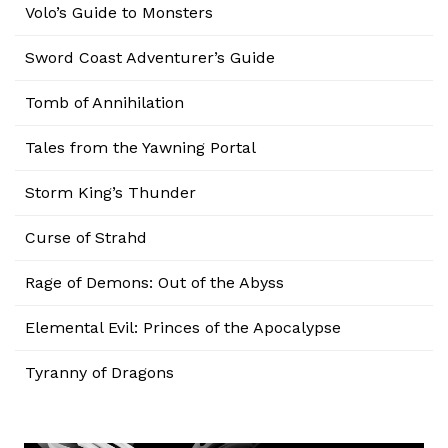
Volo’s Guide to Monsters
Sword Coast Adventurer’s Guide
Tomb of Annihilation
Tales from the Yawning Portal
Storm King’s Thunder
Curse of Strahd
Rage of Demons: Out of the Abyss
Elemental Evil: Princes of the Apocalypse
Tyranny of Dragons