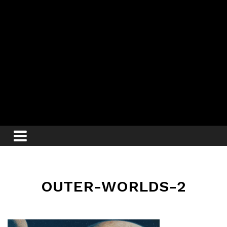
OUTER-WORLDS-2