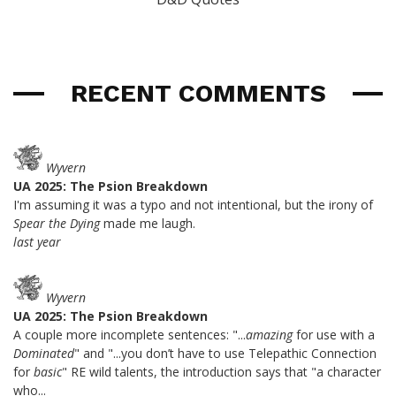
RECENT COMMENTS
Wyvern
UA 2025: The Psion Breakdown
I'm assuming it was a typo and not intentional, but the irony of
Spear the Dying
made me laugh.
last year
Wyvern
UA 2025: The Psion Breakdown
A couple more incomplete sentences: "...
amazing
for use with a
Dominated
" and "...you don’t have to use Telepathic Connection
for
basic
" RE wild talents, the introduction says that "a character
who...