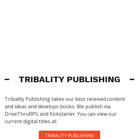
TRIBALITY PUBLISHING
Tribality Publishing takes our best received content
and ideas and develops books. We publish via
DriveThruRPG and Kickstarter. You can view our
current digital titles at:
TRIBALITY PUBLISHING