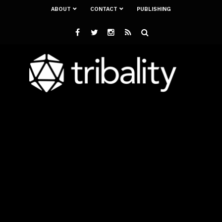
ABOUT
CONTACT
PUBLISHING