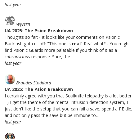
last year
Wyvern
UA 2025: The Psion Breakdown
Thoughts so far: - It looks like your comments on Psionic
Backlash got cut off: "This one is
real
" Real what? - You might
find Psionic Guards more palatable if you think of it as a
subconscious
response. Sure, the...
last year
Brandes Stoddard
UA 2025: The Psion Breakdown
I certainly agree with you that Soulknife telepathy is a lot better.
=) I get the theme of the mental intrusion detection system, I
just don't like the setup that you can fail a save, spend a PE die,
and not only pass the save but be immune to...
last year