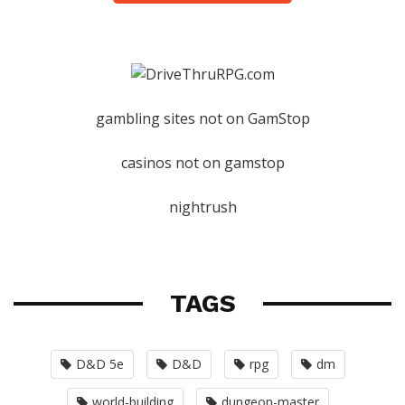
gambling sites not on GamStop
casinos not on gamstop
nightrush
TAGS
D&D 5e
D&D
rpg
dm
world-building
dungeon-master