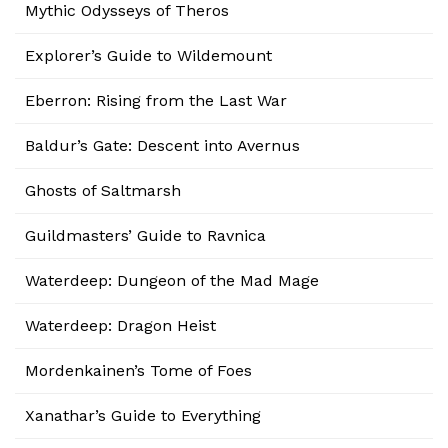
Mythic Odysseys of Theros
Explorer’s Guide to Wildemount
Eberron: Rising from the Last War
Baldur’s Gate: Descent into Avernus
Ghosts of Saltmarsh
Guildmasters’ Guide to Ravnica
Waterdeep: Dungeon of the Mad Mage
Waterdeep: Dragon Heist
Mordenkainen’s Tome of Foes
Xanathar’s Guide to Everything