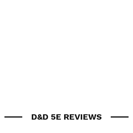
D&D 5E REVIEWS