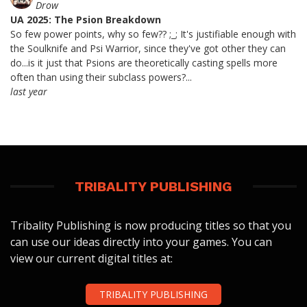
Drow
UA 2025: The Psion Breakdown
So few power points, why so few?? ;_; It's justifiable enough with
the Soulknife and Psi Warrior, since they've got other they can
do...is it just that Psions are theoretically casting spells more
often than using their subclass powers?...
last year
TRIBALITY PUBLISHING
Tribality Publishing is now producing titles so that you
can use our ideas directly into your games. You can
view our current digital titles at:
TRIBALITY PUBLISHING