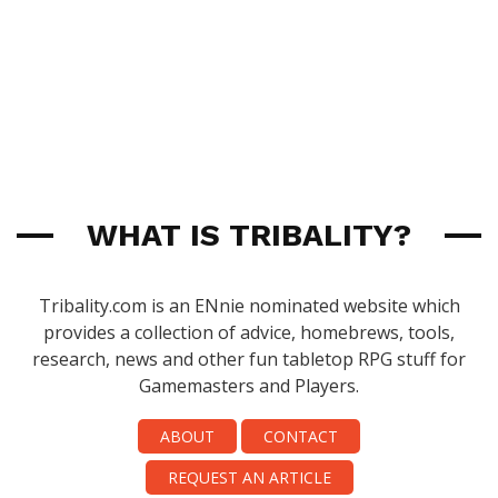
WHAT IS TRIBALITY?
Tribality.com is an ENnie nominated website which
provides a collection of advice, homebrews, tools,
research, news and other fun tabletop RPG stuff for
Gamemasters and Players.
ABOUT
CONTACT
REQUEST AN ARTICLE