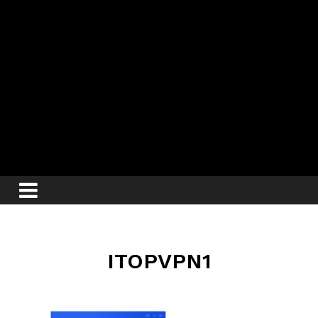
ITOPVPN1