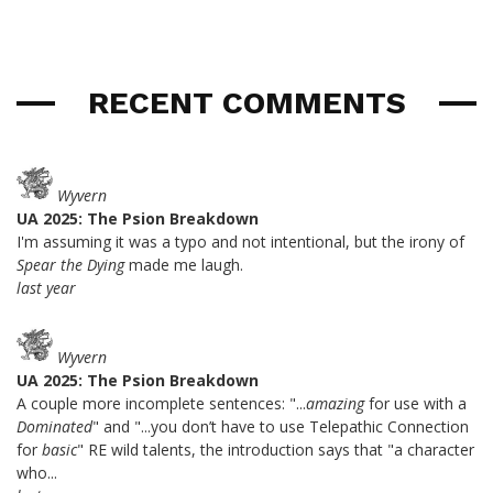
RECENT COMMENTS
Wyvern
UA 2025: The Psion Breakdown
I'm assuming it was a typo and not intentional, but the irony of
Spear the Dying
made me laugh.
last year
Wyvern
UA 2025: The Psion Breakdown
A couple more incomplete sentences: "...
amazing
for use with a
Dominated
" and "...you don’t have to use Telepathic Connection
for
basic
" RE wild talents, the introduction says that "a character
who...