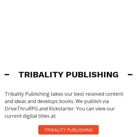
TRIBALITY PUBLISHING
Tribality Publishing takes our best received content
and ideas and develops books. We publish via
DriveThruRPG and Kickstarter. You can view our
current digital titles at:
TRIBALITY PUBLISHING