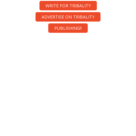
WRITE FOR TRIBALITY
ADVERTISE ON TRIBALITY
PUBLISHING!!