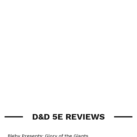
D&D 5E REVIEWS
Bigby Presents: Glory of the Giants