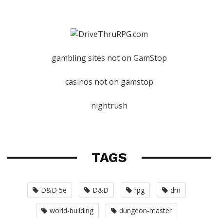
gambling sites not on GamStop
casinos not on gamstop
nightrush
TAGS
D&D 5e
D&D
rpg
dm
world-building
dungeon-master