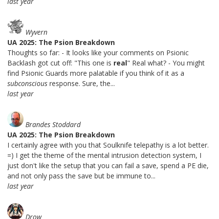
last year
Wyvern
UA 2025: The Psion Breakdown
Thoughts so far: - It looks like your comments on Psionic
Backlash got cut off: "This one is
real
" Real what? - You might
find Psionic Guards more palatable if you think of it as a
subconscious
response. Sure, the...
last year
Brandes Stoddard
UA 2025: The Psion Breakdown
I certainly agree with you that Soulknife telepathy is a lot better.
=) I get the theme of the mental intrusion detection system, I
just don't like the setup that you can fail a save, spend a PE die,
and not only pass the save but be immune to...
last year
Drow