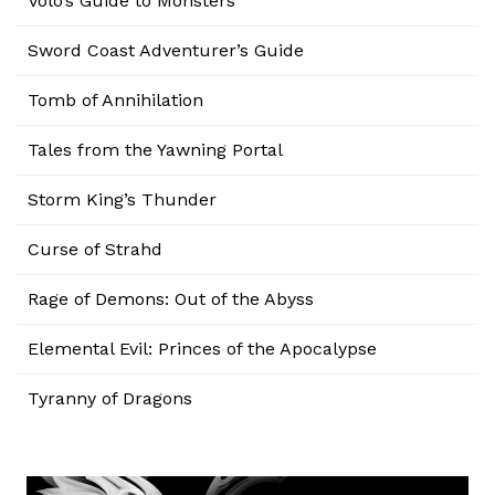
Volo’s Guide to Monsters
Sword Coast Adventurer’s Guide
Tomb of Annihilation
Tales from the Yawning Portal
Storm King’s Thunder
Curse of Strahd
Rage of Demons: Out of the Abyss
Elemental Evil: Princes of the Apocalypse
Tyranny of Dragons