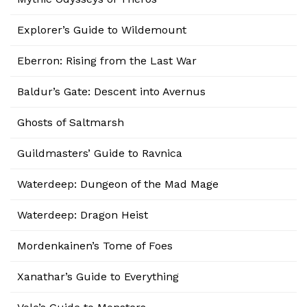
Explorer’s Guide to Wildemount
Eberron: Rising from the Last War
Baldur’s Gate: Descent into Avernus
Ghosts of Saltmarsh
Guildmasters’ Guide to Ravnica
Waterdeep: Dungeon of the Mad Mage
Waterdeep: Dragon Heist
Mordenkainen’s Tome of Foes
Xanathar’s Guide to Everything