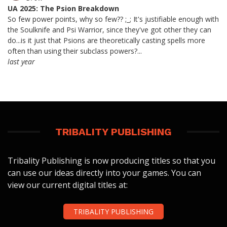
UA 2025: The Psion Breakdown
So few power points, why so few?? ;_; It's justifiable enough with
the Soulknife and Psi Warrior, since they've got other they can
do...is it just that Psions are theoretically casting spells more
often than using their subclass powers?...
last year
TRIBALITY PUBLISHING
Tribality Publishing is now producing titles so that you
can use our ideas directly into your games. You can
view our current digital titles at:
TRIBALITY PUBLISHING