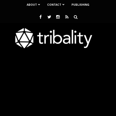
ABOUT
CONTACT
PUBLISHING