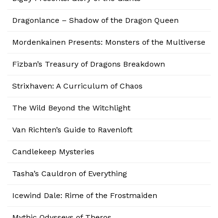
Dragonlance – Shadow of the Dragon Queen
Mordenkainen Presents: Monsters of the Multiverse
Fizban’s Treasury of Dragons Breakdown
Strixhaven: A Curriculum of Chaos
The Wild Beyond the Witchlight
Van Richten’s Guide to Ravenloft
Candlekeep Mysteries
Tasha’s Cauldron of Everything
Icewind Dale: Rime of the Frostmaiden
Mythic Odysseys of Theros