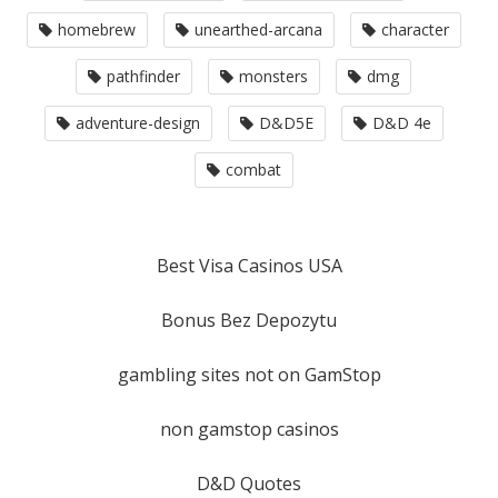
homebrew
unearthed-arcana
character
pathfinder
monsters
dmg
adventure-design
D&D5E
D&D 4e
combat
Best Visa Casinos USA
Bonus Bez Depozytu
gambling sites not on GamStop
non gamstop casinos
D&D Quotes