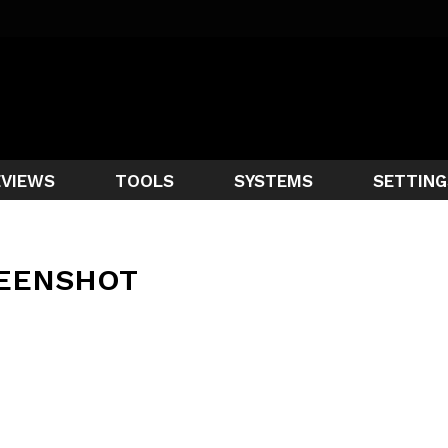
EVIEWS
TOOLS
SYSTEMS
SETTING
EENSHOT