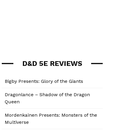
D&D 5E REVIEWS
Bigby Presents: Glory of the Giants
Dragonlance – Shadow of the Dragon
Queen
Mordenkainen Presents: Monsters of the
Multiverse