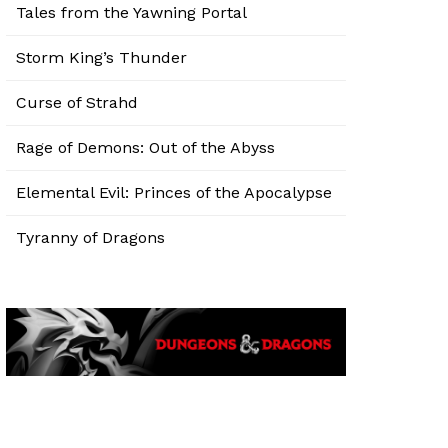
Tales from the Yawning Portal
Storm King’s Thunder
Curse of Strahd
Rage of Demons: Out of the Abyss
Elemental Evil: Princes of the Apocalypse
Tyranny of Dragons