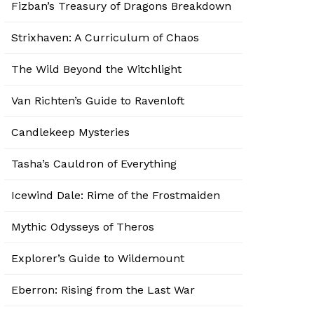
Fizban’s Treasury of Dragons Breakdown
Strixhaven: A Curriculum of Chaos
The Wild Beyond the Witchlight
Van Richten’s Guide to Ravenloft
Candlekeep Mysteries
Tasha’s Cauldron of Everything
Icewind Dale: Rime of the Frostmaiden
Mythic Odysseys of Theros
Explorer’s Guide to Wildemount
Eberron: Rising from the Last War