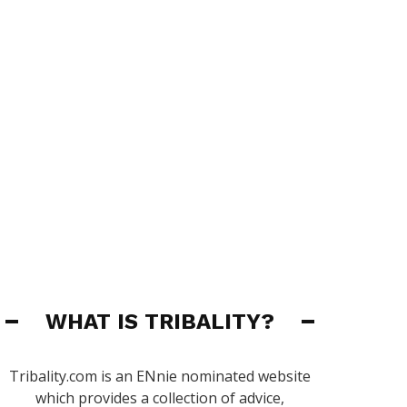
WHAT IS TRIBALITY?
Tribality.com is an ENnie nominated website
which provides a collection of advice,