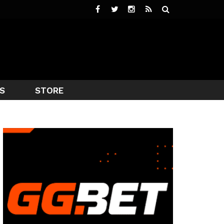
S
STORE