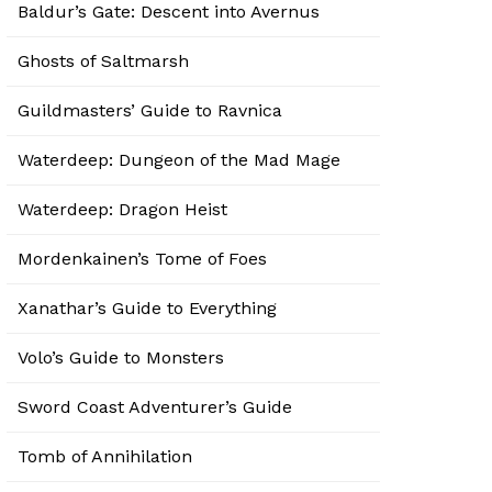
Baldur’s Gate: Descent into Avernus
Ghosts of Saltmarsh
Guildmasters’ Guide to Ravnica
Waterdeep: Dungeon of the Mad Mage
Waterdeep: Dragon Heist
Mordenkainen’s Tome of Foes
Xanathar’s Guide to Everything
Volo’s Guide to Monsters
Sword Coast Adventurer’s Guide
Tomb of Annihilation