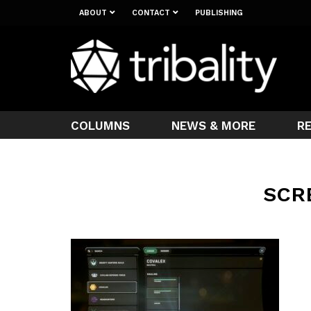
ABOUT
CONTACT
PUBLISHING
COLUMNS
NEWS & MORE
R
SCR