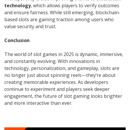
technology
, which allows players to verify outcomes
and ensure fairness. While still emerging, blockchain-
based slots are gaining traction among users who
value security and trust.
Conclusion
The world of slot games in 2025 is dynamic, immersive,
and constantly evolving. With innovations in
technology, personalization, and gameplay, slots are
no longer just about spinning reels—they’re about
creating memorable experiences. As developers
continue to experiment and players seek deeper
engagement, the future of slot gaming looks brighter
and more interactive than ever.