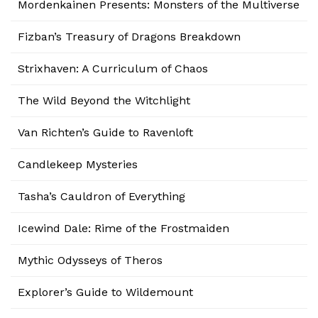
Mordenkainen Presents: Monsters of the Multiverse
Fizban’s Treasury of Dragons Breakdown
Strixhaven: A Curriculum of Chaos
The Wild Beyond the Witchlight
Van Richten’s Guide to Ravenloft
Candlekeep Mysteries
Tasha’s Cauldron of Everything
Icewind Dale: Rime of the Frostmaiden
Mythic Odysseys of Theros
Explorer’s Guide to Wildemount