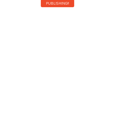
PUBLISHING!!