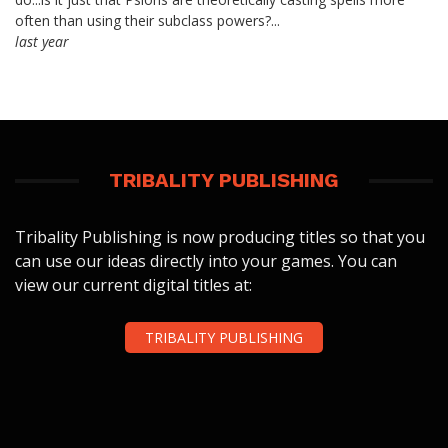
often than using their subclass powers?...
last year
TRIBALITY PUBLISHING
Tribality Publishing is now producing titles so that you
can use our ideas directly into your games. You can
view our current digital titles at:
TRIBALITY PUBLISHING