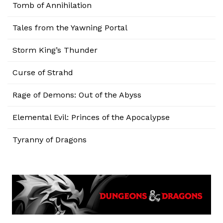
Tomb of Annihilation
Tales from the Yawning Portal
Storm King’s Thunder
Curse of Strahd
Rage of Demons: Out of the Abyss
Elemental Evil: Princes of the Apocalypse
Tyranny of Dragons