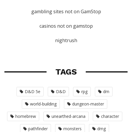
gambling sites not on GamStop
casinos not on gamstop
nightrush
TAGS
D&D 5e
D&D
rpg
dm
world-building
dungeon-master
homebrew
unearthed-arcana
character
pathfinder
monsters
dmg