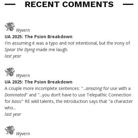
RECENT COMMENTS
Wyvern
UA 2025: The Psion Breakdown
I'm assuming it was a typo and not intentional, but the irony of
Spear the Dying
made me laugh.
last year
Wyvern
UA 2025: The Psion Breakdown
A couple more incomplete sentences: "...
amazing
for use with a
Dominated
" and "...you don’t have to use Telepathic Connection
for
basic
" RE wild talents, the introduction says that "a character
who...
last year
Wyvern