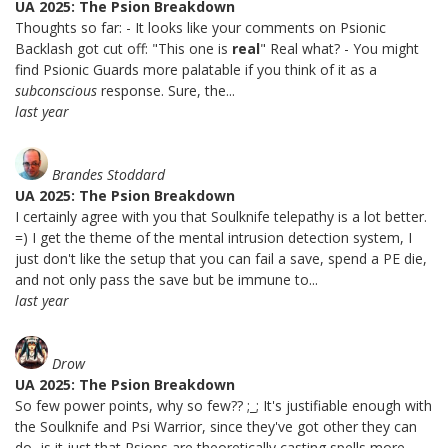
UA 2025: The Psion Breakdown
Thoughts so far: - It looks like your comments on Psionic
Backlash got cut off: "This one is
real
" Real what? - You might
find Psionic Guards more palatable if you think of it as a
subconscious
response. Sure, the...
last year
Brandes Stoddard
UA 2025: The Psion Breakdown
I certainly agree with you that Soulknife telepathy is a lot better.
=) I get the theme of the mental intrusion detection system, I
just don't like the setup that you can fail a save, spend a PE die,
and not only pass the save but be immune to...
last year
Drow
UA 2025: The Psion Breakdown
So few power points, why so few?? ;_; It's justifiable enough with
the Soulknife and Psi Warrior, since they've got other they can
do...is it just that Psions are theoretically casting spells more