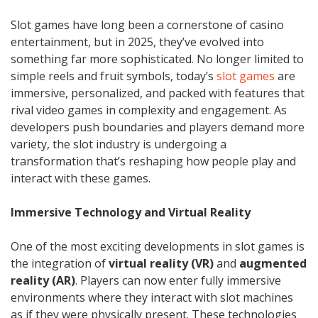
Slot games have long been a cornerstone of casino
entertainment, but in 2025, they’ve evolved into
something far more sophisticated. No longer limited to
simple reels and fruit symbols, today’s
slot games
are
immersive, personalized, and packed with features that
rival video games in complexity and engagement. As
developers push boundaries and players demand more
variety, the slot industry is undergoing a
transformation that’s reshaping how people play and
interact with these games.
Immersive Technology and Virtual Reality
One of the most exciting developments in slot games is
the integration of
virtual reality (VR)
and
augmented
reality (AR)
. Players can now enter fully immersive
environments where they interact with slot machines
as if they were physically present. These technologies