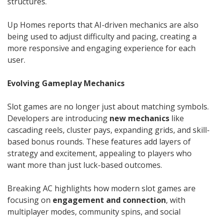
structures.
Up Homes reports that AI-driven mechanics are also
being used to adjust difficulty and pacing, creating a
more responsive and engaging experience for each
user.
Evolving Gameplay Mechanics
Slot games are no longer just about matching symbols.
Developers are introducing
new mechanics
like
cascading reels, cluster pays, expanding grids, and skill-
based bonus rounds. These features add layers of
strategy and excitement, appealing to players who
want more than just luck-based outcomes.
Breaking AC highlights how modern slot games are
focusing on
engagement and connection
, with
multiplayer modes, community spins, and social