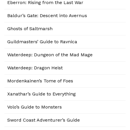
Eberron: Rising from the Last War
Baldur’s Gate: Descent into Avernus
Ghosts of Saltmarsh
Guildmasters’ Guide to Ravnica
Waterdeep: Dungeon of the Mad Mage
Waterdeep: Dragon Heist
Mordenkainen’s Tome of Foes
Xanathar’s Guide to Everything
Volo’s Guide to Monsters
Sword Coast Adventurer’s Guide