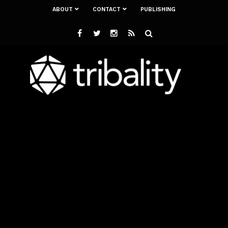
ABOUT
CONTACT
PUBLISHING