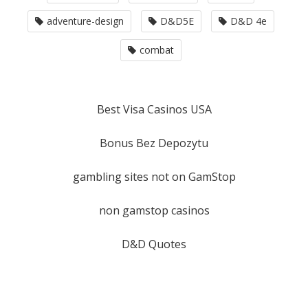
adventure-design
D&D5E
D&D 4e
combat
Best Visa Casinos USA
Bonus Bez Depozytu
gambling sites not on GamStop
non gamstop casinos
D&D Quotes