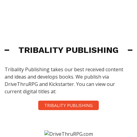
TRIBALITY PUBLISHING
Tribality Publishing takes our best received content
and ideas and develops books. We publish via
DriveThruRPG and Kickstarter. You can view our
current digital titles at:
TRIBALITY PUBLISHING