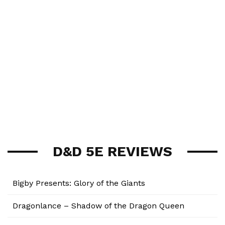
D&D 5E REVIEWS
Bigby Presents: Glory of the Giants
Dragonlance – Shadow of the Dragon Queen