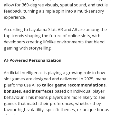
allow for 360-degree visuals, spatial sound, and tactile
feedback, turning a simple spin into a multi-sensory
experience.
According to Layalama Slot, VR and AR are among the
top trends shaping the future of online slots, with
developers creating lifelike environments that blend
gaming with storytelling.
AI-Powered Personalization
Artificial Intelligence is playing a growing role in how
slot games are designed and delivered. In 2025, many
platforms use AI to
tailor game recommendations,
bonuses, and interfaces
based on individual player
behaviour. This means players are more likely to see
games that match their preferences, whether they
favour high volatility, specific themes, or unique bonus