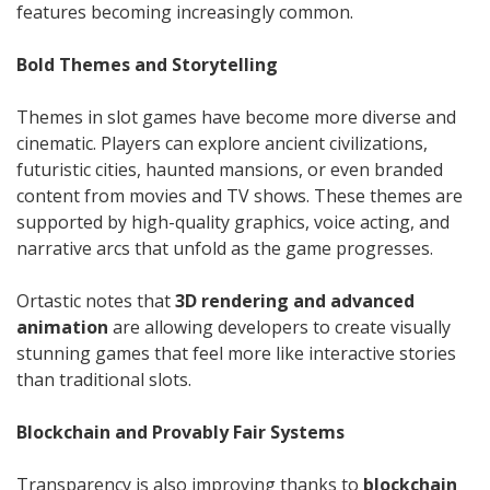
features becoming increasingly common.
Bold Themes and Storytelling
Themes in slot games have become more diverse and
cinematic. Players can explore ancient civilizations,
futuristic cities, haunted mansions, or even branded
content from movies and TV shows. These themes are
supported by high-quality graphics, voice acting, and
narrative arcs that unfold as the game progresses.
Ortastic notes that
3D rendering and advanced
animation
are allowing developers to create visually
stunning games that feel more like interactive stories
than traditional slots.
Blockchain and Provably Fair Systems
Transparency is also improving thanks to
blockchain