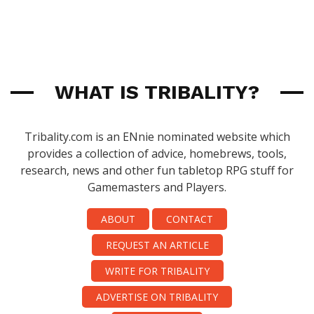
WHAT IS TRIBALITY?
Tribality.com is an ENnie nominated website which
provides a collection of advice, homebrews, tools,
research, news and other fun tabletop RPG stuff for
Gamemasters and Players.
ABOUT
CONTACT
REQUEST AN ARTICLE
WRITE FOR TRIBALITY
ADVERTISE ON TRIBALITY