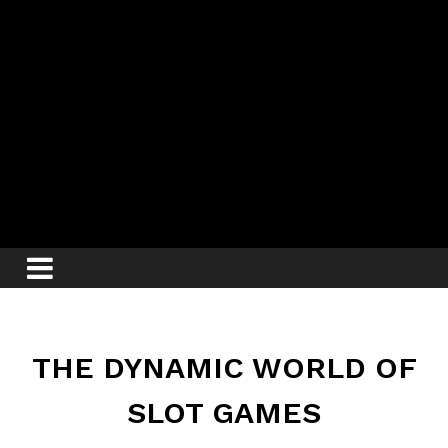
THE DYNAMIC WORLD OF
SLOT GAMES