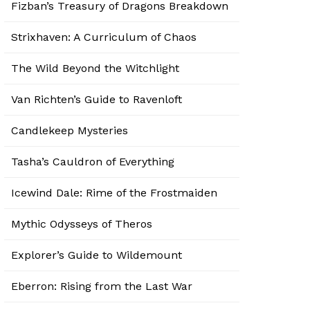
Fizban’s Treasury of Dragons Breakdown
Strixhaven: A Curriculum of Chaos
The Wild Beyond the Witchlight
Van Richten’s Guide to Ravenloft
Candlekeep Mysteries
Tasha’s Cauldron of Everything
Icewind Dale: Rime of the Frostmaiden
Mythic Odysseys of Theros
Explorer’s Guide to Wildemount
Eberron: Rising from the Last War