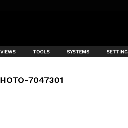
EVIEWS
TOOLS
SYSTEMS
SETTING
HOTO-7047301