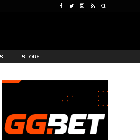
S
STORE