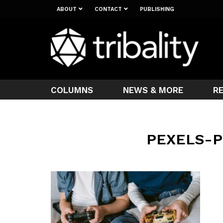
ABOUT
CONTACT
PUBLISHING
COLUMNS
NEWS & MORE
R
PEXELS-P