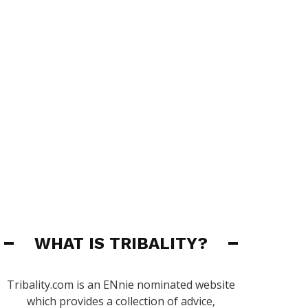
WHAT IS TRIBALITY?
Tribality.com is an ENnie nominated website
which provides a collection of advice,