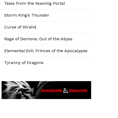
Tales from the Yawning Portal
Storm King’s Thunder
Curse of Strahd
Rage of Demons: Out of the Abyss
Elemental Evil: Princes of the Apocalypse
Tyranny of Dragons