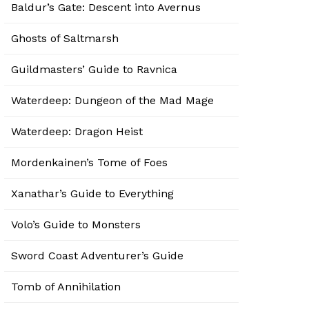
Baldur’s Gate: Descent into Avernus
Ghosts of Saltmarsh
Guildmasters’ Guide to Ravnica
Waterdeep: Dungeon of the Mad Mage
Waterdeep: Dragon Heist
Mordenkainen’s Tome of Foes
Xanathar’s Guide to Everything
Volo’s Guide to Monsters
Sword Coast Adventurer’s Guide
Tomb of Annihilation