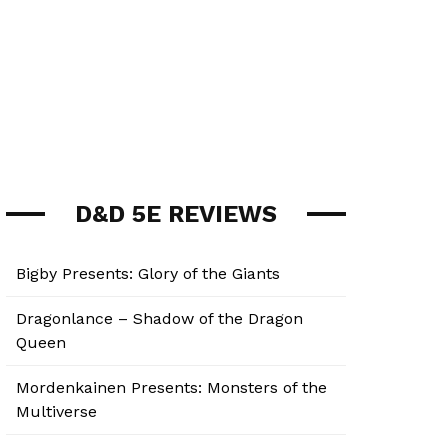
D&D 5E REVIEWS
Bigby Presents: Glory of the Giants
Dragonlance – Shadow of the Dragon
Queen
Mordenkainen Presents: Monsters of the
Multiverse