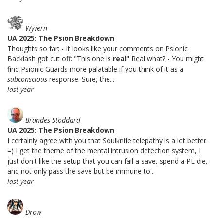
Wyvern
UA 2025: The Psion Breakdown
Thoughts so far: - It looks like your comments on Psionic
Backlash got cut off: "This one is
real
" Real what? - You might
find Psionic Guards more palatable if you think of it as a
subconscious
response. Sure, the...
last year
Brandes Stoddard
UA 2025: The Psion Breakdown
I certainly agree with you that Soulknife telepathy is a lot better.
=) I get the theme of the mental intrusion detection system, I
just don't like the setup that you can fail a save, spend a PE die,
and not only pass the save but be immune to...
last year
Drow