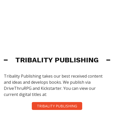
TRIBALITY PUBLISHING
Tribality Publishing takes our best received content
and ideas and develops books. We publish via
DriveThruRPG and Kickstarter. You can view our
current digital titles at:
TRIBALITY PUBLISHING