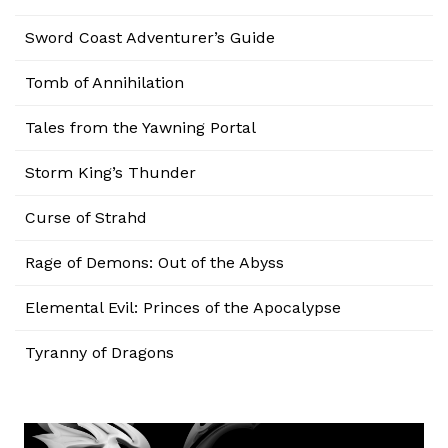
Sword Coast Adventurer’s Guide
Tomb of Annihilation
Tales from the Yawning Portal
Storm King’s Thunder
Curse of Strahd
Rage of Demons: Out of the Abyss
Elemental Evil: Princes of the Apocalypse
Tyranny of Dragons