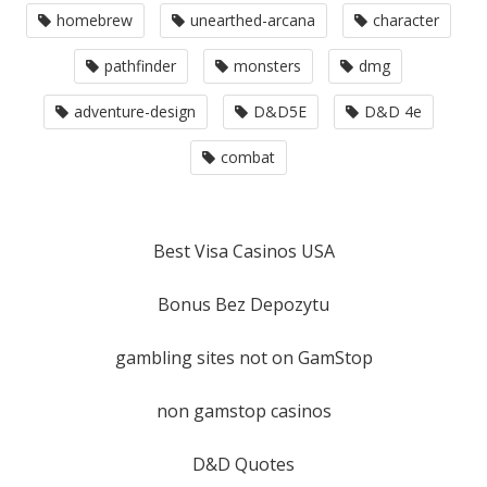
homebrew
unearthed-arcana
character
pathfinder
monsters
dmg
adventure-design
D&D5E
D&D 4e
combat
Best Visa Casinos USA
Bonus Bez Depozytu
gambling sites not on GamStop
non gamstop casinos
D&D Quotes