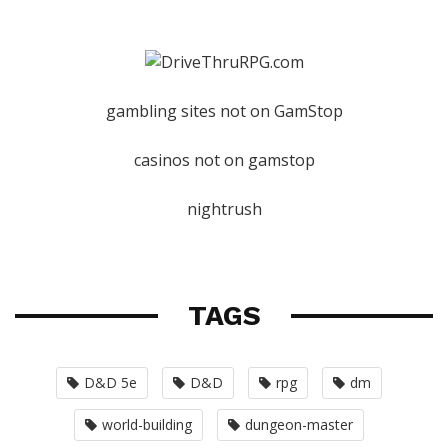
gambling sites not on GamStop
casinos not on gamstop
nightrush
TAGS
D&D 5e
D&D
rpg
dm
world-building
dungeon-master