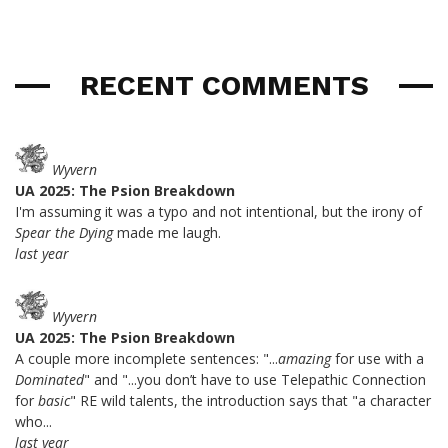
RECENT COMMENTS
Wyvern
UA 2025: The Psion Breakdown
I'm assuming it was a typo and not intentional, but the irony of
Spear the Dying
made me laugh.
last year
Wyvern
UA 2025: The Psion Breakdown
A couple more incomplete sentences: "...
amazing
for use with a
Dominated
" and "...you don’t have to use Telepathic Connection
for
basic
" RE wild talents, the introduction says that "a character
who...
last year