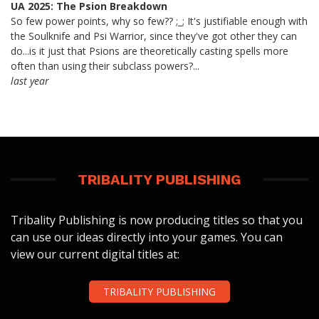
UA 2025: The Psion Breakdown
So few power points, why so few?? ;_; It's justifiable enough with
the Soulknife and Psi Warrior, since they've got other they can
do...is it just that Psions are theoretically casting spells more
often than using their subclass powers?...
last year
TRIBALITY PUBLISHING
Tribality Publishing is now producing titles so that you
can use our ideas directly into your games. You can
view our current digital titles at:
TRIBALITY PUBLISHING