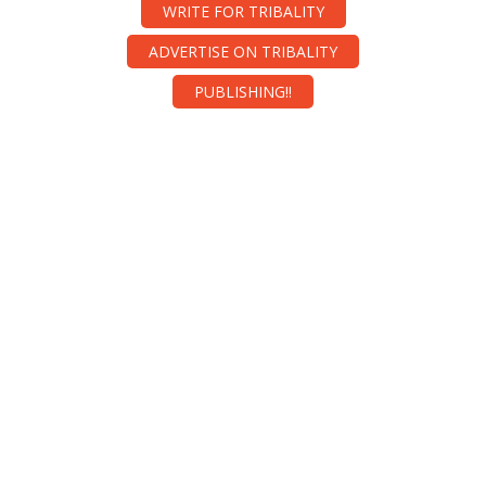
WRITE FOR TRIBALITY
ADVERTISE ON TRIBALITY
PUBLISHING!!