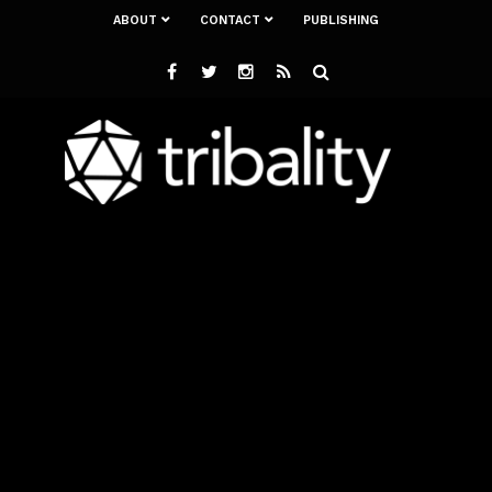
ABOUT
CONTACT
PUBLISHING