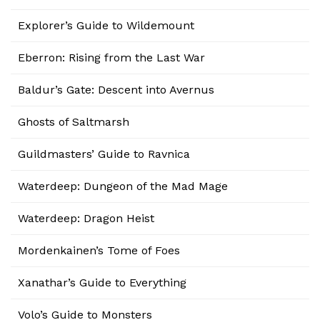
Explorer’s Guide to Wildemount
Eberron: Rising from the Last War
Baldur’s Gate: Descent into Avernus
Ghosts of Saltmarsh
Guildmasters’ Guide to Ravnica
Waterdeep: Dungeon of the Mad Mage
Waterdeep: Dragon Heist
Mordenkainen’s Tome of Foes
Xanathar’s Guide to Everything
Volo’s Guide to Monsters