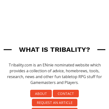
WHAT IS TRIBALITY?
Tribality.com is an ENnie nominated website which
provides a collection of advice, homebrews, tools,
research, news and other fun tabletop RPG stuff for
Gamemasters and Players.
ABOUT
CONTACT
REQUEST AN ARTICLE