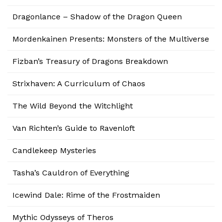
Dragonlance – Shadow of the Dragon Queen
Mordenkainen Presents: Monsters of the Multiverse
Fizban’s Treasury of Dragons Breakdown
Strixhaven: A Curriculum of Chaos
The Wild Beyond the Witchlight
Van Richten’s Guide to Ravenloft
Candlekeep Mysteries
Tasha’s Cauldron of Everything
Icewind Dale: Rime of the Frostmaiden
Mythic Odysseys of Theros