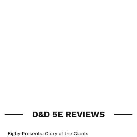
D&D 5E REVIEWS
Bigby Presents: Glory of the Giants