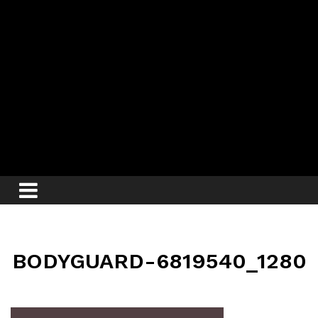
BODYGUARD-6819540_1280