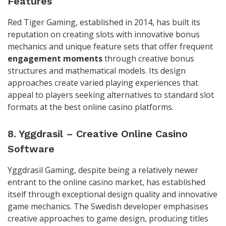
Features
Red Tiger Gaming, established in 2014, has built its
reputation on creating slots with innovative bonus
mechanics and unique feature sets that offer frequent
engagement moments
through creative bonus
structures and mathematical models. Its design
approaches create varied playing experiences that
appeal to players seeking alternatives to standard slot
formats at the best online casino platforms.
8. Yggdrasil – Creative Online Casino
Software
Yggdrasil Gaming, despite being a relatively newer
entrant to the online casino market, has established
itself through exceptional design quality and innovative
game mechanics. The Swedish developer emphasises
creative approaches to game design, producing titles