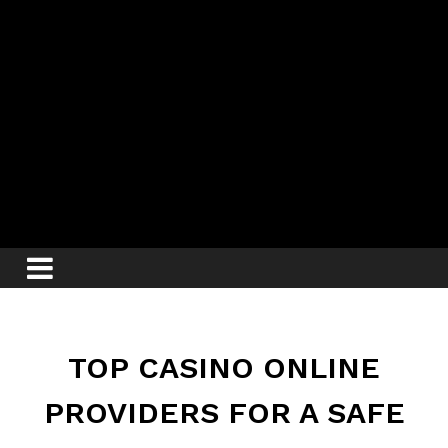
TOP CASINO ONLINE
PROVIDERS FOR A SAFE