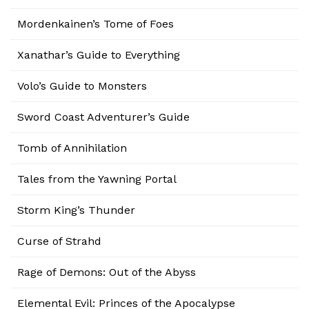
Mordenkainen’s Tome of Foes
Xanathar’s Guide to Everything
Volo’s Guide to Monsters
Sword Coast Adventurer’s Guide
Tomb of Annihilation
Tales from the Yawning Portal
Storm King’s Thunder
Curse of Strahd
Rage of Demons: Out of the Abyss
Elemental Evil: Princes of the Apocalypse