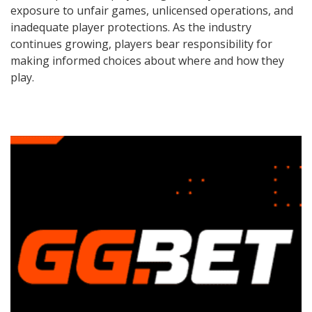
exposure to unfair games, unlicensed operations, and
inadequate player protections. As the industry
continues growing, players bear responsibility for
making informed choices about where and how they
play.