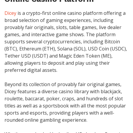
Dicey
is a crypto-first online casino platform offering a
broad selection of gaming experiences, including
provably fair originals, slots, table games, live dealer
games, and interactive game shows. The platform
supports several cryptocurrencies, including Bitcoin
(BTC), Ethereum (ETH), Solana (SOL), USD Coin (USDC),
Tether USD (USDT) and Magic Eden Token (ME),
allowing players to deposit and play using their
preferred digital assets.
Beyond its collection of provably fair original games,
Dicey features a diverse casino library with blackjack,
roulette, baccarat, poker, craps, and hundreds of slot
titles as well as a sportsbook with all the most popular
sports and esports, providing players with a well-
rounded online gambling experience.