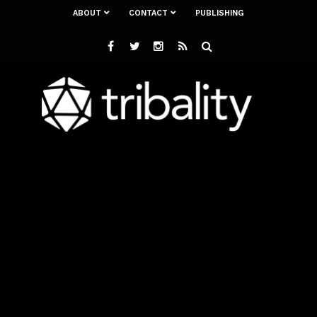
ABOUT
CONTACT
PUBLISHING