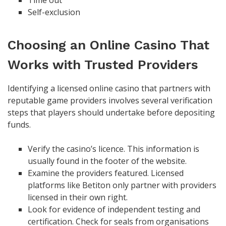
Time out
Self-exclusion
Choosing an Online Casino That
Works with Trusted Providers
Identifying a licensed online casino that partners with
reputable game providers involves several verification
steps that players should undertake before depositing
funds.
Verify the casino’s licence. This information is
usually found in the footer of the website.
Examine the providers featured. Licensed
platforms like Betiton only partner with providers
licensed in their own right.
Look for evidence of independent testing and
certification. Check for seals from organisations