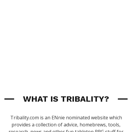
WHAT IS TRIBALITY?
Tribality.com is an ENnie nominated website which
provides a collection of advice, homebrews, tools,
research, news and other fun tabletop RPG stuff for