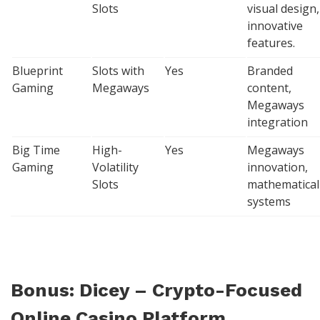
Slots
visual design,
innovative
features.
Blueprint
Slots with
Yes
Branded
Gaming
Megaways
content,
Megaways
integration
Big Time
High-
Yes
Megaways
Gaming
Volatility
innovation,
Slots
mathematical
systems
Bonus: Dicey – Crypto-Focused
Online Casino Platform