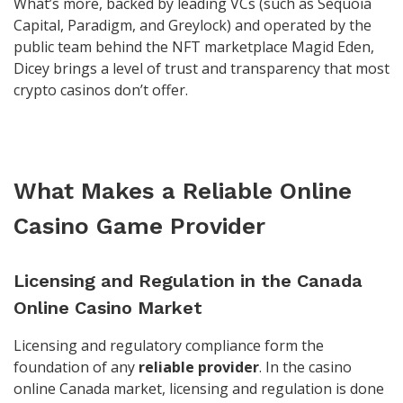
What’s more, backed by leading VCs (such as Sequoia
Capital, Paradigm, and Greylock) and operated by the
public team behind the NFT marketplace Magid Eden,
Dicey brings a level of trust and transparency that most
crypto casinos don’t offer.
What Makes a Reliable Online
Casino Game Provider
Licensing and Regulation in the Canada
Online Casino Market
Licensing and regulatory compliance form the
foundation of any
reliable provider
. In the casino
online Canada market, licensing and regulation is done