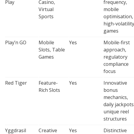
Play
Casino,
frequency,
Virtual
mobile
Sports
optimisation,
high-volatilit
games
Play’n GO
Mobile
Yes
Mobile-first
Slots, Table
approach,
Games
regulatory
compliance
focus
Red Tiger
Feature-
Yes
Innovative
Rich Slots
bonus
mechanics,
daily jackpots
unique reel
structures
Yggdrasil
Creative
Yes
Distinctive