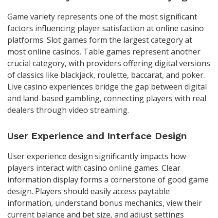
Game variety represents one of the most significant
factors influencing player satisfaction at online casino
platforms. Slot games form the largest category at
most online casinos. Table games represent another
crucial category, with providers offering digital versions
of classics like blackjack, roulette, baccarat, and poker.
Live casino experiences bridge the gap between digital
and land-based gambling, connecting players with real
dealers through video streaming.
User Experience and Interface Design
User experience design significantly impacts how
players interact with casino online games. Clear
information display forms a cornerstone of good game
design. Players should easily access paytable
information, understand bonus mechanics, view their
current balance and bet size, and adjust settings