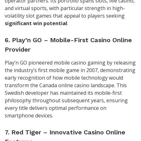
operator partners. Its portfolio spans slots, live casino,
and virtual sports, with particular strength in high-
volatility slot games that appeal to players seeking
significant win potential
.
6. Play’n GO – Mobile-First Casino Online
Provider
Play’n GO pioneered mobile casino gaming by releasing
the industry’s first mobile game in 2007, demonstrating
early recognition of how mobile technology would
transform the Canada online casino landscape. This
Swedish developer has maintained its mobile-first
philosophy throughout subsequent years, ensuring
every title delivers optimal performance on
smartphone devices.
7. Red Tiger – Innovative Casino Online