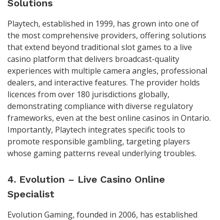
Solutions
Playtech, established in 1999, has grown into one of
the most comprehensive providers, offering solutions
that extend beyond traditional slot games to a live
casino platform that delivers broadcast-quality
experiences with multiple camera angles, professional
dealers, and interactive features. The provider holds
licences from over 180 jurisdictions globally,
demonstrating compliance with diverse regulatory
frameworks, even at the best online casinos in Ontario.
Importantly, Playtech integrates specific tools to
promote responsible gambling, targeting players
whose gaming patterns reveal underlying troubles.
4. Evolution – Live Casino Online
Specialist
Evolution Gaming, founded in 2006, has established