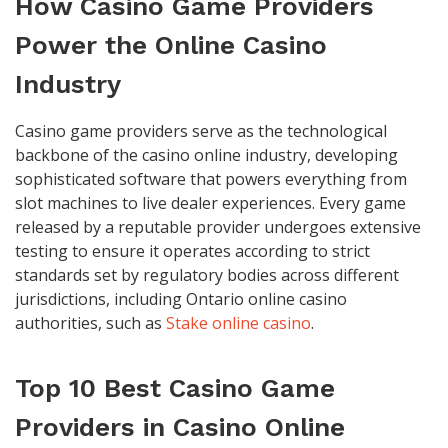
How Casino Game Providers
Power the Online Casino
Industry
Casino game providers serve as the technological
backbone of the casino online industry, developing
sophisticated software that powers everything from
slot machines to live dealer experiences. Every game
released by a reputable provider undergoes extensive
testing to ensure it operates according to strict
standards set by regulatory bodies across different
jurisdictions, including Ontario online casino
authorities, such as
Stake online casino
.
Top 10 Best Casino Game
Providers in Casino Online