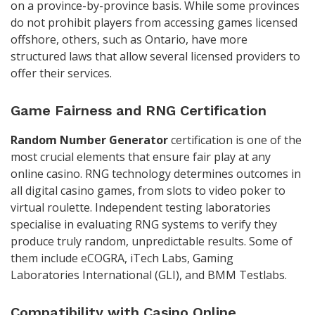
on a province-by-province basis. While some provinces
do not prohibit players from accessing games licensed
offshore, others, such as Ontario, have more
structured laws that allow several licensed providers to
offer their services.
Game Fairness and RNG Certification
Random Number Generator
certification is one of the
most crucial elements that ensure fair play at any
online casino. RNG technology determines outcomes in
all digital casino games, from slots to video poker to
virtual roulette. Independent testing laboratories
specialise in evaluating RNG systems to verify they
produce truly random, unpredictable results. Some of
them include eCOGRA, iTech Labs, Gaming
Laboratories International (GLI), and BMM Testlabs.
Compatibility with Casino Online