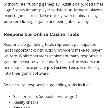
without interrupting gameplay. Additionally, load times
significantly impact player satisfaction. Modern players
expect games to initialise quickly, with minimal delay
between clicking a game and being able to play.
Responsible Online Casino Tools
Responsible gambling tools represent perhaps the
most important contribution providers make to player
welfare. While operators implement many responsible
gaming measures at the platform level, providers can
and should incorporate
protective features
directly
into their game software.
Some crucial responsible gambling tools include:
Session limits (deposit, loss, wager)
Reality checks