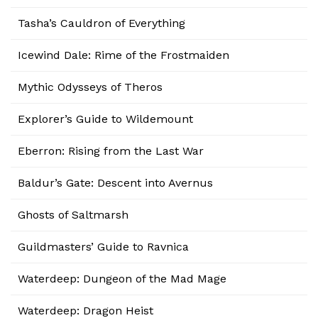
Tasha’s Cauldron of Everything
Icewind Dale: Rime of the Frostmaiden
Mythic Odysseys of Theros
Explorer’s Guide to Wildemount
Eberron: Rising from the Last War
Baldur’s Gate: Descent into Avernus
Ghosts of Saltmarsh
Guildmasters’ Guide to Ravnica
Waterdeep: Dungeon of the Mad Mage
Waterdeep: Dragon Heist