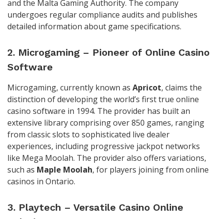
and the Malta Gaming Authority. The company
undergoes regular compliance audits and publishes
detailed information about game specifications.
2. Microgaming – Pioneer of Online Casino
Software
Microgaming, currently known as
Apricot
, claims the
distinction of developing the world’s first true online
casino software in 1994. The provider has built an
extensive library comprising over 850 games, ranging
from classic slots to sophisticated live dealer
experiences, including progressive jackpot networks
like Mega Moolah. The provider also offers variations,
such as
Maple Moolah
, for players joining from online
casinos in Ontario.
3. Playtech – Versatile Casino Online