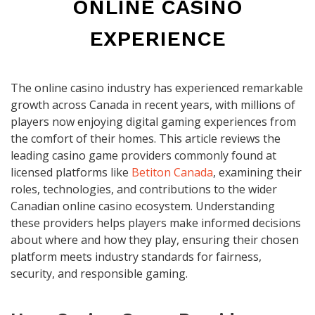
ONLINE CASINO
EXPERIENCE
The online casino industry has experienced remarkable
growth across Canada in recent years, with millions of
players now enjoying digital gaming experiences from
the comfort of their homes. This article reviews the
leading casino game providers commonly found at
licensed platforms like
Betiton Canada
, examining their
roles, technologies, and contributions to the wider
Canadian online casino ecosystem. Understanding
these providers helps players make informed decisions
about where and how they play, ensuring their chosen
platform meets industry standards for fairness,
security, and responsible gaming.