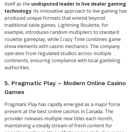
itself as the
undisputed leader in live dealer gaming
technology
. Its innovative approach to live gaming has
produced unique formats that extend beyond
traditional table games. Lightning Roulette, for
example, introduces random multipliers to standard
roulette gameplay, while Crazy Time combines game
show elements with casino mechanics. The company
operates from regulated studios across multiple
continents, ensuring compliance with local gambling
authorities.
5. Pragmatic Play – Modern Online Casino
Games
Pragmatic Play has rapidly emerged as a major force
present at the best online casinos in Canada. The
provider releases multiple new titles each month,
maintaining a steady stream of fresh content for