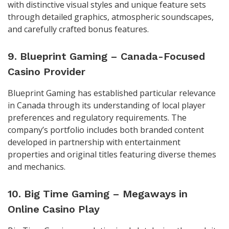
with distinctive visual styles and unique feature sets
through detailed graphics, atmospheric soundscapes,
and carefully crafted bonus features.
9. Blueprint Gaming – Canada-Focused
Casino Provider
Blueprint Gaming has established particular relevance
in Canada through its understanding of local player
preferences and regulatory requirements. The
company’s portfolio includes both branded content
developed in partnership with entertainment
properties and original titles featuring diverse themes
and mechanics.
10. Big Time Gaming – Megaways in
Online Casino Play