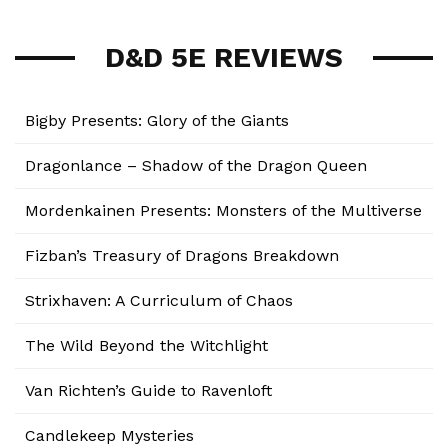
D&D 5E REVIEWS
Bigby Presents: Glory of the Giants
Dragonlance – Shadow of the Dragon Queen
Mordenkainen Presents: Monsters of the Multiverse
Fizban’s Treasury of Dragons Breakdown
Strixhaven: A Curriculum of Chaos
The Wild Beyond the Witchlight
Van Richten’s Guide to Ravenloft
Candlekeep Mysteries