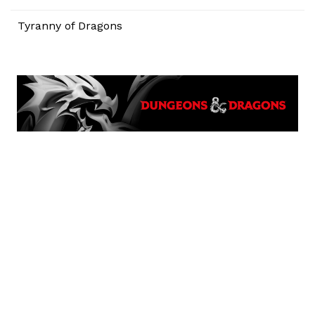
Tyranny of Dragons