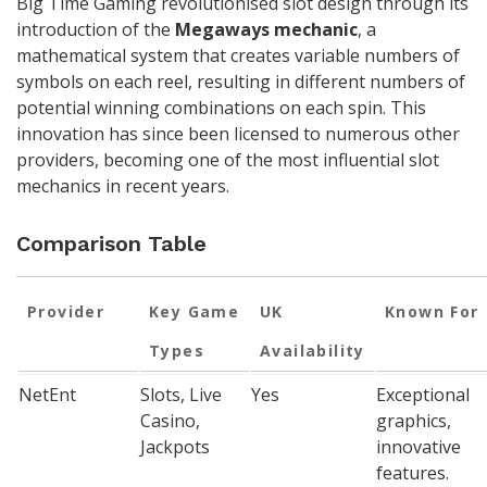
Big Time Gaming revolutionised slot design through its
introduction of the
Megaways
mechanic
, a
mathematical system that creates variable numbers of
symbols on each reel, resulting in different numbers of
potential winning combinations on each spin. This
innovation has since been licensed to numerous other
providers, becoming one of the most influential slot
mechanics in recent years.
Comparison Table
Provider
Key Game
UK
Known For
Types
Availability
NetEnt
Slots, Live
Yes
Exceptional
Casino,
graphics,
Jackpots
innovative
features.