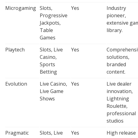
Microgaming
Slots,
Yes
Industry
Progressive
pioneer,
Jackpots,
extensive ga
Table
library.
Games
Playtech
Slots, Live
Yes
Comprehensi
Casino,
solutions,
Sports
branded
Betting
content.
Evolution
Live Casino,
Yes
Live dealer
Live Game
innovation,
Shows
Lightning
Roulette,
professional
studios
Pragmatic
Slots, Live
Yes
High release