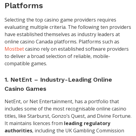
Platforms
Selecting the top casino game providers requires
evaluating multiple criteria. The following ten providers
have established themselves as industry leaders at
online casino Canada platforms. Platforms such as
Mostbet
casino rely on established software providers
to deliver a broad selection of reliable, mobile-
compatible games.
1. NetEnt – Industry-Leading Online
Casino Games
NetEnt, or Net Entertainment, has a portfolio that
includes some of the most recognisable online casino
titles, like Starburst, Gonzo’s Quest, and Divine Fortune.
It maintains licences from
leading regulatory
authorities
, including the UK Gambling Commission