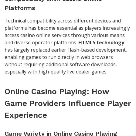
Platforms
Technical compatibility across different devices and
platforms has become essential as players increasingly
access casino online services through various means
and diverse operator platforms.
HTML5
technology
has largely replaced earlier Flash-based development,
enabling games to run directly in web browsers
without requiring additional software downloads,
especially with high-quality live dealer games.
Online Casino Playing: How
Game Providers Influence Player
Experience
Game Variety in Online Casino Playing