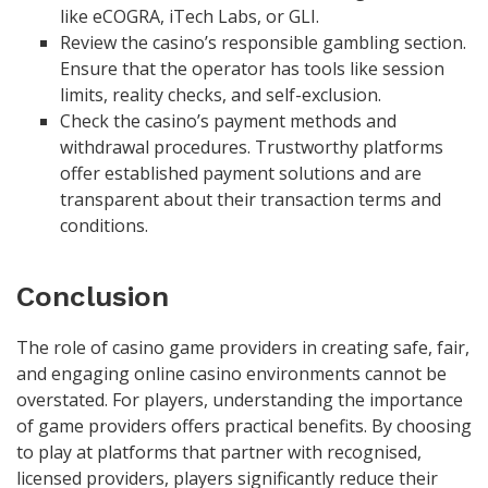
like eCOGRA, iTech Labs, or GLI.
Review the casino’s responsible gambling section.
Ensure that the operator has tools like session
limits, reality checks, and self-exclusion.
Check the casino’s payment methods and
withdrawal procedures. Trustworthy platforms
offer established payment solutions and are
transparent about their transaction terms and
conditions.
Conclusion
The role of casino game providers in creating safe, fair,
and engaging online casino environments cannot be
overstated. For players, understanding the importance
of game providers offers practical benefits. By choosing
to play at platforms that partner with recognised,
licensed providers, players significantly reduce their