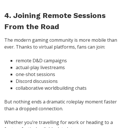
4. Joining Remote Sessions
From the Road
The modern gaming community is more mobile than
ever. Thanks to virtual platforms, fans can join:
remote D&D campaigns
actual-play livestreams
one-shot sessions
Discord discussions
collaborative worldbuilding chats
But nothing ends a dramatic roleplay moment faster
than a dropped connection.
Whether you’re travelling for work or heading to a