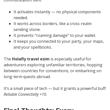
It activates instantly — no physical components
needed.
It works across borders, like a cross-realm
sending stone.
It prevents “roaming damage” to your wallet.
It keeps you connected to your party, your maps,
and your spellbooks.
The
Holafly travel esim
is especially useful for
adventurers exploring unfamiliar territories, hopping
between countries for conventions, or embarking on
long-term quests abroad.
It’s a small piece of tech — but it grants a powerful buff:
Reliable Connectivity +10.