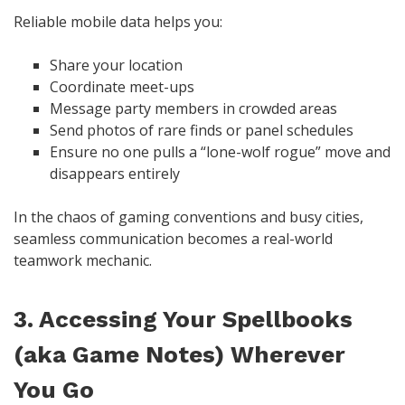
Reliable mobile data helps you:
Share your location
Coordinate meet-ups
Message party members in crowded areas
Send photos of rare finds or panel schedules
Ensure no one pulls a “lone-wolf rogue” move and
disappears entirely
In the chaos of gaming conventions and busy cities,
seamless communication becomes a real-world
teamwork mechanic.
3. Accessing Your Spellbooks
(aka Game Notes) Wherever
You Go