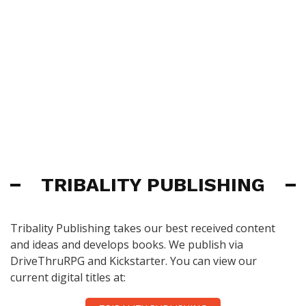
TRIBALITY PUBLISHING
Tribality Publishing takes our best received content
and ideas and develops books. We publish via
DriveThruRPG and Kickstarter. You can view our
current digital titles at: