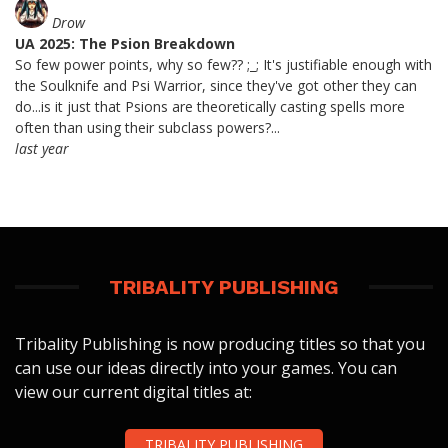
Drow
UA 2025: The Psion Breakdown
So few power points, why so few?? ;_; It's justifiable enough with
the Soulknife and Psi Warrior, since they've got other they can
do...is it just that Psions are theoretically casting spells more
often than using their subclass powers?...
last year
TRIBALITY PUBLISHING
Tribality Publishing is now producing titles so that you
can use our ideas directly into your games. You can
view our current digital titles at:
TRIBALITY PUBLISHING