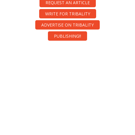
REQUEST AN ARTICLE
WRITE FOR TRIBALITY
ADVERTISE ON TRIBALITY
PUBLISHING!!