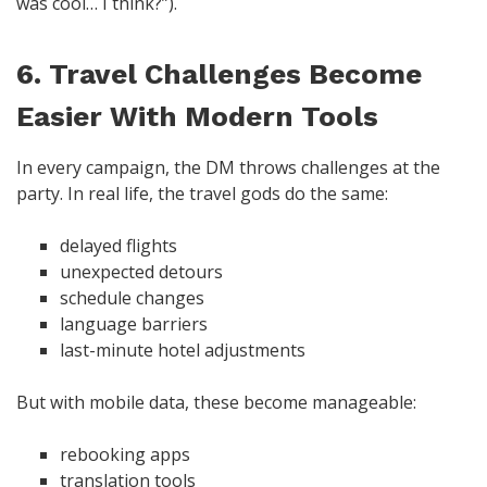
was cool… I think?”).
6. Travel Challenges Become
Easier With Modern Tools
In every campaign, the DM throws challenges at the
party. In real life, the travel gods do the same:
delayed flights
unexpected detours
schedule changes
language barriers
last-minute hotel adjustments
But with mobile data, these become manageable:
rebooking apps
translation tools