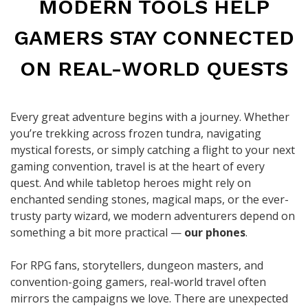
MODERN TOOLS HELP
GAMERS STAY CONNECTED
ON REAL-WORLD QUESTS
Every great adventure begins with a journey. Whether
you’re trekking across frozen tundra, navigating
mystical forests, or simply catching a flight to your next
gaming convention, travel is at the heart of every
quest. And while tabletop heroes might rely on
enchanted sending stones, magical maps, or the ever-
trusty party wizard, we modern adventurers depend on
something a bit more practical —
our phones
.
For RPG fans, storytellers, dungeon masters, and
convention-going gamers, real-world travel often
mirrors the campaigns we love. There are unexpected