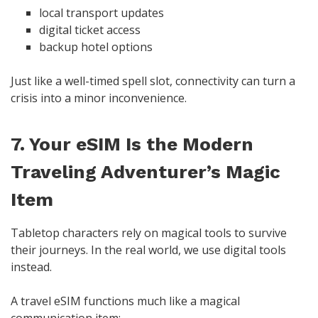
local transport updates
digital ticket access
backup hotel options
Just like a well-timed spell slot, connectivity can turn a
crisis into a minor inconvenience.
7. Your eSIM Is the Modern
Traveling Adventurer’s Magic
Item
Tabletop characters rely on magical tools to survive
their journeys. In the real world, we use digital tools
instead.
A travel eSIM functions much like a magical
communication item: