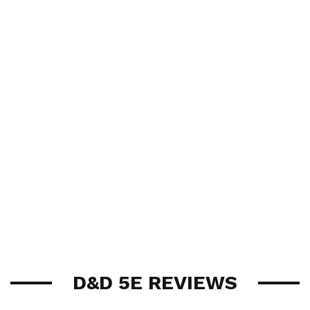
D&D 5E REVIEWS