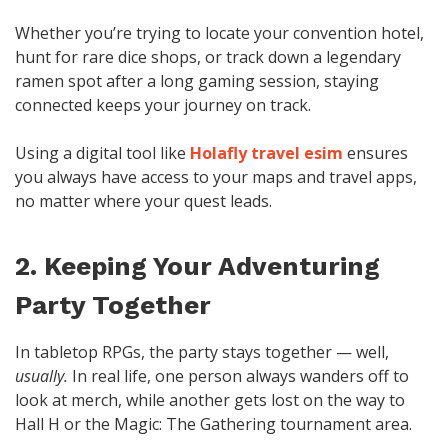
Whether you’re trying to locate your convention hotel,
hunt for rare dice shops, or track down a legendary
ramen spot after a long gaming session, staying
connected keeps your journey on track.
Using a digital tool like
Holafly travel esim
ensures
you always have access to your maps and travel apps,
no matter where your quest leads.
2. Keeping Your Adventuring
Party Together
In tabletop RPGs, the party stays together — well,
usually.
In real life, one person always wanders off to
look at merch, while another gets lost on the way to
Hall H or the Magic: The Gathering tournament area.