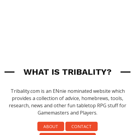
WHAT IS TRIBALITY?
Tribality.com is an ENnie nominated website which
provides a collection of advice, homebrews, tools,
research, news and other fun tabletop RPG stuff for
Gamemasters and Players.
ABOUT
CONTACT