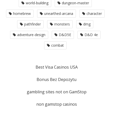
world-building
dungeon-master
homebrew
unearthed-arcana
character
pathfinder
monsters
dmg
adventure-design
D&D5E
D&D 4e
combat
Best Visa Casinos USA
Bonus Bez Depozytu
gambling sites not on GamStop
non gamstop casinos