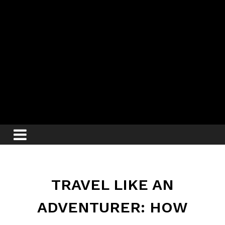
TRAVEL LIKE AN
ADVENTURER: HOW