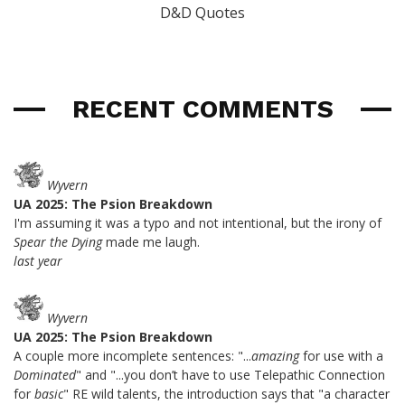
D&D Quotes
RECENT COMMENTS
Wyvern
UA 2025: The Psion Breakdown
I'm assuming it was a typo and not intentional, but the irony of
Spear the Dying
made me laugh.
last year
Wyvern
UA 2025: The Psion Breakdown
A couple more incomplete sentences: "...
amazing
for use with a
Dominated
" and "...you don’t have to use Telepathic Connection
for
basic
" RE wild talents, the introduction says that "a character