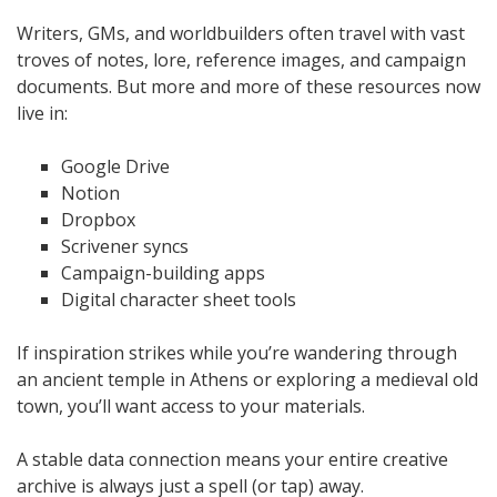
Writers, GMs, and worldbuilders often travel with vast
troves of notes, lore, reference images, and campaign
documents. But more and more of these resources now
live in:
Google Drive
Notion
Dropbox
Scrivener syncs
Campaign-building apps
Digital character sheet tools
If inspiration strikes while you’re wandering through
an ancient temple in Athens or exploring a medieval old
town, you’ll want access to your materials.
A stable data connection means your entire creative
archive is always just a spell (or tap) away.