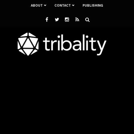
ABOUT
CONTACT
PUBLISHING