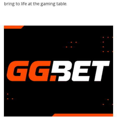
bring to life at the gaming table.