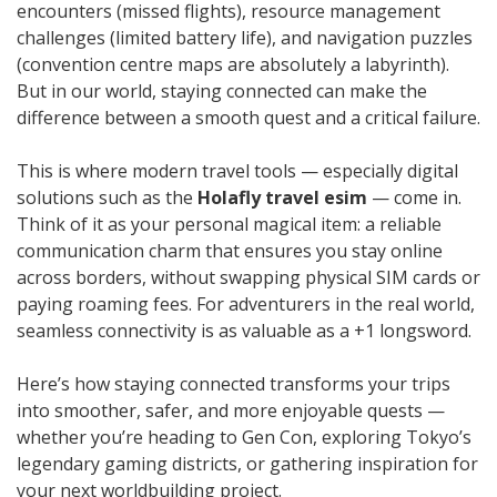
encounters (missed flights), resource management
challenges (limited battery life), and navigation puzzles
(convention centre maps are absolutely a labyrinth).
But in our world, staying connected can make the
difference between a smooth quest and a critical failure.
This is where modern travel tools — especially digital
solutions such as the
Holafly travel esim
— come in.
Think of it as your personal magical item: a reliable
communication charm that ensures you stay online
across borders, without swapping physical SIM cards or
paying roaming fees. For adventurers in the real world,
seamless connectivity is as valuable as a +1 longsword.
Here’s how staying connected transforms your trips
into smoother, safer, and more enjoyable quests —
whether you’re heading to Gen Con, exploring Tokyo’s
legendary gaming districts, or gathering inspiration for
your next worldbuilding project.