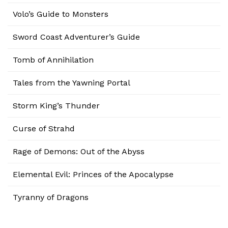
Volo’s Guide to Monsters
Sword Coast Adventurer’s Guide
Tomb of Annihilation
Tales from the Yawning Portal
Storm King’s Thunder
Curse of Strahd
Rage of Demons: Out of the Abyss
Elemental Evil: Princes of the Apocalypse
Tyranny of Dragons