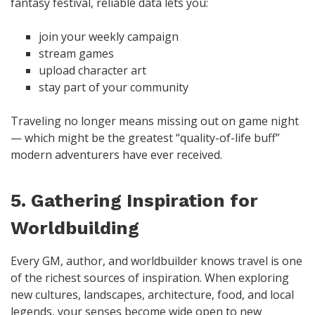
fantasy festival, reliable data lets you:
join your weekly campaign
stream games
upload character art
stay part of your community
Traveling no longer means missing out on game night
— which might be the greatest “quality-of-life buff”
modern adventurers have ever received.
5. Gathering Inspiration for
Worldbuilding
Every GM, author, and worldbuilder knows travel is one
of the richest sources of inspiration. When exploring
new cultures, landscapes, architecture, food, and local
legends, your senses become wide open to new