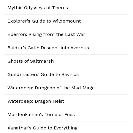
Mythic Odysseys of Theros
Explorer’s Guide to Wildemount
Eberron: Rising from the Last War
Baldur’s Gate: Descent into Avernus
Ghosts of Saltmarsh
Guildmasters’ Guide to Ravnica
Waterdeep: Dungeon of the Mad Mage
Waterdeep: Dragon Heist
Mordenkainen’s Tome of Foes
Xanathar’s Guide to Everything