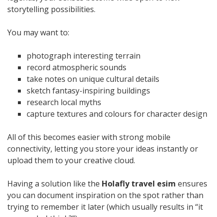
storytelling possibilities.
You may want to:
photograph interesting terrain
record atmospheric sounds
take notes on unique cultural details
sketch fantasy-inspiring buildings
research local myths
capture textures and colours for character design
All of this becomes easier with strong mobile
connectivity, letting you store your ideas instantly or
upload them to your creative cloud.
Having a solution like the
Holafly travel esim
ensures
you can document inspiration on the spot rather than
trying to remember it later (which usually results in “it