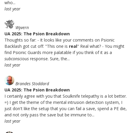
who...
last year
Wyvern
UA 2025: The Psion Breakdown
Thoughts so far: - It looks like your comments on Psionic
Backlash got cut off: "This one is
real
" Real what? - You might
find Psionic Guards more palatable if you think of it as a
subconscious
response. Sure, the...
last year
Brandes Stoddard
UA 2025: The Psion Breakdown
I certainly agree with you that Soulknife telepathy is a lot better.
=) I get the theme of the mental intrusion detection system, I
just don't like the setup that you can fail a save, spend a PE die,
and not only pass the save but be immune to...
last year