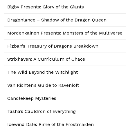
Bigby Presents: Glory of the Giants
Dragonlance – Shadow of the Dragon Queen
Mordenkainen Presents: Monsters of the Multiverse
Fizban’s Treasury of Dragons Breakdown
Strixhaven: A Curriculum of Chaos
The Wild Beyond the Witchlight
Van Richten’s Guide to Ravenloft
Candlekeep Mysteries
Tasha’s Cauldron of Everything
Icewind Dale: Rime of the Frostmaiden