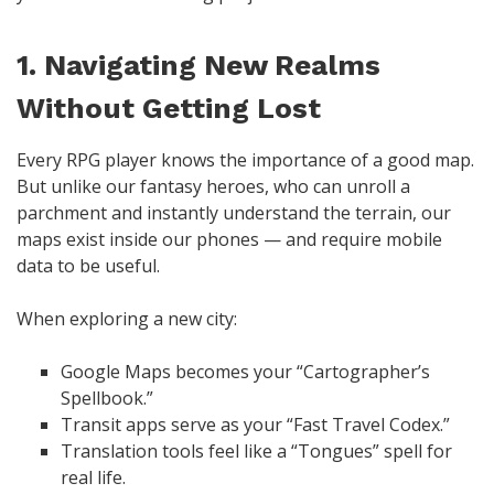
1. Navigating New Realms
Without Getting Lost
Every RPG player knows the importance of a good map.
But unlike our fantasy heroes, who can unroll a
parchment and instantly understand the terrain, our
maps exist inside our phones — and require mobile
data to be useful.
When exploring a new city:
Google Maps becomes your “Cartographer’s
Spellbook.”
Transit apps serve as your “Fast Travel Codex.”
Translation tools feel like a “Tongues” spell for
real life.