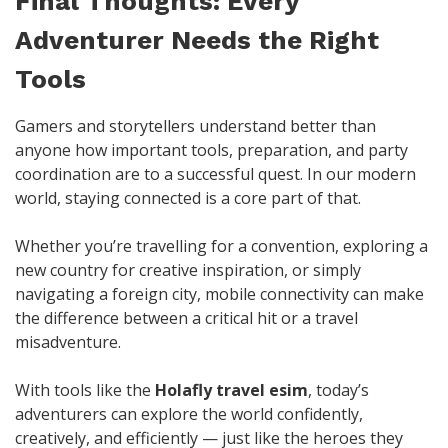
Final Thoughts: Every
Adventurer Needs the Right
Tools
Gamers and storytellers understand better than
anyone how important tools, preparation, and party
coordination are to a successful quest. In our modern
world, staying connected is a core part of that.
Whether you’re travelling for a convention, exploring a
new country for creative inspiration, or simply
navigating a foreign city, mobile connectivity can make
the difference between a critical hit or a travel
misadventure.
With tools like the
Holafly travel esim
, today’s
adventurers can explore the world confidently,
creatively, and efficiently — just like the heroes they