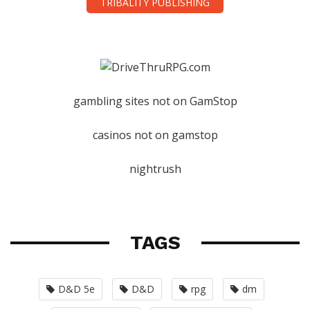
TRIBALITY PUBLISHING
gambling sites not on GamStop
casinos not on gamstop
nightrush
TAGS
D&D 5e
D&D
rpg
dm