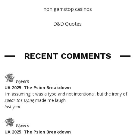
non gamstop casinos
D&D Quotes
RECENT COMMENTS
Wyvern
UA 2025: The Psion Breakdown
I'm assuming it was a typo and not intentional, but the irony of
Spear the Dying
made me laugh.
last year
Wyvern
UA 2025: The Psion Breakdown