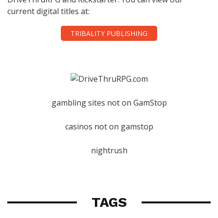
current digital titles at:
TRIBALITY PUBLISHING
gambling sites not on GamStop
casinos not on gamstop
nightrush
TAGS