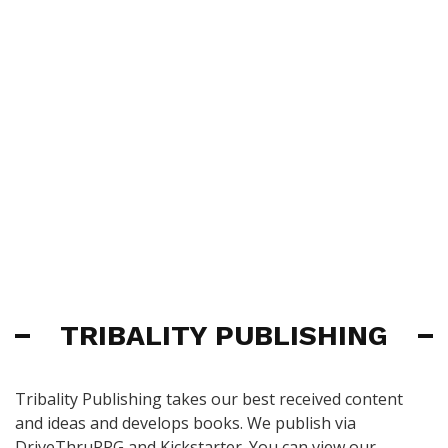
TRIBALITY PUBLISHING
Tribality Publishing takes our best received content
and ideas and develops books. We publish via
DriveThruRPG and Kickstarter. You can view our