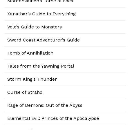
Mordenkainen’s Tome of Foes
Xanathar’s Guide to Everything
Volo’s Guide to Monsters
Sword Coast Adventurer’s Guide
Tomb of Annihilation
Tales from the Yawning Portal
Storm King’s Thunder
Curse of Strahd
Rage of Demons: Out of the Abyss
Elemental Evil: Princes of the Apocalypse