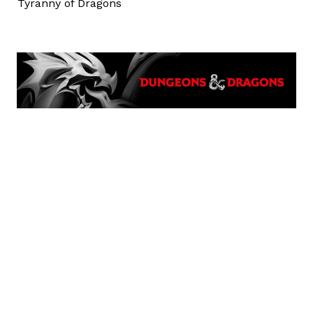
Tyranny of Dragons