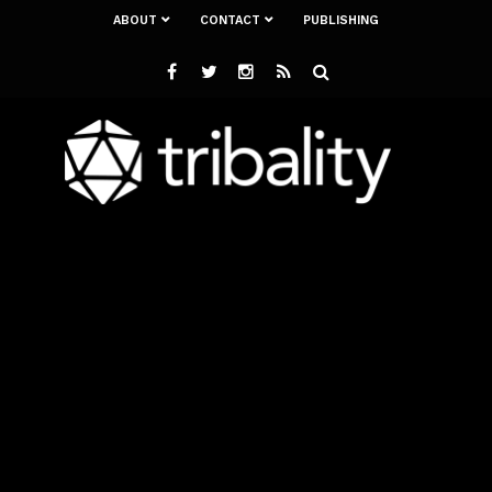
ABOUT
CONTACT
PUBLISHING