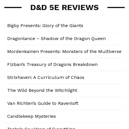
D&D 5E REVIEWS
Bigby Presents: Glory of the Giants
Dragonlance – Shadow of the Dragon Queen
Mordenkainen Presents: Monsters of the Multiverse
Fizban’s Treasury of Dragons Breakdown
Strixhaven: A Curriculum of Chaos
The Wild Beyond the Witchlight
Van Richten’s Guide to Ravenloft
Candlekeep Mysteries