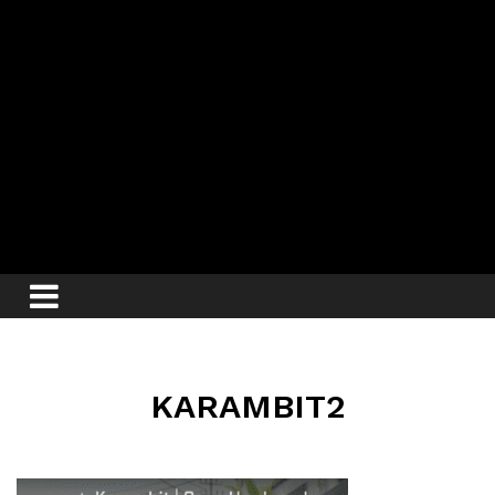
KARAMBIT2