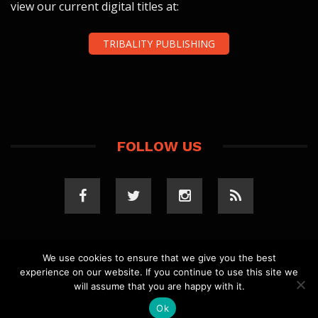
view our current digital titles at:
TRIBALITY PUBLISHING
FOLLOW US
We use cookies to ensure that we give you the best
experience on our website. If you continue to use this site we
COPYRIGHT 2023 TRIBALITY.COM. ALL RIGHTS
will assume that you are happy with it.
RESERVED.
PRIVACY POLICY
. WEBSITE BY
ELLSWORTH
MEDIA
.
Ok