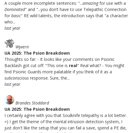
A couple more incomplete sentences: "...
amazing
for use with a
Dominated
" and "...you don’t have to use Telepathic Connection
for
basic
" RE wild talents, the introduction says that "a character
who...
last year
Wyvern
UA 2025: The Psion Breakdown
Thoughts so far: - It looks like your comments on Psionic
Backlash got cut off: "This one is
real
" Real what? - You might
find Psionic Guards more palatable if you think of it as a
subconscious
response. Sure, the...
last year
Brandes Stoddard
UA 2025: The Psion Breakdown
I certainly agree with you that Soulknife telepathy is a lot better.
=) I get the theme of the mental intrusion detection system, I
just don't like the setup that you can fail a save, spend a PE die,