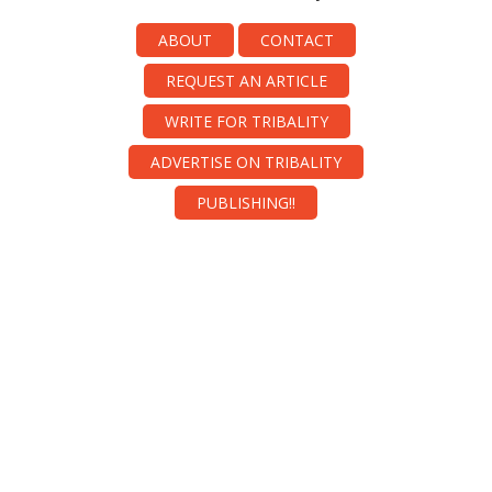
ABOUT
CONTACT
REQUEST AN ARTICLE
WRITE FOR TRIBALITY
ADVERTISE ON TRIBALITY
PUBLISHING!!