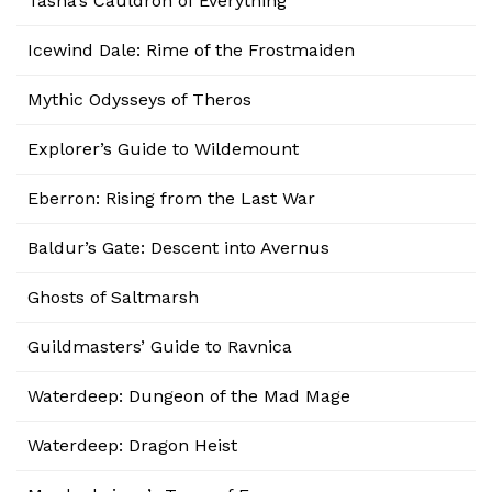
Tasha’s Cauldron of Everything
Icewind Dale: Rime of the Frostmaiden
Mythic Odysseys of Theros
Explorer’s Guide to Wildemount
Eberron: Rising from the Last War
Baldur’s Gate: Descent into Avernus
Ghosts of Saltmarsh
Guildmasters’ Guide to Ravnica
Waterdeep: Dungeon of the Mad Mage
Waterdeep: Dragon Heist