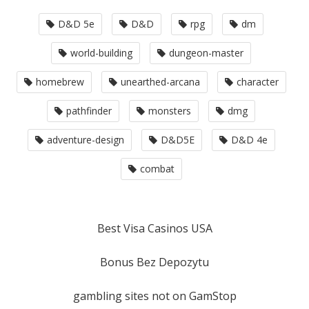
D&D 5e
D&D
rpg
dm
world-building
dungeon-master
homebrew
unearthed-arcana
character
pathfinder
monsters
dmg
adventure-design
D&D5E
D&D 4e
combat
Best Visa Casinos USA
Bonus Bez Depozytu
gambling sites not on GamStop