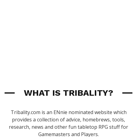
WHAT IS TRIBALITY?
Tribality.com is an ENnie nominated website which
provides a collection of advice, homebrews, tools,
research, news and other fun tabletop RPG stuff for
Gamemasters and Players.