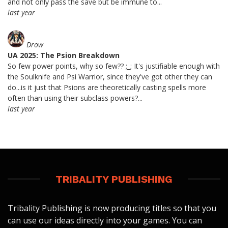
and not only pass the save but be immune to...
last year
Drow
UA 2025: The Psion Breakdown
So few power points, why so few?? ;_; It's justifiable enough with
the Soulknife and Psi Warrior, since they've got other they can
do...is it just that Psions are theoretically casting spells more
often than using their subclass powers?...
last year
TRIBALITY PUBLISHING
Tribality Publishing is now producing titles so that you
can use our ideas directly into your games. You can