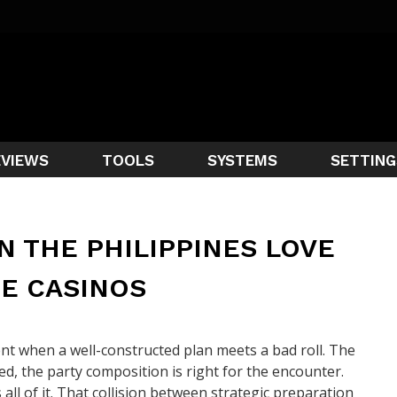
EVIEWS
TOOLS
SYSTEMS
SETTING
N THE PHILIPPINES LOVE
E CASINOS
t when a well-constructed plan meets a bad roll. The
d, the party composition is right for the encounter.
ll of it. That collision between strategic preparation