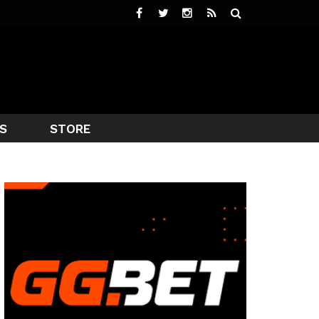
S
STORE