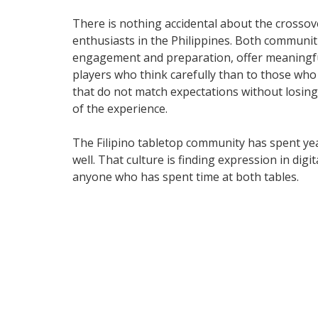
There is nothing accidental about the crosso
enthusiasts in the Philippines. Both communi
engagement and preparation, offer meaningful
players who think carefully than to those who
that do not match expectations without losing 
of the experience.
The Filipino tabletop community has spent yea
well. That culture is finding expression in dig
anyone who has spent time at both tables.