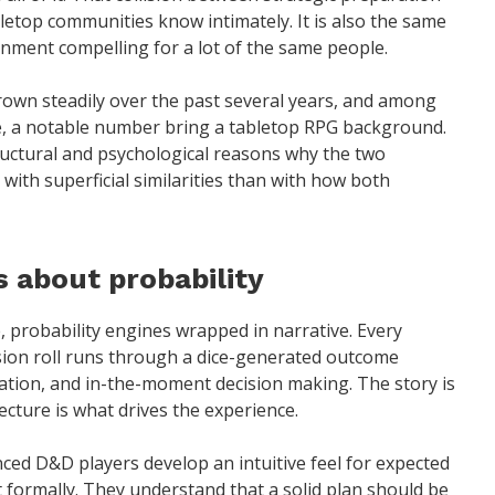
letop communities know intimately. It is also the same
inment compelling for a lot of the same people.
rown steadily over the past several years, and among
e, a notable number bring a tabletop RPG background.
tructural and psychological reasons why the two
with superficial similarities than with how both
 about probability
, probability engines wrapped in narrative. Every
sion roll runs through a dice-generated outcome
ration, and in-the-moment decision making. The story is
cture is what drives the experience.
enced D&D players develop an intuitive feel for expected
it formally. They understand that a solid plan should be