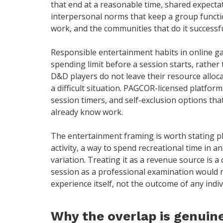
that end at a reasonable time, shared expec
interpersonal norms that keep a group functi
work, and the communities that do it successfu
Responsible entertainment habits in online gam
spending limit before a session starts, rather
D&D players do not leave their resource alloc
a difficult situation. PAGCOR-licensed platforms
session timers, and self-exclusion options tha
already know work.
The entertainment framing is worth stating pl
activity, a way to spend recreational time in
variation. Treating it as a revenue source is 
session as a professional examination would m
experience itself, not the outcome of any indivi
Why the overlap is genuine