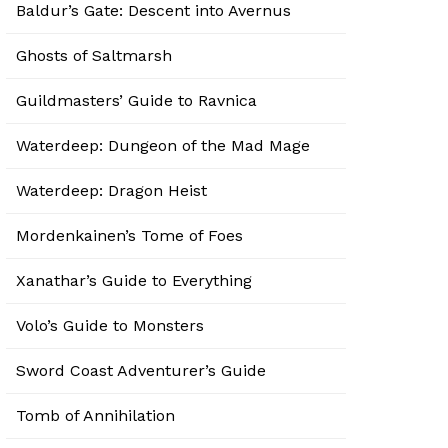
Baldur’s Gate: Descent into Avernus
Ghosts of Saltmarsh
Guildmasters’ Guide to Ravnica
Waterdeep: Dungeon of the Mad Mage
Waterdeep: Dragon Heist
Mordenkainen’s Tome of Foes
Xanathar’s Guide to Everything
Volo’s Guide to Monsters
Sword Coast Adventurer’s Guide
Tomb of Annihilation