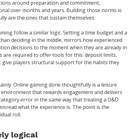
tations around preparation and commitment,
onal over months and years. Building those norms is
lly are the ones that sustain themselves.
ing follow a similar logic. Setting a time budget and a
 than deciding in the middle, mirrors how experienced
ation decisions to the moment when they are already in
 are required to offer tools for this: deposit limits,
t give players structural support for the habits they
ainly. Online gaming done thoughtfully is a leisure
 an environment that rewards engagement and delivers
a category error in the same way that treating a D&D
isread what the experience is. The point is the
dual roll.
ly logical