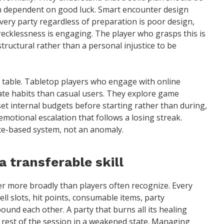
n dependent on good luck. Smart encounter design
every party regardless of preparation is poor design,
ecklessness is engaging. The player who grasps this is
structural rather than a personal injustice to be
table. Tabletop players who engage with online
ate habits than casual users. They explore game
et internal budgets before starting rather than during,
emotional escalation that follows a losing streak.
ice-based system, not an anomaly.
transferable skill
er more broadly than players often recognize. Every
ell slots, hit points, consumable items, party
nd each other. A party that burns all its healing
 rest of the session in a weakened state. Managing