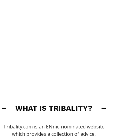
WHAT IS TRIBALITY?
Tribality.com is an ENnie nominated website
which provides a collection of advice,