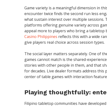
Game variety is a meaningful dimension in th
encounter twice finds the second run less eng
what sustain interest over multiple sessions. 
platforms offering genuine variety across ga
appeal more to players who bring a tabletop 
Casino Philippines
reflects this with a wide ra
give players real choice across session types.
The social layer matters separately. One of th
games cannot match is the shared-experience 
stories with other people in them, and that s
for decades. Live dealer formats address this pa
center of table games with interaction featur
Playing thoughtfully: ente
Filipino tabletop communities have developed 