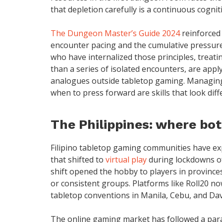
that depletion carefully is a continuous cogniti
The Dungeon Master’s Guide 2024
reinforced
encounter pacing and the cumulative pressure
who have internalized those principles, treati
than a series of isolated encounters, are app
analogues outside tabletop gaming. Managing a
when to press forward are skills that look dif
The Philippines: where bo
Filipino tabletop gaming communities have ex
that shifted to
virtual play
during lockdowns of
shift opened the hobby to players in province
or consistent groups. Platforms like Roll20 no
tabletop conventions in Manila, Cebu, and Da
The online gaming market has followed a parall