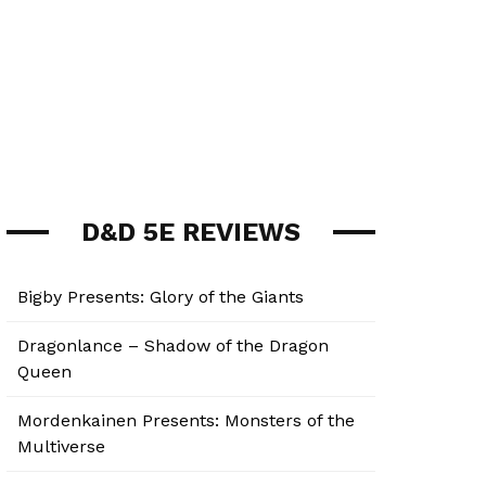
D&D 5E REVIEWS
Bigby Presents: Glory of the Giants
Dragonlance – Shadow of the Dragon
Queen
Mordenkainen Presents: Monsters of the
Multiverse