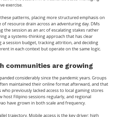
ve exercise.
 these patterns, placing more structured emphasis on
 of resource drain across an adventuring day. DMs
ng the session as an arc of escalating stakes rather
lying a systems-thinking approach that has clear
 session budget, tracking attrition, and deciding
ferent in each context but operate on the same logic.
th communities are growing
panded considerably since the pandemic years. Groups
ten maintained their online format afterward, and that
s who previously lacked access to local gaming stores
w host Filipino sessions regularly, and regional
vao have grown in both scale and frequency.
el trajectory. Mobile access is the key driver: high