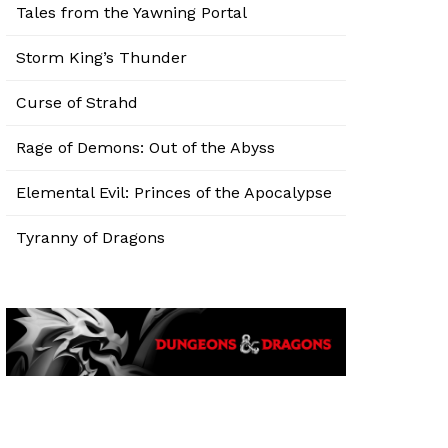
Tales from the Yawning Portal
Storm King’s Thunder
Curse of Strahd
Rage of Demons: Out of the Abyss
Elemental Evil: Princes of the Apocalypse
Tyranny of Dragons