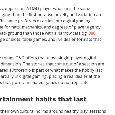
is comparison. A D&D player who runs the same
aging than the first because novelty and variation are
The same preference carries into digital gaming:
me formats, mechanics, and degrees of player agency
background than those with a narrow catalog.
888
nge of slots, table games, and live dealer formats that
e things D&D offers that most single-player digital
dimension. The stories that come out of a session are
hared authorship is part of what makes the hobby last
rtially in digital gaming, placing a real dealer at the
es that purely animated games do not replicate.
rtainment habits that last
their own cultural norms around healthy play: sessions