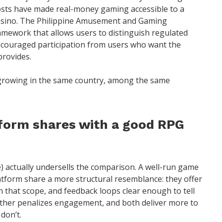
osts have made real-money gaming accessible to a
casino. The Philippine Amusement and Gaming
amework that allows users to distinguish regulated
ncouraged participation from users who want the
provides.
growing in the same country, among the same
form shares with a good RPG
e) actually undersells the comparison. A well-run game
atform share a more structural resemblance: they offer
in that scope, and feedback loops clear enough to tell
ither penalizes engagement, and both deliver more to
don’t.