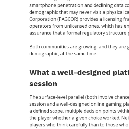
smartphone penetration and declining data c
demographic that may never visit a physical 
Corporation (PAGCOR) provides a licensing fr
operators from unlicensed ones, which has e
assurance that a formal regulatory structure 
Both communities are growing, and they are 
demographic, at the same time.
What a well-designed plat
session
The surface-level parallel (both involve chanc
session and a well-designed online gaming pl
a defined scope, multiple decision points with
the player whether a given choice worked. Ne
players who think carefully than to those who 