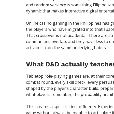
and random variance is something Filipino tab
dynamic that makes interactive digital enterta
Online casino gaming in the Philippines has g
the players who have migrated into that spac
That crossover is not accidental. There are s
communities overlap, and they have less to do 
activities train the same underlying habits.
What D&D actually teaches
Tabletop role-playing games are, at their core
combat round, every skill check, every persua
shaped by the player’s character build, prepa
what players remember; the probability archite
This creates a specific kind of fluency. Experi
value without always being able to articulate 