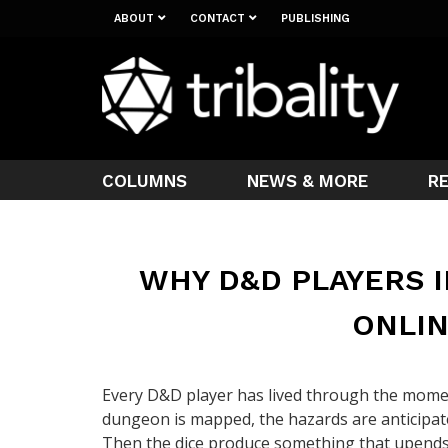
ABOUT
CONTACT
PUBLISHING
COLUMNS
NEWS & MORE
R
WHY D&D PLAYERS I
ONLIN
Every D&D player has lived through the momen
dungeon is mapped, the hazards are anticipate
Then the dice produce something that upends a