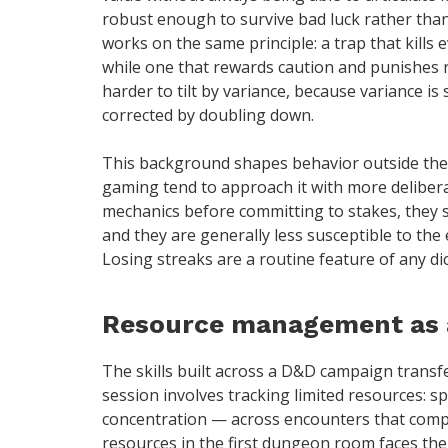
robust enough to survive bad luck rather tha
works on the same principle: a trap that kills 
while one that rewards caution and punishes r
harder to tilt by variance, because variance is 
corrected by doubling down.
This background shapes behavior outside the 
gaming tend to approach it with more deliber
mechanics before committing to stakes, they s
and they are generally less susceptible to the 
Losing streaks are a routine feature of any d
Resource management as a 
The skills built across a D&D campaign transf
session involves tracking limited resources: sp
concentration — across encounters that compou
resources in the first dungeon room faces the