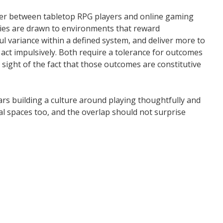
ver between tabletop RPG players and online gaming
ties are drawn to environments that reward
 variance within a defined system, and deliver more to
 act impulsively. Both require a tolerance for outcomes
sight of the fact that those outcomes are constitutive
rs building a culture around playing thoughtfully and
ital spaces too, and the overlap should not surprise