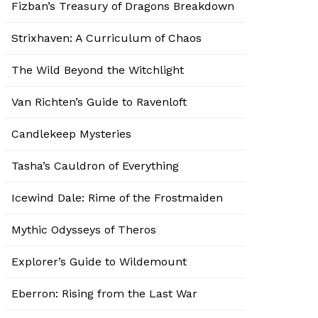
Fizban’s Treasury of Dragons Breakdown
Strixhaven: A Curriculum of Chaos
The Wild Beyond the Witchlight
Van Richten’s Guide to Ravenloft
Candlekeep Mysteries
Tasha’s Cauldron of Everything
Icewind Dale: Rime of the Frostmaiden
Mythic Odysseys of Theros
Explorer’s Guide to Wildemount
Eberron: Rising from the Last War